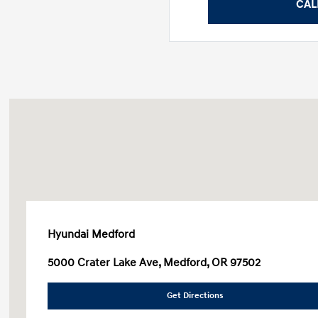
CAL
Hyundai Medford
5000 Crater Lake Ave, Medford, OR 97502
Get Directions