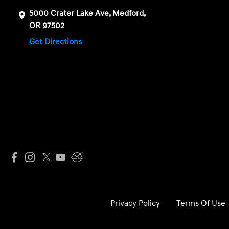
5000 Crater Lake Ave, Medford,
OR 97502
Get Directions
Privacy Policy
Terms Of Use