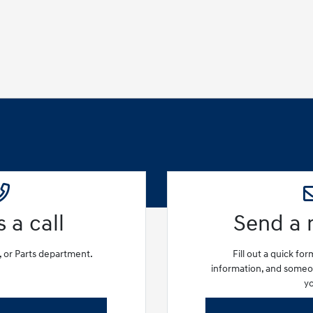
 a call
Send a
e, or Parts department.
Fill out a quick fo
information, and someon
y