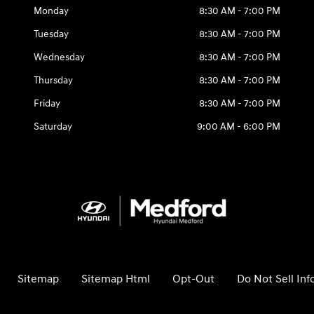
Monday
8:30 AM - 7:00 PM
Tuesday
8:30 AM - 7:00 PM
Wednesday
8:30 AM - 7:00 PM
Thursday
8:30 AM - 7:00 PM
Friday
8:30 AM - 7:00 PM
Saturday
9:00 AM - 6:00 PM
Sitemap
Sitemap Html
Opt-Out
Do Not Sell In