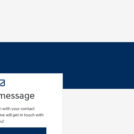
 message
rm with your contact
e will get in touch with
ou!