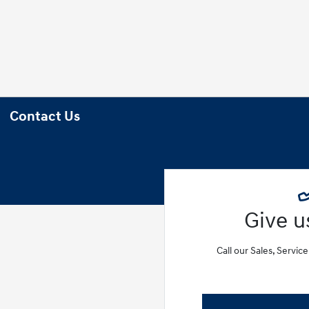
Contact Us
Give us
Call our Sales, Servic