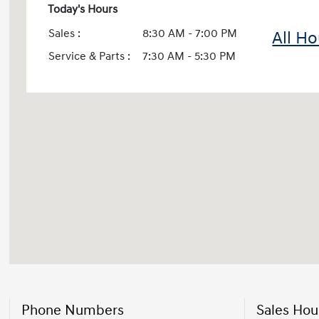
Today's Hours
Sales :
8:30 AM - 7:00 PM
All Ho
Service & Parts :
7:30 AM - 5:30 PM
Phone Numbers
Sales Hou