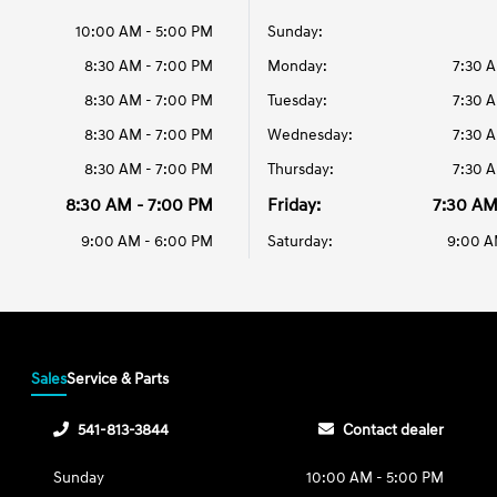
10:00 AM - 5:00 PM
Sunday:
8:30 AM - 7:00 PM
Monday:
7:30 
8:30 AM - 7:00 PM
Tuesday:
7:30 
8:30 AM - 7:00 PM
Wednesday:
7:30 
8:30 AM - 7:00 PM
Thursday:
7:30 
8:30 AM - 7:00 PM
Friday:
7:30 AM
9:00 AM - 6:00 PM
Saturday:
9:00 A
Sales
Service & Parts
541-813-3844
Contact dealer
Sunday
10:00 AM - 5:00 PM