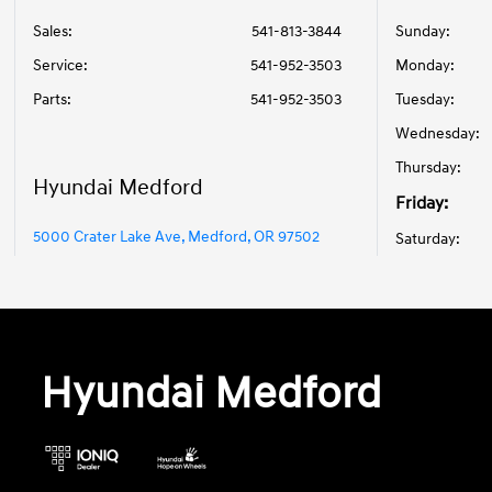
Sales:
541-813-3844
Sunday:
Service
:
541-952-3503
Monday:
Parts
:
541-952-3503
Tuesday:
Wednesday:
Thursday:
Hyundai Medford
Friday:
5000 Crater Lake Ave, Medford, OR 97502
Saturday:
Hyundai Medford