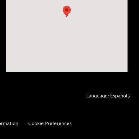
Language:
Español
formation
Cookie Preferences