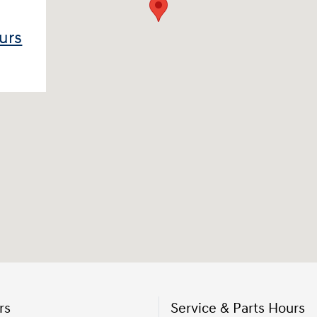
urs
rs
Service & Parts Hours