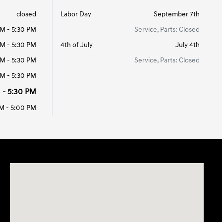
closed
Labor Day
September 7th
AM - 5:30 PM
Service, Parts: Closed
AM - 5:30 PM
4th of July
July 4th
AM - 5:30 PM
Service, Parts: Closed
AM - 5:30 PM
 - 5:30 PM
M - 5:00 PM