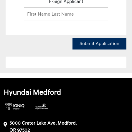
E-Sign Applicant
Submit Application
Hyundai Medford
5000 Crater Lake Ave, Medford,
OR 97502