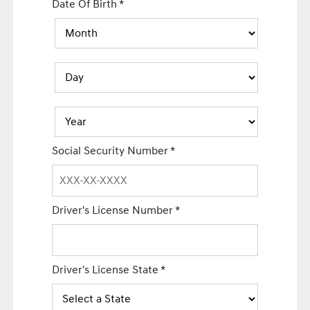
Date Of Birth
*
Social Security Number
*
Driver's License Number
*
Driver's License State
*