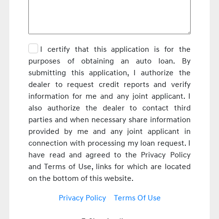
I certify that this application is for the
purposes of obtaining an auto loan. By
submitting this application, I authorize the
dealer to request credit reports and verify
information for me and any joint applicant. I
also authorize the dealer to contact third
parties and when necessary share information
provided by me and any joint applicant in
connection with processing my loan request. I
have read and agreed to the Privacy Policy
and Terms of Use, links for which are located
on the bottom of this website.
Privacy Policy
Terms Of Use