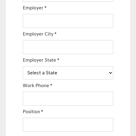
Employer
*
Employer City
*
Employer State
*
Work Phone
*
Position
*