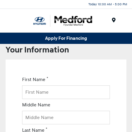
Today 10:00 AM - 5:00 PM
Menu
Apply For Financing
Your Information
*
First Name
Middle Name
*
Last Name