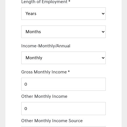
Length of Employment
*
Income-Monthly/Annual
Gross Monthly Income
*
Other Monthly Income
Other Monthly Income Source