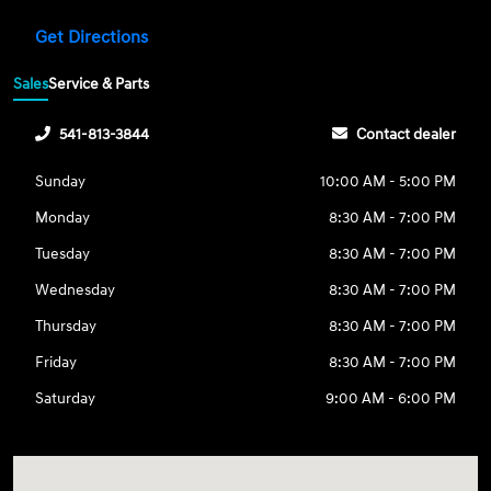
Get Directions
Sales
Service & Parts
541-813-3844
Contact dealer
Sunday
10:00 AM - 5:00 PM
Monday
8:30 AM - 7:00 PM
Tuesday
8:30 AM - 7:00 PM
Wednesday
8:30 AM - 7:00 PM
Thursday
8:30 AM - 7:00 PM
Friday
8:30 AM - 7:00 PM
Saturday
9:00 AM - 6:00 PM