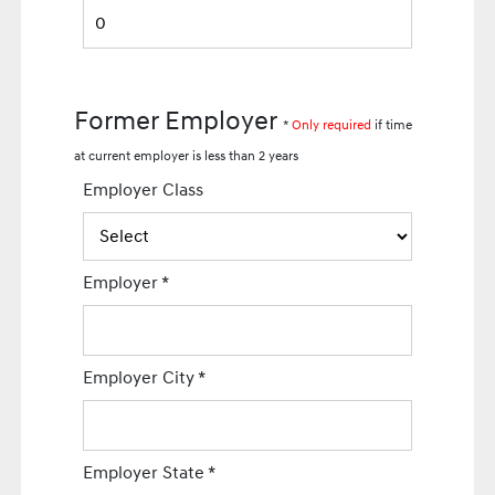
Former Employer
*
Only required
if time
at current employer is less than 2 years
Employer Class
Employer
*
Employer City
*
Employer State
*