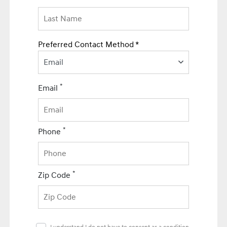
Preferred Contact Method *
Email
*
Email
*
Phone
*
Zip Code