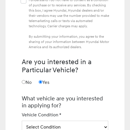
I understand I do not have to consent as a condition
of purchase or to receive any services. By checking
this box, I agree Hyundai, Hyundai dealers and/or
their vendors may use the number provided to make
telemarketing calls or texts via automated
technology. Carrier charges may apply.
By submitting your information, you agree to the
sharing of your information between Hyundai Motor
America and its authorized dealers.
Are you interested in a
Particular Vehicle?
No
Yes
What vehicle are you interested
in applying for?
Vehicle Condition *