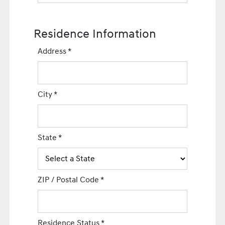
Residence Information
Address
*
City
*
State
*
ZIP / Postal Code
*
Residence Status
*