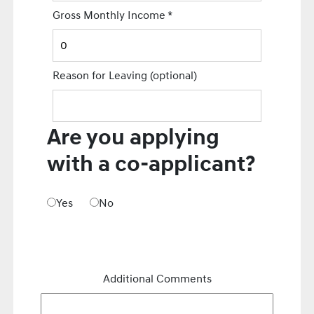
Gross Monthly Income
*
Reason for Leaving
(optional)
Are you applying
with a co-applicant?
Yes
No
Additional Comments