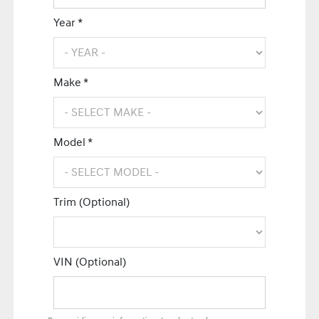
Year *
Make *
Model *
Trim (Optional)
VIN (Optional)