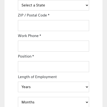
ZIP / Postal Code
*
Work Phone
*
Position
*
Length of Employment