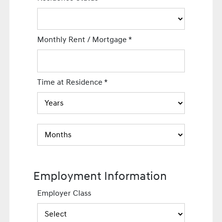
Monthly Rent / Mortgage
*
Time at Residence
*
Employment Information
Employer Class