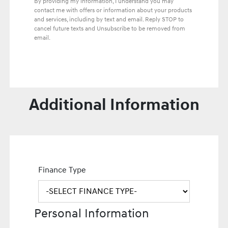
By providing my information, I understand you may
contact me with offers or information about your products
and services, including by text and email. Reply STOP to
cancel future texts and Unsubscribe to be removed from
email.
Additional Information
Finance Type
Personal Information