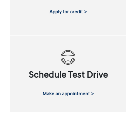
Apply for credit >
Schedule Test Drive
Make an appointment >