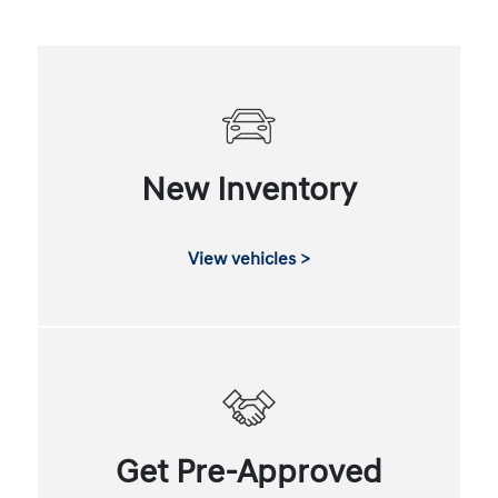
New Inventory
View vehicles >
Get Pre-Approved