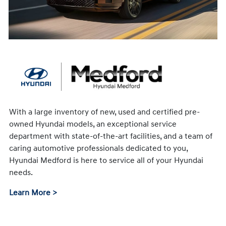
With a large inventory of new, used and certified pre-
owned Hyundai models, an exceptional service
department with state-of-the-art facilities, and a team of
caring automotive professionals dedicated to you,
Hyundai Medford is here to service all of your Hyundai
needs.
Learn More >