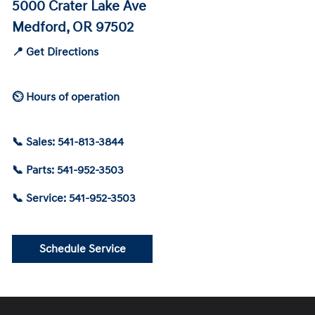
5000 Crater Lake Ave
Medford, OR 97502
📍 Get Directions
⏲ Hours of operation
📞 Sales: 541-813-3844
📞 Parts: 541-952-3503
📞 Service: 541-952-3503
Schedule Service