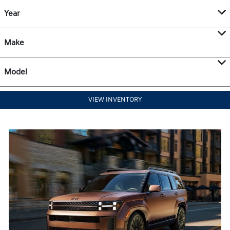
Year
Make
Model
VIEW INVENTORY