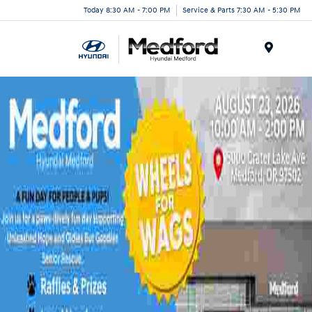
Today 8:30 AM - 7:00 PM
Service & Parts 7:30 AM - 5:30 PM
Menu