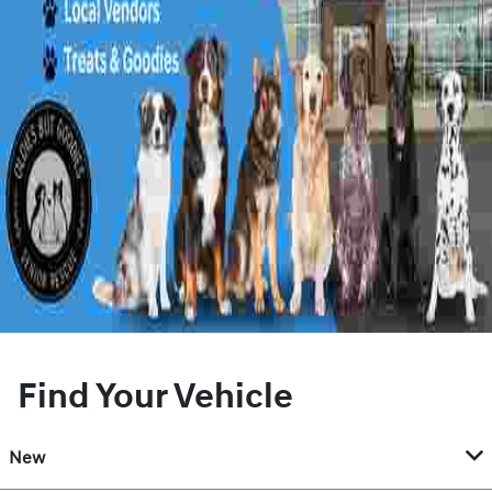
Find Your Vehicle
New