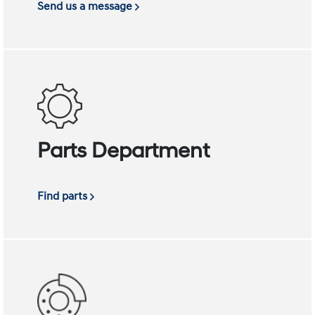
Send us a message
Parts Department
Find parts