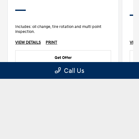
Includes: oil change, tire rotation and multi point
inspection.
VIEW DETAILS
PRINT
VIEW
Get Offer
Call Us
1 of 10
See More