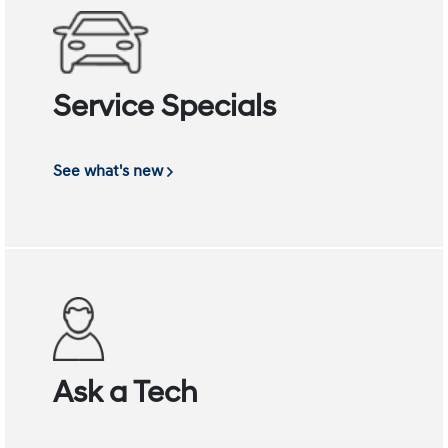
Service Specials
See what's new
Ask a Tech