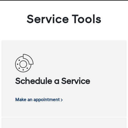
Service Tools
Schedule a Service
Make an appointment