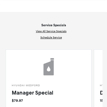
Service Specials
View All Service Specials
Schedule Service
HYUNDAI MEDFORD
HYU
Manager Special
De
$79.97
15%