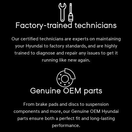
Factory-trained technicians
Our certified technicians are experts on maintaining
your Hyundai to factory standards, and are highly
trained to diagnose and repair any issues to get it
running like new again.
Genuine OEM parts
From brake pads and discs to suspension
components and more, our Genuine OEM Hyundai
parts ensure both a perfect fit and long-lasting
performance.