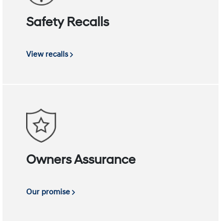
Safety Recalls
View recalls
Owners Assurance
Our promise