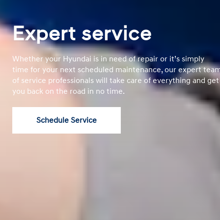
Expert service
Whether your Hyundai is in need of repair or it’s simply
time for your next scheduled maintenance, our expert tea
of service professionals will take care of everything and get
you back on the road in no time.
Schedule Service