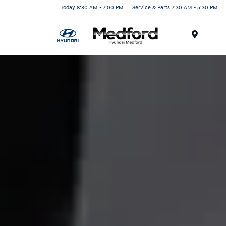
Today 8:30 AM - 7:00 PM
Service & Parts 7:30 AM - 5:30 PM
Menu