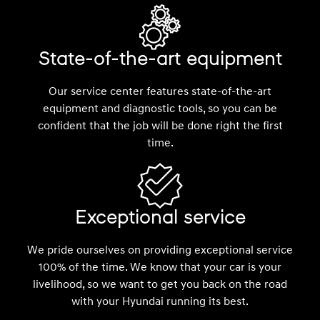
State-of-the-art equipment
Our service center features state-of-the-art
equipment and diagnostic tools, so you can be
confident that the job will be done right the first
time.
Exceptional service
We pride ourselves on providing exceptional service
100% of the time. We know that your car is your
livelihood, so we want to get you back on the road
with your Hyundai running its best.