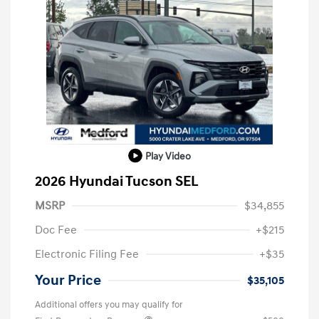
Play Video
2026 Hyundai Tucson SEL
MSRP
$34,855
Doc Fee
+$215
Electronic Filing Fee
+$35
Your Price
$35,105
Additional offers you may qualify for