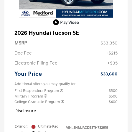
Play Video
2026 Hyundai Tucson SE
MSRP
$33,350
Doc Fee
+$215
Electronic Filing Fee
+$35
Your Price
$33,600
Additional offers you may qualify for
First Responders Program
$500
Military Program
$500
College Graduate Program
$400
Disclosure
Exterior:
Ultimate Red
VIN:
5NMJACDE3TH732619