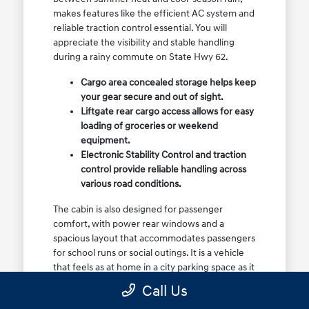
makes features like the efficient AC system and
reliable traction control essential. You will
appreciate the visibility and stable handling
during a rainy commute on State Hwy 62.
Cargo area concealed storage helps keep
your gear secure and out of sight.
Liftgate rear cargo access allows for easy
loading of groceries or weekend
equipment.
Electronic Stability Control and traction
control provide reliable handling across
various road conditions.
The cabin is also designed for passenger
comfort, with power rear windows and a
spacious layout that accommodates passengers
for school runs or social outings. It is a vehicle
that feels as at home in a city parking space as it
does on a highway drive.
Call Us
Visit our showroom to see how the cargo space