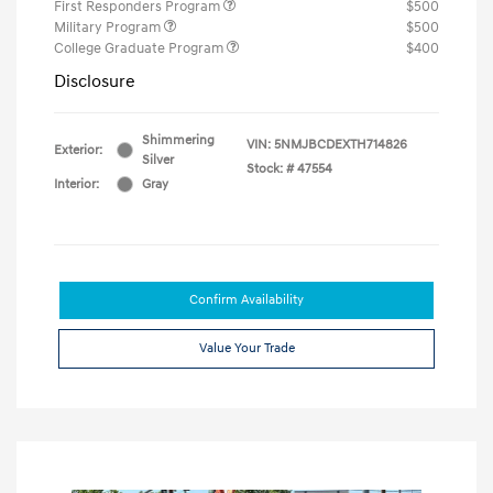
First Responders Program
$500
Military Program
$500
College Graduate Program
$400
Disclosure
Shimmering
VIN:
5NMJBCDEXTH714826
Exterior:
Silver
Stock: #
47554
Interior:
Gray
Confirm Availability
Value Your Trade