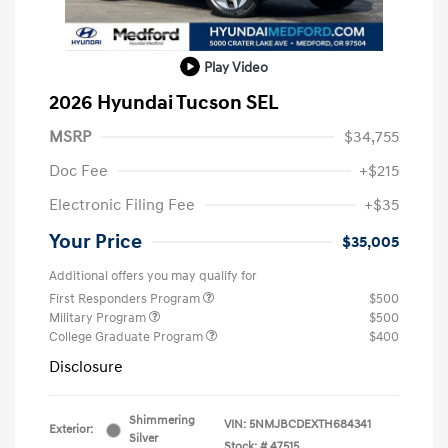
Play Video
2026 Hyundai Tucson SEL
MSRP
$34,755
Doc Fee
+$215
Electronic Filing Fee
+$35
Your Price
$35,005
Additional offers you may qualify for
First Responders Program
$500
Military Program
$500
College Graduate Program
$400
Disclosure
Shimmering
VIN:
5NMJBCDEXTH684341
Exterior:
Silver
Stock: #
47515