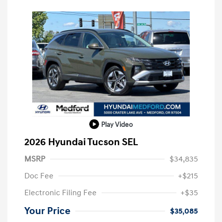
Play Video
2026 Hyundai Tucson SEL
MSRP
$34,835
Doc Fee
+$215
Electronic Filing Fee
+$35
Your Price
$35,085