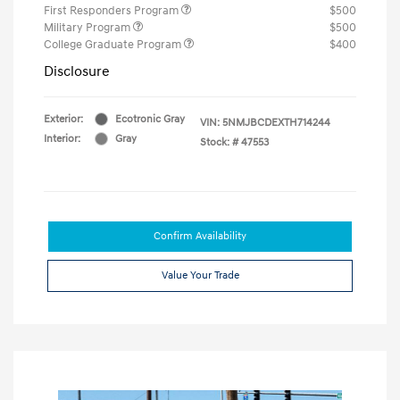
First Responders Program
$500
Military Program
$500
College Graduate Program
$400
Disclosure
Exterior:
Ecotronic Gray
VIN:
5NMJBCDEXTH714244
Interior:
Gray
Stock: #
47553
Confirm Availability
Value Your Trade