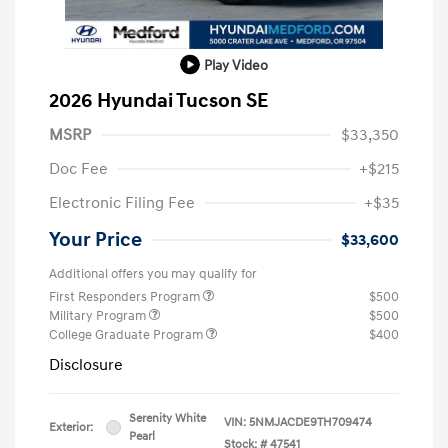
Play Video
2026 Hyundai Tucson SE
MSRP
$33,350
Doc Fee
+$215
Electronic Filing Fee
+$35
Your Price
$33,600
Additional offers you may qualify for
First Responders Program
$500
Military Program
$500
College Graduate Program
$400
Disclosure
Serenity White
VIN:
5NMJACDE9TH709474
Exterior:
Pearl
Stock: #
47541