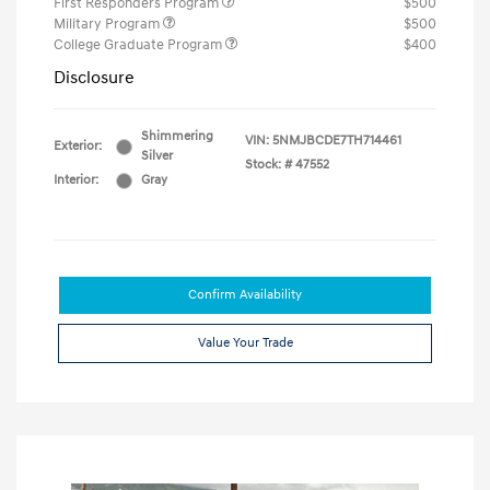
First Responders Program
$500
Military Program
$500
College Graduate Program
$400
Disclosure
Shimmering
VIN:
5NMJBCDE7TH714461
Exterior:
Silver
Stock: #
47552
Interior:
Gray
Confirm Availability
Value Your Trade