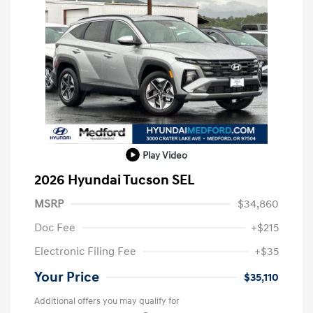
Play Video
2026 Hyundai Tucson SEL
MSRP
$34,860
Doc Fee
+$215
Electronic Filing Fee
+$35
Your Price
$35,110
Additional offers you may qualify for