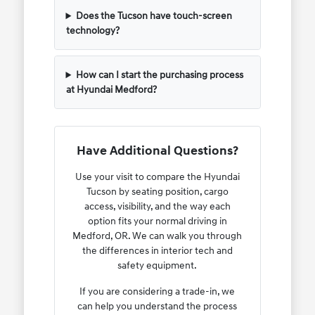
Does the Tucson have touch-screen
technology?
How can I start the purchasing process
at Hyundai Medford?
Have Additional Questions?
Use your visit to compare the Hyundai
Tucson by seating position, cargo
access, visibility, and the way each
option fits your normal driving in
Medford, OR. We can walk you through
the differences in interior tech and
safety equipment.
If you are considering a trade-in, we
can help you understand the process