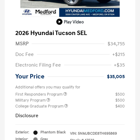
Play Video
2026 Hyundai Tucson SEL
MSRP
$34,755
Doc Fee
+$215
Electronic Filing Fee
+$35
Your Price
$35,005
Additional offers you may qualify for
First Responders Program
$500
Military Program
$500
College Graduate Program
$400
Disclosure
Exterior:
Phantom Black
VIN:
5NMJBCDE8TH695869
Interior:
Gray