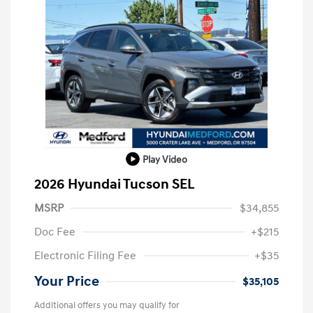
Play Video
2026 Hyundai Tucson SEL
MSRP
$34,855
Doc Fee
+$215
Electronic Filing Fee
+$35
Your Price
$35,105
Additional offers you may qualify for