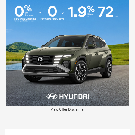
View Offer Disclaimer