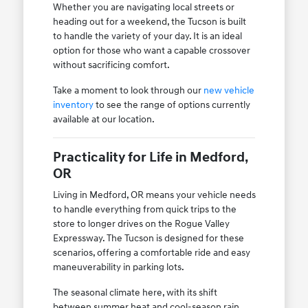
Whether you are navigating local streets or
heading out for a weekend, the Tucson is built
to handle the variety of your day. It is an ideal
option for those who want a capable crossover
without sacrificing comfort.
Take a moment to look through our
new vehicle
inventory
to see the range of options currently
available at our location.
Practicality for Life in Medford,
OR
Living in Medford, OR means your vehicle needs
to handle everything from quick trips to the
store to longer drives on the Rogue Valley
Expressway. The Tucson is designed for these
scenarios, offering a comfortable ride and easy
maneuverability in parking lots.
The seasonal climate here, with its shift
between summer heat and cool-season rain,