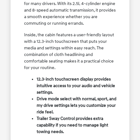
for many drivers. With its 2.5L 4-cylinder engine
and 8-speed automatic transmission, it provides
a smooth experience whether you are
commuting or running errands.
Inside, the cabin features a user-friendly layout
with a 12.3-inch touchscreen that puts your
media and settings within easy reach. The
combination of cloth headlining and
comfortable seating makes it a practical choice
for your routine.
12.3-inch touchscreen display provides
intuitive access to your audio and vehicle
settings.
Drive mode select with normal, sport, and
my drive settings lets you customize your
ride feel.
Trailer Sway Control provides extra
capability if you need to manage light
towing needs.