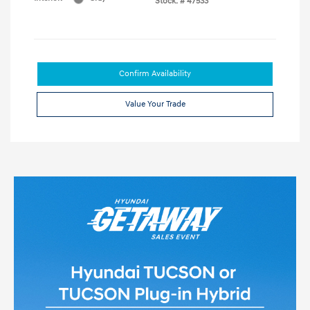
Stock: #
47533
Confirm Availability
Value Your Trade