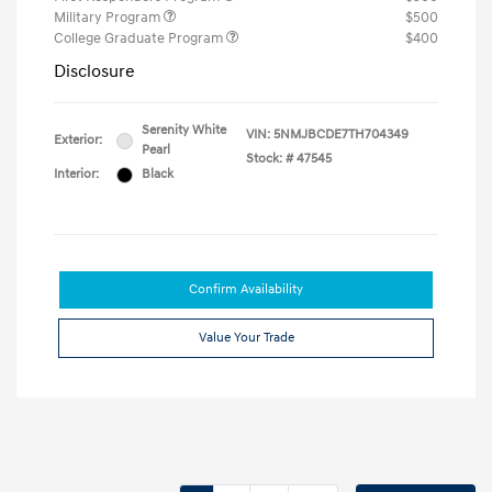
Military Program
$500
College Graduate Program
$400
Disclosure
Serenity White
VIN:
5NMJBCDE7TH704349
Exterior:
Pearl
Stock: #
47545
Interior:
Black
Confirm Availability
Value Your Trade