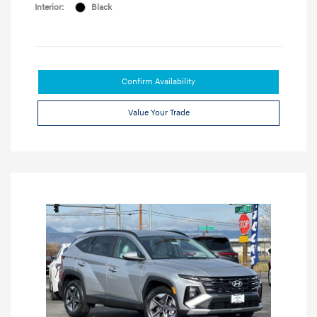
Interior:
Black
Confirm Availability
Value Your Trade