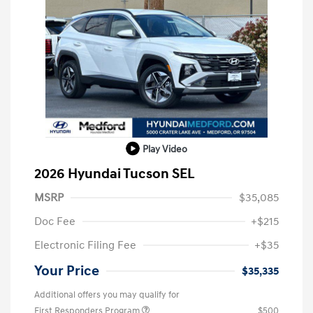
Play Video
2026 Hyundai Tucson SEL
MSRP
$35,085
Doc Fee
+$215
Electronic Filing Fee
+$35
Your Price
$35,335
Additional offers you may qualify for
First Responders Program
$500