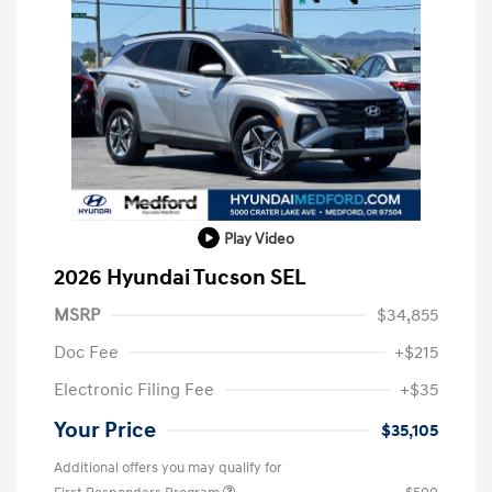
Play Video
2026 Hyundai Tucson SEL
MSRP
$34,855
Doc Fee
+$215
Electronic Filing Fee
+$35
Your Price
$35,105
Additional offers you may qualify for