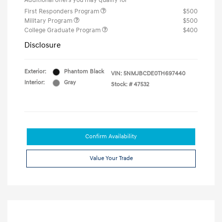
Additional offers you may qualify for
First Responders Program
$500
Military Program
$500
College Graduate Program
$400
Disclosure
Exterior:
Phantom Black
VIN:
5NMJBCDE0TH697440
Interior:
Gray
Stock: #
47532
Confirm Availability
Value Your Trade