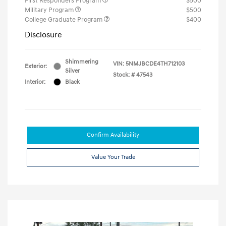
First Responders Program
$500
Military Program
$500
College Graduate Program
$400
Disclosure
Shimmering
VIN:
5NMJBCDE4TH712103
Exterior:
Silver
Stock: #
47543
Interior:
Black
Confirm Availability
Value Your Trade