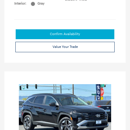
Interior:
Gray
Confirm Availability
Value Your Trade