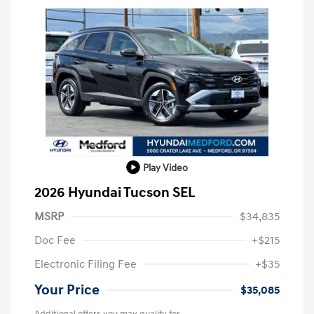
Play Video
2026 Hyundai Tucson SEL
MSRP
$34,835
Doc Fee
+$215
Electronic Filing Fee
+$35
Your Price
$35,085