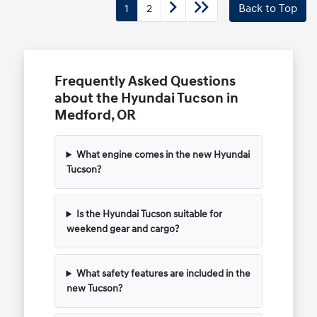
1
2
Back to Top
Frequently Asked Questions
about the Hyundai Tucson in
Medford, OR
What engine comes in the new Hyundai
Tucson?
Is the Hyundai Tucson suitable for
weekend gear and cargo?
What safety features are included in the
new Tucson?