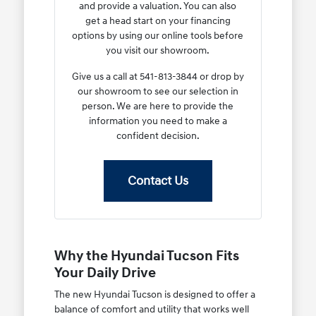
and provide a valuation. You can also
get a head start on your financing
options by using our online tools before
you visit our showroom.
Give us a call at 541-813-3844 or drop by
our showroom to see our selection in
person. We are here to provide the
information you need to make a
confident decision.
Contact Us
Why the Hyundai Tucson Fits
Your Daily Drive
The new Hyundai Tucson is designed to offer a
balance of comfort and utility that works well