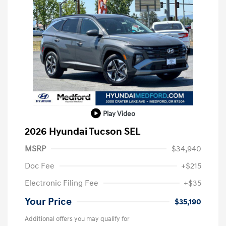
Play Video
2026 Hyundai Tucson SEL
MSRP
$34,940
Doc Fee
+$215
Electronic Filing Fee
+$35
Your Price
$35,190
Additional offers you may qualify for