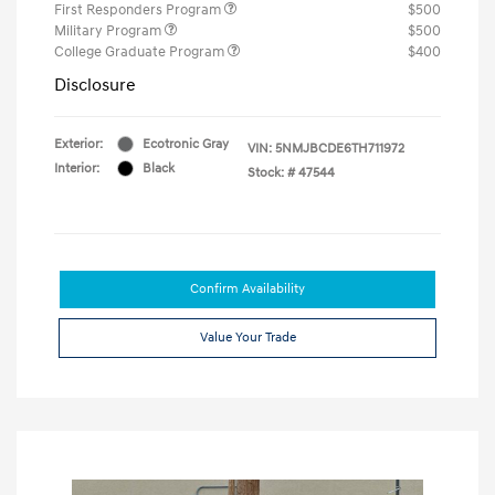
First Responders Program
$500
Military Program
$500
College Graduate Program
$400
Disclosure
Exterior:
Ecotronic Gray
VIN:
5NMJBCDE6TH711972
Interior:
Black
Stock: #
47544
Confirm Availability
Value Your Trade