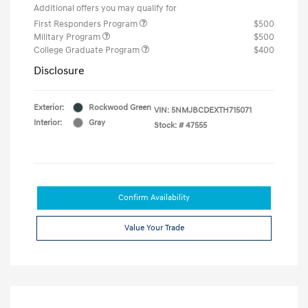
Additional offers you may qualify for
First Responders Program
$500
Military Program
$500
College Graduate Program
$400
Disclosure
Exterior:
Rockwood Green
VIN:
5NMJBCDEXTH715071
Interior:
Gray
Stock: #
47555
Confirm Availability
Value Your Trade