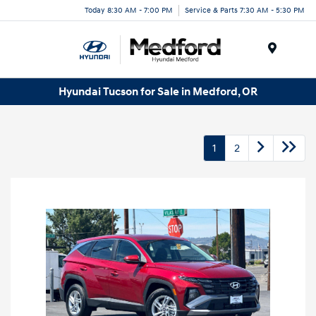
Today 8:30 AM - 7:00 PM
Service & Parts 7:30 AM - 5:30 PM
Menu
Hyundai Tucson for Sale in Medford, OR
1
2