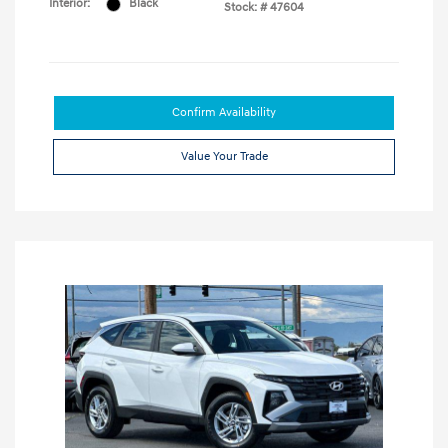
Interior:
Black
Stock: #
47604
Confirm Availability
Value Your Trade