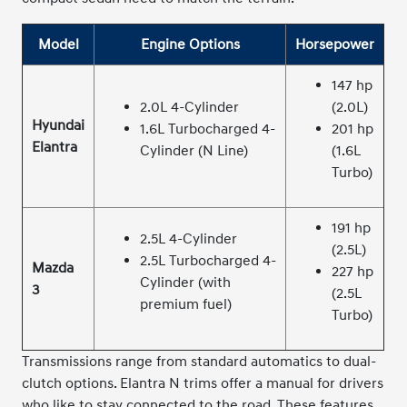
Model
Engine Options
Horsepower
147 hp
2.0L 4-Cylinder
(2.0L)
Hyundai
1.6L Turbocharged 4-
201 hp
Elantra
Cylinder (N Line)
(1.6L
Turbo)
191 hp
2.5L 4-Cylinder
(2.5L)
2.5L Turbocharged 4-
Mazda
227 hp
Cylinder (with
3
(2.5L
premium fuel)
Turbo)
Transmissions range from standard automatics to dual-
clutch options. Elantra N trims offer a manual for drivers
who like to stay connected to the road. These features