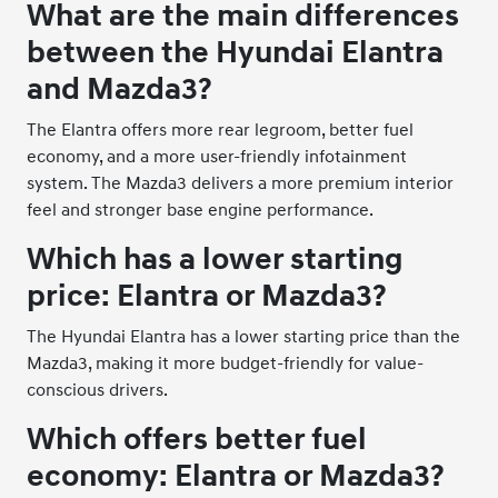
What are the main differences
between the Hyundai Elantra
and Mazda3?
The Elantra offers more rear legroom, better fuel
economy, and a more user-friendly infotainment
system. The Mazda3 delivers a more premium interior
feel and stronger base engine performance.
Which has a lower starting
price: Elantra or Mazda3?
The Hyundai Elantra has a lower starting price than the
Mazda3, making it more budget-friendly for value-
conscious drivers.
Which offers better fuel
economy: Elantra or Mazda3?