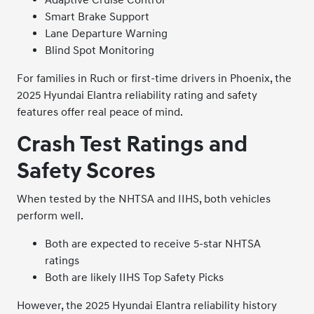
Smart Brake Support
Lane Departure Warning
Blind Spot Monitoring
For families in Ruch or first-time drivers in Phoenix, the
2025 Hyundai Elantra reliability rating and safety
features offer real peace of mind.
Crash Test Ratings and
Safety Scores
When tested by the NHTSA and IIHS, both vehicles
perform well.
Both are expected to receive 5-star NHTSA
ratings
Both are likely IIHS Top Safety Picks
However, the 2025 Hyundai Elantra reliability history