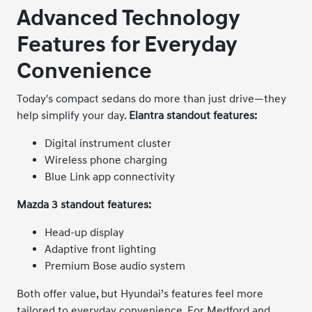
Advanced Technology
Features for Everyday
Convenience
Today's compact sedans do more than just drive—they
help simplify your day.
Elantra standout features:
Digital instrument cluster
Wireless phone charging
Blue Link app connectivity
Mazda 3 standout features:
Head-up display
Adaptive front lighting
Premium Bose audio system
Both offer value, but Hyundai’s features feel more
tailored to everyday convenience. For Medford and