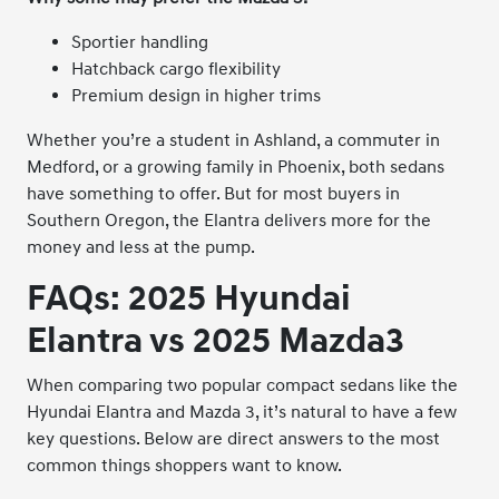
Sportier handling
Hatchback cargo flexibility
Premium design in higher trims
Whether you’re a student in Ashland, a commuter in
Medford, or a growing family in Phoenix, both sedans
have something to offer. But for most buyers in
Southern Oregon, the Elantra delivers more for the
money and less at the pump.
FAQs: 2025 Hyundai
Elantra vs 2025 Mazda3
When comparing two popular compact sedans like the
Hyundai Elantra and Mazda 3, it’s natural to have a few
key questions. Below are direct answers to the most
common things shoppers want to know.