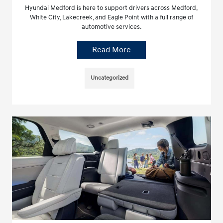
Hyundai Medford is here to support drivers across Medford,
White City, Lakecreek, and Eagle Point with a full range of
automotive services.
Read More
Uncategorized