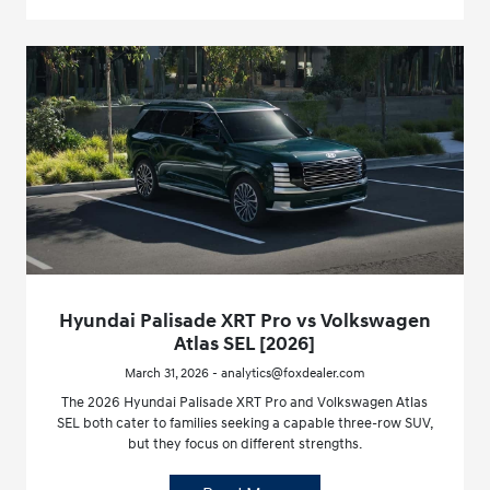
Hyundai Palisade XRT Pro vs Volkswagen
Atlas SEL [2026]
March 31, 2026 - analytics@foxdealer.com
The 2026 Hyundai Palisade XRT Pro and Volkswagen Atlas
SEL both cater to families seeking a capable three-row SUV,
but they focus on different strengths.