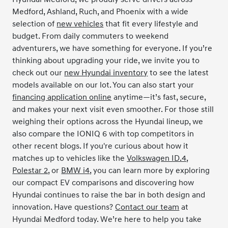
Medford, Ashland, Ruch, and Phoenix with a wide
selection of
new vehicles
that fit every lifestyle and
budget. From daily commuters to weekend
adventurers, we have something for everyone. If you’re
thinking about upgrading your ride, we invite you to
check out our
new Hyundai inventory
to see the latest
models available on our lot. You can also start your
financing application online
anytime—it’s fast, secure,
and makes your next visit even smoother. For those still
weighing their options across the Hyundai lineup, we
also compare the IONIQ 6 with top competitors in
other recent blogs. If you're curious about how it
matches up to vehicles like the
Volkswagen ID.4
,
Polestar 2
, or
BMW i4
, you can learn more by exploring
our compact EV comparisons and discovering how
Hyundai continues to raise the bar in both design and
innovation. Have questions?
Contact our team
at
Hyundai Medford today. We’re here to help you take