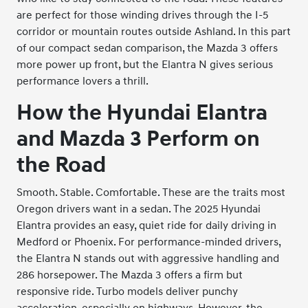
are perfect for those winding drives through the I-5
corridor or mountain routes outside Ashland. In this part
of our compact sedan comparison, the Mazda 3 offers
more power up front, but the Elantra N gives serious
performance lovers a thrill.
How the Hyundai Elantra
and Mazda 3 Perform on
the Road
Smooth. Stable. Comfortable. These are the traits most
Oregon drivers want in a sedan. The 2025 Hyundai
Elantra provides an easy, quiet ride for daily driving in
Medford or Phoenix. For performance-minded drivers,
the Elantra N stands out with aggressive handling and
286 horsepower. The Mazda 3 offers a firm but
responsive ride. Turbo models deliver punchy
acceleration, especially on highways. However, the