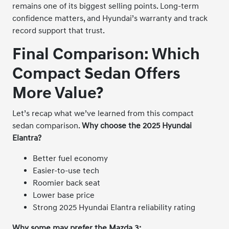
remains one of its biggest selling points. Long-term
confidence matters, and Hyundai’s warranty and track
record support that trust.
Final Comparison: Which
Compact Sedan Offers
More Value?
Let’s recap what we’ve learned from this compact
sedan comparison.
Why choose the 2025 Hyundai
Elantra?
Better fuel economy
Easier-to-use tech
Roomier back seat
Lower base price
Strong 2025 Hyundai Elantra reliability rating
Why some may prefer the Mazda 3: