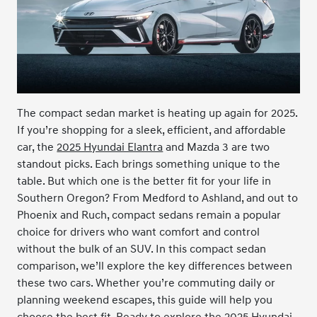
The compact sedan market is heating up again for 2025.
If you’re shopping for a sleek, efficient, and affordable
car, the
2025 Hyundai Elantra
and Mazda 3 are two
standout picks. Each brings something unique to the
table. But which one is the better fit for your life in
Southern Oregon? From Medford to Ashland, and out to
Phoenix and Ruch, compact sedans remain a popular
choice for drivers who want comfort and control
without the bulk of an SUV. In this compact sedan
comparison, we’ll explore the key differences between
these two cars. Whether you’re commuting daily or
planning weekend escapes, this guide will help you
choose the best fit. Ready to explore the 2025 Hyundai