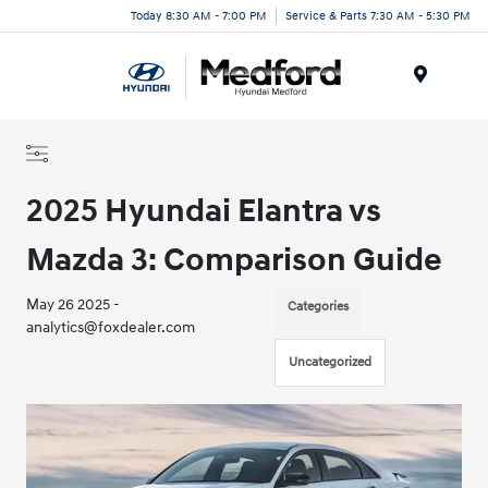
Today 8:30 AM - 7:00 PM
Service & Parts 7:30 AM - 5:30 PM
Menu
2025 Hyundai Elantra vs
Mazda 3: Comparison Guide
May 26 2025 -
Categories
analytics@foxdealer.com
Uncategorized