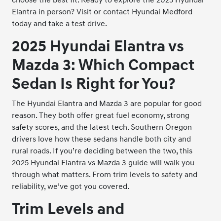
Elantra in person? Visit or contact Hyundai Medford
today and take a test drive.
2025 Hyundai Elantra vs
Mazda 3: Which Compact
Sedan Is Right for You?
The Hyundai Elantra and Mazda 3 are popular for good
reason. They both offer great fuel economy, strong
safety scores, and the latest tech. Southern Oregon
drivers love how these sedans handle both city and
rural roads. If you’re deciding between the two, this
2025 Hyundai Elantra vs Mazda 3 guide will walk you
through what matters. From trim levels to safety and
reliability, we’ve got you covered.
Trim Levels and