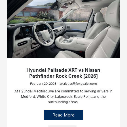
Hyundai Palisade XRT vs Nissan
Pathfinder Rock Creek [2026]
February 20, 2026 - analytics@foxdealer.com
At Hyundai Medford, we are committed to serving drivers in
Medford, White City, Lakecreek, Eagle Point, and the
surrounding areas.
Read More