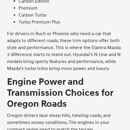
Carbon Edition
Premium
Carbon Turbo
Turbo Premium Plus
For drivers in Ruch or Phoenix who need a car that
adapts to different roads, these trim options offer both
style and performance. This is where the Elantra Mazda
3 difference starts to stand out. Hyundai’s N Line and N
models bring sporty features and performance, while
Mazda’s turbo trims bring more power and luxury.
Engine Power and
Transmission Choices for
Oregon Roads
Oregon drivers face steep hills, twisting roads, and
sometimes snowy conditions. The engines in your
compact sedan need to match the terrain.