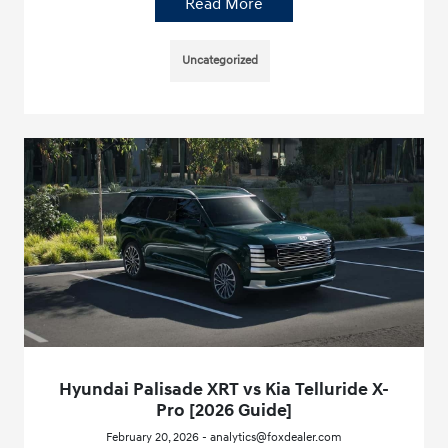
Read More
Uncategorized
Hyundai Palisade XRT vs Kia Telluride X-
Pro [2026 Guide]
February 20, 2026 - analytics@foxdealer.com