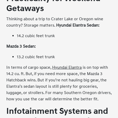
Getaways
Thinking about a trip to Crater Lake or Oregon wine
country? Storage matters.
Hyundai Elantra Sedan:
14.2 cubic feet trunk
Mazda 3 Sedan:
13.2 cubic feet trunk
In terms of cargo space,
Hyundai Elantra
is on top with
14.2 cu. ft. But, if you need more space, the Mazda 3
Hatchback wins. But if you’re not hauling big gear, the
Elantra’s sedan layout is still plenty for groceries,
luggage, or strollers. For many Southern Oregon drivers,
how you use the car will determine the better fit.
Infotainment Systems and