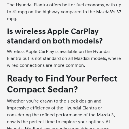
The Hyundai Elantra offers better fuel economy, with up
to 41 mpg on the highway compared to the Mazda3’s 37
mpg.
Is wireless Apple CarPlay
standard on both models?
Wireless Apple CarPlay is available on the Hyundai
Elantra but is not standard on all Mazda3 models, where
wired connections are more common.
Ready to Find Your Perfect
Compact Sedan?
Whether you're drawn to the sleek design and
impressive efficiency of the
Hyundai Elantra
or
considering the refined performance of the Mazda 3,
now is the perfect time to explore your options. At
Hyundai Medford, we proudly serve drivers across