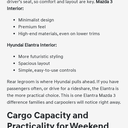
driver’s seat, so comfort and layout are key.
Mazda 3
Interior:
Minimalist design
Premium feel
High-end materials, even on lower trims
Hyundai Elantra Interior:
More futuristic styling
Spacious layout
Simple, easy-to-use controls
Rear legroom is where Hyundai pulls ahead. If you have
passengers often, or drive for a rideshare, the Elantra is
the more practical choice. This is one Elantra Mazda 3
difference families and carpoolers will notice right away.
Cargo Capacity and
Practicality for Weekend