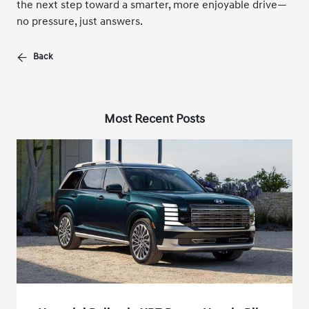
the next step toward a smarter, more enjoyable drive—
no pressure, just answers.
Back
Most Recent Posts