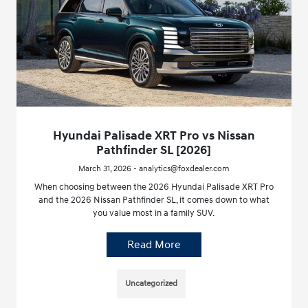
Hyundai Palisade XRT Pro vs Nissan
Pathfinder SL [2026]
March 31, 2026 - analytics@foxdealer.com
When choosing between the 2026 Hyundai Palisade XRT Pro
and the 2026 Nissan Pathfinder SL, it comes down to what
you value most in a family SUV.
Read More
Uncategorized