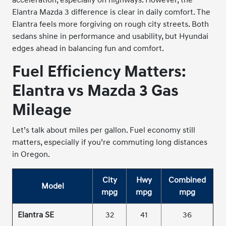
Elantra Mazda 3 difference is clear in daily comfort. The
Elantra feels more forgiving on rough city streets. Both
sedans shine in performance and usability, but Hyundai
edges ahead in balancing fun and comfort.
Fuel Efficiency Matters:
Elantra vs Mazda 3 Gas
Mileage
Let’s talk about miles per gallon. Fuel economy still
matters, especially if you’re commuting long distances
in Oregon.
City
Hwy
Combined
Model
mpg
mpg
mpg
Elantra SE
32
41
36