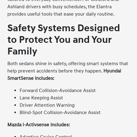
Ashland drivers with busy schedules, the Elantra
provides useful tools that ease your daily routine.
Safety Systems Designed
to Protect You and Your
Family
Both sedans shine in safety, offering smart systems that
help prevent accidents before they happen.
Hyundai
SmartSense includes:
Forward Collision-Avoidance Assist
Lane Keeping Assist
Driver Attention Warning
Blind-Spot Collision-Avoidance Assist
Mazda i-Activsense includes:
Adaptive Cruise Control