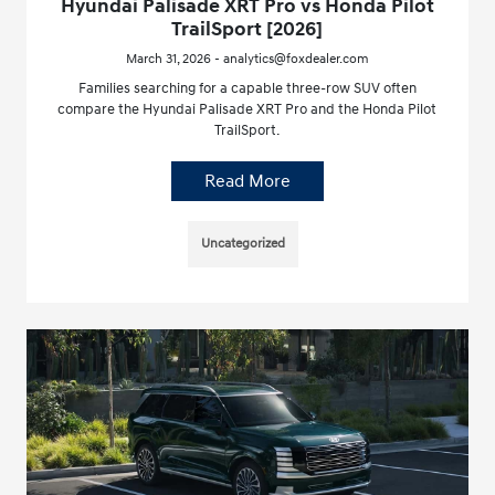
Hyundai Palisade XRT Pro vs Honda Pilot
TrailSport [2026]
March 31, 2026 - analytics@foxdealer.com
Families searching for a capable three-row SUV often
compare the Hyundai Palisade XRT Pro and the Honda Pilot
TrailSport.
Read More
Uncategorized