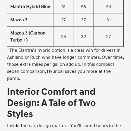
Elantra Hybrid Blue
51
58
54
Mazda 3
27
37
31
Mazda 3 (Carbon
23
32
27
Turbo +)
The Elantra’s hybrid option is a clear win for drivers in
Ashland or Ruch who have longer commutes. Over time,
those extra miles per gallon add up. In this compact
sedan comparison, Hyundai saves you more at the
pump.
Interior Comfort and
Design: A Tale of Two
Styles
Inside the car, design matters. You’ll spend hours in the