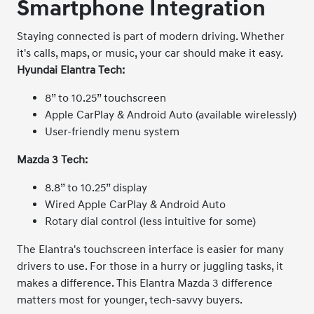
Smartphone Integration
Staying connected is part of modern driving. Whether
it's calls, maps, or music, your car should make it easy.
Hyundai Elantra Tech:
8” to 10.25” touchscreen
Apple CarPlay & Android Auto (available wirelessly)
User-friendly menu system
Mazda 3 Tech:
8.8” to 10.25” display
Wired Apple CarPlay & Android Auto
Rotary dial control (less intuitive for some)
The Elantra's touchscreen interface is easier for many
drivers to use. For those in a hurry or juggling tasks, it
makes a difference. This Elantra Mazda 3 difference
matters most for younger, tech-savvy buyers.