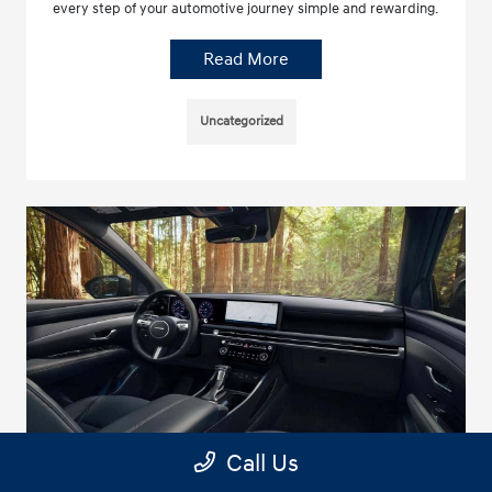
every step of your automotive journey simple and rewarding.
Read More
Uncategorized
Call Us
Hyundai Santa Cruz SEL vs Ford Ranger