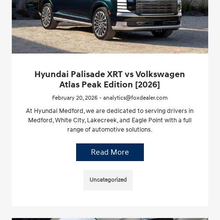
Hyundai Palisade XRT vs Volkswagen
Atlas Peak Edition [2026]
February 20, 2026 - analytics@foxdealer.com
At Hyundai Medford, we are dedicated to serving drivers in
Medford, White City, Lakecreek, and Eagle Point with a full
range of automotive solutions.
Read More
Uncategorized