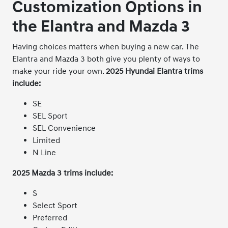
Customization Options in
the Elantra and Mazda 3
Having choices matters when buying a new car. The
Elantra and Mazda 3 both give you plenty of ways to
make your ride your own.
2025 Hyundai Elantra trims
include:
SE
SEL Sport
SEL Convenience
Limited
N Line
2025 Mazda 3 trims include:
S
Select Sport
Preferred