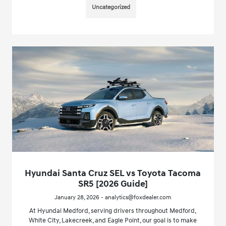
Uncategorized
Hyundai Santa Cruz SEL vs Toyota Tacoma
SR5 [2026 Guide]
January 28, 2026 - analytics@foxdealer.com
At Hyundai Medford, serving drivers throughout Medford,
White City, Lakecreek, and Eagle Point, our goal is to make