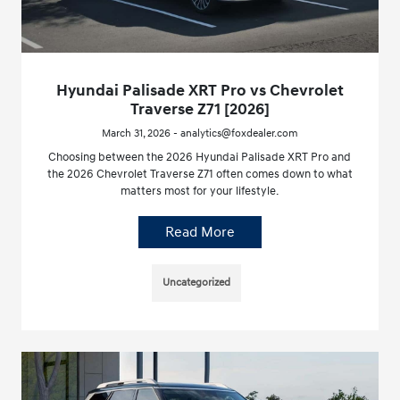
Hyundai Palisade XRT Pro vs Chevrolet
Traverse Z71 [2026]
March 31, 2026 - analytics@foxdealer.com
Choosing between the 2026 Hyundai Palisade XRT Pro and
the 2026 Chevrolet Traverse Z71 often comes down to what
matters most for your lifestyle.
Read More
Uncategorized