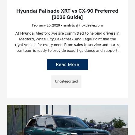
Hyundai Palisade XRT vs CX-90 Preferred
[2026 Guide]
February 20, 2026 - analytics@foxdealer.com
At Hyundai Medford, we are committed to helping drivers in
Medford, White City, Lakecreek, and Eagle Point find the
right vehicle for every need. From sales to service and parts,
our team is ready to provide expert guidance and support.
Read More
Uncategorized