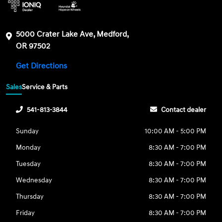
5000 Crater Lake Ave, Medford,
OR 97502
Get Directions
Sales
Service & Parts
541-813-3844
Contact dealer
Sunday
10:00 AM - 5:00 PM
Monday
8:30 AM - 7:00 PM
Tuesday
8:30 AM - 7:00 PM
Wednesday
8:30 AM - 7:00 PM
Thursday
8:30 AM - 7:00 PM
Friday
8:30 AM - 7:00 PM