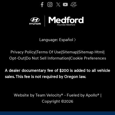
Language:
Español
Privacy Policy
|
Terms Of Use
|
Sitemap
|
Sitemap Html
|
Opt-Out
|
Do Not Sell Information
|
Cookie Preferences
A dealer documentary fee of $200 is added to all vehicle
sales. This fee is not required by Oregon law.
Website by
Team Velocity®
- Fueled by Apollo® |
Copyright ©2026