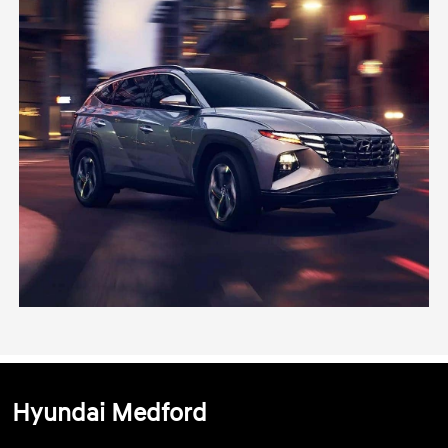
Hyundai Medford