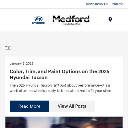
Today 10:00 AM - 5:00 PM
Menu
January 6, 2025
Color, Trim, and Paint Options on the 2025
Hyundai Tucson
The 2025 Hyundai Tucson isn’t just about performance—it’s a
work of art on wheels, ready to be customized to fit your style.
Read More
View All Posts