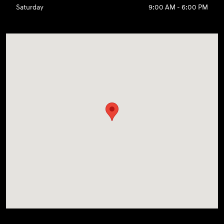
Saturday
9:00 AM - 6:00 PM