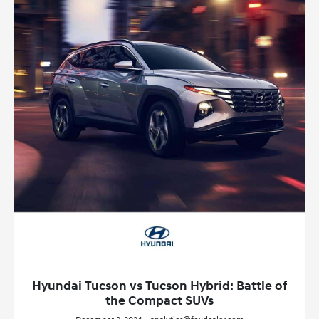
Hyundai Tucson vs Tucson Hybrid: Battle of
the Compact SUVs