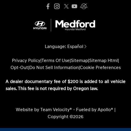
Language:
Español
Privacy Policy
|
Terms Of Use
|
Sitemap
|
Sitemap Html
|
Opt-Out
|
Do Not Sell Information
|
Cookie Preferences
A dealer documentary fee of $200 is added to all vehicle
sales. This fee is not required by Oregon law.
Website by
Team Velocity®
- Fueled by Apollo® |
Copyright ©2026