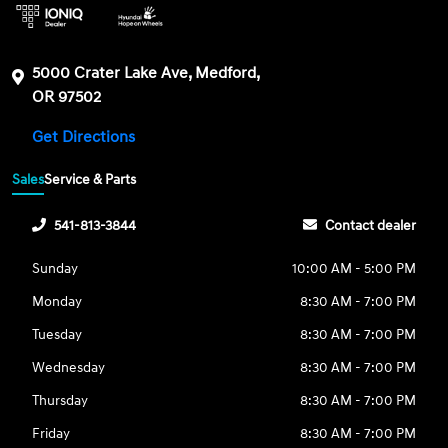
5000 Crater Lake Ave, Medford,
OR 97502
Get Directions
Sales
Service & Parts
541-813-3844
Contact dealer
Sunday
10:00 AM - 5:00 PM
Monday
8:30 AM - 7:00 PM
Tuesday
8:30 AM - 7:00 PM
Wednesday
8:30 AM - 7:00 PM
Thursday
8:30 AM - 7:00 PM
Friday
8:30 AM - 7:00 PM