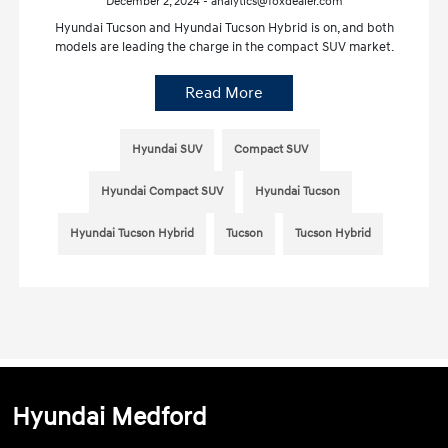
December 2, 2024 - analytics@foxdealer.com
Hyundai Tucson and Hyundai Tucson Hybrid is on, and both
models are leading the charge in the compact SUV market.
Read More
Hyundai SUV
Compact SUV
Hyundai Compact SUV
Hyundai Tucson
Hyundai Tucson Hybrid
Tucson
Tucson Hybrid
Hyundai Medford