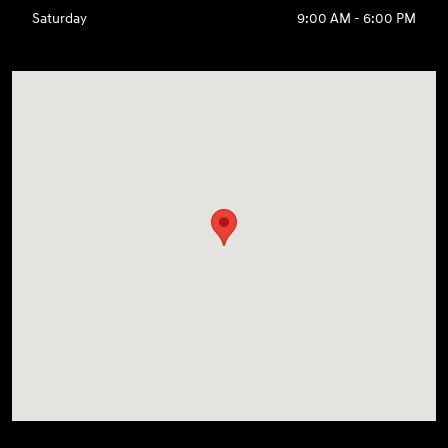
Saturday
9:00 AM - 6:00 PM