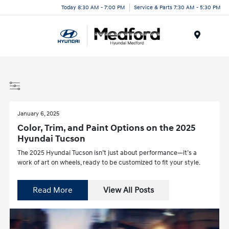
Today 8:30 AM - 7:00 PM
Service & Parts 7:30 AM - 5:30 PM
Menu
January 6, 2025
Color, Trim, and Paint Options on the 2025
Hyundai Tucson
The 2025 Hyundai Tucson isn’t just about performance—it’s a
work of art on wheels, ready to be customized to fit your style.
Read More
View All Posts