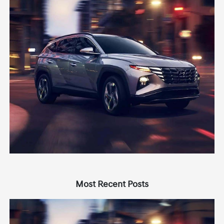
Most Recent Posts