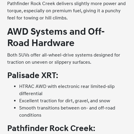
Pathfinder Rock Creek delivers slightly more power and
torque, especially on premium fuel, giving it a punchy
feel for towing or hill climbs.
AWD Systems and Off-
Road Hardware
Both SUVs offer all-wheel-drive systems designed for
traction on uneven or slippery surfaces.
Palisade XRT:
HTRAC AWD with electronic rear limited-slip
differential
Excellent traction for dirt, gravel, and snow
Smooth transitions between on- and off-road
conditions
Pathfinder Rock Creek: