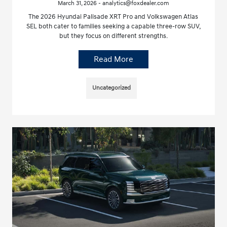
March 31, 2026 - analytics@foxdealer.com
The 2026 Hyundai Palisade XRT Pro and Volkswagen Atlas
SEL both cater to families seeking a capable three-row SUV,
but they focus on different strengths.
Read More
Uncategorized