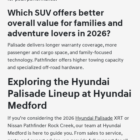
Which SUV offers better
overall value for families and
adventure lovers in 2026?
Palisade delivers longer warranty coverage, more
passenger and cargo space, and family-focused
technology. Pathfinder offers higher towing capacity
and specialized off-road hardware.
Exploring the Hyundai
Palisade Lineup at Hyundai
Medford
If you’re considering the 2026
Hyundai Palisade
XRT or
Nissan Pathfinder Rock Creek, our team at Hyundai
Medford is here to guide you. From sales to service,