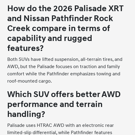
How do the 2026 Palisade XRT
and Nissan Pathfinder Rock
Creek compare in terms of
capability and rugged
features?
Both SUVs have lifted suspension, all-terrain tires, and
AWD, but the Palisade focuses on traction and family
comfort while the Pathfinder emphasizes towing and
roof-mounted cargo.
Which SUV offers better AWD
performance and terrain
handling?
Palisade uses HTRAC AWD with an electronic rear
limited-slip differential, while Pathfinder features