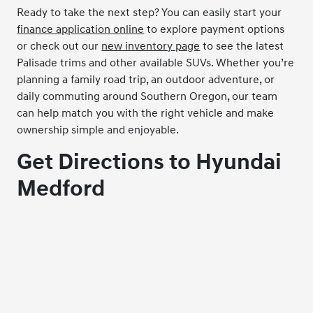
Ready to take the next step? You can easily start your
finance application online
to explore payment options
or check out our
new inventory page
to see the latest
Palisade trims and other available SUVs. Whether you’re
planning a family road trip, an outdoor adventure, or
daily commuting around Southern Oregon, our team
can help match you with the right vehicle and make
ownership simple and enjoyable.
Get Directions to Hyundai
Medford