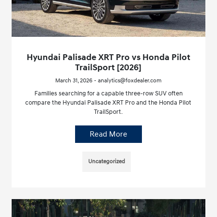
Hyundai Palisade XRT Pro vs Honda Pilot
TrailSport [2026]
March 31, 2026 - analytics@foxdealer.com
Families searching for a capable three-row SUV often
compare the Hyundai Palisade XRT Pro and the Honda Pilot
TrailSport.
Read More
Uncategorized