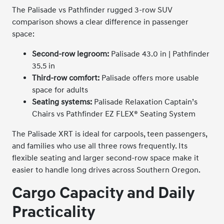
The Palisade vs Pathfinder rugged 3-row SUV
comparison shows a clear difference in passenger
space:
Second-row legroom:
Palisade 43.0 in | Pathfinder
35.5 in
Third-row comfort:
Palisade offers more usable
space for adults
Seating systems:
Palisade Relaxation Captain’s
Chairs vs Pathfinder EZ FLEX® Seating System
The Palisade XRT is ideal for carpools, teen passengers,
and families who use all three rows frequently. Its
flexible seating and larger second-row space make it
easier to handle long drives across Southern Oregon.
Cargo Capacity and Daily
Practicality