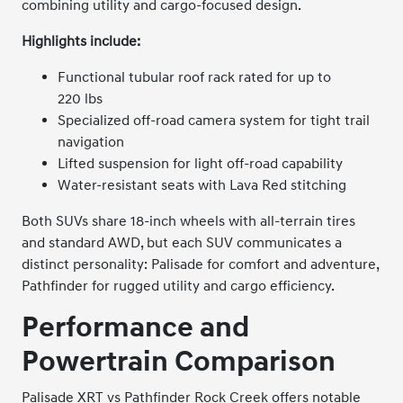
combining utility and cargo-focused design.
Highlights include:
Functional tubular roof rack rated for up to
220 lbs
Specialized off-road camera system for tight trail
navigation
Lifted suspension for light off-road capability
Water-resistant seats with Lava Red stitching
Both SUVs share 18-inch wheels with all-terrain tires
and standard AWD, but each SUV communicates a
distinct personality: Palisade for comfort and adventure,
Pathfinder for rugged utility and cargo efficiency.
Performance and
Powertrain Comparison
Palisade XRT vs Pathfinder Rock Creek offers notable