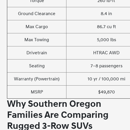
Torque
260 lb-ft
Ground Clearance
8.4 in
Max Cargo
86.7 cu ft
Max Towing
5,000 lbs
Drivetrain
HTRAC AWD
Seating
7–8 passengers
Warranty (Powertrain)
10 yr / 100,000 mi
MSRP
$49,870
Why Southern Oregon
Families Are Comparing
Rugged 3-Row SUVs