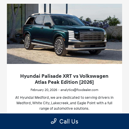
Hyundai Palisade XRT vs Volkswagen
Atlas Peak Edition [2026]
February 20, 2026 - analytics@foxdealer.com
At Hyundai Medford, we are dedicated to serving drivers in
Medford, White City, Lakecreek, and Eagle Point with a full
range of automotive solutions.
Call Us
Read More