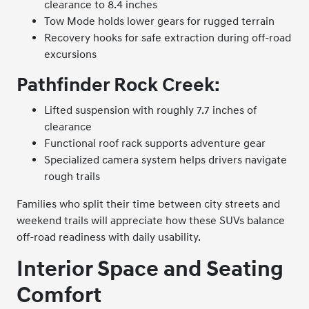
clearance to 8.4 inches
Tow Mode holds lower gears for rugged terrain
Recovery hooks for safe extraction during off-road
excursions
Pathfinder Rock Creek:
Lifted suspension with roughly 7.7 inches of
clearance
Functional roof rack supports adventure gear
Specialized camera system helps drivers navigate
rough trails
Families who split their time between city streets and
weekend trails will appreciate how these SUVs balance
off-road readiness with daily usability.
Interior Space and Seating
Comfort