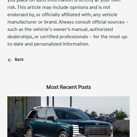
risk. This article may include opinions and is not
endorsed by, or officially affiliated with, any vehicle
manufacturer or brand. Always consult official sources –
such as the vehicle’s owner’s manual, authorized
dealerships, or certified professionals – for the most up-
to-date and personalized information.
Back
Most Recent Posts