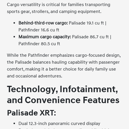
Cargo versatility is critical for families transporting
sports gear, strollers, and camping equipment.
Behind-third-row cargo:
Palisade 19.1 cu ft |
Pathfinder 16.6 cu ft
Maximum cargo capacity:
Palisade 86.7 cu ft |
Pathfinder 80.5 cu ft
While the Pathfinder emphasizes cargo-focused design,
the Palisade balances hauling capability with passenger
comfort, making it a better choice for daily family use
and occasional adventures.
Technology, Infotainment,
and Convenience Features
Palisade XRT:
Dual 12.3-inch panoramic curved display