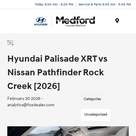
Today 9:00 AM - 6:00 PM
Service & Parts 9:00 AM - 5:00 PM
Menu
Hyundai Palisade XRT vs
Nissan Pathfinder Rock
Creek [2026]
February 20 2026 -
Categories
analytics@foxdealer.com
Uncategorized