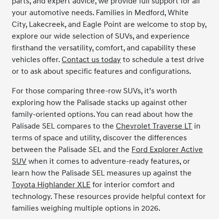
parts, and expert advice, we provide full support for all
your automotive needs. Families in Medford, White
City, Lakecreek, and Eagle Point are welcome to stop by,
explore our wide selection of SUVs, and experience
firsthand the versatility, comfort, and capability these
vehicles offer.
Contact us today
to schedule a test drive
or to ask about specific features and configurations.
For those comparing three-row SUVs, it’s worth
exploring how the Palisade stacks up against other
family-oriented options. You can read about how the
Palisade SEL compares to the
Chevrolet Traverse LT
in
terms of space and utility, discover the differences
between the Palisade SEL and the
Ford Explorer Active
SUV
when it comes to adventure-ready features, or
learn how the Palisade SEL measures up against the
Toyota Highlander XLE
for interior comfort and
technology. These resources provide helpful context for
families weighing multiple options in 2026.