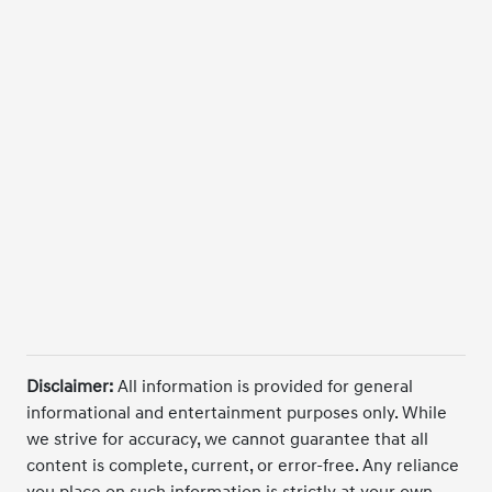
Disclaimer:
All information is provided for general
informational and entertainment purposes only. While
we strive for accuracy, we cannot guarantee that all
content is complete, current, or error-free. Any reliance
you place on such information is strictly at your own