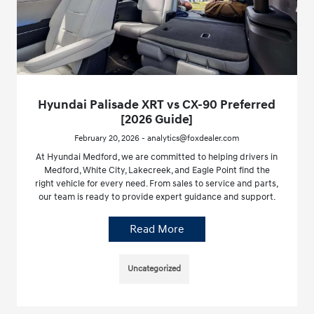
Hyundai Palisade XRT vs CX-90 Preferred
[2026 Guide]
February 20, 2026 - analytics@foxdealer.com
At Hyundai Medford, we are committed to helping drivers in
Medford, White City, Lakecreek, and Eagle Point find the
right vehicle for every need. From sales to service and parts,
our team is ready to provide expert guidance and support.
Read More
Uncategorized