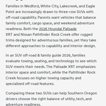
Families in Medford, White City, Lakecreek, and Eagle
Point are increasingly drawn to three-row SUVs with
off-road capability. Parents want vehicles that balance
family comfort, cargo space, and weekend adventure
readiness. Both the
2026 Hyundai Palisade
XRT and Nissan Pathfinder Rock Creek offer rugged
trims designed for adventurous families, yet they take
different approaches to capability and interior design.
In an SUV off-road & family guide 2026, families
evaluate towing, seating, and technology to see which
SUV meets their needs. The Palisade XRT emphasizes
interior space and comfort, while the Pathfinder Rock
Creek focuses on higher towing capacity and
specialized off-road features.
Comparing these two SUVs can help Southern Oregon
drivers choose the right balance of utility, tech, and
adventure readiness.