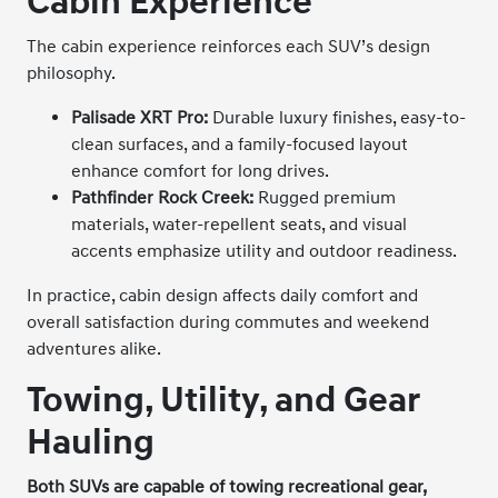
Cabin Experience
The cabin experience reinforces each SUV’s design
philosophy.
P
alisade XRT Pro:
Durable luxury finishes, easy-to-
clean surfaces, and a family-focused layout
enhance comfort for long drives.
Pathfinder Rock Creek:
Rugged premium
materials, water-repellent seats, and visual
accents emphasize utility and outdoor readiness.
In practice, cabin design affects daily comfort and
overall satisfaction during commutes and weekend
adventures alike.
Towing, Utility, and Gear
Hauling
Both SUVs are capable of towing recreational gear,