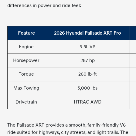
differences in power and ride feel:
Feature
2026 Hyundai Palisade XRT Pro
Engine
3.5L V6
Horsepower
287 hp
Torque
260 lb-ft
Max Towing
5,000 lbs
Drivetrain
HTRAC AWD
The Palisade XRT provides a smooth, family-friendly V6
ride suited for highways, city streets, and light trails. The