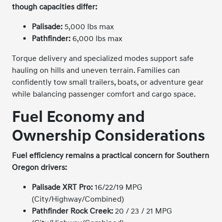
though capacities differ:
Palisade:
5,000 lbs max
Pathfinder:
6,000 lbs max
Torque delivery and specialized modes support safe
hauling on hills and uneven terrain. Families can
confidently tow small trailers, boats, or adventure gear
while balancing passenger comfort and cargo space.
Fuel Economy and
Ownership Considerations
Fuel efficiency remains a practical concern for Southern
Oregon drivers:
Palisade XRT Pro:
16/22/19 MPG
(City/Highway/Combined)
Pathfinder Rock Creek:
20 / 23 / 21 MPG