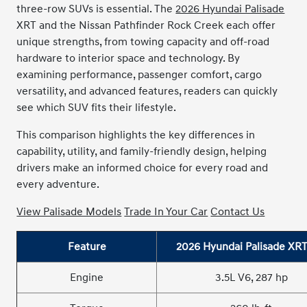
three-row SUVs is essential. The
2026 Hyundai Palisade
XRT and the Nissan Pathfinder Rock Creek each offer
unique strengths, from towing capacity and off-road
hardware to interior space and technology. B
y
examining performance, passenger comfort, cargo
versatility, and advanced features, readers can quickly
see which SUV fits their lifestyle.
This comparison highlights the key differences in
capability, utility, and family-friendly design, helping
drivers make an informed choice for every road and
every adventure.
View Palisade Models
Trade In Your Car
Contact Us
Feature
2026 Hyundai Palisade XRT
Engine
3.5L V6, 287 hp