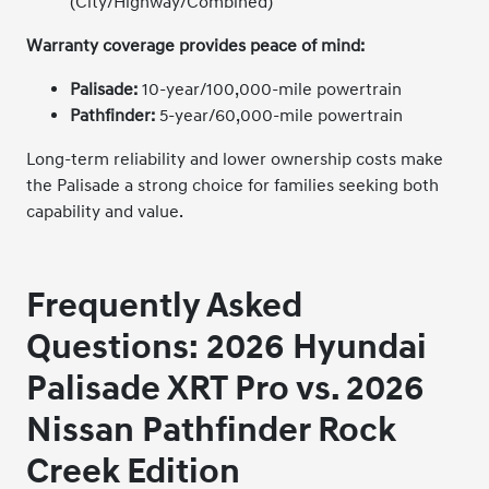
(City/Highway/Combined)
Warranty coverage provides peace of mind:
Palisade:
10-year/100,000-mile powertrain
Pathfinder:
5-year/60,000-mile powertrain
Long-term reliability and lower ownership costs make
the Palisade a strong choice for families seeking both
capability and value.
Frequently Asked
Questions
: 2026 Hyundai
Palisade XRT Pro vs. 2026
Nissan Pathfinder Rock
Creek Edition