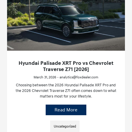
Hyundai Palisade XRT Pro vs Chevrolet
Traverse Z71 [2026]
March 31, 2026 - analytics@foxdealer.com
Choosing between the 2026 Hyundai Palisade XRT Pro and
the 2026 Chevrolet Traverse Z71 often comes down to what
matters most for your lifestyle.
Read More
Uncategorized