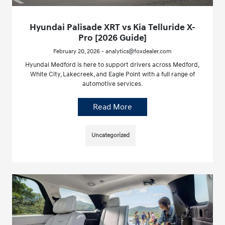
Hyundai Palisade XRT vs Kia Telluride X-
Pro [2026 Guide]
February 20, 2026 - analytics@foxdealer.com
Hyundai Medford is here to support drivers across Medford,
White City, Lakecreek, and Eagle Point with a full range of
automotive services.
Read More
Uncategorized