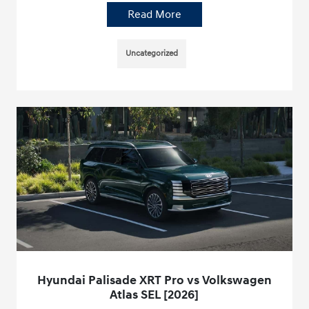
Read More
Uncategorized
Hyundai Palisade XRT Pro vs Volkswagen
Atlas SEL [2026]