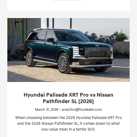
Hyundai Palisade XRT Pro vs Nissan
Pathfinder SL [2026]
March 31, 2026 - analytics@foxdealer.com
When choosing between the 2026 Hyundai Palisade XRT Pro
and the 2026 Nissan Pathfinder SL, it comes down to what
you value most in a family SUV.