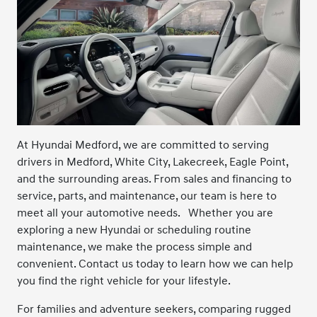
At Hyundai Medford, we are committed to serving
drivers in Medford, White City, Lakecreek, Eagle Point,
and the surrounding areas. From sales and financing to
service, parts, and maintenance, our team is here to
meet all your automotive needs.
Whether you are
exploring a new Hyundai or scheduling routine
maintenance, we make the process simple and
convenient. Contact us today to learn how we can help
you find the right vehicle for your lifestyle.
For families and adventure seekers, comparing rugged