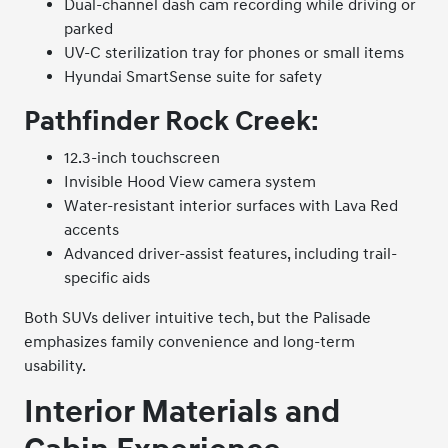
Dual-channel dash cam recording while driving or
parked
UV-C sterilization tray for phones or small items
Hyundai SmartSense suite for safety
Pathfinder Rock Creek:
12.3-inch touchscreen
Invisible Hood View camera system
Water-resistant interior surfaces with Lava Red
accents
Advanced driver-assist features, including trail-
specific aids
Both SUVs deliver intuitive tech, but the Palisade
emphasizes family convenience and long-term
usability.
Interior Materials and