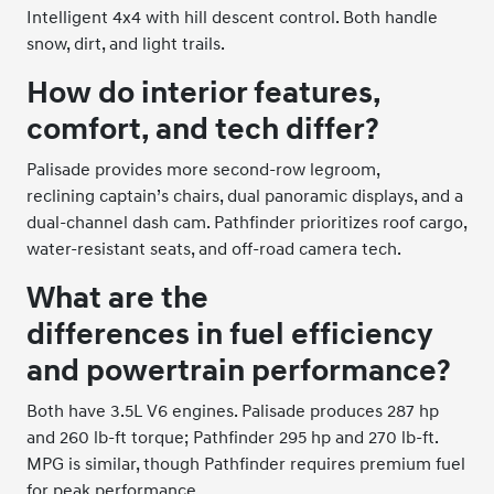
Intelligent 4x4 with hill descent control. Both handle
snow, dirt, and light trails.
How do interior features,
comfort, and tech differ?
Palisade provides more second-row legroom,
reclining captain’s chairs, dual panoramic displays, and a
dual-channel dash cam. Pathfinder prioritizes roof cargo,
water-resistant seats, and off-road camera tech.
What are the
differences in fuel efficiency
and powertrain performance?
Both have 3.5L V6 engines. Palisade produces 287 hp
and 260 lb-ft torque; Pathfinder 295 hp and 270 lb-ft.
MPG is similar, though Pathfinder requires premium fuel
for peak performance.