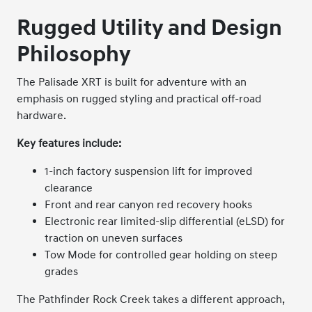
Rugged Utility and Design
Philosophy
The Palisade XRT is built for adventure with an
emphasis on rugged styling and practical off-road
hardware.
Key features include:
1-inch factory suspension lift for improved
clearance
Front and rear canyon red recovery hooks
Electronic rear limited-slip differential (eLSD) for
traction on uneven surfaces
Tow Mode for controlled gear holding on steep
grades
The Pathfinder Rock Creek takes a different approach,