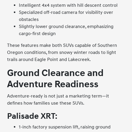
Intelligent 4x4 system with hill descent control
Specialized off-road camera for visibility over
obstacles
Slightly lower ground clearance, emphasizing
cargo-first design
These features make both SUVs capable of Southern
Oregon conditions, from snowy winter roads to light
trails around Eagle Point and Lakecreek.
Ground Clearance and
Adventure Readiness
Adventure-ready is not just a marketing term—it
defines how families use these SUVs.
Palisade XRT:
1-inch factory suspension lift, raising ground