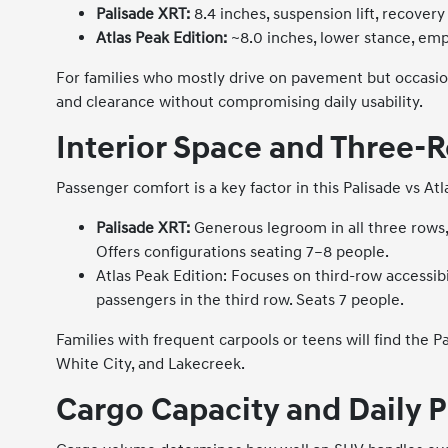
Palisade XRT:
8.4 inches, suspension lift, recover
Atlas Peak Edition:
~8.0 inches, lower stance, em
For families who mostly drive on pavement but occasion
and clearance without compromising daily usability.
Interior Space and Three-
Passenger comfort is a key factor in this Palisade vs A
Palisade XRT:
Generous legroom in all three rows, 
Offers configurations seating 7–8 people.
Atlas Peak Edition: Focuses on third-row accessibil
passengers in the third row. Seats 7 people.
Families with frequent carpools or teens will find th
White City, and Lakecreek.
Cargo Capacity and Daily P