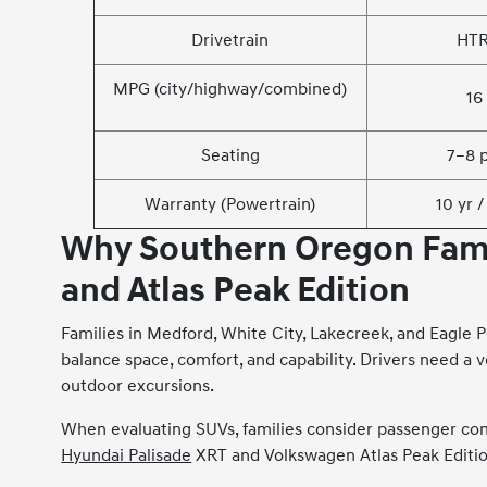
Drivetrain
HT
MPG (city/highway/combined)
16 
Seating
7–8 
Warranty (Powertrain)
10 yr 
Why Southern Oregon Fami
and Atlas Peak Edition
Families in Medford, White City, Lakecreek, and Eagle 
balance space, comfort, and capability. Drivers need a v
outdoor excursions.
When evaluating SUVs, families consider passenger comf
Hyundai Palisade
XRT and Volkswagen Atlas Peak Edition