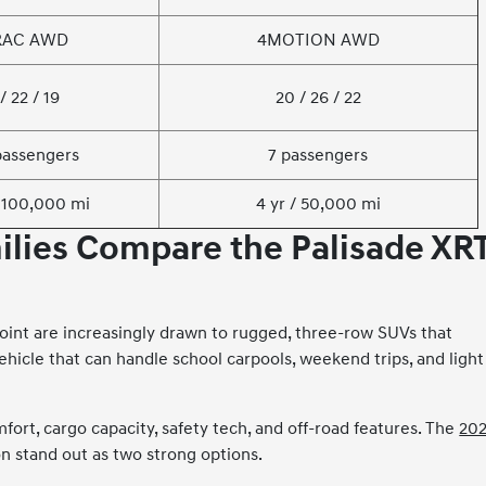
RAC AWD
4MOTION AWD
/ 22 / 19
20 / 26 / 22
passengers
7 passengers
/ 100,000 mi
4 yr / 50,000 mi
lies Compare the Palisade XR
Point are increasingly drawn to rugged, three-row SUVs that
ehicle that can handle school carpools, weekend trips, and light
ort, cargo capacity, safety tech, and off-road features. The
20
 stand out as two strong options.