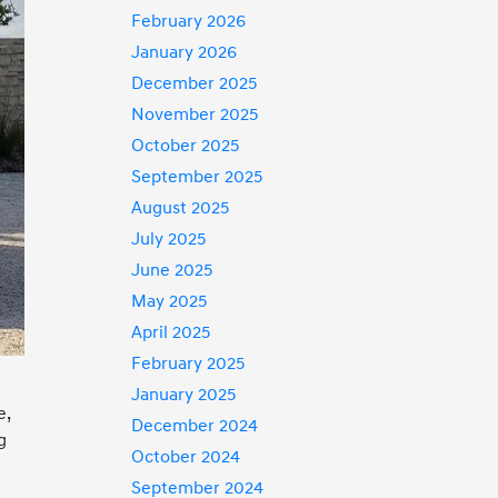
February 2026
January 2026
December 2025
November 2025
October 2025
September 2025
August 2025
July 2025
June 2025
May 2025
April 2025
February 2025
January 2025
e,
December 2024
g
October 2024
.
September 2024