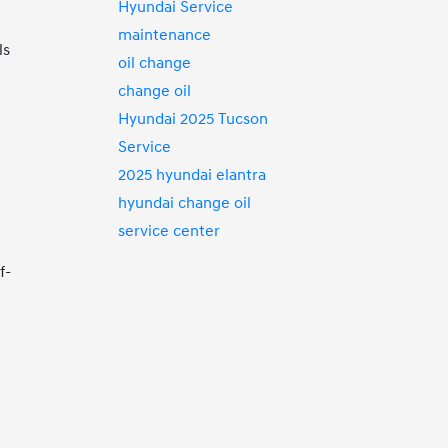
Hyundai Service
maintenance
ls
oil change
change oil
Hyundai 2025 Tucson
Service
2025 hyundai elantra
hyundai change oil
service center
f-