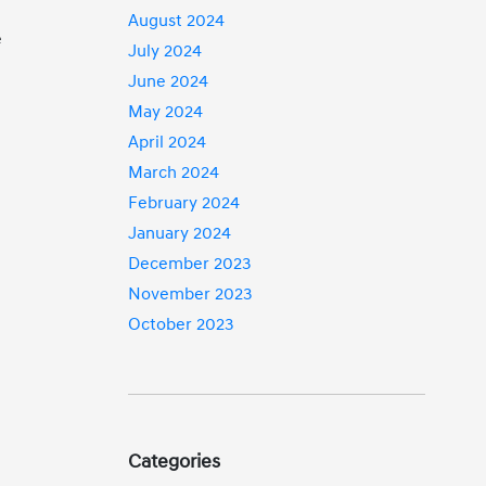
August 2024
e
July 2024
June 2024
May 2024
April 2024
March 2024
February 2024
January 2024
December 2023
November 2023
October 2023
Categories