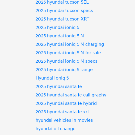
2025 hyundai tucson SEL
2025 hyundai tucson specs
2025 hyundai tucson XRT
2025 hyundai ioniq 5
2025 hyundai ioniq 5 N
2025 hyundai ioniq 5 N charging
2025 hyundai ioniq 5 N for sale
2025 hyundai ioniq 5 N specs
2025 hyundai ioniq 5 range
Hyundai Ioniq 5
2025 hyundai santa fe
2025 hyundai santa fe calligraphy
2025 hyundai santa fe hybrid
2025 hyundai santa fe xrt
hyundai vehicles in movies
hyundai oil change