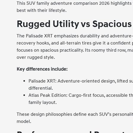
This SUV family adventure comparison 2026 highlights 
best with their lifestyle.
Rugged Utility vs Spacious 
The Palisade XRT emphasizes durability and adventure-re
recovery hooks, and all-terrain tires give it a confiden
focuses on spacious practicality. Its roomy third row, m
over rugged style.
Key differences include:
Palisade XRT: Adventure-oriented design, lifted su
differential.
Atlas Peak Edition: Cargo-first focus, accessible t
family layout.
These design philosophies define each SUV’s personalit
model.