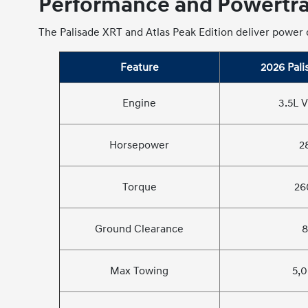
Performance and Powertrai
The Palisade XRT and Atlas Peak Edition deliver power d
Feature
2026 Pali
Engine
3.5L V
Horsepower
2
Torque
26
Ground Clearance
8
Max Towing
5,0