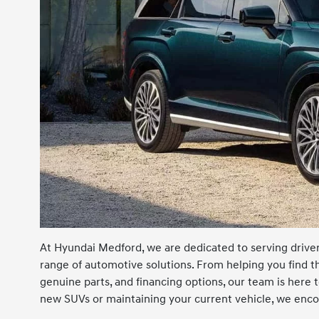
At Hyundai Medford, we are dedicated to serving drivers
range of automotive solutions. From helping you find t
genuine parts, and financing options, our team is here
new SUVs or maintaining your current vehicle, we encou