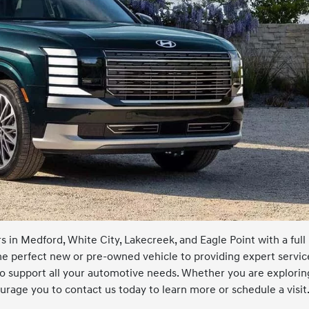
 in Medford, White City, Lakecreek, and Eagle Point with a full
he perfect new or pre-owned vehicle to providing expert servic
 to support all your automotive needs. Whether you are explorin
rage you to contact us today to learn more or schedule a visit