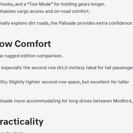
y hooks, and a “Tow Mode” for holding gears longer.
phasizes cargo access and on-road comfort.
ally explore dirt roads, the Palisade provides extra confidence
Row Comfort
tlas rugged edition comparison.
especially the second row (43.0 inches). Ideal for tall passenge
ity. Slightly tighter second-row space, but excellent for taller
e Palisade more accommodating for long drives between Medford,
racticality