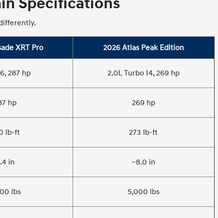
n Specifications
ifferently.
sade XRT Pro
2026 Atlas Peak Edition
6, 287 hp
2.0L Turbo I4, 269 hp
87 hp
269 hp
0 lb-ft
273 lb-ft
.4 in
~8.0 in
00 lbs
5,000 lbs