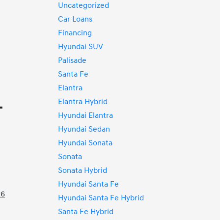
Uncategorized
Car Loans
Financing
Hyundai SUV
Palisade
Santa Fe
Elantra
Elantra Hybrid
T
Hyundai Elantra
Hyundai Sedan
Hyundai Sonata
Sonata
Sonata Hybrid
Hyundai Santa Fe
26
Hyundai Santa Fe Hybrid
Santa Fe Hybrid