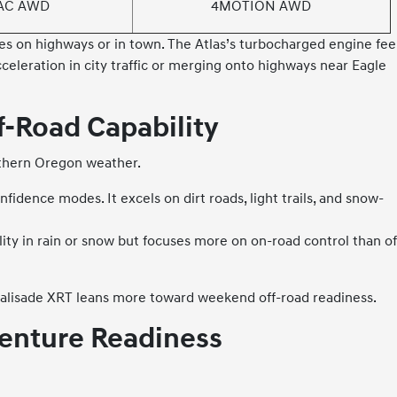
AC AWD
4MOTION AWD
lies on highways or in town. The Atlas’s turbocharged engine fee
cceleration in city traffic or merging onto highways near Eagle
-Road Capability
uthern Oregon weather.
dence modes. It excels on dirt roads, light trails, and snow-
y in rain or snow but focuses more on on-road control than of
 Palisade XRT leans more toward weekend off-road readiness.
enture Readiness