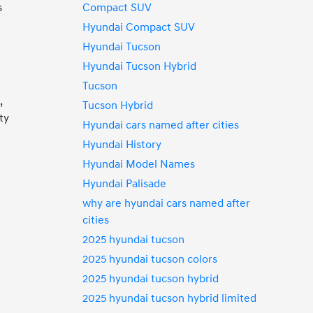
Compact SUV
s
Hyundai Compact SUV
Hyundai Tucson
Hyundai Tucson Hybrid
Tucson
,
Tucson Hybrid
ty
Hyundai cars named after cities
Hyundai History
Hyundai Model Names
Hyundai Palisade
p
why are hyundai cars named after
cities
2025 hyundai tucson
2025 hyundai tucson colors
2025 hyundai tucson hybrid
2025 hyundai tucson hybrid limited