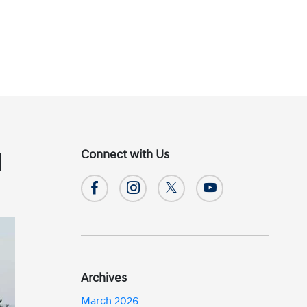
Connect with Us
]
Archives
March 2026