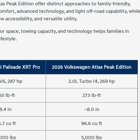
 Peak Edition offer distinct approaches to family-friendly,
fort, advanced technology, and light off-road capability, whil
accessibility, and versatile utility.
r space, towing capacity, and technology helps families in
festyle.
 Palisade XRT Pro
2026 Volkswagen Atlas Peak Edition
 V6, 287 hp
2.0L Turbo I4, 269 hp
60 lb-ft
273 lb-ft
8.4 in
~8.0 in
.7 cu ft
96.6 cu ft
000 lbs
5,000 lbs