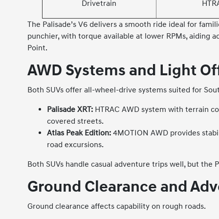
Drivetrain
HTR
The Palisade’s V6 delivers a smooth ride ideal for fami
punchier, with torque available at lower RPMs, aiding a
Point.
AWD Systems and Light Off
Both SUVs offer all-wheel-drive systems suited for So
Palisade XRT:
HTRAC AWD system with terrain confi
covered streets.
Atlas Peak Edition:
4MOTION AWD provides stabilit
road excursions.
Both SUVs handle casual adventure trips well, but the
Ground Clearance and Adv
Ground clearance affects capability on rough roads.