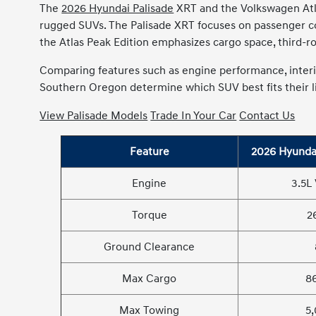
The
2026 Hyundai Palisade
XRT and the Volkswagen Atlas
rugged SUVs. The Palisade XRT focuses on passenger com
the Atlas Peak Edition emphasizes cargo space, third-row 
Comparing features such as engine performance, interio
Southern Oregon determine which SUV best fits their li
View Palisade Models
Trade In Your Car
Contact Us
Feature
2026 Hyundai
Engine
3.5L
Torque
2
Ground Clearance
Max Cargo
86
Max Towing
5,