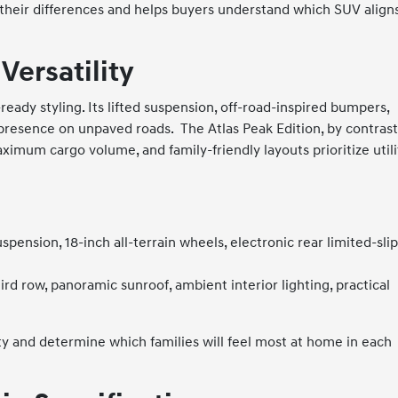
their differences and helps buyers understand which SUV align
Versatility
ady styling. Its lifted suspension, off-road-inspired bumpers,
t presence on unpaved roads.
The Atlas Peak Edition, by contrast
aximum cargo volume, and family-friendly layouts prioritize utili
spension, 18-inch all-terrain wheels, electronic rear limited-sli
hird row, panoramic sunroof, ambient interior lighting, practical
y and determine which families will feel most at home in each