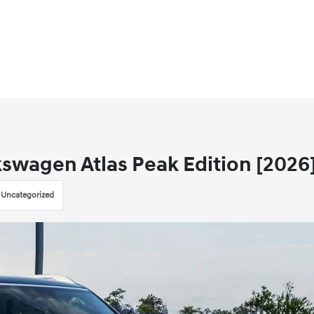
kswagen Atlas Peak Edition [2026
Uncategorized