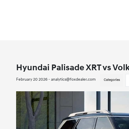
Hyundai Palisade XRT vs Vol
February 20 2026 - analytics@foxdealer.com
Categories