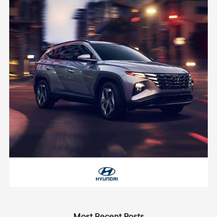
Most Recent Posts