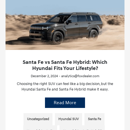
Santa Fe vs Santa Fe Hybrid: Which
Hyundai Fits Your Lifestyle?
December 2, 2024 - analytics@foxdealer.com
Choosing the right SUV can feel like a big decision, but the
Hyundai Santa Fe and Santa Fe Hybrid make it easy.
Read More
Uncategorized
Hyundai SUV
Santa Fe