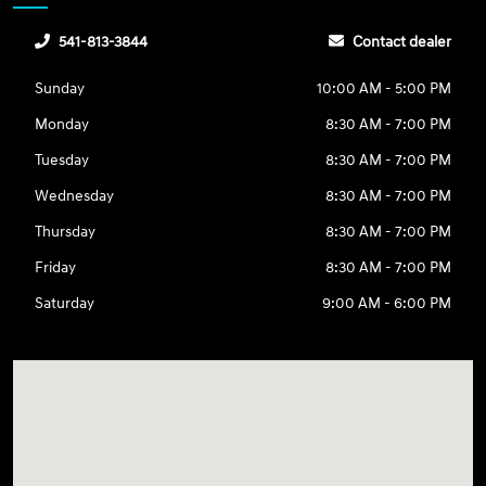
541-813-3844
Contact dealer
Sunday
10:00 AM - 5:00 PM
Monday
8:30 AM - 7:00 PM
Tuesday
8:30 AM - 7:00 PM
Wednesday
8:30 AM - 7:00 PM
Thursday
8:30 AM - 7:00 PM
Friday
8:30 AM - 7:00 PM
Saturday
9:00 AM - 6:00 PM