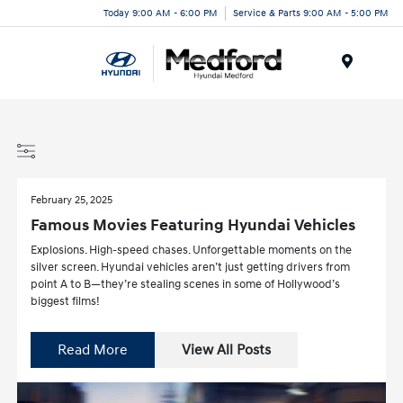
Today 9:00 AM - 6:00 PM
Service & Parts 9:00 AM - 5:00 PM
Menu
February 25, 2025
Famous Movies Featuring Hyundai Vehicles
Explosions. High-speed chases. Unforgettable moments on the
silver screen. Hyundai vehicles aren’t just getting drivers from
point A to B—they’re stealing scenes in some of Hollywood’s
biggest films!
Read More
View All Posts