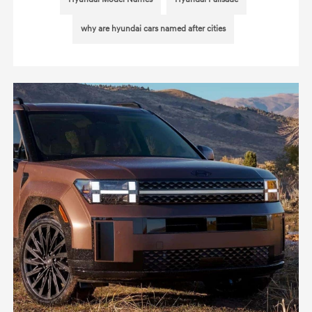
why are hyundai cars named after cities