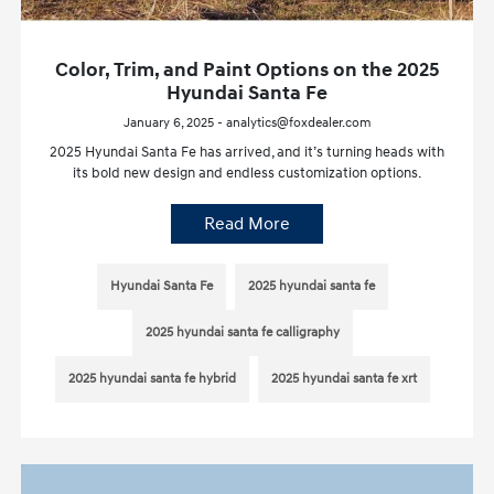
Color, Trim, and Paint Options on the 2025
Hyundai Santa Fe
January 6, 2025 - analytics@foxdealer.com
2025 Hyundai Santa Fe has arrived, and it’s turning heads with
its bold new design and endless customization options.
Read More
Hyundai Santa Fe
2025 hyundai santa fe
2025 hyundai santa fe calligraphy
2025 hyundai santa fe hybrid
2025 hyundai santa fe xrt