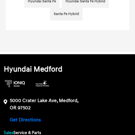
Hyundai Santa Fe
Hyundai Santa Fe Hybrid
Santa Fe Hybrid
Hyundai Medford
5000 Crater Lake Ave, Medford,
OR 97502
Get Directions
Sales
Service & Parts