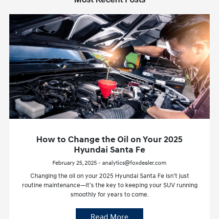
How to Change the Oil on Your 2025
Hyundai Santa Fe
February 25, 2025 - analytics@foxdealer.com
Changing the oil on your 2025 Hyundai Santa Fe isn’t just
routine maintenance—it’s the key to keeping your SUV running
smoothly for years to come.
Read More