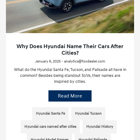
Why Does Hyundai Name Their Cars After
Cities?
January 6, 2025 - analytics@foxdealer.com
What do the Hyundai Santa Fe, Tucson, and Palisade all have in
common? Besides being standout SUVs, their names are
inspired by cities.
Read More
Hyundai Santa Fe
Hyundai Tucson
Hyundai cars named after cities
Hyundai History
Hyundai Model Names
Hyundai Palisade