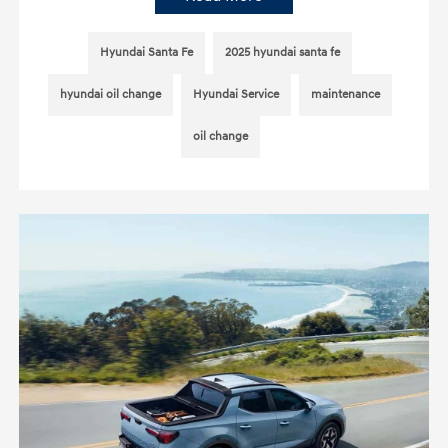
Hyundai Santa Fe
2025 hyundai santa fe
hyundai oil change
Hyundai Service
maintenance
oil change