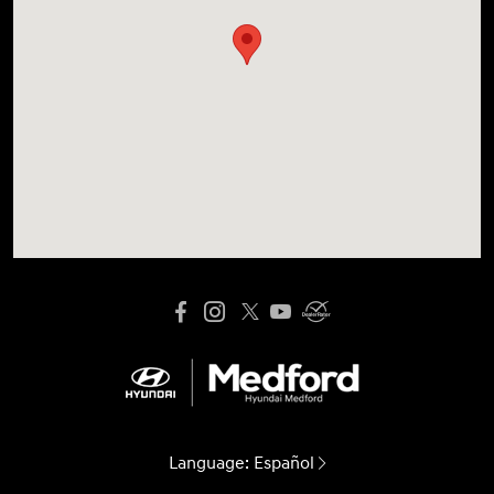
Language:
Español