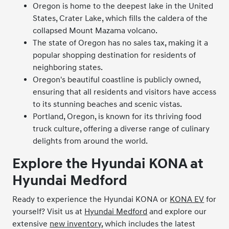
Oregon is home to the deepest lake in the United
States, Crater Lake, which fills the caldera of the
collapsed Mount Mazama volcano.
The state of Oregon has no sales tax, making it a
popular shopping destination for residents of
neighboring states.
Oregon's beautiful coastline is publicly owned,
ensuring that all residents and visitors have access
to its stunning beaches and scenic vistas.
Portland, Oregon, is known for its thriving food
truck culture, offering a diverse range of culinary
delights from around the world.
Explore the Hyundai KONA at
Hyundai Medford
Ready to experience the Hyundai KONA or
KONA EV
for
yourself? Visit us at
Hyundai Medford
and explore our
extensive
new inventory
, which includes the latest