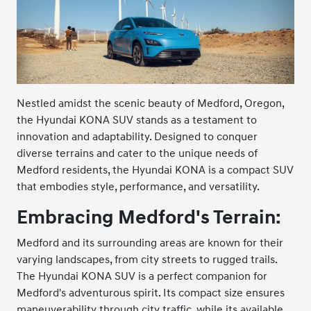
Nestled amidst the scenic beauty of Medford, Oregon,
the Hyundai KONA SUV stands as a testament to
innovation and adaptability. Designed to conquer
diverse terrains and cater to the unique needs of
Medford residents, the Hyundai KONA is a compact SUV
that embodies style, performance, and versatility.
Embracing Medford's Terrain:
Medford and its surrounding areas are known for their
varying landscapes, from city streets to rugged trails.
The Hyundai KONA SUV is a perfect companion for
Medford's adventurous spirit. Its compact size ensures
maneuverability through city traffic, while its available