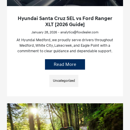
Hyundai Santa Cruz SEL vs Ford Ranger
XLT [2026 Guide]
January 28, 2026 - analytics@foxdealer.com
At Hyundai Medford, we proudly serve drivers throughout
Medford, White City, Lakecreek, and Eagle Point with a
commitment to clear guidance and dependable support.
Read More
Uncategorized