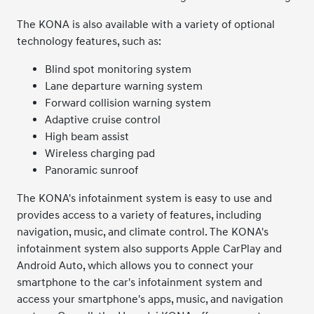
The KONA is also available with a variety of optional
technology features, such as:
Blind spot monitoring system
Lane departure warning system
Forward collision warning system
Adaptive cruise control
High beam assist
Wireless charging pad
Panoramic sunroof
The KONA's infotainment system is easy to use and
provides access to a variety of features, including
navigation, music, and climate control. The KONA's
infotainment system also supports Apple CarPlay and
Android Auto, which allows you to connect your
smartphone to the car's infotainment system and
access your smartphone's apps, music, and navigation