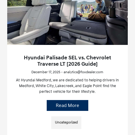
Hyundai Palisade SEL vs. Chevrolet
Traverse LT [2026 Guide]
December 17, 2025 - analytics@foxdealer.com
At Hyundai Medford, we are dedicated to helping drivers in
Medford, White City, Lakecreek, and Eagle Point find the
perfect vehicle for their lifestyle.
Read More
Uncategorized