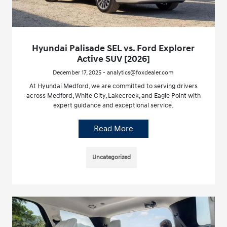
Hyundai Palisade SEL vs. Ford Explorer
Active SUV [2026]
December 17, 2025 - analytics@foxdealer.com
At Hyundai Medford, we are committed to serving drivers
across Medford, White City, Lakecreek, and Eagle Point with
expert guidance and exceptional service.
Read More
Uncategorized