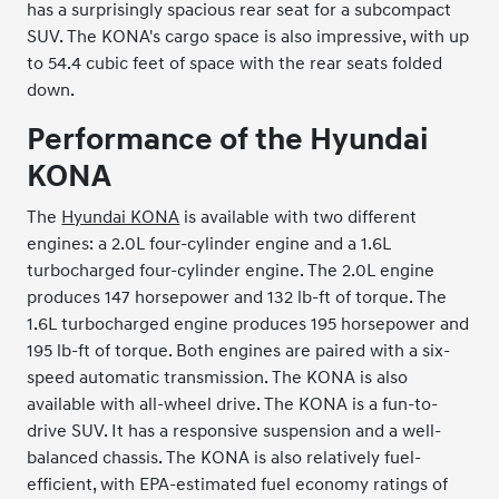
has a surprisingly spacious rear seat for a subcompact
SUV. The KONA's cargo space is also impressive, with up
to 54.4 cubic feet of space with the rear seats folded
down.
Performance of the Hyundai
KONA
The
Hyundai KONA
is available with two different
engines: a 2.0L four-cylinder engine and a 1.6L
turbocharged four-cylinder engine. The 2.0L engine
produces 147 horsepower and 132 lb-ft of torque. The
1.6L turbocharged engine produces 195 horsepower and
195 lb-ft of torque. Both engines are paired with a six-
speed automatic transmission. The KONA is also
available with all-wheel drive. The KONA is a fun-to-
drive SUV. It has a responsive suspension and a well-
balanced chassis. The KONA is also relatively fuel-
efficient, with EPA-estimated fuel economy ratings of