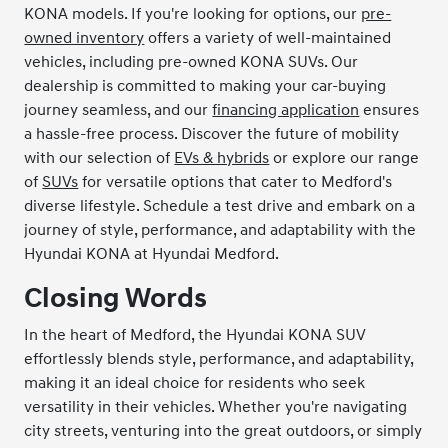
KONA models. If you're looking for options, our
pre-
owned inventory
offers a variety of well-maintained
vehicles, including pre-owned KONA SUVs. Our
dealership is committed to making your car-buying
journey seamless, and our
financing application
ensures
a hassle-free process. Discover the future of mobility
with our selection of
EVs & hybrids
or explore our range
of
SUVs
for versatile options that cater to Medford's
diverse lifestyle. Schedule a test drive and embark on a
journey of style, performance, and adaptability with the
Hyundai KONA at Hyundai Medford.
Closing Words
In the heart of Medford, the Hyundai KONA SUV
effortlessly blends style, performance, and adaptability,
making it an ideal choice for residents who seek
versatility in their vehicles. Whether you're navigating
city streets, venturing into the great outdoors, or simply