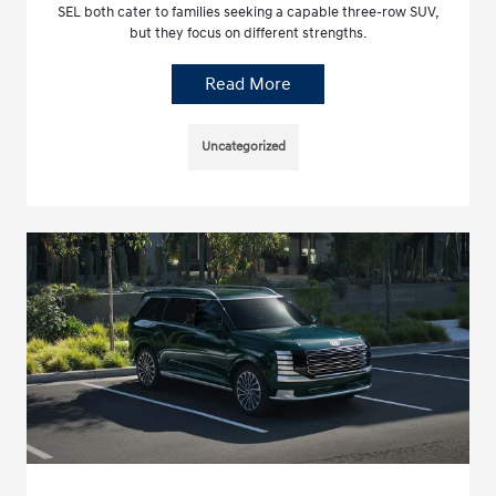
SEL both cater to families seeking a capable three-row SUV,
but they focus on different strengths.
Read More
Uncategorized