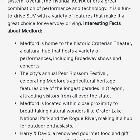
system. Overall, the Hyundai KONA offers a great
combination of performance and technology. It is a fun-
to-drive SUV with a variety of features that make it a
great choice for everyday driving.
Interesting Facts
about Medford:
Medford is home to the historic Craterian Theater,
a cultural hub that hosts a variety of
performances, including Broadway shows and
concerts.
The city's annual Pear Blossom Festival,
celebrating Medford's agricultural heritage,
features one of the longest parades in Oregon,
attracting visitors from all over the state.
Medford is located within close proximity to
breathtaking natural wonders like Crater Lake
National Park and the Rogue River, making it a hub
for outdoor enthusiasts.
Harry & David, a renowned gourmet food and gift