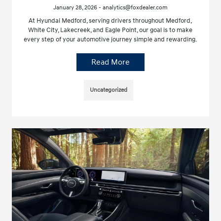
January 28, 2026 - analytics@foxdealer.com
At Hyundai Medford, serving drivers throughout Medford,
White City, Lakecreek, and Eagle Point, our goal is to make
every step of your automotive journey simple and rewarding.
Read More
Uncategorized