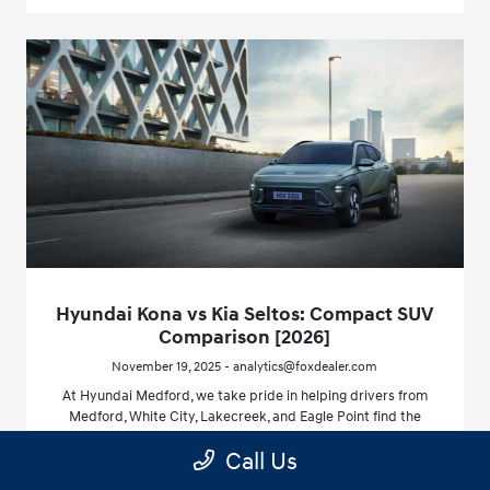
Hyundai Kona vs Kia Seltos: Compact SUV
Comparison [2026]
November 19, 2025 - analytics@foxdealer.com
At Hyundai Medford, we take pride in helping drivers from
Medford, White City, Lakecreek, and Eagle Point find the
right vehicle for every journey.
Call Us
Read More