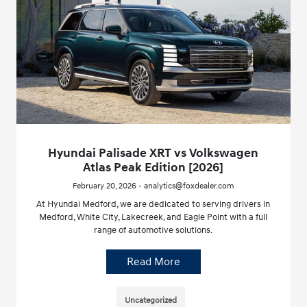
Hyundai Palisade XRT vs Volkswagen
Atlas Peak Edition [2026]
February 20, 2026 - analytics@foxdealer.com
At Hyundai Medford, we are dedicated to serving drivers in
Medford, White City, Lakecreek, and Eagle Point with a full
range of automotive solutions.
Read More
Uncategorized