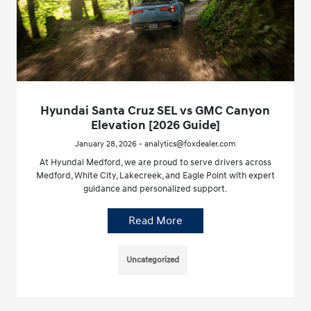
Hyundai Santa Cruz SEL vs GMC Canyon
Elevation [2026 Guide]
January 28, 2026 - analytics@foxdealer.com
At Hyundai Medford, we are proud to serve drivers across
Medford, White City, Lakecreek, and Eagle Point with expert
guidance and personalized support.
Read More
Uncategorized