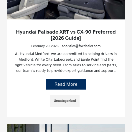
Hyundai Palisade XRT vs CX-90 Preferred
[2026 Guide]
February 20, 2026 - analytics@foxdealer.com
At Hyundai Medford, we are committed to helping drivers in
Medford, White City, Lakecreek, and Eagle Point find the
right vehicle for every need. From sales to service and parts,
our team is ready to provide expert guidance and support.
Read More
Uncategorized