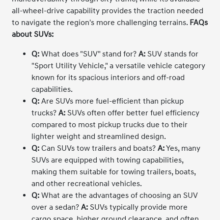
all-wheel-drive capability provides the traction needed
to navigate the region's more challenging terrains.
FAQs
about SUVs:
Q:
What does "SUV" stand for?
A:
SUV stands for
"Sport Utility Vehicle," a versatile vehicle category
known for its spacious interiors and off-road
capabilities.
Q:
Are SUVs more fuel-efficient than pickup
trucks?
A:
SUVs often offer better fuel efficiency
compared to most pickup trucks due to their
lighter weight and streamlined design.
Q:
Can SUVs tow trailers and boats?
A:
Yes, many
SUVs are equipped with towing capabilities,
making them suitable for towing trailers, boats,
and other recreational vehicles.
Q:
What are the advantages of choosing an SUV
over a sedan?
A:
SUVs typically provide more
cargo space, higher ground clearance, and often