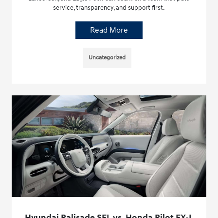
service, transparency, and support first.
Read More
Uncategorized
Hyundai Palisade SEL vs. Honda Pilot EX-L