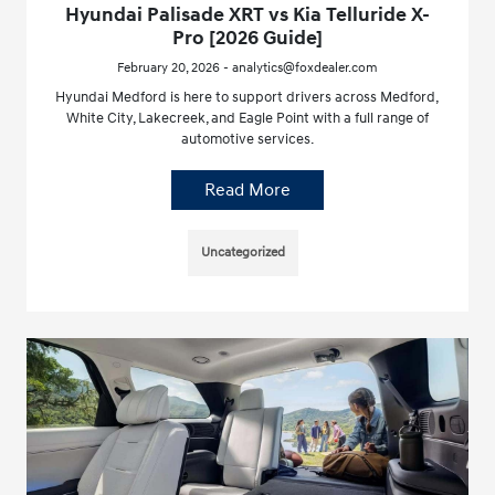
Hyundai Palisade XRT vs Kia Telluride X-
Pro [2026 Guide]
February 20, 2026 - analytics@foxdealer.com
Hyundai Medford is here to support drivers across Medford,
White City, Lakecreek, and Eagle Point with a full range of
automotive services.
Read More
Uncategorized