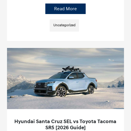
Read More
Uncategorized
Hyundai Santa Cruz SEL vs Toyota Tacoma
SR5 [2026 Guide]