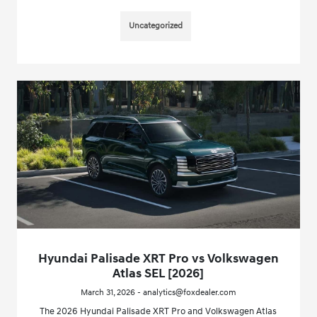
Uncategorized
Hyundai Palisade XRT Pro vs Volkswagen
Atlas SEL [2026]
March 31, 2026 - analytics@foxdealer.com
The 2026 Hyundai Palisade XRT Pro and Volkswagen Atlas