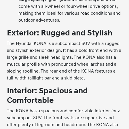
come with all-wheel or four-wheel drive options,
making them ideal for various road conditions and
outdoor adventures.
Exterior: Rugged and Stylish
The Hyundai KONA is a subcompact SUV with a rugged
and stylish exterior design. It has a bold front end with a
large grille and sleek headlights. The KONA also has a
muscular profile with pronounced wheel arches and a
sloping roofline. The rear end of the KONA features a
full-width taillight bar and a skid plate.
Interior: Spacious and
Comfortable
The KONA has a spacious and comfortable interior for a
subcompact SUV. The front seats are supportive and
offer plenty of legroom and headroom. The KONA also