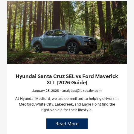
Hyundai Santa Cruz SEL vs Ford Maverick
XLT [2026 Guide]
January 28, 2026 - analytics@foxdealer.com
At Hyundai Medford, we are committed to helping drivers in
Medford, White City, Lakecreek, and Eagle Point find the
right vehicle for their lifestyle.
Read More