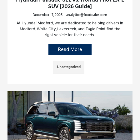
SUV [2026 Guide]
December 17, 2025 - analytics@foxdealer.com
At Hyundai Medford, we are dedicated to helping drivers in
Medford, White City, Lakecreek, and Eagle Point find the
right vehicle for their needs.
Read More
Uncategorized