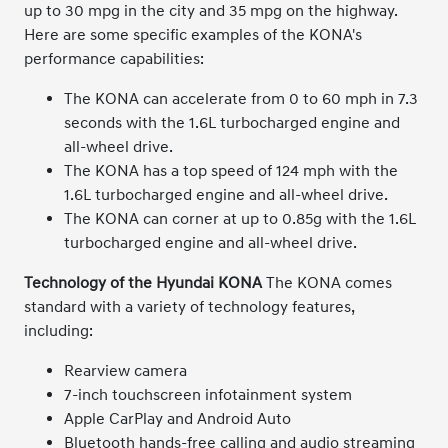
up to 30 mpg in the city and 35 mpg on the highway.
Here are some specific examples of the KONA's
performance capabilities:
The KONA can accelerate from 0 to 60 mph in 7.3
seconds with the 1.6L turbocharged engine and
all-wheel drive.
The KONA has a top speed of 124 mph with the
1.6L turbocharged engine and all-wheel drive.
The KONA can corner at up to 0.85g with the 1.6L
turbocharged engine and all-wheel drive.
Technology of the Hyundai KONA
The KONA comes
standard with a variety of technology features,
including:
Rearview camera
7-inch touchscreen infotainment system
Apple CarPlay and Android Auto
Bluetooth hands-free calling and audio streaming