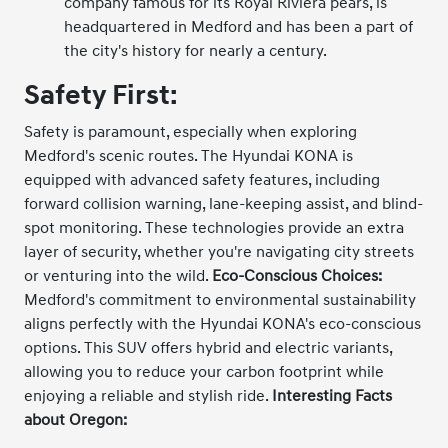
company famous for its Royal Riviera pears, is
headquartered in Medford and has been a part of
the city's history for nearly a century.
Safety First:
Safety is paramount, especially when exploring
Medford's scenic routes. The Hyundai KONA is
equipped with advanced safety features, including
forward collision warning, lane-keeping assist, and blind-
spot monitoring. These technologies provide an extra
layer of security, whether you're navigating city streets
or venturing into the wild.
Eco-Conscious Choices:
Medford's commitment to environmental sustainability
aligns perfectly with the Hyundai KONA's eco-conscious
options. This SUV offers hybrid and electric variants,
allowing you to reduce your carbon footprint while
enjoying a reliable and stylish ride.
Interesting Facts
about Oregon: