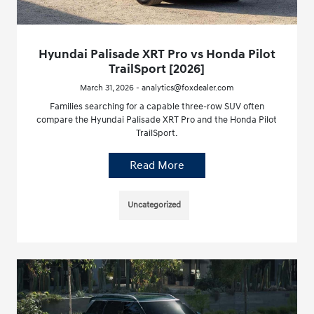
Hyundai Palisade XRT Pro vs Honda Pilot
TrailSport [2026]
March 31, 2026 - analytics@foxdealer.com
Families searching for a capable three-row SUV often
compare the Hyundai Palisade XRT Pro and the Honda Pilot
TrailSport.
Read More
Uncategorized