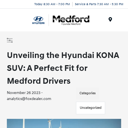
Today 8:30 AM - 7:00 PM
Service & Parts 7:30 AM - 5:30 PM
Menu
Unveiling the Hyundai KONA
SUV: A Perfect Fit for
Medford Drivers
November 26 2023 -
Categories
analytics@foxdealer.com
Uncategorized