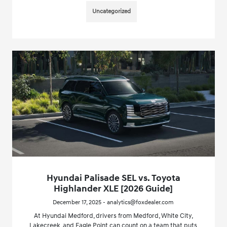
Uncategorized
Hyundai Palisade SEL vs. Toyota
Highlander XLE [2026 Guide]
December 17, 2025 - analytics@foxdealer.com
At Hyundai Medford, drivers from Medford, White City,
Lakecreek, and Eagle Point can count on a team that puts