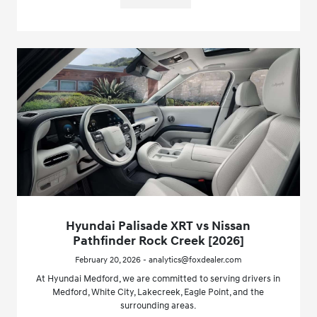
Hyundai Palisade XRT vs Nissan
Pathfinder Rock Creek [2026]
February 20, 2026 - analytics@foxdealer.com
At Hyundai Medford, we are committed to serving drivers in
Medford, White City, Lakecreek, Eagle Point, and the
surrounding areas.