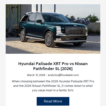
Hyundai Palisade XRT Pro vs Nissan
Pathfinder SL [2026]
March 31, 2026 - analytics@foxdealer.com
When choosing between the 2026 Hyundai Palisade XRT Pro
and the 2026 Nissan Pathfinder SL, it comes down to what
you value most in a family SUV.
Read More