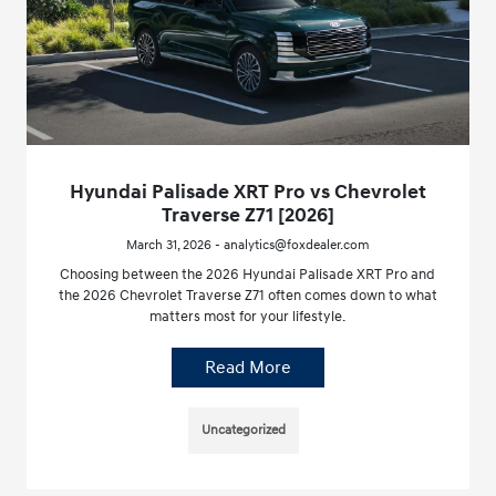
Hyundai Palisade XRT Pro vs Chevrolet
Traverse Z71 [2026]
March 31, 2026 - analytics@foxdealer.com
Choosing between the 2026 Hyundai Palisade XRT Pro and
the 2026 Chevrolet Traverse Z71 often comes down to what
matters most for your lifestyle.
Read More
Uncategorized