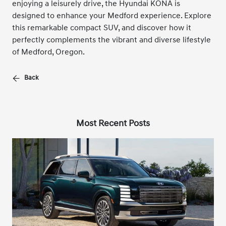
enjoying a leisurely drive, the Hyundai KONA is
designed to enhance your Medford experience. Explore
this remarkable compact SUV, and discover how it
perfectly complements the vibrant and diverse lifestyle
of Medford, Oregon.
Back
Most Recent Posts