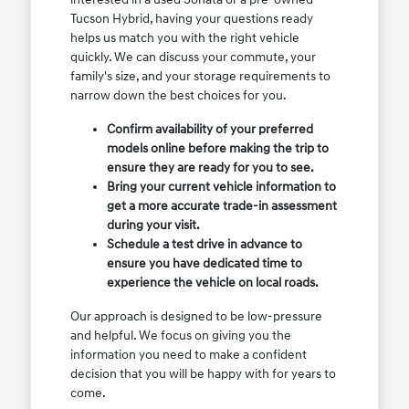
Tucson Hybrid, having your questions ready
helps us match you with the right vehicle
quickly. We can discuss your commute, your
family's size, and your storage requirements to
narrow down the best choices for you.
Confirm availability of your preferred
models online before making the trip to
ensure they are ready for you to see.
Bring your current vehicle information to
get a more accurate trade-in assessment
during your visit.
Schedule a test drive in advance to
ensure you have dedicated time to
experience the vehicle on local roads.
Our approach is designed to be low-pressure
and helpful. We focus on giving you the
information you need to make a confident
decision that you will be happy with for years to
come.