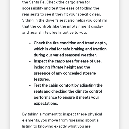
the Santa Fe. Check the cargo area for
accessibility and test the ease of folding the
rear seats to see if they fit your specific gear.
Sitting in the driver's seat also helps you confirm
that the controls, like the infotainment display
and gear shifter, feel intuitive to you.
Check the tire condition and tread depth,
which is vital for safe braking and traction
during our varied seasonal weather.
Inspect the cargo area for ease of use,
including liftgate height and the
presence of any concealed storage
features.
Test the cabin comfort by adjusting the
seats and checking the climate control
performance to ensure it meets your
expectations.
By taking a moment to inspect these physical
elements, you move from guessing about a
listing to knowing exactly what you are