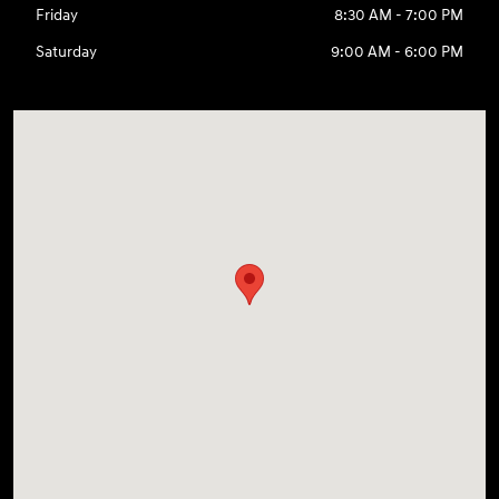
Friday
8:30 AM - 7:00 PM
Saturday
9:00 AM - 6:00 PM