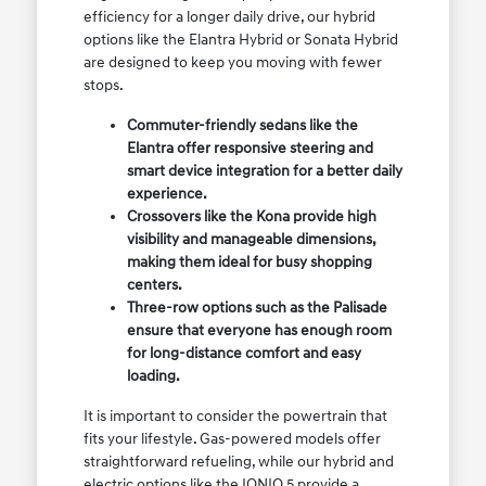
efficiency for a longer daily drive, our hybrid
options like the Elantra Hybrid or Sonata Hybrid
are designed to keep you moving with fewer
stops.
Commuter-friendly sedans like the
Elantra offer responsive steering and
smart device integration for a better daily
experience.
Crossovers like the Kona provide high
visibility and manageable dimensions,
making them ideal for busy shopping
centers.
Three-row options such as the Palisade
ensure that everyone has enough room
for long-distance comfort and easy
loading.
It is important to consider the powertrain that
fits your lifestyle. Gas-powered models offer
straightforward refueling, while our hybrid and
electric options like the IONIQ 5 provide a