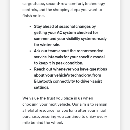
cargo shape, second-row comfort, technology
controls, and the shopping steps you want to
finish online.
Stay ahead of seasonal changes by
getting your AC system checked for
summer and your visibility systems ready
for winter rain.
Ask our team about the recommended
service intervals for your specific model
to keep it in peak condition.
Reach out whenever you have questions
about your vehicle's technology, from
Bluetooth connectivity to driver-assist
settings.
We value the trust you place in us when
choosing your next vehicle. Our aim is to remain
a helpful resource for you long after your initial
purchase, ensuring you continue to enjoy every
mile behind the wheel.