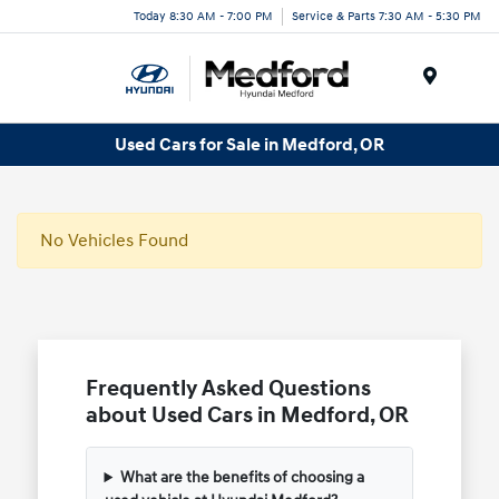
Today 8:30 AM - 7:00 PM
Service & Parts 7:30 AM - 5:30 PM
Menu
Used Cars for Sale in Medford, OR
No Vehicles Found
Frequently Asked Questions
about Used Cars in Medford, OR
What are the benefits of choosing a