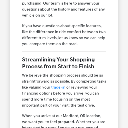
purchasing. Our team is here to answer your
questions about the history and features of any
vehicle on our lot.
If you have questions about specific features,
like the difference in ride comfort between two
different trim levels, let us know so we can help
you compare them on the road.
Streamlining Your Shopping
Process from Start to Finish
We believe the shopping process should be as
straightforward as possible. By completing tasks
like valuing your
trade-in
or reviewing your
financing options before you arrive, you can
spend more time focusing on the most
important part of your visit: the test drive.
When you arrive at our Medford, OR location,
we want you to feel prepared. Whether you are
interested in a used Sonata or a pre-owned