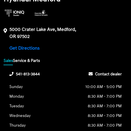
5000 Crater Lake Ave, Medford,
OR 97502
Get Directions
Sales
Service & Parts
541-813-3844
Contact dealer
Sunday
10:00 AM - 5:00 PM
Monday
8:30 AM - 7:00 PM
Tuesday
8:30 AM - 7:00 PM
Wednesday
8:30 AM - 7:00 PM
Thursday
8:30 AM - 7:00 PM