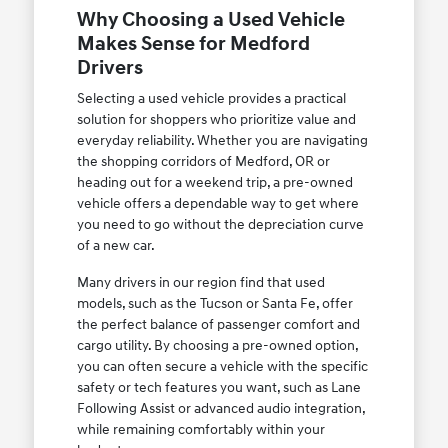
Why Choosing a Used Vehicle
Makes Sense for Medford
Drivers
Selecting a used vehicle provides a practical
solution for shoppers who prioritize value and
everyday reliability. Whether you are navigating
the shopping corridors of Medford, OR or
heading out for a weekend trip, a pre-owned
vehicle offers a dependable way to get where
you need to go without the depreciation curve
of a new car.
Many drivers in our region find that used
models, such as the Tucson or Santa Fe, offer
the perfect balance of passenger comfort and
cargo utility. By choosing a pre-owned option,
you can often secure a vehicle with the specific
safety or tech features you want, such as Lane
Following Assist or advanced audio integration,
while remaining comfortably within your