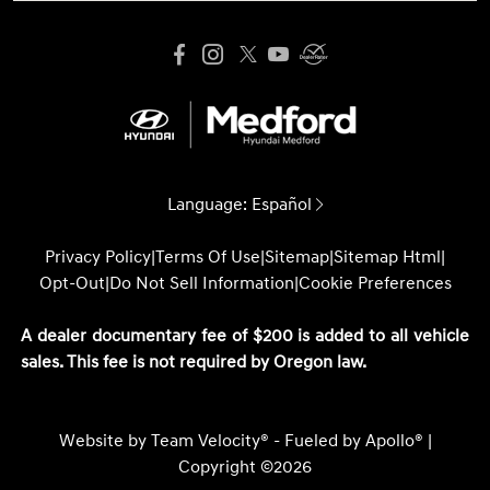
Language:
Español
Privacy Policy
|
Terms Of Use
|
Sitemap
|
Sitemap Html
|
Opt-Out
|
Do Not Sell Information
|
Cookie Preferences
A dealer documentary fee of $200 is added to all vehicle
sales. This fee is not required by Oregon law.
Website by
Team Velocity®
- Fueled by Apollo® |
Copyright ©2026