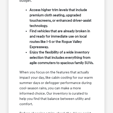
budget.
Access higher trim levels that include
premium cloth seating, upgraded
touchscreens, or enhanced driver-assist
technology.
Find vehicles that are already broken in
and ready for immediate use on local
routes like I-5 or the Rogue Valley
Expressway.
Enjoy the flexibility of a wide inventory
selection that includes everything from
agile commuters to spacious family SUVs.
When you focus on the features that actually
impact your day, like cabin cooling for our warm
summer days or defogger performance during
cool-season rains, you can make a more
informed choice. Our inventory is curated to
help you find that balance between utility and
comfort.