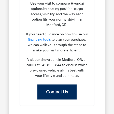
Use your visit to compare Hyundai
options by seating position, cargo
access, visibility, and the way each
option fits your normal driving in
Medford, OR.
If you need guidance on how to use our
financing tools
to plan your purchase,
we can walk you through the steps to
make your visit more efficient.
Visit our showroom in Medford, OR, or
call us at 541-813-3844 to discuss which
pre-owned vehicle aligns best with
your lifestyle and commute.
Contact Us