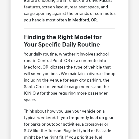
Before choosing a trim, check the driver-assist
features, screen layout, rear-seat space, and
cargo opening against the errands or commutes
you handle most often in Medford, OR.
Finding the Right Model for
Your Specific Daily Routine
Your daily routine, whether it involves school
runs in Central Point, OR or a commute into
Medford, OR, dictates the type of vehicle that
will serve you best. We maintain a diverse lineup
including the Venue for easy city parking, the
Santa Cruz for versatile cargo needs, and the
IONIQ 9 for those requiring more passenger
space.
Think about how you use your vehicle on a
typical weekend. If you frequently load up gear
for parks or outdoor activities, a crossover or
SUV like the Tucson Plug-In Hybrid or Palisade
might be the right fit. If you prioritize fuel