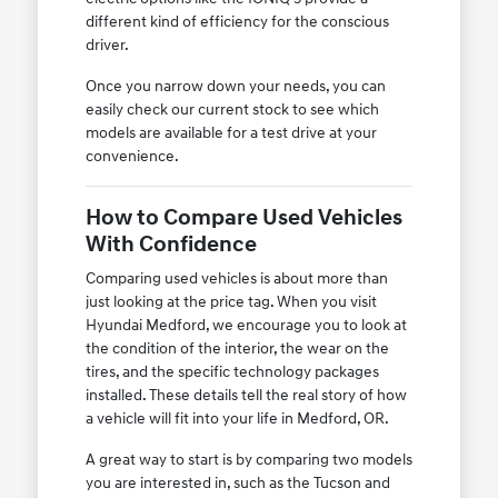
different kind of efficiency for the conscious
driver.
Once you narrow down your needs, you can
easily check our current stock to see which
models are available for a test drive at your
convenience.
How to Compare Used Vehicles
With Confidence
Comparing used vehicles is about more than
just looking at the price tag. When you visit
Hyundai Medford, we encourage you to look at
the condition of the interior, the wear on the
tires, and the specific technology packages
installed. These details tell the real story of how
a vehicle will fit into your life in Medford, OR.
A great way to start is by comparing two models
you are interested in, such as the Tucson and