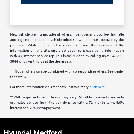
New vehicle pricing includes all offers, incentives and doc fee. Tax, Title
and Tags not included in vehicle prices shown and must be paid by the
purchaser. While great effort is made to ensure the accuracy of the
information on this site, errors do occur so please verify information
with a customer service rep. This is easily done by calling us at 541-813-
3844 or by visiting us at the dealership.
** Not all offers can be combined with corresponding offers. See dealer
for details.
For more information on America’s Best Warranty,
click here
.
**With approved credit. Terms may vary. Monthly payments are only
estimates derived from the vehicle price with a 72 month term, 4.9%
interest and 20% downpayment.
Hyundai Medford