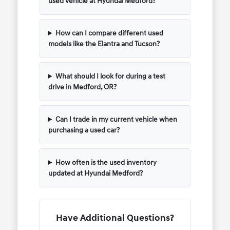
used vehicle at Hyundai Medford?
How can I compare different used
models like the Elantra and Tucson?
What should I look for during a test
drive in Medford, OR?
Can I trade in my current vehicle when
purchasing a used car?
How often is the used inventory
updated at Hyundai Medford?
Have Additional Questions?