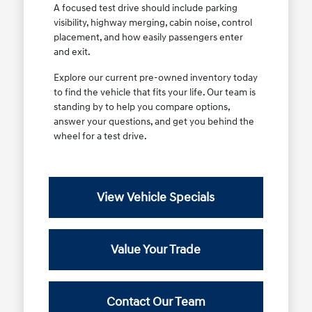
A focused test drive should include parking
visibility, highway merging, cabin noise, control
placement, and how easily passengers enter
and exit.
Explore our current pre-owned inventory today
to find the vehicle that fits your life. Our team is
standing by to help you compare options,
answer your questions, and get you behind the
wheel for a test drive.
View Vehicle Specials
Value Your Trade
Contact Our Team