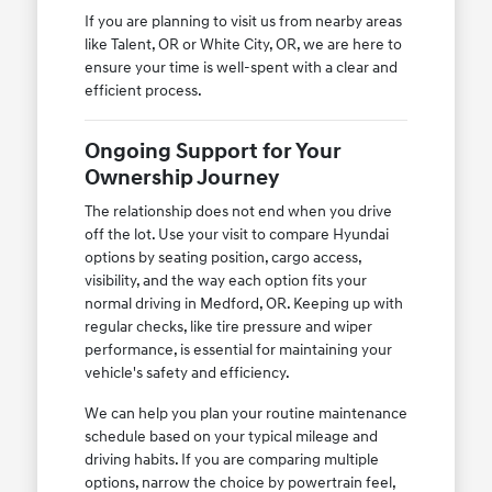
If you are planning to visit us from nearby areas
like Talent, OR or White City, OR, we are here to
ensure your time is well-spent with a clear and
efficient process.
Ongoing Support for Your
Ownership Journey
The relationship does not end when you drive
off the lot. Use your visit to compare Hyundai
options by seating position, cargo access,
visibility, and the way each option fits your
normal driving in Medford, OR. Keeping up with
regular checks, like tire pressure and wiper
performance, is essential for maintaining your
vehicle's safety and efficiency.
We can help you plan your routine maintenance
schedule based on your typical mileage and
driving habits. If you are comparing multiple
options, narrow the choice by powertrain feel,