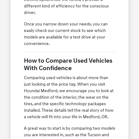
different kind of efficiency for the conscious
driver.
Once you narrow down your needs, you can
easily check our current stock to see which
models are available for a test drive at your
convenience.
How to Compare Used Vehicles
With Confidence
Comparing used vehicles is about more than
just looking at the price tag. When you visit
Hyundai Medford, we encourage you to look at
the condition of the interior, the wear on the
tires, and the specific technology packages
installed. These details tell the real story of how
a vehicle will fit into your life in Medford, OR.
A great way to start is by comparing two models
you are interested in, such as the Tucson and