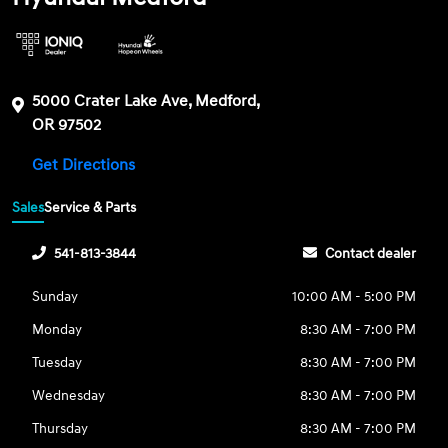
5000 Crater Lake Ave, Medford,
OR 97502
Get Directions
Sales
Service & Parts
541-813-3844
Contact dealer
Sunday
10:00 AM - 5:00 PM
Monday
8:30 AM - 7:00 PM
Tuesday
8:30 AM - 7:00 PM
Wednesday
8:30 AM - 7:00 PM
Thursday
8:30 AM - 7:00 PM