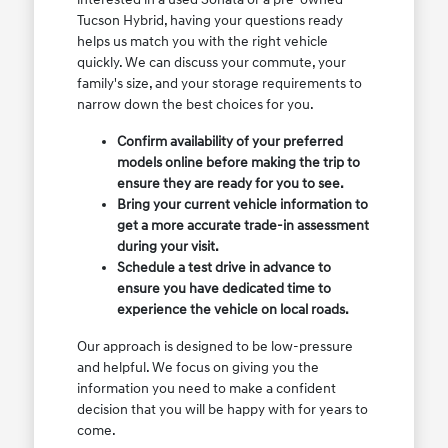
Tucson Hybrid, having your questions ready
helps us match you with the right vehicle
quickly. We can discuss your commute, your
family's size, and your storage requirements to
narrow down the best choices for you.
Confirm availability of your preferred
models online before making the trip to
ensure they are ready for you to see.
Bring your current vehicle information to
get a more accurate trade-in assessment
during your visit.
Schedule a test drive in advance to
ensure you have dedicated time to
experience the vehicle on local roads.
Our approach is designed to be low-pressure
and helpful. We focus on giving you the
information you need to make a confident
decision that you will be happy with for years to
come.