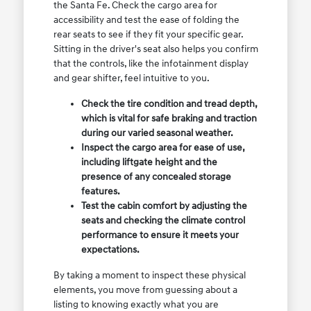
the Santa Fe. Check the cargo area for
accessibility and test the ease of folding the
rear seats to see if they fit your specific gear.
Sitting in the driver's seat also helps you confirm
that the controls, like the infotainment display
and gear shifter, feel intuitive to you.
Check the tire condition and tread depth,
which is vital for safe braking and traction
during our varied seasonal weather.
Inspect the cargo area for ease of use,
including liftgate height and the
presence of any concealed storage
features.
Test the cabin comfort by adjusting the
seats and checking the climate control
performance to ensure it meets your
expectations.
By taking a moment to inspect these physical
elements, you move from guessing about a
listing to knowing exactly what you are