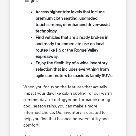
budget.
Access higher trim levels that include
premium cloth seating, upgraded
touchscreens, or enhanced driver-assist
technology.
Find vehicles that are already broken in
and ready for immediate use on local
routes like I-5 or the Rogue Valley
Expressway.
Enjoy the flexibility of a wide inventory
selection that includes everything from
agile commuters to spacious family SUVs.
When you focus on the features that actually
impact your day, like cabin cooling for our warm
summer days or defogger performance during
cool-season rains, you can make a more
informed choice. Our inventory is curated to
help you find that balance between utility and
comfort.