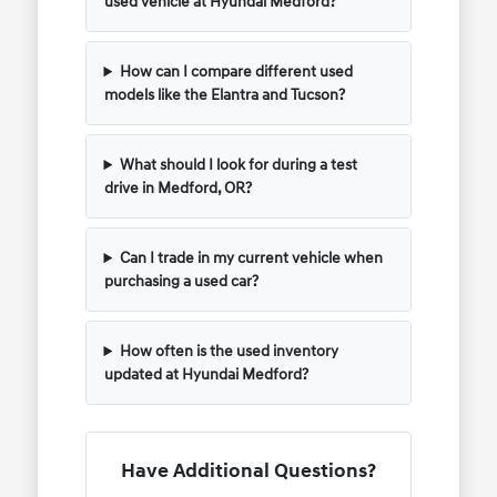
used vehicle at Hyundai Medford?
How can I compare different used
models like the Elantra and Tucson?
What should I look for during a test
drive in Medford, OR?
Can I trade in my current vehicle when
purchasing a used car?
How often is the used inventory
updated at Hyundai Medford?
Have Additional Questions?