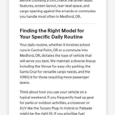
Before choosing a trim, check the driver-assist
features, screen layout, rear-seat space, and
cargo opening against the errands or commutes
you handle most often in Medford, OR.
Finding the Right Model for
Your Specific Daily Routine
Your daily routine, whether it involves school
runs in Central Point, OR or a commute into
Medford, OR, dictates the type of vehicle that
will serve you best. We maintain a diverse lineup
including the Venue for easy city parking, the
Santa Cruz for versatile cargo needs, and the
IONIQ 9 for those requiring more passenger
space.
Think about how you use your vehicle on a
typical weekend. If you frequently load up gear
for parks or outdoor activities, a crossover or
SUV like the Tucson Plug-In Hybrid or Palisade
might be the right fit. If you prioritize fuel