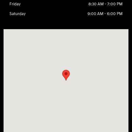
Friday
8:30 AM - 7:00 PM
Saturday
9:00 AM - 6:00 PM