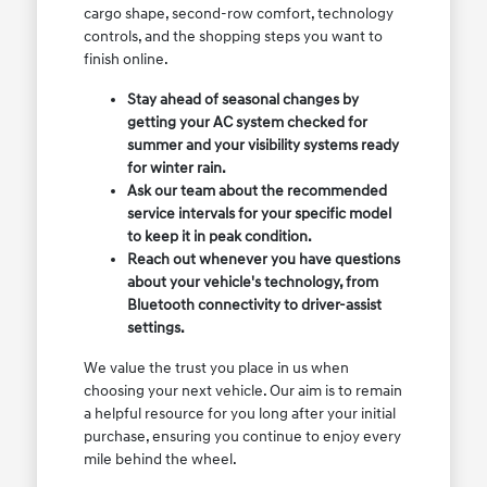
cargo shape, second-row comfort, technology
controls, and the shopping steps you want to
finish online.
Stay ahead of seasonal changes by
getting your AC system checked for
summer and your visibility systems ready
for winter rain.
Ask our team about the recommended
service intervals for your specific model
to keep it in peak condition.
Reach out whenever you have questions
about your vehicle's technology, from
Bluetooth connectivity to driver-assist
settings.
We value the trust you place in us when
choosing your next vehicle. Our aim is to remain
a helpful resource for you long after your initial
purchase, ensuring you continue to enjoy every
mile behind the wheel.