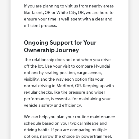
If you are planning to visit us from nearby areas
like Talent, OR or White City, OR, we are here to
ensure your time is well-spent with a clear and
efficient process.
Ongoing Support for Your
Ownership Journey
The relationship does not end when you drive
off the lot. Use your visit to compare Hyundai
options by seating position, cargo access,
visibility, and the way each option fits your
normal driving in Medford, OR. Keeping up with
regular checks, like tire pressure and wiper
performance, is essential for maintaining your
vehicle's safety and efficiency.
We can help you plan your routine maintenance
schedule based on your typical mileage and
driving habits. If you are comparing multiple
options, narrow the choice by powertrain feel,