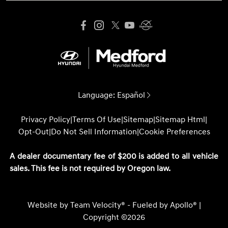
Language:
Español
Privacy Policy
|
Terms Of Use
|
Sitemap
|
Sitemap Html
|
Opt-Out
|
Do Not Sell Information
|
Cookie Preferences
A dealer documentary fee of $200 is added to all vehicle
sales. This fee is not required by Oregon law.
Website by
Team Velocity®
- Fueled by Apollo® |
Copyright ©2026