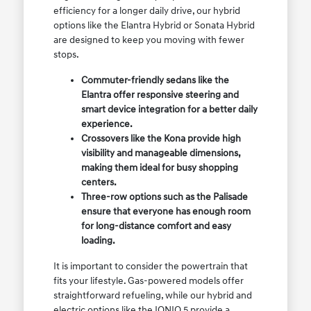
efficiency for a longer daily drive, our hybrid
options like the Elantra Hybrid or Sonata Hybrid
are designed to keep you moving with fewer
stops.
Commuter-friendly sedans like the
Elantra offer responsive steering and
smart device integration for a better daily
experience.
Crossovers like the Kona provide high
visibility and manageable dimensions,
making them ideal for busy shopping
centers.
Three-row options such as the Palisade
ensure that everyone has enough room
for long-distance comfort and easy
loading.
It is important to consider the powertrain that
fits your lifestyle. Gas-powered models offer
straightforward refueling, while our hybrid and
electric options like the IONIQ 5 provide a