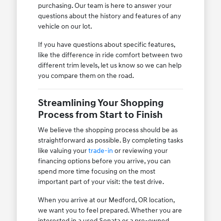
purchasing. Our team is here to answer your
questions about the history and features of any
vehicle on our lot.
If you have questions about specific features,
like the difference in ride comfort between two
different trim levels, let us know so we can help
you compare them on the road.
Streamlining Your Shopping
Process from Start to Finish
We believe the shopping process should be as
straightforward as possible. By completing tasks
like valuing your
trade-in
or reviewing your
financing options before you arrive, you can
spend more time focusing on the most
important part of your visit: the test drive.
When you arrive at our Medford, OR location,
we want you to feel prepared. Whether you are
interested in a used Sonata or a pre-owned