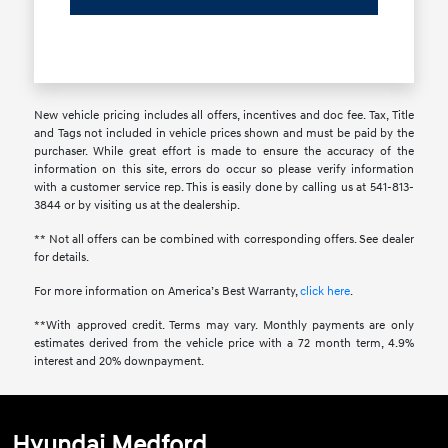
New vehicle pricing includes all offers, incentives and doc fee. Tax, Title
and Tags not included in vehicle prices shown and must be paid by the
purchaser. While great effort is made to ensure the accuracy of the
information on this site, errors do occur so please verify information
with a customer service rep. This is easily done by calling us at 541-813-
3844 or by visiting us at the dealership.
** Not all offers can be combined with corresponding offers. See dealer
for details.
For more information on America’s Best Warranty,
click here
.
**With approved credit. Terms may vary. Monthly payments are only
estimates derived from the vehicle price with a 72 month term, 4.9%
interest and 20% downpayment.
Hyundai Medford