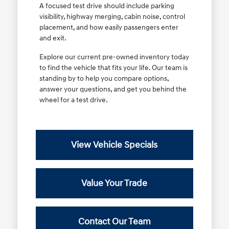
A focused test drive should include parking
visibility, highway merging, cabin noise, control
placement, and how easily passengers enter
and exit.
Explore our current pre-owned inventory today
to find the vehicle that fits your life. Our team is
standing by to help you compare options,
answer your questions, and get you behind the
wheel for a test drive.
View Vehicle Specials
Value Your Trade
Contact Our Team