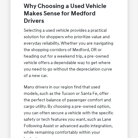
Why Choosing a Used Vehicle
Makes Sense for Medford
Drivers
Selecting a used vehicle provides a practical
solution for shoppers who prioritize value and
everyday reliability. Whether you are navigating
the shopping corridors of Medford, OR or
heading out for a weekend trip, a pre-owned
vehicle offers a dependable way to get where
you need to go without the depreciation curve
of a new car.
Many drivers in our region find that used
models, such as the Tucson or Santa Fe, offer
the perfect balance of passenger comfort and
cargo utility. By choosing a pre-owned option,
you can often secure a vehicle with the specific
safety or tech features you want, such as Lane
Following Assist or advanced audio integration,
while remaining comfortably within your