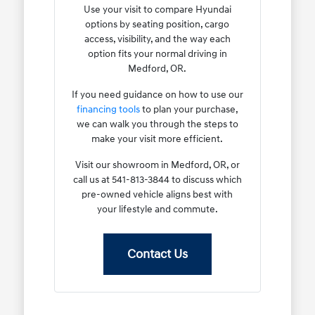
Use your visit to compare Hyundai
options by seating position, cargo
access, visibility, and the way each
option fits your normal driving in
Medford, OR.
If you need guidance on how to use our
financing tools
to plan your purchase,
we can walk you through the steps to
make your visit more efficient.
Visit our showroom in Medford, OR, or
call us at 541-813-3844 to discuss which
pre-owned vehicle aligns best with
your lifestyle and commute.
Contact Us