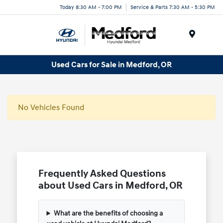
Today 8:30 AM - 7:00 PM
Service & Parts 7:30 AM - 5:30 PM
Menu
Used Cars for Sale in Medford, OR
No Vehicles Found
Frequently Asked Questions
about Used Cars in Medford, OR
What are the benefits of choosing a