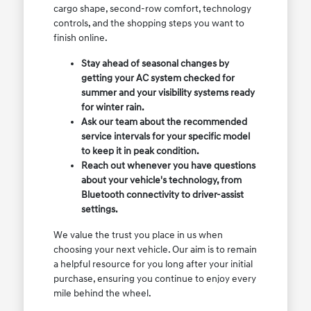
cargo shape, second-row comfort, technology
controls, and the shopping steps you want to
finish online.
Stay ahead of seasonal changes by
getting your AC system checked for
summer and your visibility systems ready
for winter rain.
Ask our team about the recommended
service intervals for your specific model
to keep it in peak condition.
Reach out whenever you have questions
about your vehicle's technology, from
Bluetooth connectivity to driver-assist
settings.
We value the trust you place in us when
choosing your next vehicle. Our aim is to remain
a helpful resource for you long after your initial
purchase, ensuring you continue to enjoy every
mile behind the wheel.