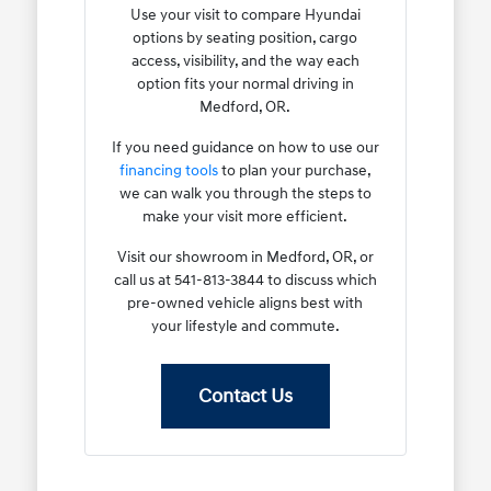
Use your visit to compare Hyundai
options by seating position, cargo
access, visibility, and the way each
option fits your normal driving in
Medford, OR.
If you need guidance on how to use our
financing tools
to plan your purchase,
we can walk you through the steps to
make your visit more efficient.
Visit our showroom in Medford, OR, or
call us at 541-813-3844 to discuss which
pre-owned vehicle aligns best with
your lifestyle and commute.
Contact Us