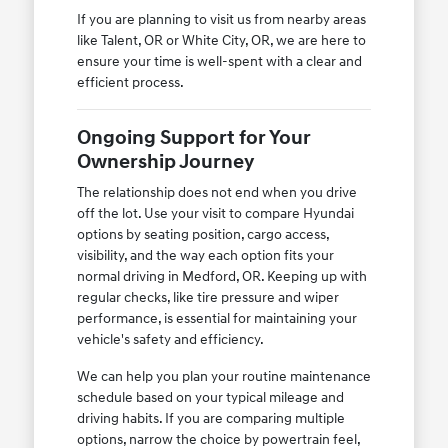
If you are planning to visit us from nearby areas
like Talent, OR or White City, OR, we are here to
ensure your time is well-spent with a clear and
efficient process.
Ongoing Support for Your
Ownership Journey
The relationship does not end when you drive
off the lot. Use your visit to compare Hyundai
options by seating position, cargo access,
visibility, and the way each option fits your
normal driving in Medford, OR. Keeping up with
regular checks, like tire pressure and wiper
performance, is essential for maintaining your
vehicle's safety and efficiency.
We can help you plan your routine maintenance
schedule based on your typical mileage and
driving habits. If you are comparing multiple
options, narrow the choice by powertrain feel,