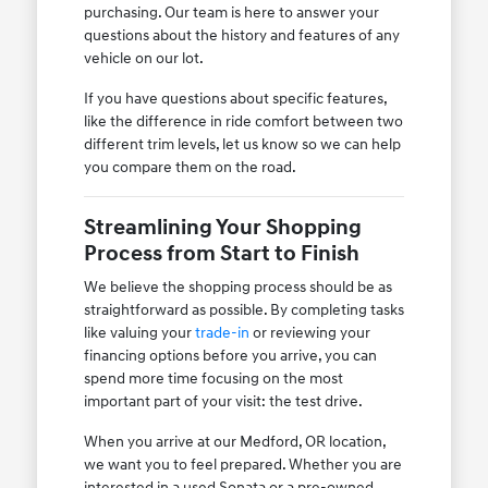
purchasing. Our team is here to answer your
questions about the history and features of any
vehicle on our lot.
If you have questions about specific features,
like the difference in ride comfort between two
different trim levels, let us know so we can help
you compare them on the road.
Streamlining Your Shopping
Process from Start to Finish
We believe the shopping process should be as
straightforward as possible. By completing tasks
like valuing your
trade-in
or reviewing your
financing options before you arrive, you can
spend more time focusing on the most
important part of your visit: the test drive.
When you arrive at our Medford, OR location,
we want you to feel prepared. Whether you are
interested in a used Sonata or a pre-owned