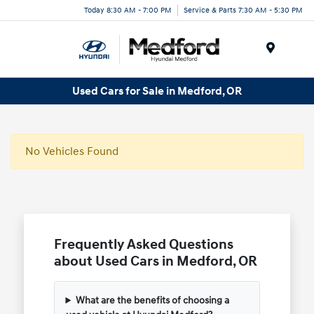
Today 8:30 AM - 7:00 PM
Service & Parts 7:30 AM - 5:30 PM
Menu
Used Cars for Sale in Medford, OR
No Vehicles Found
Frequently Asked Questions
about Used Cars in Medford, OR
What are the benefits of choosing a