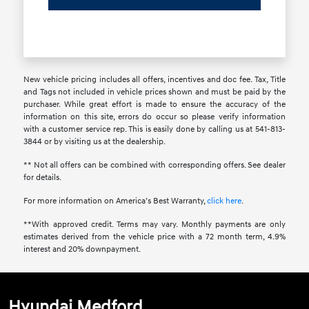
New vehicle pricing includes all offers, incentives and doc fee. Tax, Title
and Tags not included in vehicle prices shown and must be paid by the
purchaser. While great effort is made to ensure the accuracy of the
information on this site, errors do occur so please verify information
with a customer service rep. This is easily done by calling us at 541-813-
3844 or by visiting us at the dealership.
** Not all offers can be combined with corresponding offers. See dealer
for details.
For more information on America’s Best Warranty,
click here
.
**With approved credit. Terms may vary. Monthly payments are only
estimates derived from the vehicle price with a 72 month term, 4.9%
interest and 20% downpayment.
Hyundai Medford