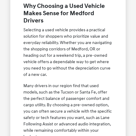
Why Choosing a Used Vehicle
Makes Sense for Medford
Drivers
Selecting a used vehicle provides a practical
solution for shoppers who prioritize value and
everyday reliability. Whether you are navigating
the shopping corridors of Medford, OR or
heading out for a weekend trip, a pre-owned
vehicle offers a dependable way to get where
you need to go without the depreciation curve
of a new car.
Many drivers in our region find that used
models, such as the Tucson or Santa Fe, offer
the perfect balance of passenger comfort and
cargo utility. By choosing a pre-owned option,
you can often secure a vehicle with the specific
safety or tech features you want, such as Lane
Following Assist or advanced audio integration,
while remaining comfortably within your