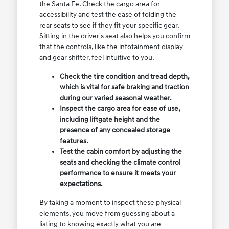
the Santa Fe. Check the cargo area for
accessibility and test the ease of folding the
rear seats to see if they fit your specific gear.
Sitting in the driver's seat also helps you confirm
that the controls, like the infotainment display
and gear shifter, feel intuitive to you.
Check the tire condition and tread depth,
which is vital for safe braking and traction
during our varied seasonal weather.
Inspect the cargo area for ease of use,
including liftgate height and the
presence of any concealed storage
features.
Test the cabin comfort by adjusting the
seats and checking the climate control
performance to ensure it meets your
expectations.
By taking a moment to inspect these physical
elements, you move from guessing about a
listing to knowing exactly what you are