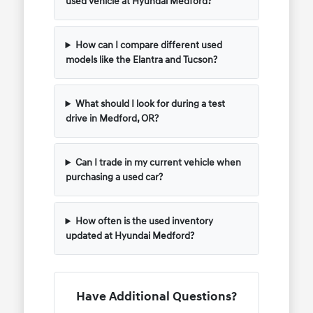
used vehicle at Hyundai Medford?
How can I compare different used
models like the Elantra and Tucson?
What should I look for during a test
drive in Medford, OR?
Can I trade in my current vehicle when
purchasing a used car?
How often is the used inventory
updated at Hyundai Medford?
Have Additional Questions?