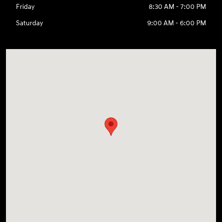
Friday
8:30 AM - 7:00 PM
Saturday
9:00 AM - 6:00 PM