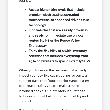
budget.
Access higher trim levels that include
premium cloth seating, upgraded
touchscreens, or enhanced driver-assist
technology.
Find vehicles that are already broken in
and ready for immediate use on local
routes like I-5 or the Rogue Valley
Expressway.
Enjoy the flexibility of a wide inventory
selection that includes everything from
agile commuters to spacious family SUVs.
When you focus on the features that actually
impact your day, like cabin cooling for our warm
summer days or defogger performance during
cool-season rains, you can make a more
informed choice. Our inventory is curated to
help you find that balance between utility and
comfort.