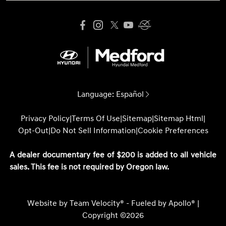
Language:
Español
Privacy Policy
|
Terms Of Use
|
Sitemap
|
Sitemap Html
|
Opt-Out
|
Do Not Sell Information
|
Cookie Preferences
A dealer documentary fee of $200 is added to all vehicle
sales. This fee is not required by Oregon law.
Website by
Team Velocity®
- Fueled by Apollo® |
Copyright ©2026