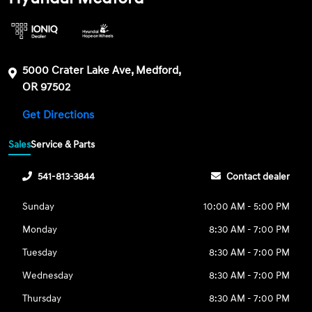
5000 Crater Lake Ave, Medford,
OR 97502
Get Directions
Sales
Service & Parts
541-813-3844
Contact dealer
Sunday
10:00 AM - 5:00 PM
Monday
8:30 AM - 7:00 PM
Tuesday
8:30 AM - 7:00 PM
Wednesday
8:30 AM - 7:00 PM
Thursday
8:30 AM - 7:00 PM