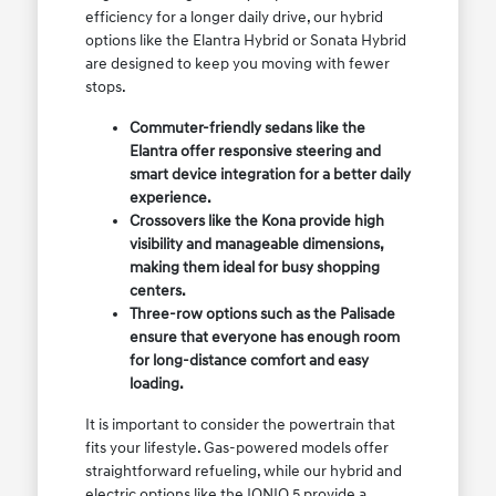
efficiency for a longer daily drive, our hybrid
options like the Elantra Hybrid or Sonata Hybrid
are designed to keep you moving with fewer
stops.
Commuter-friendly sedans like the
Elantra offer responsive steering and
smart device integration for a better daily
experience.
Crossovers like the Kona provide high
visibility and manageable dimensions,
making them ideal for busy shopping
centers.
Three-row options such as the Palisade
ensure that everyone has enough room
for long-distance comfort and easy
loading.
It is important to consider the powertrain that
fits your lifestyle. Gas-powered models offer
straightforward refueling, while our hybrid and
electric options like the IONIQ 5 provide a