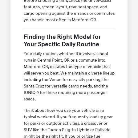
Before choosing a trim, check the driver-assist
features, screen layout, rear-seat space, and
cargo opening against the errands or commutes
you handle most often in Medford, OR.
Finding the Right Model for
Your Specific Daily Routine
Your daily routine, whether it involves school
runs in Central Point, OR or a commute into
Medford, OR, dictates the type of vehicle that
will serve you best. We maintain a diverse lineup
including the Venue for easy city parking, the
Santa Cruz for versatile cargo needs, and the
IONIQ 9 for those requiring more passenger
space.
Think about how you use your vehicle on a
typical weekend. If you frequently load up gear
for parks or outdoor activities, a crossover or
SUV like the Tucson Plug-In Hybrid or Palisade
might be the right fit. If you prioritize fuel