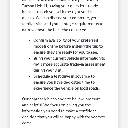
Tucson Hybrid, having your questions ready
helps us match you with the right vehicle
quickly. We can discuss your commute, your
family's size, and your storage requirements to
narrow down the best choices for you.
Confirm availability of your preferred
models online before making the trip to
ensure they are ready for you to see.
Bring your current vehicle information to
get a more accurate trade-in assessment
during your visit.
Schedule a test drive in advance to
ensure you have dedicated time to
experience the vehicle on local roads.
Our approach is designed to be low-pressure
and helpful. We focus on giving you the
information you need to make a confident
decision that you will be happy with for years to
come.