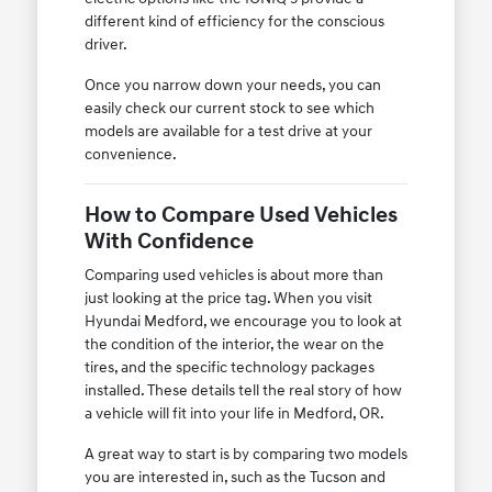
different kind of efficiency for the conscious
driver.
Once you narrow down your needs, you can
easily check our current stock to see which
models are available for a test drive at your
convenience.
How to Compare Used Vehicles
With Confidence
Comparing used vehicles is about more than
just looking at the price tag. When you visit
Hyundai Medford, we encourage you to look at
the condition of the interior, the wear on the
tires, and the specific technology packages
installed. These details tell the real story of how
a vehicle will fit into your life in Medford, OR.
A great way to start is by comparing two models
you are interested in, such as the Tucson and