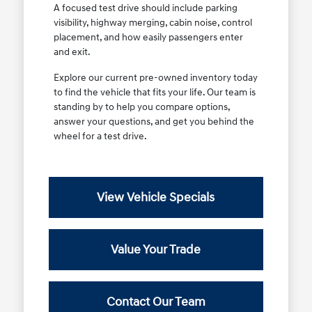
A focused test drive should include parking
visibility, highway merging, cabin noise, control
placement, and how easily passengers enter
and exit.
Explore our current pre-owned inventory today
to find the vehicle that fits your life. Our team is
standing by to help you compare options,
answer your questions, and get you behind the
wheel for a test drive.
View Vehicle Specials
Value Your Trade
Contact Our Team