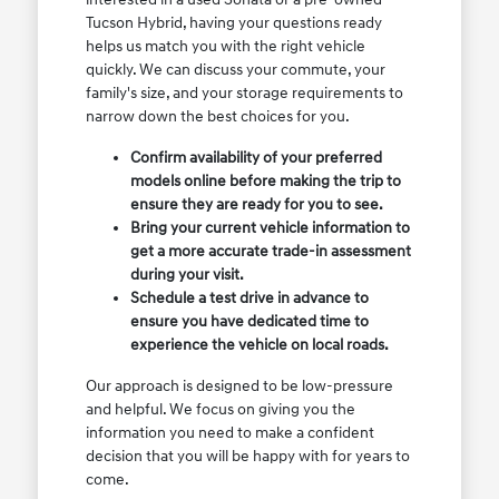
Tucson Hybrid, having your questions ready
helps us match you with the right vehicle
quickly. We can discuss your commute, your
family's size, and your storage requirements to
narrow down the best choices for you.
Confirm availability of your preferred
models online before making the trip to
ensure they are ready for you to see.
Bring your current vehicle information to
get a more accurate trade-in assessment
during your visit.
Schedule a test drive in advance to
ensure you have dedicated time to
experience the vehicle on local roads.
Our approach is designed to be low-pressure
and helpful. We focus on giving you the
information you need to make a confident
decision that you will be happy with for years to
come.