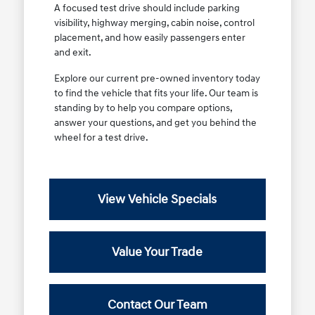
A focused test drive should include parking
visibility, highway merging, cabin noise, control
placement, and how easily passengers enter
and exit.
Explore our current pre-owned inventory today
to find the vehicle that fits your life. Our team is
standing by to help you compare options,
answer your questions, and get you behind the
wheel for a test drive.
View Vehicle Specials
Value Your Trade
Contact Our Team