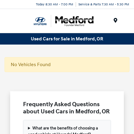
Today 8:30 AM - 7:00 PM
Service & Parts 7:30 AM - 5:30 PM
Menu
Used Cars for Sale in Medford, OR
No Vehicles Found
Frequently Asked Questions
about Used Cars in Medford, OR
What are the benefits of choosing a