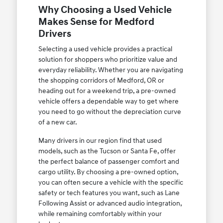
Why Choosing a Used Vehicle
Makes Sense for Medford
Drivers
Selecting a used vehicle provides a practical
solution for shoppers who prioritize value and
everyday reliability. Whether you are navigating
the shopping corridors of Medford, OR or
heading out for a weekend trip, a pre-owned
vehicle offers a dependable way to get where
you need to go without the depreciation curve
of a new car.
Many drivers in our region find that used
models, such as the Tucson or Santa Fe, offer
the perfect balance of passenger comfort and
cargo utility. By choosing a pre-owned option,
you can often secure a vehicle with the specific
safety or tech features you want, such as Lane
Following Assist or advanced audio integration,
while remaining comfortably within your