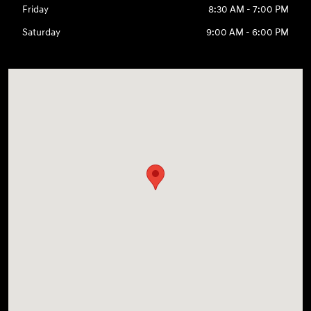
Friday
8:30 AM - 7:00 PM
Saturday
9:00 AM - 6:00 PM