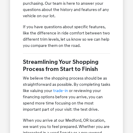
purchasing. Our team is here to answer your
questions about the history and features of any
vehicle on our lot.
If you have questions about specific features,
like the difference in ride comfort between two
different trim levels, let us know so we can help
you compare them on the road.
Streamlining Your Shopping
Process from Start to Finish
We believe the shopping process should be as
straightforward as possible. By completing tasks
like valuing your
trade-in
or reviewing your
financing options before you arrive, you can
spend more time focusing on the most
important part of your visit: the test drive.
When you arrive at our Medford, OR location,
we want you to feel prepared. Whether you are
interested in a used Sonata or a pre-owned