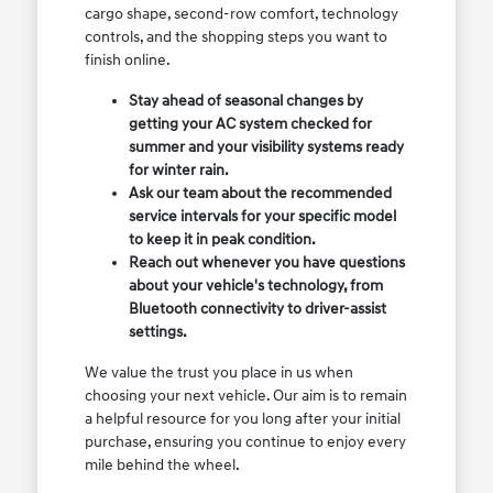
cargo shape, second-row comfort, technology
controls, and the shopping steps you want to
finish online.
Stay ahead of seasonal changes by
getting your AC system checked for
summer and your visibility systems ready
for winter rain.
Ask our team about the recommended
service intervals for your specific model
to keep it in peak condition.
Reach out whenever you have questions
about your vehicle's technology, from
Bluetooth connectivity to driver-assist
settings.
We value the trust you place in us when
choosing your next vehicle. Our aim is to remain
a helpful resource for you long after your initial
purchase, ensuring you continue to enjoy every
mile behind the wheel.