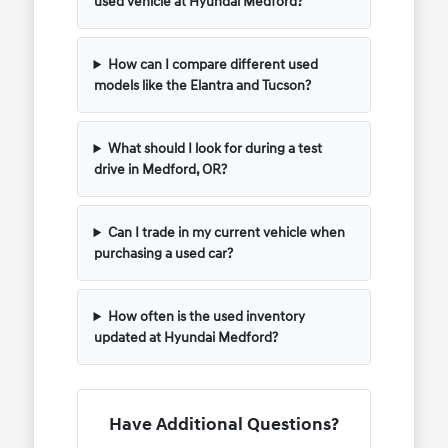
used vehicle at Hyundai Medford?
How can I compare different used
models like the Elantra and Tucson?
What should I look for during a test
drive in Medford, OR?
Can I trade in my current vehicle when
purchasing a used car?
How often is the used inventory
updated at Hyundai Medford?
Have Additional Questions?