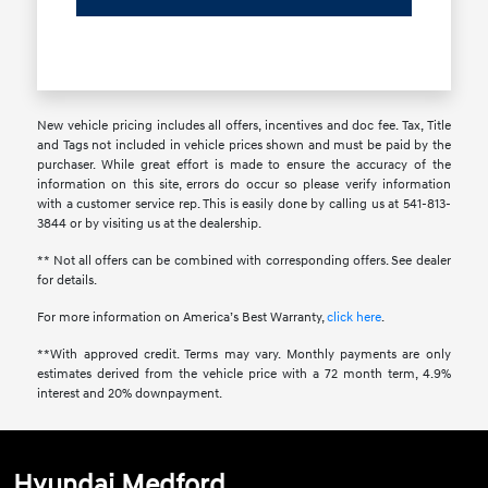
New vehicle pricing includes all offers, incentives and doc fee. Tax, Title
and Tags not included in vehicle prices shown and must be paid by the
purchaser. While great effort is made to ensure the accuracy of the
information on this site, errors do occur so please verify information
with a customer service rep. This is easily done by calling us at 541-813-
3844 or by visiting us at the dealership.
** Not all offers can be combined with corresponding offers. See dealer
for details.
For more information on America’s Best Warranty,
click here
.
**With approved credit. Terms may vary. Monthly payments are only
estimates derived from the vehicle price with a 72 month term, 4.9%
interest and 20% downpayment.
Hyundai Medford