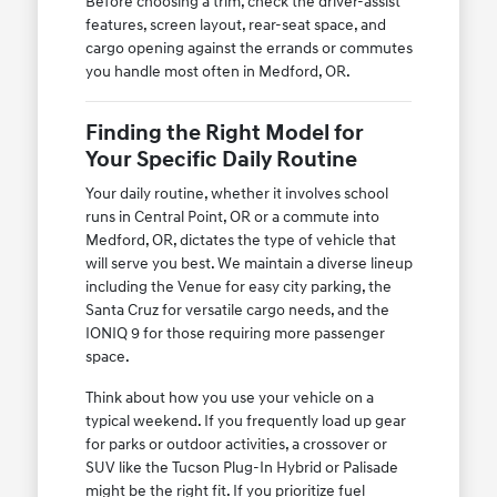
Before choosing a trim, check the driver-assist
features, screen layout, rear-seat space, and
cargo opening against the errands or commutes
you handle most often in Medford, OR.
Finding the Right Model for
Your Specific Daily Routine
Your daily routine, whether it involves school
runs in Central Point, OR or a commute into
Medford, OR, dictates the type of vehicle that
will serve you best. We maintain a diverse lineup
including the Venue for easy city parking, the
Santa Cruz for versatile cargo needs, and the
IONIQ 9 for those requiring more passenger
space.
Think about how you use your vehicle on a
typical weekend. If you frequently load up gear
for parks or outdoor activities, a crossover or
SUV like the Tucson Plug-In Hybrid or Palisade
might be the right fit. If you prioritize fuel