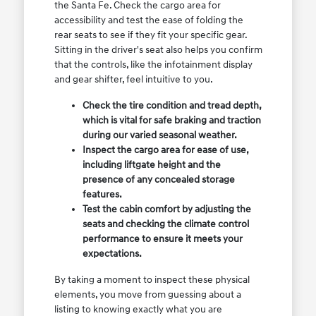
the Santa Fe. Check the cargo area for
accessibility and test the ease of folding the
rear seats to see if they fit your specific gear.
Sitting in the driver's seat also helps you confirm
that the controls, like the infotainment display
and gear shifter, feel intuitive to you.
Check the tire condition and tread depth,
which is vital for safe braking and traction
during our varied seasonal weather.
Inspect the cargo area for ease of use,
including liftgate height and the
presence of any concealed storage
features.
Test the cabin comfort by adjusting the
seats and checking the climate control
performance to ensure it meets your
expectations.
By taking a moment to inspect these physical
elements, you move from guessing about a
listing to knowing exactly what you are