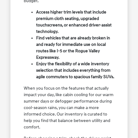
budget.
Access higher trim levels that include
premium cloth seating, upgraded
touchscreens, or enhanced driver-assist
technology.
Find vehicles that are already broken in
and ready for immediate use on local
routes like I-5 or the Rogue Valley
Expressway.
Enjoy the flexibility of a wide inventory
selection that includes everything from
agile commuters to spacious family SUVs.
When you focus on the features that actually
impact your day, like cabin cooling for our warm
summer days or defogger performance during
cool-season rains, you can make a more
informed choice. Our inventory is curated to
help you find that balance between utility and
comfort.