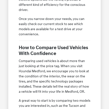
different kind of efficiency for the conscious
driver.
Once you narrow down your needs, you can
easily check our current stock to see which
models are available for a test drive at your
convenience.
How to Compare Used Vehicles
With Confidence
Comparing used vehicles is about more than
just looking at the price tag. When you visit
Hyundai Medford, we encourage you to look at
the condition of the interior, the wear on the
tires, and the specific technology packages
installed. These details tell the real story of how
a vehicle will fit into your life in Medford, OR.
A great way to start is by comparing two models
you are interested in, such as the Tucson and