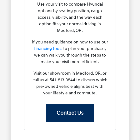
Use your visit to compare Hyundai
options by seating position, cargo
access, visibility, and the way each
option fits your normal driving in
Medford, OR.
If you need guidance on how to use our
financing tools
to plan your purchase,
we can walk you through the steps to
make your visit more efficient.
Visit our showroom in Medford, OR, or
call us at 541-813-3844 to discuss which
pre-owned vehicle aligns best with
your lifestyle and commute.
Contact Us