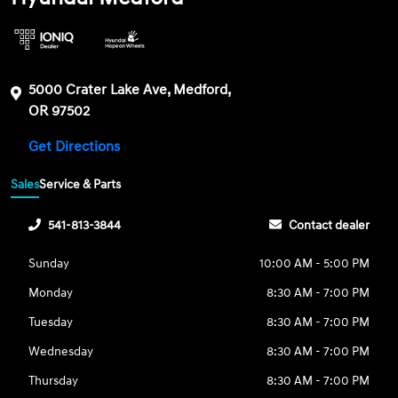
5000 Crater Lake Ave, Medford,
OR 97502
Get Directions
Sales
Service & Parts
541-813-3844
Contact dealer
Sunday
10:00 AM - 5:00 PM
Monday
8:30 AM - 7:00 PM
Tuesday
8:30 AM - 7:00 PM
Wednesday
8:30 AM - 7:00 PM
Thursday
8:30 AM - 7:00 PM