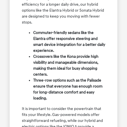
efficiency for a longer daily drive, our hybrid
options like the Elantra Hybrid or Sonata Hybrid
are designed to keep you moving with fewer
stops.
Commuter-friendly sedans like the
Elantra offer responsive steering and
smart device integration for a better daily
experience.
Crossovers like the Kona provide high
visibility and manageable dimensions,
making them ideal for busy shopping
centers.
Three-row options such as the Palisade
ensure that everyone has enough room
for long-distance comfort and easy
loading.
It is important to consider the powertrain that
fits your lifestyle. Gas-powered models offer
straightforward refueling, while our hybrid and
electric options like the IONIQ 5 provide a