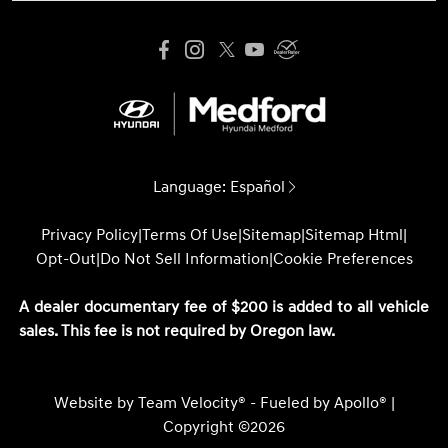
Language:
Español
Privacy Policy
|
Terms Of Use
|
Sitemap
|
Sitemap Html
|
Opt-Out
|
Do Not Sell Information
|
Cookie Preferences
A dealer documentary fee of $200 is added to all vehicle
sales. This fee is not required by Oregon law.
Website by
Team Velocity®
- Fueled by Apollo® |
Copyright ©2026