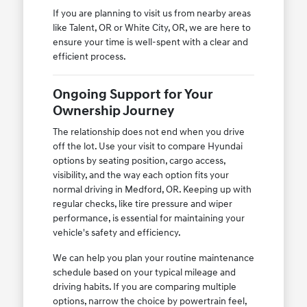
If you are planning to visit us from nearby areas
like Talent, OR or White City, OR, we are here to
ensure your time is well-spent with a clear and
efficient process.
Ongoing Support for Your
Ownership Journey
The relationship does not end when you drive
off the lot. Use your visit to compare Hyundai
options by seating position, cargo access,
visibility, and the way each option fits your
normal driving in Medford, OR. Keeping up with
regular checks, like tire pressure and wiper
performance, is essential for maintaining your
vehicle's safety and efficiency.
We can help you plan your routine maintenance
schedule based on your typical mileage and
driving habits. If you are comparing multiple
options, narrow the choice by powertrain feel,