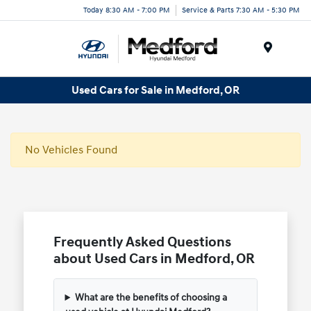
Today 8:30 AM - 7:00 PM
Service & Parts 7:30 AM - 5:30 PM
Menu
Used Cars for Sale in Medford, OR
No Vehicles Found
Frequently Asked Questions
about Used Cars in Medford, OR
What are the benefits of choosing a