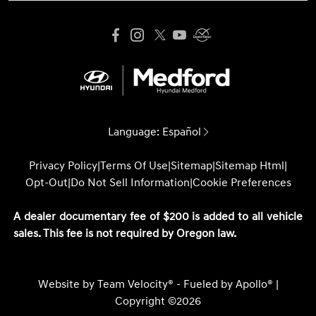
Language:
Español
Privacy Policy
|
Terms Of Use
|
Sitemap
|
Sitemap Html
|
Opt-Out
|
Do Not Sell Information
|
Cookie Preferences
A dealer documentary fee of $200 is added to all vehicle
sales. This fee is not required by Oregon law.
Website by
Team Velocity®
- Fueled by Apollo® |
Copyright ©2026