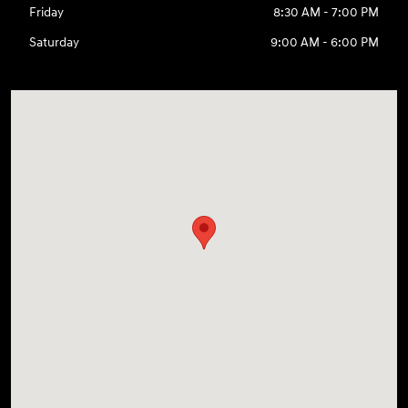
Friday
8:30 AM - 7:00 PM
Saturday
9:00 AM - 6:00 PM