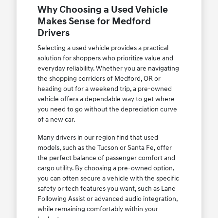
Why Choosing a Used Vehicle
Makes Sense for Medford
Drivers
Selecting a used vehicle provides a practical
solution for shoppers who prioritize value and
everyday reliability. Whether you are navigating
the shopping corridors of Medford, OR or
heading out for a weekend trip, a pre-owned
vehicle offers a dependable way to get where
you need to go without the depreciation curve
of a new car.
Many drivers in our region find that used
models, such as the Tucson or Santa Fe, offer
the perfect balance of passenger comfort and
cargo utility. By choosing a pre-owned option,
you can often secure a vehicle with the specific
safety or tech features you want, such as Lane
Following Assist or advanced audio integration,
while remaining comfortably within your