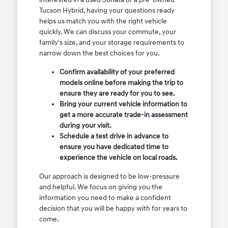
Tucson Hybrid, having your questions ready
helps us match you with the right vehicle
quickly. We can discuss your commute, your
family's size, and your storage requirements to
narrow down the best choices for you.
Confirm availability of your preferred
models online before making the trip to
ensure they are ready for you to see.
Bring your current vehicle information to
get a more accurate trade-in assessment
during your visit.
Schedule a test drive in advance to
ensure you have dedicated time to
experience the vehicle on local roads.
Our approach is designed to be low-pressure
and helpful. We focus on giving you the
information you need to make a confident
decision that you will be happy with for years to
come.