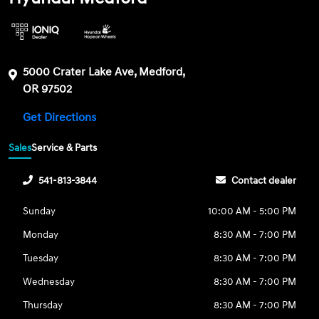
5000 Crater Lake Ave, Medford,
OR 97502
Get Directions
Sales
Service & Parts
541-813-3844
Contact dealer
Sunday
10:00 AM - 5:00 PM
Monday
8:30 AM - 7:00 PM
Tuesday
8:30 AM - 7:00 PM
Wednesday
8:30 AM - 7:00 PM
Thursday
8:30 AM - 7:00 PM