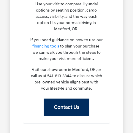
Use your visit to compare Hyundai
options by seating position, cargo
access, visibility, and the way each
option fits your normal driving in
Medford, OR.
If you need guidance on how to use our
financing tools
to plan your purchase,
we can walk you through the steps to
make your visit more efficient.
Visit our showroom in Medford, OR, or
call us at 541-813-3844 to discuss which
pre-owned vehicle aligns best with
your lifestyle and commute.
Contact Us