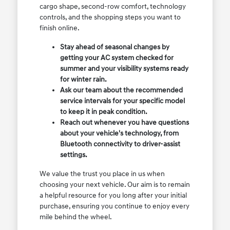
cargo shape, second-row comfort, technology
controls, and the shopping steps you want to
finish online.
Stay ahead of seasonal changes by
getting your AC system checked for
summer and your visibility systems ready
for winter rain.
Ask our team about the recommended
service intervals for your specific model
to keep it in peak condition.
Reach out whenever you have questions
about your vehicle's technology, from
Bluetooth connectivity to driver-assist
settings.
We value the trust you place in us when
choosing your next vehicle. Our aim is to remain
a helpful resource for you long after your initial
purchase, ensuring you continue to enjoy every
mile behind the wheel.