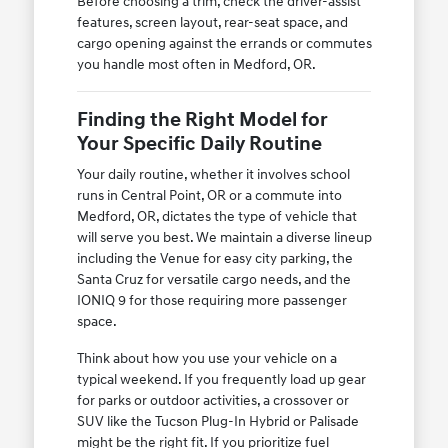
Before choosing a trim, check the driver-assist
features, screen layout, rear-seat space, and
cargo opening against the errands or commutes
you handle most often in Medford, OR.
Finding the Right Model for
Your Specific Daily Routine
Your daily routine, whether it involves school
runs in Central Point, OR or a commute into
Medford, OR, dictates the type of vehicle that
will serve you best. We maintain a diverse lineup
including the Venue for easy city parking, the
Santa Cruz for versatile cargo needs, and the
IONIQ 9 for those requiring more passenger
space.
Think about how you use your vehicle on a
typical weekend. If you frequently load up gear
for parks or outdoor activities, a crossover or
SUV like the Tucson Plug-In Hybrid or Palisade
might be the right fit. If you prioritize fuel