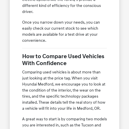
different kind of efficiency for the conscious
driver.
Once you narrow down your needs, you can
easily check our current stock to see which
models are available for a test drive at your
convenience.
How to Compare Used Vehicles
With Confidence
Comparing used vehicles is about more than
just looking at the price tag. When you visit
Hyundai Medford, we encourage you to look at
the condition of the interior, the wear on the
tires, and the specific technology packages
installed. These details tell the real story of how
a vehicle will fit into your life in Medford, OR.
A great way to start is by comparing two models
you are interested in, such as the Tucson and