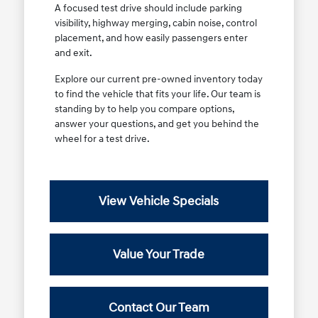
A focused test drive should include parking
visibility, highway merging, cabin noise, control
placement, and how easily passengers enter
and exit.
Explore our current pre-owned inventory today
to find the vehicle that fits your life. Our team is
standing by to help you compare options,
answer your questions, and get you behind the
wheel for a test drive.
View Vehicle Specials
Value Your Trade
Contact Our Team