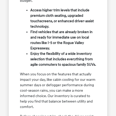
budget.
Access higher trim levels that include
premium cloth seating, upgraded
touchscreens, or enhanced driver-assist
technology.
Find vehicles that are already broken in
and ready for immediate use on local
routes like I-5 or the Rogue Valley
Expressway.
Enjoy the flexibility of a wide inventory
selection that includes everything from
agile commuters to spacious family SUVs.
When you focus on the features that actually
impact your day, like cabin cooling for our warm
summer days or defogger performance during
cool-season rains, you can make a more
informed choice. Our inventory is curated to
help you find that balance between utility and
comfort.