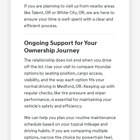
If you are planning to visit us from nearby areas
like Talent, OR or White City, OR, we are here to
ensure your time is well-spent with a clear and
efficient process.
Ongoing Support for Your
Ownership Journey
The relationship does not end when you drive
off the lot. Use your visit to compare Hyundai
options by seating position, cargo access,
visibility, and the way each option fits your
normal driving in Medford, OR. Keeping up with
regular checks, like tire pressure and wiper
performance, is essential for maintaining your
vehicle's safety and efficiency.
We can help you plan your routine maintenance
schedule based on your typical mileage and
driving habits. If you are comparing multiple
options, narrow the choice by powertrain feel,