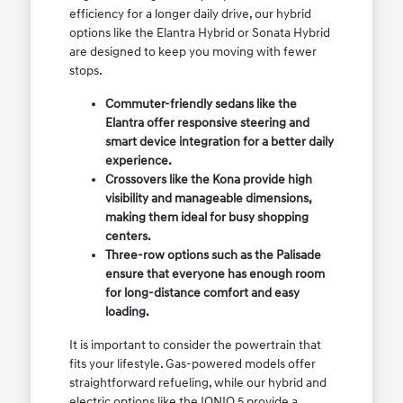
efficiency for a longer daily drive, our hybrid
options like the Elantra Hybrid or Sonata Hybrid
are designed to keep you moving with fewer
stops.
Commuter-friendly sedans like the
Elantra offer responsive steering and
smart device integration for a better daily
experience.
Crossovers like the Kona provide high
visibility and manageable dimensions,
making them ideal for busy shopping
centers.
Three-row options such as the Palisade
ensure that everyone has enough room
for long-distance comfort and easy
loading.
It is important to consider the powertrain that
fits your lifestyle. Gas-powered models offer
straightforward refueling, while our hybrid and
electric options like the IONIQ 5 provide a