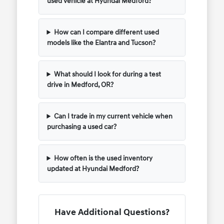
used vehicle at Hyundai Medford?
How can I compare different used
models like the Elantra and Tucson?
What should I look for during a test
drive in Medford, OR?
Can I trade in my current vehicle when
purchasing a used car?
How often is the used inventory
updated at Hyundai Medford?
Have Additional Questions?