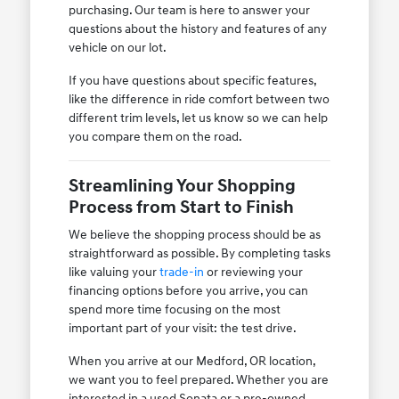
purchasing. Our team is here to answer your
questions about the history and features of any
vehicle on our lot.
If you have questions about specific features,
like the difference in ride comfort between two
different trim levels, let us know so we can help
you compare them on the road.
Streamlining Your Shopping
Process from Start to Finish
We believe the shopping process should be as
straightforward as possible. By completing tasks
like valuing your
trade-in
or reviewing your
financing options before you arrive, you can
spend more time focusing on the most
important part of your visit: the test drive.
When you arrive at our Medford, OR location,
we want you to feel prepared. Whether you are
interested in a used Sonata or a pre-owned