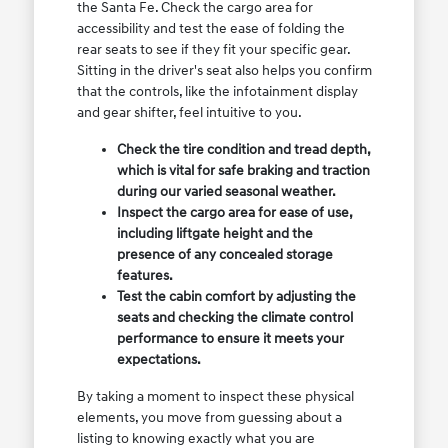
the Santa Fe. Check the cargo area for
accessibility and test the ease of folding the
rear seats to see if they fit your specific gear.
Sitting in the driver's seat also helps you confirm
that the controls, like the infotainment display
and gear shifter, feel intuitive to you.
Check the tire condition and tread depth,
which is vital for safe braking and traction
during our varied seasonal weather.
Inspect the cargo area for ease of use,
including liftgate height and the
presence of any concealed storage
features.
Test the cabin comfort by adjusting the
seats and checking the climate control
performance to ensure it meets your
expectations.
By taking a moment to inspect these physical
elements, you move from guessing about a
listing to knowing exactly what you are