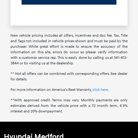
New vehicle pricing includes all offers, incentives and doc fee. Tax, Title
and Tags not included in vehicle prices shown and must be paid by the
purchaser. While great effort is made to ensure the accuracy of the
information on this site, errors do occur so please verify information
with a customer service rep. This is easily done by calling us at 541-813-
3844 or by visiting us at the dealership.
** Not all offers can be combined with corresponding offers. See dealer
for details.
For more information on America’s Best Warranty,
click here
.
**With approved credit. Terms may vary. Monthly payments are only
estimates derived from the vehicle price with a 72 month term, 4.9%
interest and 20% downpayment.
Hyundai Medford