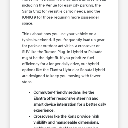
including the Venue for easy city parking, the
Santa Cruz for versatile cargo needs, and the
IONIQ 9 for those requiring more passenger
space.
Think about how you use your vehicle on a
typical weekend. If you frequently load up gear
for parks or outdoor activities, a crossover or
SUV like the Tucson Plug-In Hybrid or Palisade
might be the right fit. If you prioritize fuel
efficiency for a longer daily drive, our hybrid
options like the Elantra Hybrid or Sonata Hybrid
are designed to keep you moving with fewer
stops.
Commuter-friendly sedans like the
Elantra offer responsive steering and
smart device integration for a better daily
experience.
Crossovers like the Kona provide high
visibility and manageable dimensions,