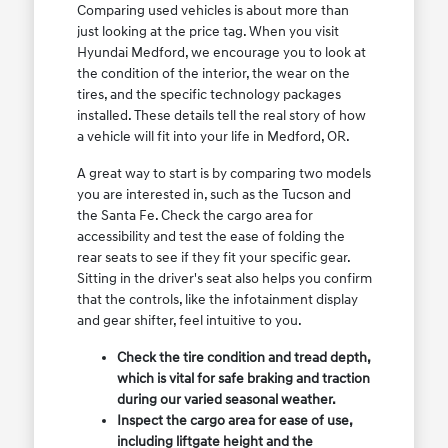
Comparing used vehicles is about more than
just looking at the price tag. When you visit
Hyundai Medford, we encourage you to look at
the condition of the interior, the wear on the
tires, and the specific technology packages
installed. These details tell the real story of how
a vehicle will fit into your life in Medford, OR.
A great way to start is by comparing two models
you are interested in, such as the Tucson and
the Santa Fe. Check the cargo area for
accessibility and test the ease of folding the
rear seats to see if they fit your specific gear.
Sitting in the driver's seat also helps you confirm
that the controls, like the infotainment display
and gear shifter, feel intuitive to you.
Check the tire condition and tread depth,
which is vital for safe braking and traction
during our varied seasonal weather.
Inspect the cargo area for ease of use,
including liftgate height and the