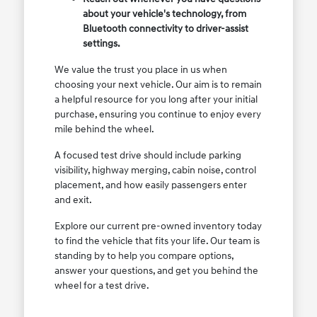
about your vehicle's technology, from
Bluetooth connectivity to driver-assist
settings.
We value the trust you place in us when
choosing your next vehicle. Our aim is to remain
a helpful resource for you long after your initial
purchase, ensuring you continue to enjoy every
mile behind the wheel.
A focused test drive should include parking
visibility, highway merging, cabin noise, control
placement, and how easily passengers enter
and exit.
Explore our current pre-owned inventory today
to find the vehicle that fits your life. Our team is
standing by to help you compare options,
answer your questions, and get you behind the
wheel for a test drive.