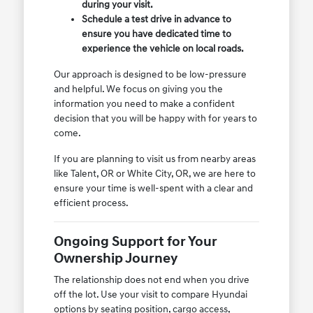
during your visit.
Schedule a test drive in advance to
ensure you have dedicated time to
experience the vehicle on local roads.
Our approach is designed to be low-pressure
and helpful. We focus on giving you the
information you need to make a confident
decision that you will be happy with for years to
come.
If you are planning to visit us from nearby areas
like Talent, OR or White City, OR, we are here to
ensure your time is well-spent with a clear and
efficient process.
Ongoing Support for Your
Ownership Journey
The relationship does not end when you drive
off the lot. Use your visit to compare Hyundai
options by seating position, cargo access,