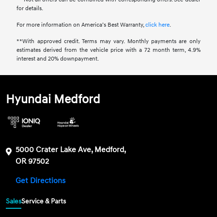
for details.
For more information on America’s Best Warranty,
click here
.
**With approved credit. Terms may vary. Monthly payments are only
estimates derived from the vehicle price with a 72 month term, 4.9%
interest and 20% downpayment.
Hyundai Medford
5000 Crater Lake Ave, Medford,
OR 97502
Get Directions
Sales
Service & Parts