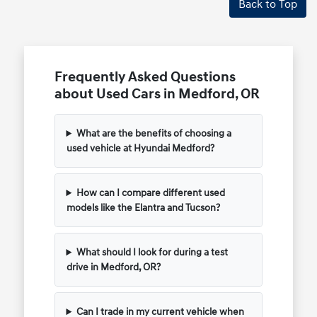
Back to Top
Frequently Asked Questions
about Used Cars in Medford, OR
What are the benefits of choosing a
used vehicle at Hyundai Medford?
How can I compare different used
models like the Elantra and Tucson?
What should I look for during a test
drive in Medford, OR?
Can I trade in my current vehicle when