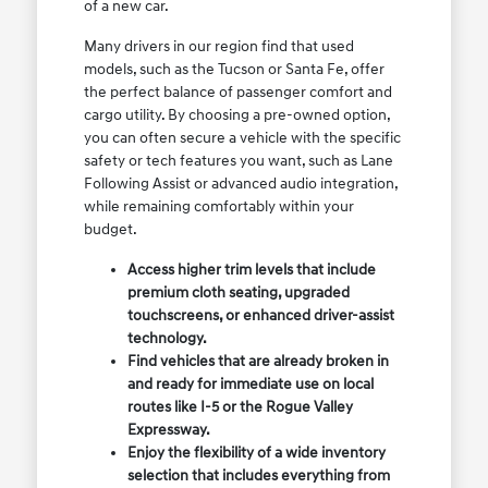
of a new car.
Many drivers in our region find that used
models, such as the Tucson or Santa Fe, offer
the perfect balance of passenger comfort and
cargo utility. By choosing a pre-owned option,
you can often secure a vehicle with the specific
safety or tech features you want, such as Lane
Following Assist or advanced audio integration,
while remaining comfortably within your
budget.
Access higher trim levels that include
premium cloth seating, upgraded
touchscreens, or enhanced driver-assist
technology.
Find vehicles that are already broken in
and ready for immediate use on local
routes like I-5 or the Rogue Valley
Expressway.
Enjoy the flexibility of a wide inventory
selection that includes everything from