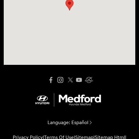
Language:
Español
Privacy Policy
|
Terms Of Use
|
Sitemap
|
Sitemap Html
|