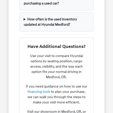
purchasing a used car?
How often is the used inventory
updated at Hyundai Medford?
Have Additional Questions?
Use your visit to compare Hyundai
options by seating position, cargo
access, visibility, and the way each
option fits your normal driving in
Medford, OR.
If you need guidance on how to use our
financing tools
to plan your purchase,
we can walk you through the steps to
make your visit more efficient.
Visit our showroom in Medford, OR, or