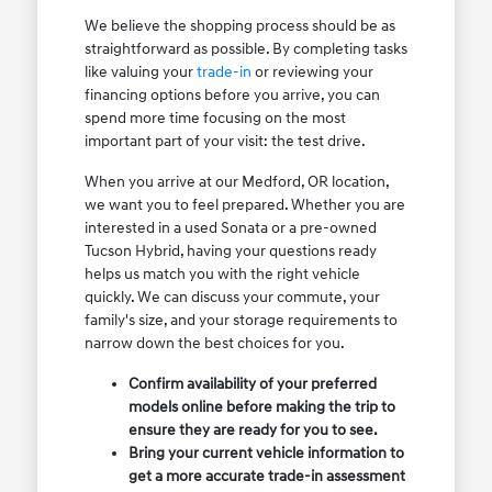
We believe the shopping process should be as
straightforward as possible. By completing tasks
like valuing your
trade-in
or reviewing your
financing options before you arrive, you can
spend more time focusing on the most
important part of your visit: the test drive.
When you arrive at our Medford, OR location,
we want you to feel prepared. Whether you are
interested in a used Sonata or a pre-owned
Tucson Hybrid, having your questions ready
helps us match you with the right vehicle
quickly. We can discuss your commute, your
family's size, and your storage requirements to
narrow down the best choices for you.
Confirm availability of your preferred
models online before making the trip to
ensure they are ready for you to see.
Bring your current vehicle information to
get a more accurate trade-in assessment