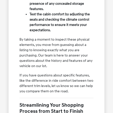
presence of any concealed storage
features.
Test the cabin comfort by adjusting the
seats and checking the climate control
performance to ensure it meets your
expectations.
By taking a moment to inspect these physical
elements, you move from guessing about a
listing to knowing exactly what you are
purchasing. Our team is here to answer your
questions about the history and features of any
vehicle on our lot.
If you have questions about specific features,
like the difference in ride comfort between two
different trim levels, let us know so we can help
you compare them on the road.
Streamlining Your Shopping
Process from Start to Finish