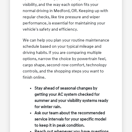
visibility, and the way each option fits your
normal driving in Medford, OR. Keeping up with
regular checks, like tire pressure and wiper
performance, is essential for maintaining your
vehicle's safety and efficiency.
We can help you plan your routine maintenance
schedule based on your typical mileage and
driving habits. If you are comparing multiple
options, narrow the choice by powertrain feel,
cargo shape, second-row comfort, technology
controls, and the shopping steps you want to
finish online.
Stay ahead of seasonal changes by
getting your AC system checked for
summer and your visibility systems ready
for winter rain.
Ask our team about the recommended
service intervals for your specific model
to keep it in peak condition.
Reach out whenever you have questions