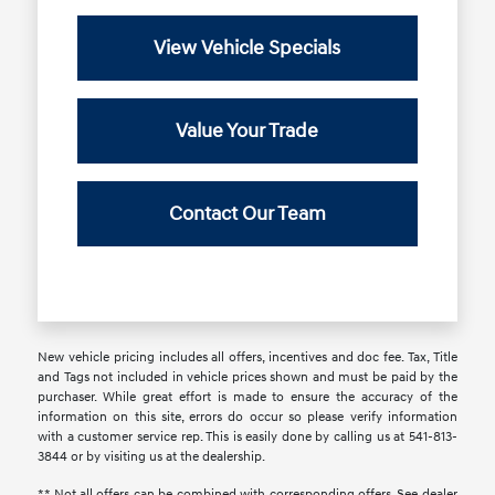
View Vehicle Specials
Value Your Trade
Contact Our Team
New vehicle pricing includes all offers, incentives and doc fee. Tax, Title
and Tags not included in vehicle prices shown and must be paid by the
purchaser. While great effort is made to ensure the accuracy of the
information on this site, errors do occur so please verify information
with a customer service rep. This is easily done by calling us at 541-813-
3844 or by visiting us at the dealership.
** Not all offers can be combined with corresponding offers. See dealer