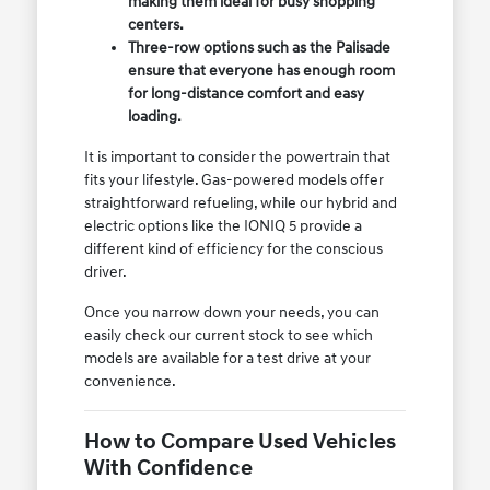
making them ideal for busy shopping
centers.
Three-row options such as the Palisade
ensure that everyone has enough room
for long-distance comfort and easy
loading.
It is important to consider the powertrain that
fits your lifestyle. Gas-powered models offer
straightforward refueling, while our hybrid and
electric options like the IONIQ 5 provide a
different kind of efficiency for the conscious
driver.
Once you narrow down your needs, you can
easily check our current stock to see which
models are available for a test drive at your
convenience.
How to Compare Used Vehicles
With Confidence