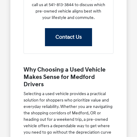
call us at 541-813-3844 to discuss which
pre-owned vehicle aligns best with
your lifestyle and commute.
Contact Us
Why Choosing a Used Vehicle
Makes Sense for Medford
Drivers
Selecting a used vehicle provides a practical
solution for shoppers who prioritize value and
everyday reliability. Whether you are navigating
the shopping corridors of Medford, OR or
heading out for a weekend trip, a pre-owned
vehicle offers a dependable way to get where
you need to go without the depreciation curve