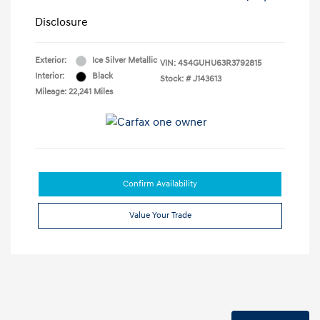
Disclosure
Exterior:
Ice Silver Metallic
VIN:
4S4GUHU63R3792815
Interior:
Black
Stock: #
J143613
Mileage: 22,241 Miles
Confirm Availability
Value Your Trade