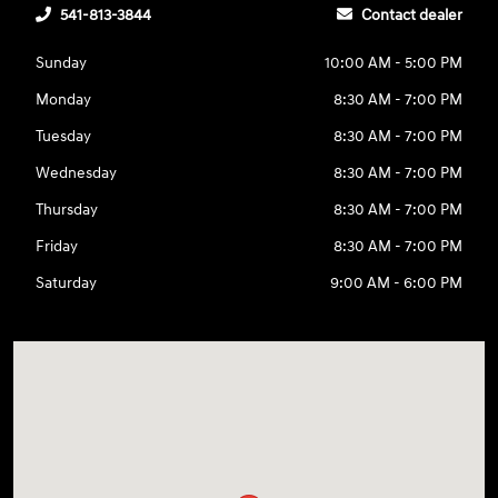
541-813-3844
Contact dealer
Sunday
10:00 AM - 5:00 PM
Monday
8:30 AM - 7:00 PM
Tuesday
8:30 AM - 7:00 PM
Wednesday
8:30 AM - 7:00 PM
Thursday
8:30 AM - 7:00 PM
Friday
8:30 AM - 7:00 PM
Saturday
9:00 AM - 6:00 PM