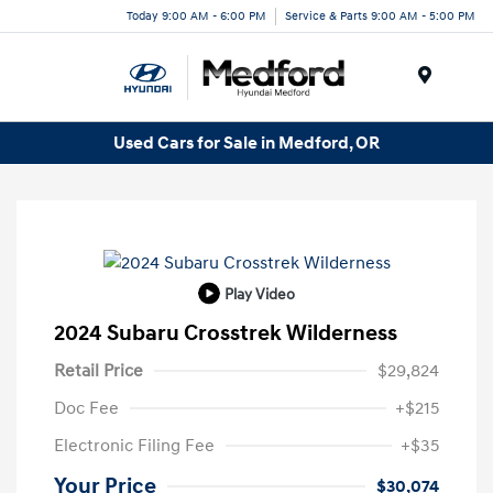
Today 9:00 AM - 6:00 PM
Service & Parts 9:00 AM - 5:00 PM
Menu
Used Cars for Sale in Medford, OR
Play Video
2024 Subaru Crosstrek Wilderness
Retail Price
$29,824
Doc Fee
+$215
Electronic Filing Fee
+$35
Your Price
$30,074