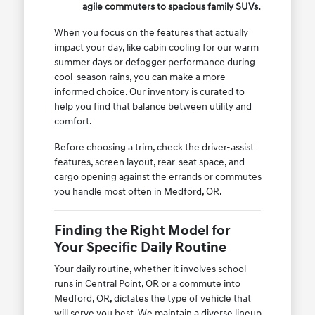
agile commuters to spacious family SUVs.
When you focus on the features that actually
impact your day, like cabin cooling for our warm
summer days or defogger performance during
cool-season rains, you can make a more
informed choice. Our inventory is curated to
help you find that balance between utility and
comfort.
Before choosing a trim, check the driver-assist
features, screen layout, rear-seat space, and
cargo opening against the errands or commutes
you handle most often in Medford, OR.
Finding the Right Model for
Your Specific Daily Routine
Your daily routine, whether it involves school
runs in Central Point, OR or a commute into
Medford, OR, dictates the type of vehicle that
will serve you best. We maintain a diverse lineup