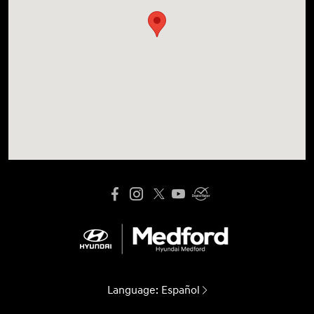
Language:
Español