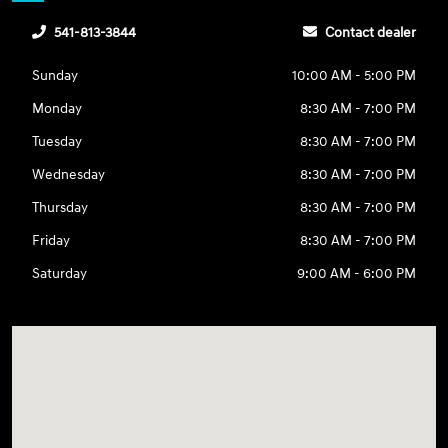
541-813-3844
Contact dealer
Sunday
10:00 AM - 5:00 PM
Monday
8:30 AM - 7:00 PM
Tuesday
8:30 AM - 7:00 PM
Wednesday
8:30 AM - 7:00 PM
Thursday
8:30 AM - 7:00 PM
Friday
8:30 AM - 7:00 PM
Saturday
9:00 AM - 6:00 PM