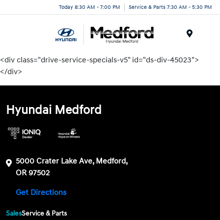
Today 8:30 AM - 7:00 PM
Service & Parts 7:30 AM - 5:30 PM
Menu
<div class="drive-service-specials-v5" id="ds-div-45023">
</div>
Hyundai Medford
5000 Crater Lake Ave, Medford,
OR 97502
Get Directions
Sales
Service & Parts