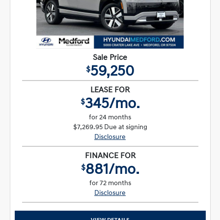
Sale Price
59,250
$
LEASE FOR
345/mo.
$
for 24 months
$7,269.95 Due at signing
Disclosure
FINANCE FOR
881/mo.
$
for 72 months
Disclosure