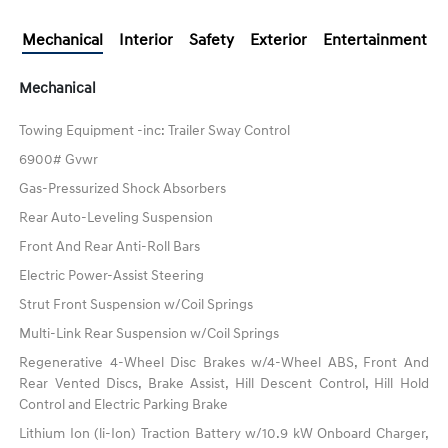
Mechanical
Interior
Safety
Exterior
Entertainment
Mechanical
Towing Equipment -inc: Trailer Sway Control
6900# Gvwr
Gas-Pressurized Shock Absorbers
Rear Auto-Leveling Suspension
Front And Rear Anti-Roll Bars
Electric Power-Assist Steering
Strut Front Suspension w/Coil Springs
Multi-Link Rear Suspension w/Coil Springs
Regenerative 4-Wheel Disc Brakes w/4-Wheel ABS, Front And
Rear Vented Discs, Brake Assist, Hill Descent Control, Hill Hold
Control and Electric Parking Brake
Lithium Ion (li-Ion) Traction Battery w/10.9 kW Onboard Charger,