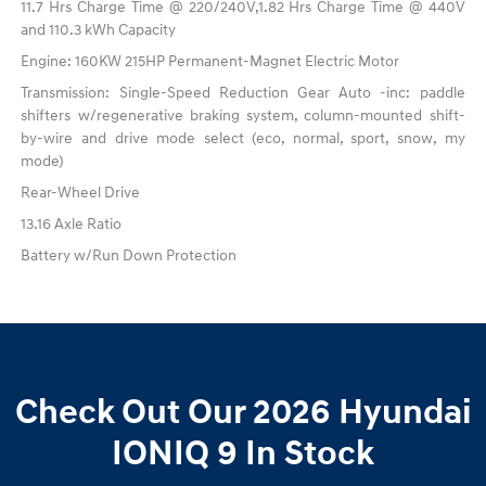
11.7 Hrs Charge Time @ 220/240V,1.82 Hrs Charge Time @ 440V
and 110.3 kWh Capacity
Engine: 160KW 215HP Permanent-Magnet Electric Motor
Transmission: Single-Speed Reduction Gear Auto -inc: paddle
shifters w/regenerative braking system, column-mounted shift-
by-wire and drive mode select (eco, normal, sport, snow, my
mode)
Rear-Wheel Drive
13.16 Axle Ratio
Battery w/Run Down Protection
Check Out Our 2026 Hyundai
IONIQ 9 In Stock