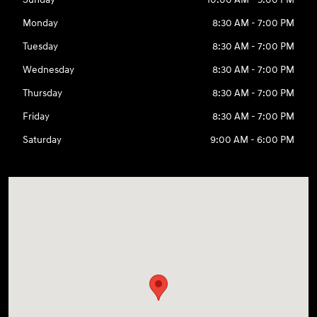
Monday
8:30 AM - 7:00 PM
Tuesday
8:30 AM - 7:00 PM
Wednesday
8:30 AM - 7:00 PM
Thursday
8:30 AM - 7:00 PM
Friday
8:30 AM - 7:00 PM
Saturday
9:00 AM - 6:00 PM