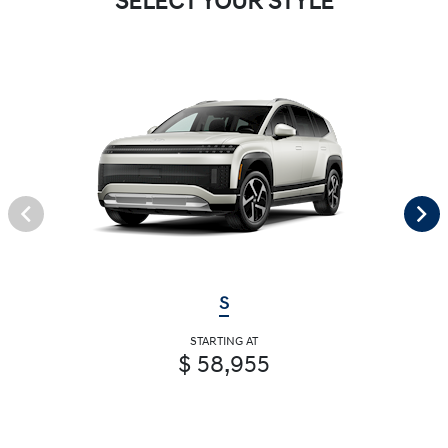
SELECT YOUR STYLE
S
STARTING AT
$ 58,955