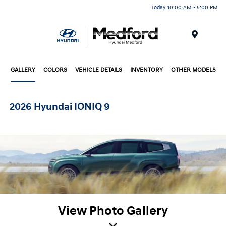
Today 10:00 AM - 5:00 PM
Menu
GALLERY
COLORS
VEHICLE DETAILS
INVENTORY
OTHER MODELS
2026 Hyundai IONIQ 9
View Photo Gallery