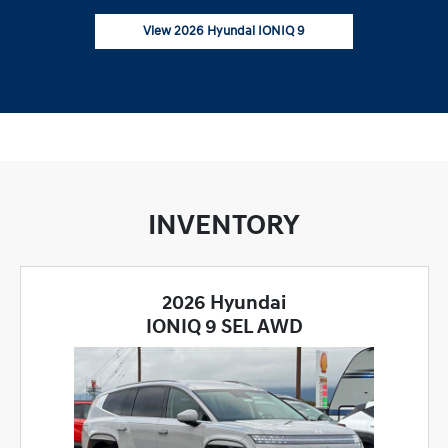
View 2026 Hyundai IONIQ 9
INVENTORY
2026 Hyundai
IONIQ 9 SEL AWD