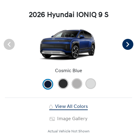
2026 Hyundai IONIQ 9 S
Cosmic Blue
View All Colors
Image Gallery
Actual Vehicle Not Shown