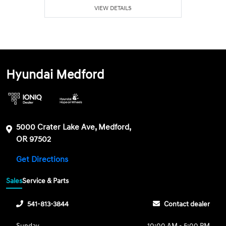
VIEW DETAILS
Hyundai Medford
5000 Crater Lake Ave, Medford,
OR 97502
Get Directions
Sales
Service & Parts
541-813-3844
Contact dealer
Sunday
10:00 AM - 5:00 PM