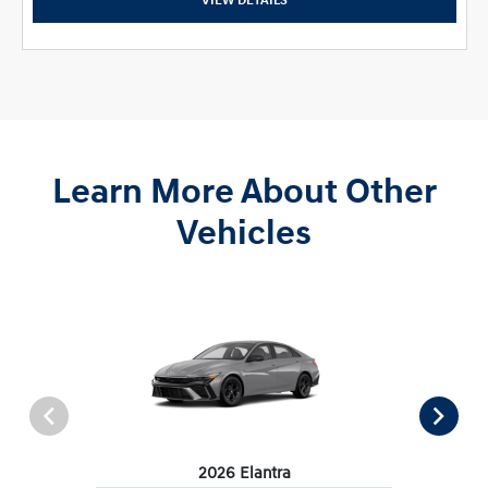
VIEW DETAILS
Learn More About Other
Vehicles
2026 Elantra