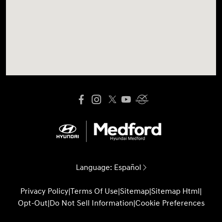
Language:
Español
Privacy Policy
|
Terms Of Use
|
Sitemap
|
Sitemap Html
|
Opt-Out
|
Do Not Sell Information
|
Cookie Preferences