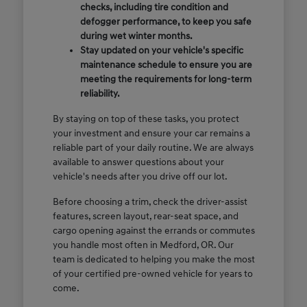
checks, including tire condition and
defogger performance, to keep you safe
during wet winter months.
Stay updated on your vehicle's specific
maintenance schedule to ensure you are
meeting the requirements for long-term
reliability.
By staying on top of these tasks, you protect
your investment and ensure your car remains a
reliable part of your daily routine. We are always
available to answer questions about your
vehicle's needs after you drive off our lot.
Before choosing a trim, check the driver-assist
features, screen layout, rear-seat space, and
cargo opening against the errands or commutes
you handle most often in Medford, OR. Our
team is dedicated to helping you make the most
of your certified pre-owned vehicle for years to
come.