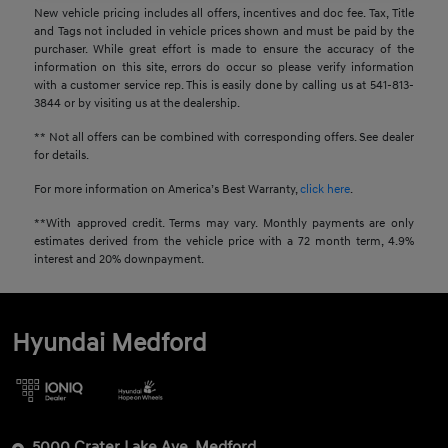
New vehicle pricing includes all offers, incentives and doc fee. Tax, Title
and Tags not included in vehicle prices shown and must be paid by the
purchaser. While great effort is made to ensure the accuracy of the
information on this site, errors do occur so please verify information
with a customer service rep. This is easily done by calling us at 541-813-
3844 or by visiting us at the dealership.
** Not all offers can be combined with corresponding offers. See dealer
for details.
For more information on America’s Best Warranty,
click here
.
**With approved credit. Terms may vary. Monthly payments are only
estimates derived from the vehicle price with a 72 month term, 4.9%
interest and 20% downpayment.
Hyundai Medford
5000 Crater Lake Ave, Medford,