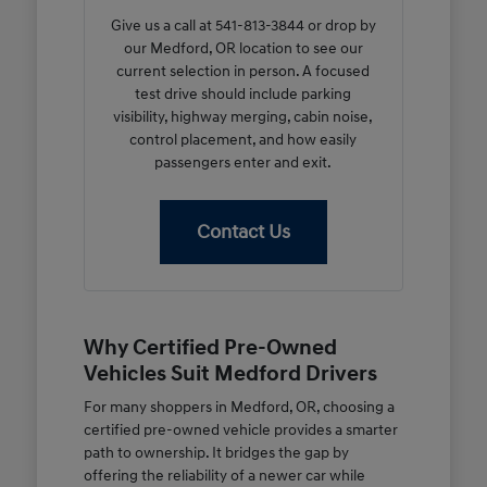
Give us a call at 541-813-3844 or drop by
our Medford, OR location to see our
current selection in person. A focused
test drive should include parking
visibility, highway merging, cabin noise,
control placement, and how easily
passengers enter and exit.
Contact Us
Why Certified Pre-Owned
Vehicles Suit Medford Drivers
For many shoppers in Medford, OR, choosing a
certified pre-owned vehicle provides a smarter
path to ownership. It bridges the gap by
offering the reliability of a newer car while