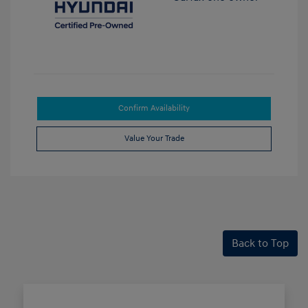
Confirm Availability
Value Your Trade
Back to Top