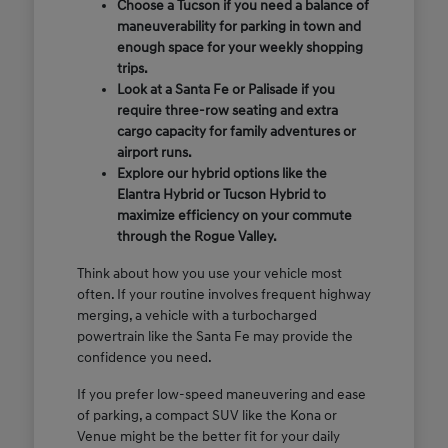
Choose a Tucson if you need a balance of
maneuverability for parking in town and
enough space for your weekly shopping
trips.
Look at a Santa Fe or Palisade if you
require three-row seating and extra
cargo capacity for family adventures or
airport runs.
Explore our hybrid options like the
Elantra Hybrid or Tucson Hybrid to
maximize efficiency on your commute
through the Rogue Valley.
Think about how you use your vehicle most
often. If your routine involves frequent highway
merging, a vehicle with a turbocharged
powertrain like the Santa Fe may provide the
confidence you need.
If you prefer low-speed maneuvering and ease
of parking, a compact SUV like the Kona or
Venue might be the better fit for your daily