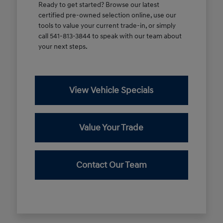
Ready to get started? Browse our latest
certified pre-owned selection online, use our
tools to value your current trade-in, or simply
call 541-813-3844 to speak with our team about
your next steps.
View Vehicle Specials
Value Your Trade
Contact Our Team