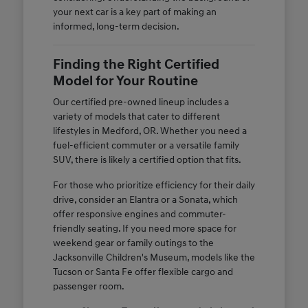
your next car is a key part of making an
informed, long-term decision.
Finding the Right Certified
Model for Your Routine
Our certified pre-owned lineup includes a
variety of models that cater to different
lifestyles in Medford, OR. Whether you need a
fuel-efficient commuter or a versatile family
SUV, there is likely a certified option that fits.
For those who prioritize efficiency for their daily
drive, consider an Elantra or a Sonata, which
offer responsive engines and commuter-
friendly seating. If you need more space for
weekend gear or family outings to the
Jacksonville Children's Museum, models like the
Tucson or Santa Fe offer flexible cargo and
passenger room.