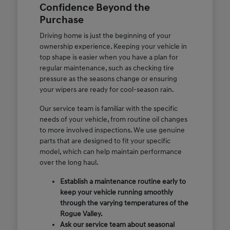
Confidence Beyond the
Purchase
Driving home is just the beginning of your
ownership experience. Keeping your vehicle in
top shape is easier when you have a plan for
regular maintenance, such as checking tire
pressure as the seasons change or ensuring
your wipers are ready for cool-season rain.
Our service team is familiar with the specific
needs of your vehicle, from routine oil changes
to more involved inspections. We use genuine
parts that are designed to fit your specific
model, which can help maintain performance
over the long haul.
Establish a maintenance routine early to
keep your vehicle running smoothly
through the varying temperatures of the
Rogue Valley.
Ask our service team about seasonal