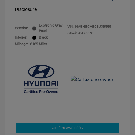
Disclosure
Ecotronic Gray
VIN:
KM8HBCAB0SU315919
Exterior:
Pearl
Stock: #
47037C
Interior:
Black
Mileage: 16,165 Miles
Confirm Availability