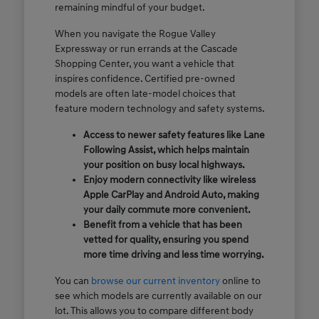
remaining mindful of your budget.
When you navigate the Rogue Valley
Expressway or run errands at the Cascade
Shopping Center, you want a vehicle that
inspires confidence. Certified pre-owned
models are often late-model choices that
feature modern technology and safety systems.
Access to newer safety features like Lane
Following Assist, which helps maintain
your position on busy local highways.
Enjoy modern connectivity like wireless
Apple CarPlay and Android Auto, making
your daily commute more convenient.
Benefit from a vehicle that has been
vetted for quality, ensuring you spend
more time driving and less time worrying.
You can
browse our current inventory
online to
see which models are currently available on our
lot. This allows you to compare different body