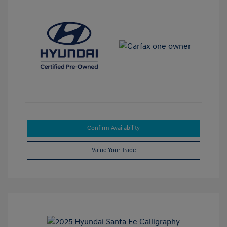
Confirm Availability
Value Your Trade