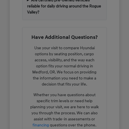
Are certified pre-owned vehicles
reliable for daily driving around the Rogue
Valley?
Have Additional Questions?
Use your visit to compare Hyundai
options by seating position, cargo
access, visibility, and the way each
option fits your normal driving in
Medford, OR. We focus on providing
the information you need to make a
decision that fits your life.
Whether you have questions about
specific trim levels or need help
planning your visit, we are here to walk
you through the process. We can also
assist with trade-in assessments or
financing
questions over the phone.