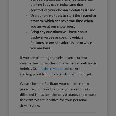
braking feel, cabin noise, and ride
comfort of your chosen models firsthand.
Use our online tools to start the financing
process, which can save you time when
you arrive at our showroom.
Bring any questions you have about
trade-in values or specific vehicle
features so we can address them while
you are here.
If you are planning to trade in your current
vehicle, having an idea of its value beforehand is
helpful. Our
trade-in value tool
is a great
starting point for understanding your budget.
We are here to facilitate your search, not to
pressure you. Take the time you need to sit in
different trims, test the cargo space, and ensure
the controls are intuitive for your personal
driving style.