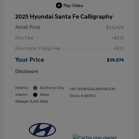
Play Video
2025 Hyundai Santa Fe Calligraphy
Retail Price
$39,624
Doc Fee
+$215
Electronic Filing Fee
+$35
Your Price
$39,874
Disclosure
Exterior:
Ecotronic Gray
VIN:
5NMP5DGL8SH087236
Interior:
Black
Stock: #
46761C
Mileage: 9,452 Miles