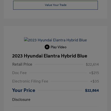
Value Your Trade
Play Video
2023 Hyundai Elantra Hybrid Blue
Retail Price
$22,614
Doc Fee
+$215
Electronic Filing Fee
+$35
Your Price
$22,864
Disclosure