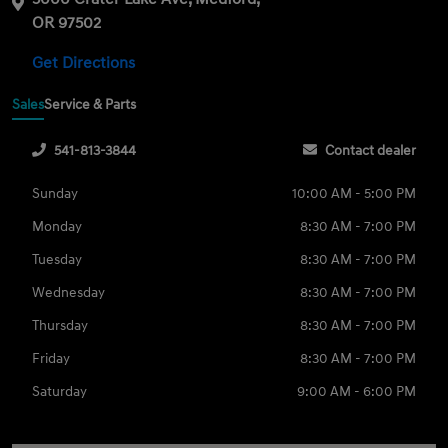
OR 97502
Get Directions
Sales
Service & Parts
541-813-3844
Contact dealer
Sunday
10:00 AM - 5:00 PM
Monday
8:30 AM - 7:00 PM
Tuesday
8:30 AM - 7:00 PM
Wednesday
8:30 AM - 7:00 PM
Thursday
8:30 AM - 7:00 PM
Friday
8:30 AM - 7:00 PM
Saturday
9:00 AM - 6:00 PM