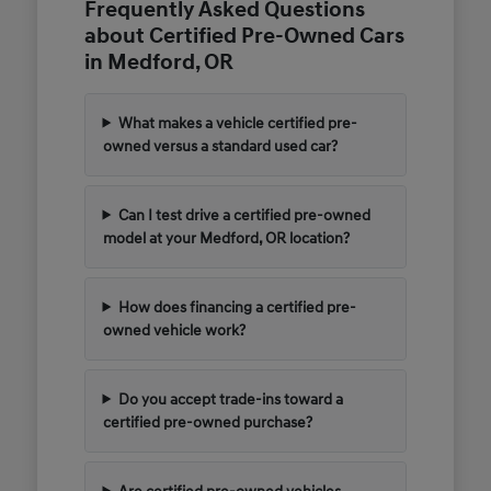
Frequently Asked Questions
about Certified Pre-Owned Cars
in Medford, OR
What makes a vehicle certified pre-
owned versus a standard used car?
Can I test drive a certified pre-owned
model at your Medford, OR location?
How does financing a certified pre-
owned vehicle work?
Do you accept trade-ins toward a
certified pre-owned purchase?