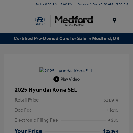
Today 8:30 AM - 7:00 PM
Service & Parts 7:30 AM - 5:30 PM
Menu
Certified Pre-Owned Cars for Sale in Medford, OR
Play Video
2025 Hyundai Kona SEL
Retail Price
$21,914
Doc Fee
+$215
Electronic Filing Fee
+$35
Your Price
$22,164