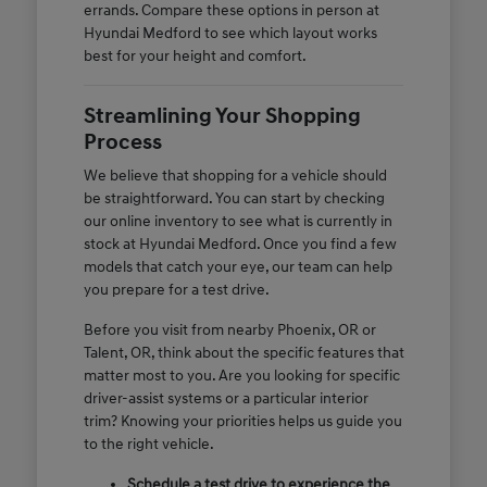
errands. Compare these options in person at
Hyundai Medford to see which layout works
best for your height and comfort.
Streamlining Your Shopping
Process
We believe that shopping for a vehicle should
be straightforward. You can start by checking
our online inventory to see what is currently in
stock at Hyundai Medford. Once you find a few
models that catch your eye, our team can help
you prepare for a test drive.
Before you visit from nearby Phoenix, OR or
Talent, OR, think about the specific features that
matter most to you. Are you looking for specific
driver-assist systems or a particular interior
trim? Knowing your priorities helps us guide you
to the right vehicle.
Schedule a test drive to experience the