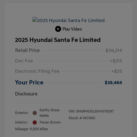
Play Video
2025 Hyundai Santa Fe Limited
Retail Price
$39,214
Doc Fee
+$215
Electronic Filing Fee
+$35
Your Price
$39,464
Disclosure
Earthy Brass
VIN:
5NMP4DGL6SH079297
Exterior:
Matte
Stock: #
46746C
Interior:
Pecan Brown
Mileage: 11,505 Miles