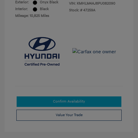
Exterior:
Onyx Black
VIN:
KMHLM4AJ8PU082090
Interior:
Black
Stock: #
47259A
Mileage: 10,825 Miles
Confirm Availability
Value Your Trade