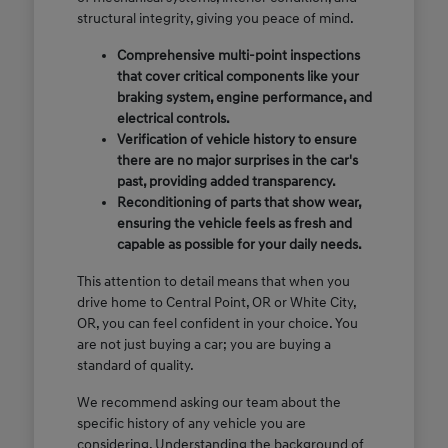
structural integrity, giving you peace of mind.
Comprehensive multi-point inspections
that cover critical components like your
braking system, engine performance, and
electrical controls.
Verification of vehicle history to ensure
there are no major surprises in the car's
past, providing added transparency.
Reconditioning of parts that show wear,
ensuring the vehicle feels as fresh and
capable as possible for your daily needs.
This attention to detail means that when you
drive home to Central Point, OR or White City,
OR, you can feel confident in your choice. You
are not just buying a car; you are buying a
standard of quality.
We recommend asking our team about the
specific history of any vehicle you are
considering. Understanding the background of