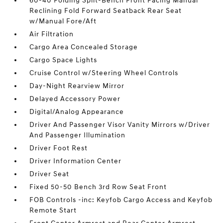
60-40 Folding Split-Bench Front Facing Manual
Reclining Fold Forward Seatback Rear Seat
w/Manual Fore/Aft
Air Filtration
Cargo Area Concealed Storage
Cargo Space Lights
Cruise Control w/Steering Wheel Controls
Day-Night Rearview Mirror
Delayed Accessory Power
Digital/Analog Appearance
Driver And Passenger Visor Vanity Mirrors w/Driver
And Passenger Illumination
Driver Foot Rest
Driver Information Center
Driver Seat
Fixed 50-50 Bench 3rd Row Seat Front
FOB Controls -inc: Keyfob Cargo Access and Keyfob
Remote Start