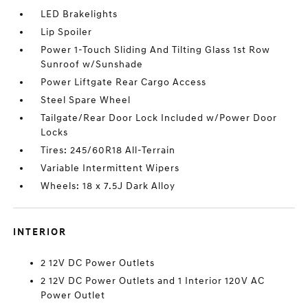
LED Brakelights
Lip Spoiler
Power 1-Touch Sliding And Tilting Glass 1st Row
Sunroof w/Sunshade
Power Liftgate Rear Cargo Access
Steel Spare Wheel
Tailgate/Rear Door Lock Included w/Power Door
Locks
Tires: 245/60R18 All-Terrain
Variable Intermittent Wipers
Wheels: 18 x 7.5J Dark Alloy
INTERIOR
2 12V DC Power Outlets
2 12V DC Power Outlets and 1 Interior 120V AC
Power Outlet