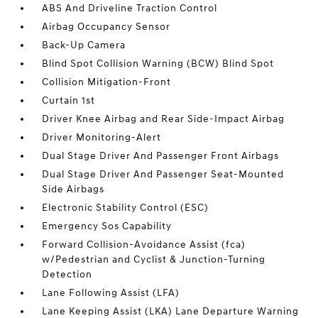
ABS And Driveline Traction Control
Airbag Occupancy Sensor
Back-Up Camera
Blind Spot Collision Warning (BCW) Blind Spot
Collision Mitigation-Front
Curtain 1st
Driver Knee Airbag and Rear Side-Impact Airbag
Driver Monitoring-Alert
Dual Stage Driver And Passenger Front Airbags
Dual Stage Driver And Passenger Seat-Mounted
Side Airbags
Electronic Stability Control (ESC)
Emergency Sos Capability
Forward Collision-Avoidance Assist (fca)
w/Pedestrian and Cyclist & Junction-Turning
Detection
Lane Following Assist (LFA)
Lane Keeping Assist (LKA) Lane Departure Warning