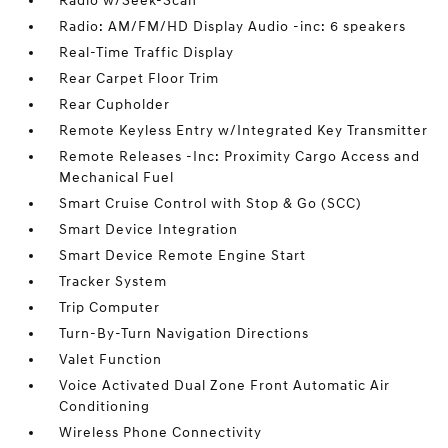
Radio w/Seek-Scan
Radio: AM/FM/HD Display Audio -inc: 6 speakers
Real-Time Traffic Display
Rear Carpet Floor Trim
Rear Cupholder
Remote Keyless Entry w/Integrated Key Transmitter
Remote Releases -Inc: Proximity Cargo Access and
Mechanical Fuel
Smart Cruise Control with Stop & Go (SCC)
Smart Device Integration
Smart Device Remote Engine Start
Tracker System
Trip Computer
Turn-By-Turn Navigation Directions
Valet Function
Voice Activated Dual Zone Front Automatic Air
Conditioning
Wireless Phone Connectivity