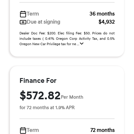
Term
36 months
Due at signing
$4,932
Dealer Doc Fee: $200. Elec filing Fee: $50. Prices do not
include taxes ( 0.41% Oregon Corp Activity Tax, and 0.5%
Oregon New Car Privilege tax for ne ...
Finance For
$572.82
Per Month
for 72 months at 1.9% APR
Term
72 months