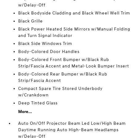
w/Delay-Off
Black Bodyside Cladding and Black Wheel Well Trim
Black Grille
Black Power Heated Side Mirrors w/Manual Folding
and Turn Signal Indicator
Black Side Windows Trim
Body-Colored Door Handles
Body-Colored Front Bumper w/Black Rub
Strip/Fascia Accent and Metal-Look Bumper Insert
Body-Colored Rear Bumper w/Black Rub
Strip/Fascia Accent
Compact Spare Tire Stored Underbody
w/Crankdown
Deep Tinted Glass
More...
Auto On/Off Projector Beam Led Low/High Beam
Daytime Running Auto High-Beam Headlamps
w/Delay-Off