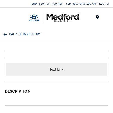
Today 8:30 AM - 7:00 PM
Service & Parts 7:30 AM - 5:30 PM
Menu
BACK TO INVENTORY
Text Link
DESCRIPTION