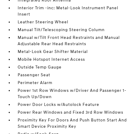
Integrated Roof Antenna
Interior Trim -inc: Metal-Look Instrument Panel
Insert
Leather Steering Wheel
Manual Tilt/Telescoping Steering Column
Manual w/Tilt Front Head Restraints and Manual
Adjustable Rear Head Restraints
Metal-Look Gear Shifter Material
Mobile Hotspot Internet Access
Outside Temp Gauge
Passenger Seat
Perimeter Alarm
Power 1st Row Windows w/Driver And Passenger 1-
Touch Up/Down
Power Door Locks w/Autolock Feature
Power Rear Windows and Fixed 3rd Row Windows
Proximity Key For Doors And Push Button Start And
Smart Device Proximity Key