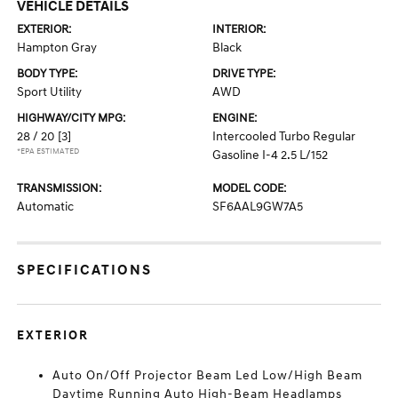
VEHICLE DETAILS
EXTERIOR:
INTERIOR:
Hampton Gray
Black
BODY TYPE:
DRIVE TYPE:
Sport Utility
AWD
HIGHWAY/CITY MPG:
ENGINE:
28 / 20
[3]
Intercooled Turbo Regular
*EPA ESTIMATED
Gasoline I-4 2.5 L/152
TRANSMISSION:
MODEL CODE:
Automatic
SF6AAL9GW7A5
SPECIFICATIONS
EXTERIOR
Auto On/Off Projector Beam Led Low/High Beam
Daytime Running Auto High-Beam Headlamps