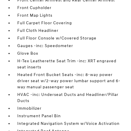
Front Center Armrest and Rear Center Armrest
Front Cupholder
Front Map Lights
Full Carpet Floor Covering
Full Cloth Headliner
Full Floor Console w/Covered Storage
Gauges -inc: Speedometer
Glove Box
H-Tex Leatherette Seat Trim -inc: XRT engraved
seat inserts
Heated Front Bucket Seats -inc: 8-way power
driver seat w/2-way power lumbar support and 6-
way manual passenger seat
HVAC -inc: Underseat Ducts and Headliner/Pillar
Ducts
Immobilizer
Instrument Panel Bin
Integrated Navigation System w/Voice Activation