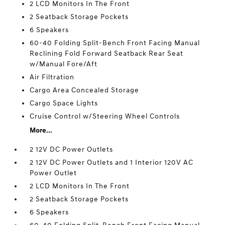
2 LCD Monitors In The Front
2 Seatback Storage Pockets
6 Speakers
60-40 Folding Split-Bench Front Facing Manual
Reclining Fold Forward Seatback Rear Seat
w/Manual Fore/Aft
Air Filtration
Cargo Area Concealed Storage
Cargo Space Lights
Cruise Control w/Steering Wheel Controls
More...
2 12V DC Power Outlets
2 12V DC Power Outlets and 1 Interior 120V AC
Power Outlet
2 LCD Monitors In The Front
2 Seatback Storage Pockets
6 Speakers