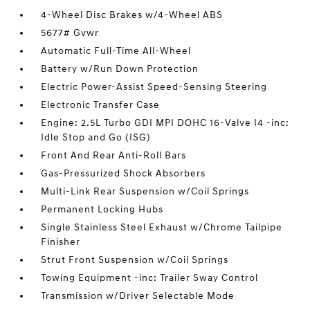
4-Wheel Disc Brakes w/4-Wheel ABS
5677# Gvwr
Automatic Full-Time All-Wheel
Battery w/Run Down Protection
Electric Power-Assist Speed-Sensing Steering
Electronic Transfer Case
Engine: 2.5L Turbo GDI MPI DOHC 16-Valve I4 -inc:
Idle Stop and Go (ISG)
Front And Rear Anti-Roll Bars
Gas-Pressurized Shock Absorbers
Multi-Link Rear Suspension w/Coil Springs
Permanent Locking Hubs
Single Stainless Steel Exhaust w/Chrome Tailpipe
Finisher
Strut Front Suspension w/Coil Springs
Towing Equipment -inc: Trailer Sway Control
Transmission w/Driver Selectable Mode