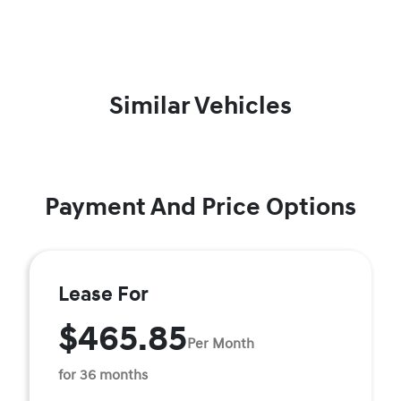
Similar Vehicles
Payment And Price Options
Lease For
$465.85
Per Month
for 36 months