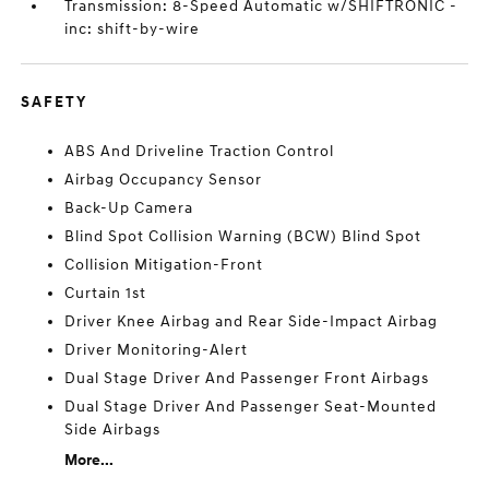
Transmission: 8-Speed Automatic w/SHIFTRONIC -
inc: shift-by-wire
SAFETY
ABS And Driveline Traction Control
Airbag Occupancy Sensor
Back-Up Camera
Blind Spot Collision Warning (BCW) Blind Spot
Collision Mitigation-Front
Curtain 1st
Driver Knee Airbag and Rear Side-Impact Airbag
Driver Monitoring-Alert
Dual Stage Driver And Passenger Front Airbags
Dual Stage Driver And Passenger Seat-Mounted
Side Airbags
More...