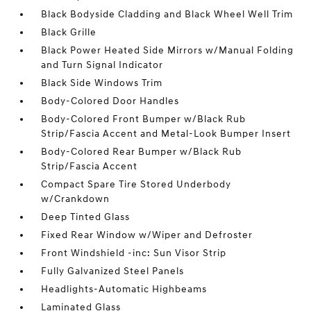
Black Bodyside Cladding and Black Wheel Well Trim
Black Grille
Black Power Heated Side Mirrors w/Manual Folding
and Turn Signal Indicator
Black Side Windows Trim
Body-Colored Door Handles
Body-Colored Front Bumper w/Black Rub
Strip/Fascia Accent and Metal-Look Bumper Insert
Body-Colored Rear Bumper w/Black Rub
Strip/Fascia Accent
Compact Spare Tire Stored Underbody
w/Crankdown
Deep Tinted Glass
Fixed Rear Window w/Wiper and Defroster
Front Windshield -inc: Sun Visor Strip
Fully Galvanized Steel Panels
Headlights-Automatic Highbeams
Laminated Glass