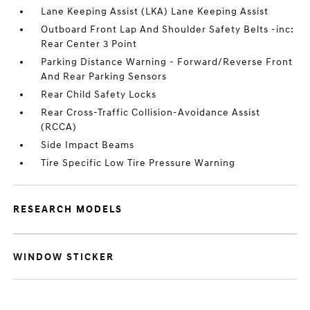
Lane Keeping Assist (LKA) Lane Keeping Assist
Outboard Front Lap And Shoulder Safety Belts -inc:
Rear Center 3 Point
Parking Distance Warning - Forward/Reverse Front
And Rear Parking Sensors
Rear Child Safety Locks
Rear Cross-Traffic Collision-Avoidance Assist
(RCCA)
Side Impact Beams
Tire Specific Low Tire Pressure Warning
RESEARCH MODELS
WINDOW STICKER