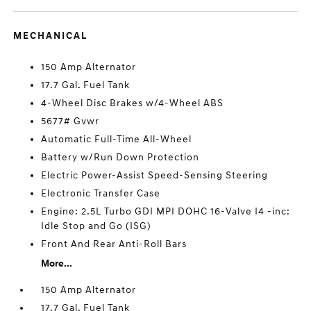
MECHANICAL
150 Amp Alternator
17.7 Gal. Fuel Tank
4-Wheel Disc Brakes w/4-Wheel ABS
5677# Gvwr
Automatic Full-Time All-Wheel
Battery w/Run Down Protection
Electric Power-Assist Speed-Sensing Steering
Electronic Transfer Case
Engine: 2.5L Turbo GDI MPI DOHC 16-Valve I4 -inc:
Idle Stop and Go (ISG)
Front And Rear Anti-Roll Bars
More...
150 Amp Alternator
17.7 Gal. Fuel Tank