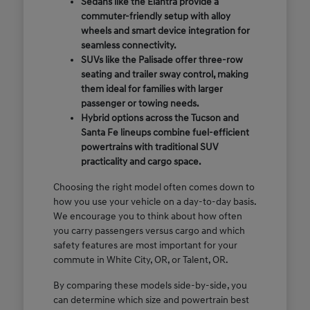
Sedans like the Elantra provide a
commuter-friendly setup with alloy
wheels and smart device integration for
seamless connectivity.
SUVs like the Palisade offer three-row
seating and trailer sway control, making
them ideal for families with larger
passenger or towing needs.
Hybrid options across the Tucson and
Santa Fe lineups combine fuel-efficient
powertrains with traditional SUV
practicality and cargo space.
Choosing the right model often comes down to
how you use your vehicle on a day-to-day basis.
We encourage you to think about how often
you carry passengers versus cargo and which
safety features are most important for your
commute in White City, OR, or Talent, OR.
By comparing these models side-by-side, you
can determine which size and powertrain best