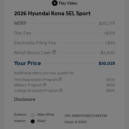
Play Video
2026 Hyundai Kona SEL Sport
MSRP
$30,775
Doc Fee
+$215
Electronic Filing Fee
+$35
Retail Bonus Cash
-$1,000
Your Price
$30,025
Additional offers you may qualify for
First Responders Program
$500
Military Program
$500
College Graduate Program
$400
Disclosure
Exterior:
Atlas White
VIN:
KM8HFCAB2TU484796
Interior:
Black
Stock: #
47601