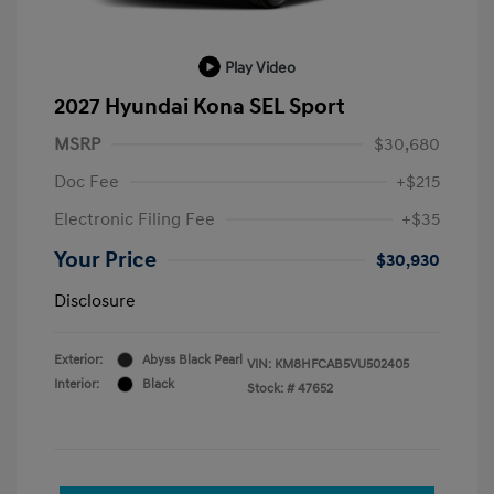
Play Video
2027 Hyundai Kona SEL Sport
MSRP
$30,680
Doc Fee
+$215
Electronic Filing Fee
+$35
Your Price
$30,930
Disclosure
Exterior:
Abyss Black Pearl
VIN:
KM8HFCAB5VU502405
Interior:
Black
Stock: #
47652