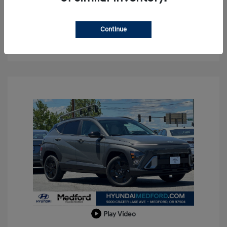
Confirm Availability
Continue
Value Your Trade
Play Video