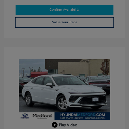
Confirm Availability
Value Your Trade
Play Video