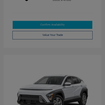
Stock: #
47650
Confirm Availability
Value Your Trade