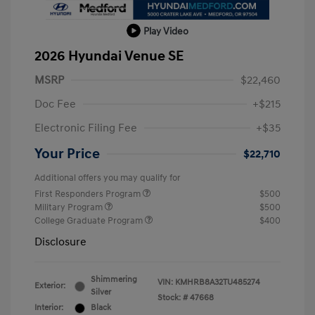
Play Video
2026 Hyundai Venue SE
MSRP
$22,460
Doc Fee
+$215
Electronic Filing Fee
+$35
Your Price
$22,710
Additional offers you may qualify for
First Responders Program
$500
Military Program
$500
College Graduate Program
$400
Disclosure
Shimmering
VIN:
KMHRB8A32TU485274
Exterior:
Silver
Stock: #
47668
Interior:
Black