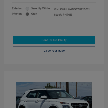
Exterior:
Serenity White
VIN:
KMHLM4DG6TU226021
Interior:
Gray
Stock: #
47613
Confirm Availability
Value Your Trade