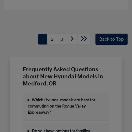
1
2
3
Back to Top
Frequently Asked Questions
about New Hyundai Models in
Medford, OR
Which Hyundai models are best for
commuting on the Rogue Valley
Expressway?
Do you have options for families