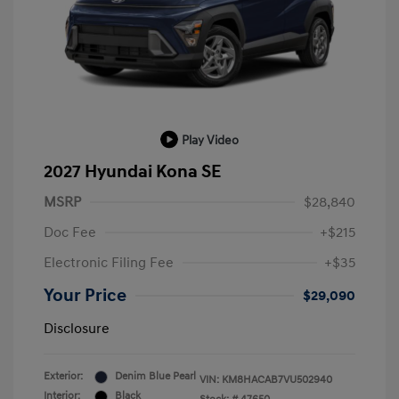
Play Video
2027 Hyundai Kona SE
MSRP
$28,840
Doc Fee
+$215
Electronic Filing Fee
+$35
Your Price
$29,090
Disclosure
Exterior:
Denim Blue Pearl
VIN:
KM8HACAB7VU502940
Interior:
Black