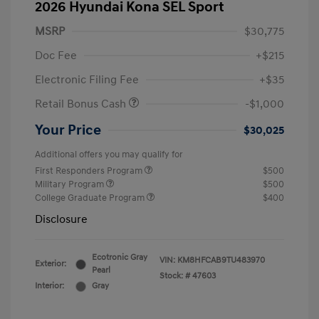
2026 Hyundai Kona SEL Sport
MSRP
$30,775
Doc Fee
+$215
Electronic Filing Fee
+$35
Retail Bonus Cash
-$1,000
Your Price
$30,025
Additional offers you may qualify for
First Responders Program
$500
Military Program
$500
College Graduate Program
$400
Disclosure
Ecotronic Gray
VIN:
KM8HFCAB9TU483970
Exterior:
Pearl
Stock: #
47603
Interior:
Gray