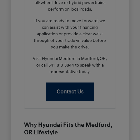
all-wheel drive or hybrid powertrains
perform on local roads.
If you are ready to move forward, we
can assist with your financing
application or provide a clear walk-
through of your trade-in value before
you make the drive.
Visit Hyundai Medford in Medford, OR,
or call 541-813-3844 to speak with a
representative today.
Contact Us
Why Hyundai Fits the Medford,
OR Lifestyle