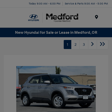
Today 9:00 AM - 6:00 PM
Service & Parts 9:00 AM - 5:00 PM
Menu
New Hyundai for Sale or Lease in Medford, OR
1
2
3