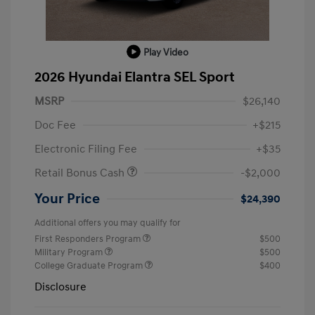
Play Video
2026 Hyundai Elantra SEL Sport
MSRP
$26,140
Doc Fee
+$215
Electronic Filing Fee
+$35
Retail Bonus Cash
-$2,000
Your Price
$24,390
Additional offers you may qualify for
First Responders Program
$500
Military Program
$500
College Graduate Program
$400
Disclosure