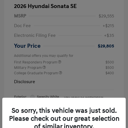
2026 Hyundai Sonata SE
MSRP
$29,555
Doc Fee
+$215
Electronic Filing Fee
+$35
Your Price
$29,805
Additional offers you may qualify for
First Responders Program
$500
Military Program
$500
College Graduate Program
$400
Disclosure
Exterior:
Serenity White
VIN:
KMHL24JA9TA535621
Interior:
Black
Stock: #
47307
So sorry, this vehicle was just sold.
Please check out our great selection
of similar inventory.