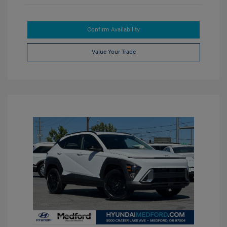
Confirm Availability
Value Your Trade