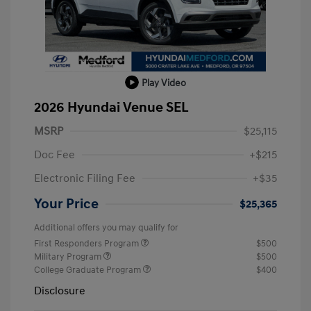
Play Video
2026 Hyundai Venue SEL
MSRP
$25,115
Doc Fee
+$215
Electronic Filing Fee
+$35
Your Price
$25,365
Additional offers you may qualify for
First Responders Program
$500
Military Program
$500
College Graduate Program
$400
Disclosure