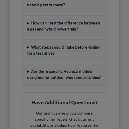
needing extra space?
How can I test the difference between
a gas and hybrid powertrain?
What steps should I take before visiting
for a test drive?
Are there specific Hyundai models
designed for outdoor weekend activities?
Have Additional Questions?
Our team can help you compare
specific trim levels, check current
availability, or explain how features like