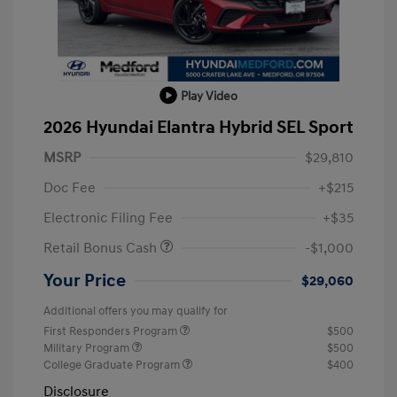
Play Video
2026 Hyundai Elantra Hybrid SEL Sport
MSRP
$29,810
Doc Fee
+$215
Electronic Filing Fee
+$35
Retail Bonus Cash
-$1,000
Your Price
$29,060
Additional offers you may qualify for
First Responders Program
$500
Military Program
$500
College Graduate Program
$400
Disclosure