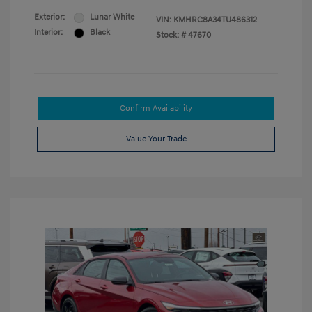
Exterior:
Lunar White
VIN:
KMHRC8A34TU486312
Interior:
Black
Stock: #
47670
Confirm Availability
Value Your Trade