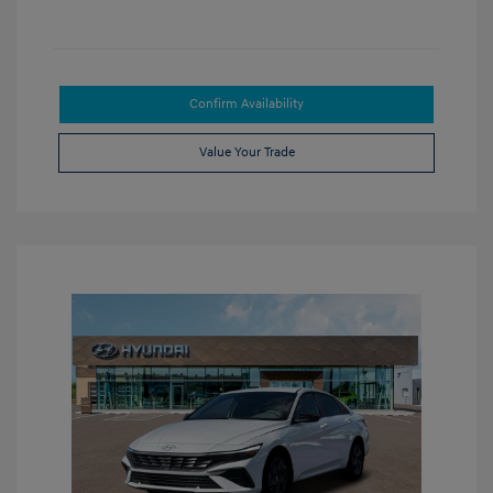
Confirm Availability
Value Your Trade