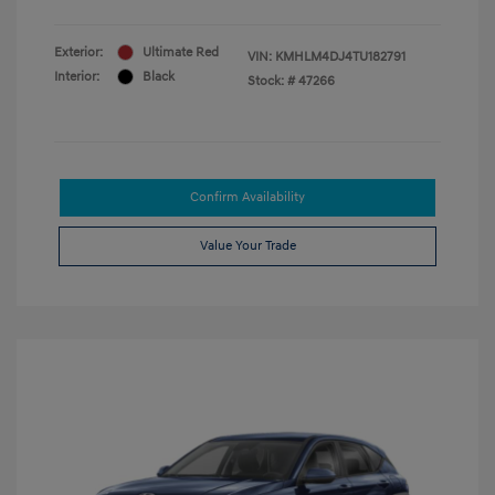
Exterior:
Ultimate Red
VIN:
KMHLM4DJ4TU182791
Interior:
Black
Stock: #
47266
Confirm Availability
Value Your Trade