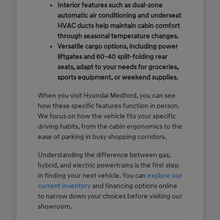
Interior features such as dual-zone
automatic air conditioning and underseat
HVAC ducts help maintain cabin comfort
through seasonal temperature changes.
Versatile cargo options, including power
liftgates and 60-40 split-folding rear
seats, adapt to your needs for groceries,
sports equipment, or weekend supplies.
When you visit Hyundai Medford, you can see
how these specific features function in person.
We focus on how the vehicle fits your specific
driving habits, from the cabin ergonomics to the
ease of parking in busy shopping corridors.
Understanding the difference between gas,
hybrid, and electric powertrains is the first step
in finding your next vehicle. You can
explore our
current inventory
and financing options online
to narrow down your choices before visiting our
showroom.