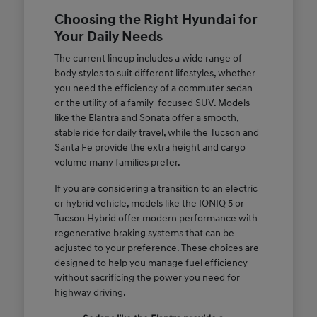
Choosing the Right Hyundai for
Your Daily Needs
The current lineup includes a wide range of
body styles to suit different lifestyles, whether
you need the efficiency of a commuter sedan
or the utility of a family-focused SUV. Models
like the Elantra and Sonata offer a smooth,
stable ride for daily travel, while the Tucson and
Santa Fe provide the extra height and cargo
volume many families prefer.
If you are considering a transition to an electric
or hybrid vehicle, models like the IONIQ 5 or
Tucson Hybrid offer modern performance with
regenerative braking systems that can be
adjusted to your preference. These choices are
designed to help you manage fuel efficiency
without sacrificing the power you need for
highway driving.