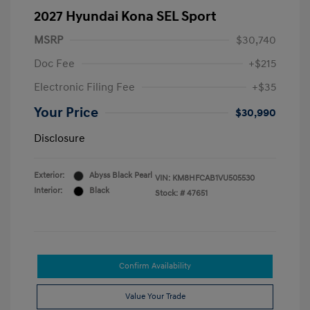
2027 Hyundai Kona SEL Sport
MSRP
$30,740
Doc Fee
+$215
Electronic Filing Fee
+$35
Your Price
$30,990
Disclosure
Exterior:
Abyss Black Pearl
VIN:
KM8HFCAB1VU505530
Interior:
Black
Stock: #
47651
Confirm Availability
Value Your Trade