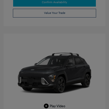
Confirm Availability
Value Your Trade
Play Video