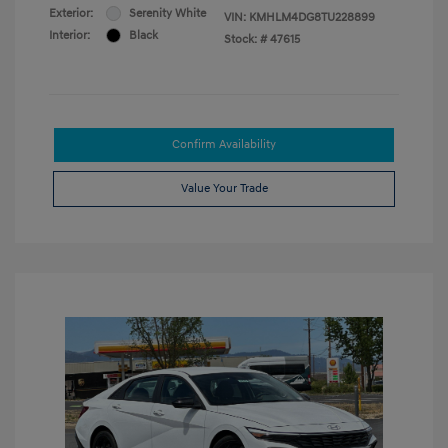
Exterior:
Serenity White
VIN:
KMHLM4DG8TU228899
Interior:
Black
Stock: #
47615
Confirm Availability
Value Your Trade