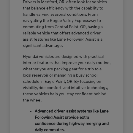
Drivers in Medford, OR, often look for vehicles
that balance efficiency with the capability to
handle varying seasonal conditions. From
navigating the Rogue Valley Expressway to
commuting from Central Point, OR, having a
reliable vehicle that offers advanced driver-
assist features like Lane Following Assist is a
significant advantage.
Hyundai vehicles are designed with practical
interior features that improve your daily routine,
whether you are packing gear for a trip to a
local reservoir or managing a busy school
schedule in Eagle Point, OR. By focusing on
visibility, ride comfort, and intuitive technology,
these vehicles help you stay confident behind
the wheel.
Advanced driver-assist systems like Lane
Following Assist provide extra
confidence during highway merging and
daily commutes.