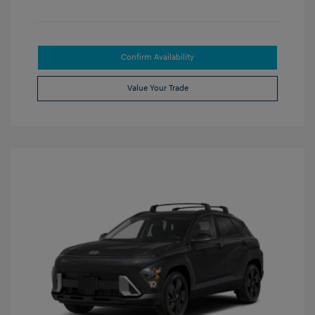
Confirm Availability
Value Your Trade