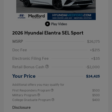
Play Video
2026 Hyundai Elantra SEL Sport
MSRP
$26,175
Doc Fee
+$215
Electronic Filing Fee
+$35
Retail Bonus Cash
-$2,000
Your Price
$24,425
Additional offers you may qualify for
First Responders Program
$500
Military Program
$500
College Graduate Program
$400
Disclosure