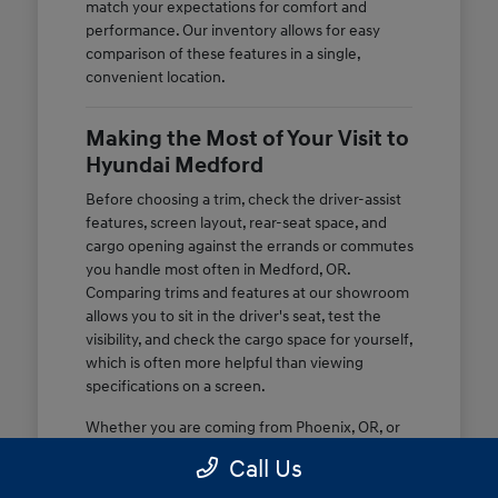
match your expectations for comfort and
performance. Our inventory allows for easy
comparison of these features in a single,
convenient location.
Making the Most of Your Visit to
Hyundai Medford
Before choosing a trim, check the driver-assist
features, screen layout, rear-seat space, and
cargo opening against the errands or commutes
you handle most often in Medford, OR.
Comparing trims and features at our showroom
allows you to sit in the driver's seat, test the
visibility, and check the cargo space for yourself,
which is often more helpful than viewing
specifications on a screen.
Whether you are coming from Phoenix, OR, or
nearby, we provide a space where you can ask
Call Us
questions about specific equipment. You can
test the ride comfort on nearby routes to see