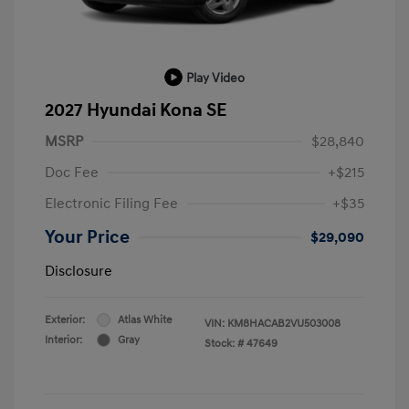
Play Video
2027 Hyundai Kona SE
MSRP
$28,840
Doc Fee
+$215
Electronic Filing Fee
+$35
Your Price
$29,090
Disclosure
Exterior:
Atlas White
VIN:
KM8HACAB2VU503008
Interior:
Gray
Stock: #
47649