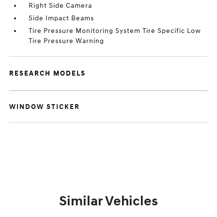
Right Side Camera
Side Impact Beams
Tire Pressure Monitoring System Tire Specific Low
Tire Pressure Warning
RESEARCH MODELS
WINDOW STICKER
Similar Vehicles