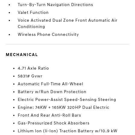
Turn-By-Turn Navigation Directions
Valet Function
Voice Activated Dual Zone Front Automatic Air
Conditioning
Wireless Phone Connectivity
MECHANICAL
4.71 Axle Ratio
5831# Gvwr
Automatic Full-Time All-Wheel
Battery w/Run Down Protection
Electric Power-Assist Speed-Sensing Steering
Engine: 74KW + 165KW 320HP Dual Electric
Front And Rear Anti-Roll Bars
Gas-Pressurized Shock Absorbers
Lithium Ion (li-Ion) Traction Battery w/10.9 kW