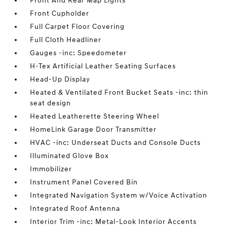
Front And Rear Map Lights
Front Cupholder
Full Carpet Floor Covering
Full Cloth Headliner
Gauges -inc: Speedometer
H-Tex Artificial Leather Seating Surfaces
Head-Up Display
Heated & Ventilated Front Bucket Seats -inc: thin
seat design
Heated Leatherette Steering Wheel
HomeLink Garage Door Transmitter
HVAC -inc: Underseat Ducts and Console Ducts
Illuminated Glove Box
Immobilizer
Instrument Panel Covered Bin
Integrated Navigation System w/Voice Activation
Integrated Roof Antenna
Interior Trim -inc: Metal-Look Interior Accents