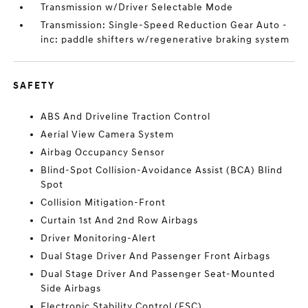
Transmission w/Driver Selectable Mode
Transmission: Single-Speed Reduction Gear Auto -
inc: paddle shifters w/regenerative braking system
SAFETY
ABS And Driveline Traction Control
Aerial View Camera System
Airbag Occupancy Sensor
Blind-Spot Collision-Avoidance Assist (BCA) Blind
Spot
Collision Mitigation-Front
Curtain 1st And 2nd Row Airbags
Driver Monitoring-Alert
Dual Stage Driver And Passenger Front Airbags
Dual Stage Driver And Passenger Seat-Mounted
Side Airbags
Electronic Stability Control (ESC)