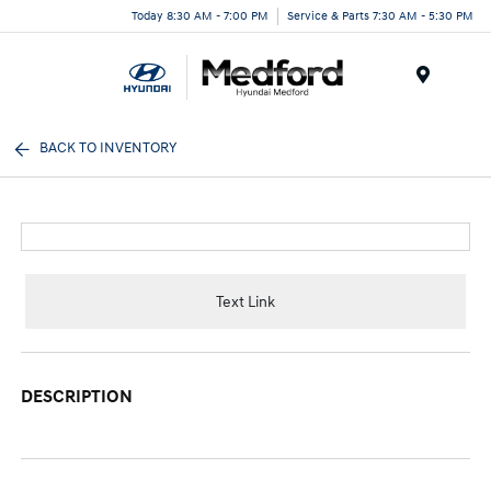
Today 8:30 AM - 7:00 PM
Service & Parts 7:30 AM - 5:30 PM
Menu
BACK TO INVENTORY
Text Link
DESCRIPTION