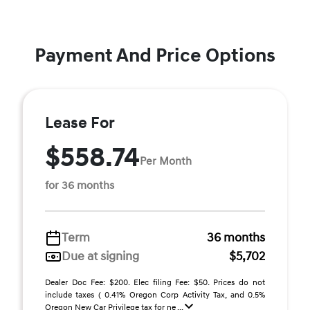
Payment And Price Options
Lease For
$558.74
Per Month
for 36 months
Term
36 months
Due at signing
$5,702
Dealer Doc Fee: $200. Elec filing Fee: $50. Prices do not
include taxes ( 0.41% Oregon Corp Activity Tax, and 0.5%
Oregon New Car Privilege tax for ne ...