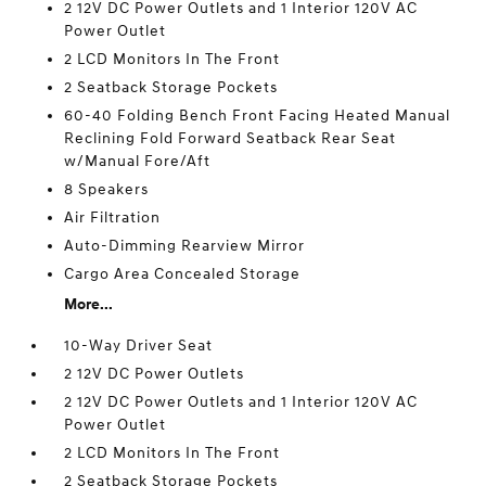
2 12V DC Power Outlets and 1 Interior 120V AC
Power Outlet
2 LCD Monitors In The Front
2 Seatback Storage Pockets
60-40 Folding Bench Front Facing Heated Manual
Reclining Fold Forward Seatback Rear Seat
w/Manual Fore/Aft
8 Speakers
Air Filtration
Auto-Dimming Rearview Mirror
Cargo Area Concealed Storage
More...
10-Way Driver Seat
2 12V DC Power Outlets
2 12V DC Power Outlets and 1 Interior 120V AC
Power Outlet
2 LCD Monitors In The Front
2 Seatback Storage Pockets