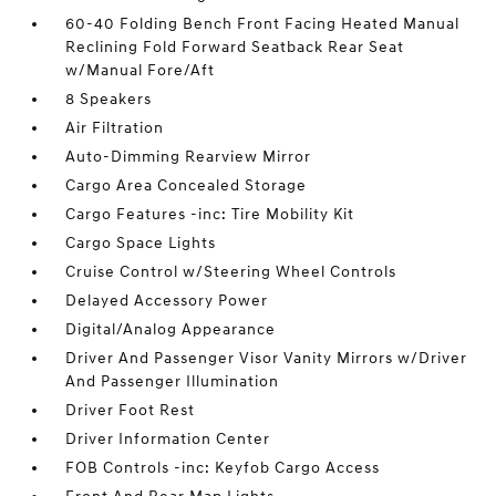
60-40 Folding Bench Front Facing Heated Manual
Reclining Fold Forward Seatback Rear Seat
w/Manual Fore/Aft
8 Speakers
Air Filtration
Auto-Dimming Rearview Mirror
Cargo Area Concealed Storage
Cargo Features -inc: Tire Mobility Kit
Cargo Space Lights
Cruise Control w/Steering Wheel Controls
Delayed Accessory Power
Digital/Analog Appearance
Driver And Passenger Visor Vanity Mirrors w/Driver
And Passenger Illumination
Driver Foot Rest
Driver Information Center
FOB Controls -inc: Keyfob Cargo Access