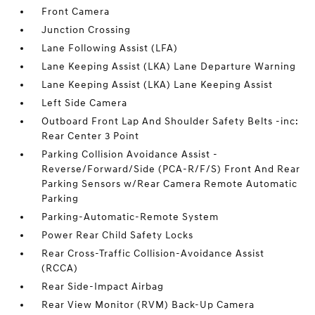
Front Camera
Junction Crossing
Lane Following Assist (LFA)
Lane Keeping Assist (LKA) Lane Departure Warning
Lane Keeping Assist (LKA) Lane Keeping Assist
Left Side Camera
Outboard Front Lap And Shoulder Safety Belts -inc:
Rear Center 3 Point
Parking Collision Avoidance Assist -
Reverse/Forward/Side (PCA-R/F/S) Front And Rear
Parking Sensors w/Rear Camera Remote Automatic
Parking
Parking-Automatic-Remote System
Power Rear Child Safety Locks
Rear Cross-Traffic Collision-Avoidance Assist
(RCCA)
Rear Side-Impact Airbag
Rear View Monitor (RVM) Back-Up Camera