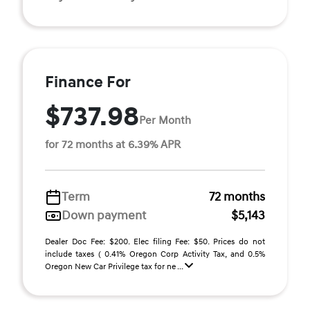
Finance For
$737.98
Per Month
for 72 months at 6.39% APR
Term
72 months
Down payment
$5,143
Dealer Doc Fee: $200. Elec filing Fee: $50. Prices do not
include taxes ( 0.41% Oregon Corp Activity Tax, and 0.5%
Oregon New Car Privilege tax for ne ...