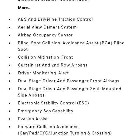
More...
ABS And Driveline Traction Control
Aerial View Camera System
Airbag Occupancy Sensor
Blind-Spot Collision-Avoidance Assist (BCA) Blind
Spot
Collision Mitigation-Front
Curtain 1st And 2nd Row Airbags
Driver Monitoring-Alert
Dual Stage Driver And Passenger Front Airbags
Dual Stage Driver And Passenger Seat-Mounted
Side Airbags
Electronic Stability Control (ESC)
Emergency Sos Capability
Evasion Assist
Forward Collision Avoidance
(Car/Ped/CYC/Junction Turning & Crossing)