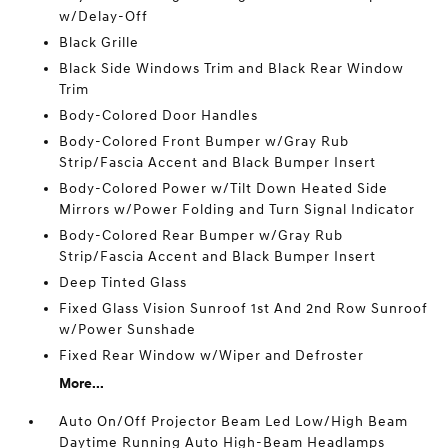
w/Delay-Off
Black Grille
Black Side Windows Trim and Black Rear Window
Trim
Body-Colored Door Handles
Body-Colored Front Bumper w/Gray Rub
Strip/Fascia Accent and Black Bumper Insert
Body-Colored Power w/Tilt Down Heated Side
Mirrors w/Power Folding and Turn Signal Indicator
Body-Colored Rear Bumper w/Gray Rub
Strip/Fascia Accent and Black Bumper Insert
Deep Tinted Glass
Fixed Glass Vision Sunroof 1st And 2nd Row Sunroof
w/Power Sunshade
Fixed Rear Window w/Wiper and Defroster
More...
Auto On/Off Projector Beam Led Low/High Beam
Daytime Running Auto High-Beam Headlamps