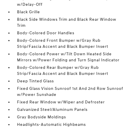
w/Delay-Off
Black Grille
Black Side Windows Trim and Black Rear Window
Trim
Body-Colored Door Handles
Body-Colored Front Bumper w/Gray Rub
Strip/Fascia Accent and Black Bumper Insert
Body-Colored Power w/Tilt Down Heated Side
Mirrors w/Power Folding and Turn Signal Indicator
Body-Colored Rear Bumper w/Gray Rub
Strip/Fascia Accent and Black Bumper Insert
Deep Tinted Glass
Fixed Glass Vision Sunroof 1st And 2nd Row Sunroof
w/Power Sunshade
Fixed Rear Window w/Wiper and Defroster
Galvanized Steel/Aluminum Panels
Gray Bodyside Moldings
Headlights-Automatic Highbeams