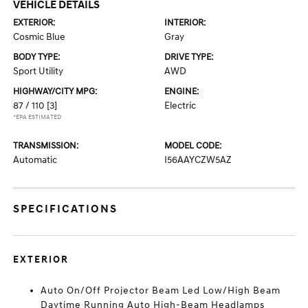
VEHICLE DETAILS
EXTERIOR:
INTERIOR:
Cosmic Blue
Gray
BODY TYPE:
DRIVE TYPE:
Sport Utility
AWD
HIGHWAY/CITY MPG:
ENGINE:
87 / 110
[3]
Electric
*EPA ESTIMATED
TRANSMISSION:
MODEL CODE:
Automatic
I56AAYCZW5AZ
SPECIFICATIONS
EXTERIOR
Auto On/Off Projector Beam Led Low/High Beam
Daytime Running Auto High-Beam Headlamps