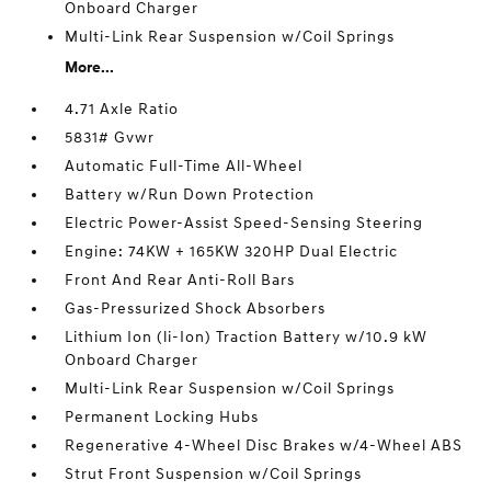
Onboard Charger
Multi-Link Rear Suspension w/Coil Springs
More...
4.71 Axle Ratio
5831# Gvwr
Automatic Full-Time All-Wheel
Battery w/Run Down Protection
Electric Power-Assist Speed-Sensing Steering
Engine: 74KW + 165KW 320HP Dual Electric
Front And Rear Anti-Roll Bars
Gas-Pressurized Shock Absorbers
Lithium Ion (li-Ion) Traction Battery w/10.9 kW
Onboard Charger
Multi-Link Rear Suspension w/Coil Springs
Permanent Locking Hubs
Regenerative 4-Wheel Disc Brakes w/4-Wheel ABS
Strut Front Suspension w/Coil Springs