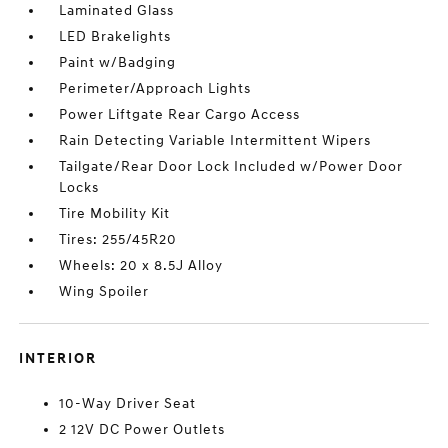
Laminated Glass
LED Brakelights
Paint w/Badging
Perimeter/Approach Lights
Power Liftgate Rear Cargo Access
Rain Detecting Variable Intermittent Wipers
Tailgate/Rear Door Lock Included w/Power Door
Locks
Tire Mobility Kit
Tires: 255/45R20
Wheels: 20 x 8.5J Alloy
Wing Spoiler
INTERIOR
10-Way Driver Seat
2 12V DC Power Outlets