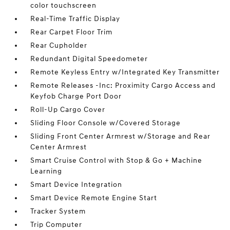
color touchscreen
Real-Time Traffic Display
Rear Carpet Floor Trim
Rear Cupholder
Redundant Digital Speedometer
Remote Keyless Entry w/Integrated Key Transmitter
Remote Releases -Inc: Proximity Cargo Access and
Keyfob Charge Port Door
Roll-Up Cargo Cover
Sliding Floor Console w/Covered Storage
Sliding Front Center Armrest w/Storage and Rear
Center Armrest
Smart Cruise Control with Stop & Go + Machine
Learning
Smart Device Integration
Smart Device Remote Engine Start
Tracker System
Trip Computer