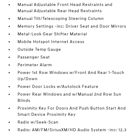
Manual Adjustable Front Head Restraints and
Manual Adjustable Rear Head Restraints
Manual Tilt/Telescoping Steering Column
Memory Settings -inc: Driver Seat and Door Mirrors
Metal-Look Gear Shifter Material
Mobile Hotspot Internet Access
Outside Temp Gauge
Passenger Seat
Perimeter Alarm
Power 1st Row Windows w/Front And Rear 1-Touch
Up/Down
Power Door Locks w/Autolock Feature
Power Rear Windows and w/Manual 2nd Row Sun
Blinds
Proximity Key For Doors And Push Button Start And
Smart Device Proximity Key
Radio w/Seek-Scan
Radio: AM/FM/SiriusXM/HD Audio System -inc: 12.3