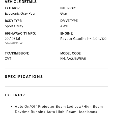
VEHICLE DETAILS
EXTERIOR:
INTERIOR:
Ecotronic Gray Pearl
Gray
BODY TYPE:
DRIVE TYPE:
Sport Utility
AWD
HIGHWAY/CITY MPG:
ENGINE:
29 / 26
[3]
Regular Gasoline I-4 2.0 L/122
*EPA ESTIMATED
TRANSMISSION:
MODEL CODE:
CVT
KNJAA2J6W5A5
SPECIFICATIONS
EXTERIOR
Auto On/Off Projector Beam Led Low/High Beam
Daytime Running Auto High-Beam Headlamps