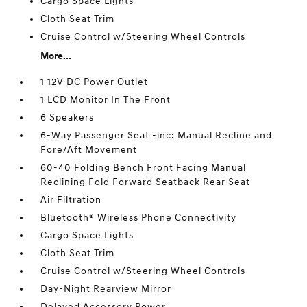
Cargo Space Lights
Cloth Seat Trim
Cruise Control w/Steering Wheel Controls
More...
1 12V DC Power Outlet
1 LCD Monitor In The Front
6 Speakers
6-Way Passenger Seat -inc: Manual Recline and
Fore/Aft Movement
60-40 Folding Bench Front Facing Manual
Reclining Fold Forward Seatback Rear Seat
Air Filtration
Bluetooth® Wireless Phone Connectivity
Cargo Space Lights
Cloth Seat Trim
Cruise Control w/Steering Wheel Controls
Day-Night Rearview Mirror
Delayed Accessory Power