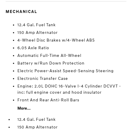
MECHANICAL
12.4 Gal. Fuel Tank
150 Amp Alternator
4-Wheel Disc Brakes w/4-Wheel ABS
6.05 Axle Ratio
Automatic Full-Time All-Wheel
Battery w/Run Down Protection
Electric Power-Assist Speed-Sensing Steering
Electronic Transfer Case
Engine: 2.0L DOHC 16-Valve I-4 Cylinder DCVVT -
inc: full engine cover and hood insulator
Front And Rear Anti-Roll Bars
More...
12.4 Gal. Fuel Tank
150 Amp Alternator