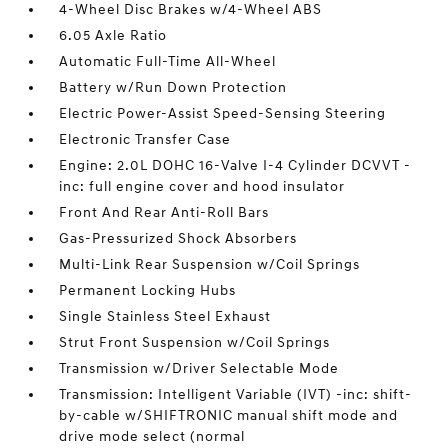
4-Wheel Disc Brakes w/4-Wheel ABS
6.05 Axle Ratio
Automatic Full-Time All-Wheel
Battery w/Run Down Protection
Electric Power-Assist Speed-Sensing Steering
Electronic Transfer Case
Engine: 2.0L DOHC 16-Valve I-4 Cylinder DCVVT -
inc: full engine cover and hood insulator
Front And Rear Anti-Roll Bars
Gas-Pressurized Shock Absorbers
Multi-Link Rear Suspension w/Coil Springs
Permanent Locking Hubs
Single Stainless Steel Exhaust
Strut Front Suspension w/Coil Springs
Transmission w/Driver Selectable Mode
Transmission: Intelligent Variable (IVT) -inc: shift-
by-cable w/SHIFTRONIC manual shift mode and
drive mode select (normal