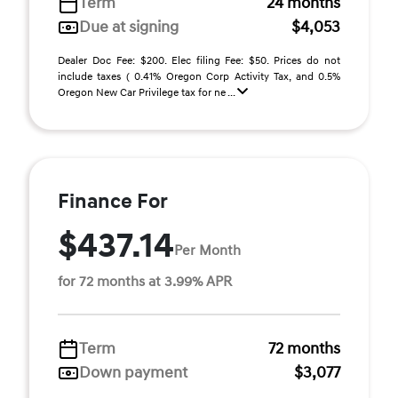
Term
24 months
Due at signing
$4,053
Dealer Doc Fee: $200. Elec filing Fee: $50. Prices do not
include taxes ( 0.41% Oregon Corp Activity Tax, and 0.5%
Oregon New Car Privilege tax for ne ...
Finance For
$437.14
Per Month
for 72 months at 3.99% APR
Term
72 months
Down payment
$3,077