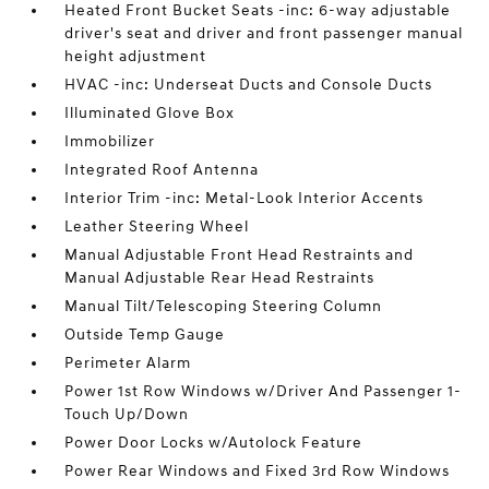
Heated Front Bucket Seats -inc: 6-way adjustable
driver's seat and driver and front passenger manual
height adjustment
HVAC -inc: Underseat Ducts and Console Ducts
Illuminated Glove Box
Immobilizer
Integrated Roof Antenna
Interior Trim -inc: Metal-Look Interior Accents
Leather Steering Wheel
Manual Adjustable Front Head Restraints and
Manual Adjustable Rear Head Restraints
Manual Tilt/Telescoping Steering Column
Outside Temp Gauge
Perimeter Alarm
Power 1st Row Windows w/Driver And Passenger 1-
Touch Up/Down
Power Door Locks w/Autolock Feature
Power Rear Windows and Fixed 3rd Row Windows