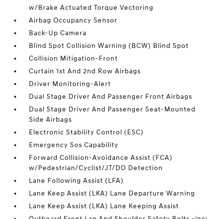
w/Brake Actuated Torque Vectoring
Airbag Occupancy Sensor
Back-Up Camera
Blind Spot Collision Warning (BCW) Blind Spot
Collision Mitigation-Front
Curtain 1st And 2nd Row Airbags
Driver Monitoring-Alert
Dual Stage Driver And Passenger Front Airbags
Dual Stage Driver And Passenger Seat-Mounted
Side Airbags
Electronic Stability Control (ESC)
Emergency Sos Capability
Forward Collision-Avoidance Assist (FCA)
w/Pedestrian/Cyclist/JT/DO Detection
Lane Following Assist (LFA)
Lane Keep Assist (LKA) Lane Departure Warning
Lane Keep Assist (LKA) Lane Keeping Assist
Outboard Front Lap And Shoulder Safety Belts -inc: