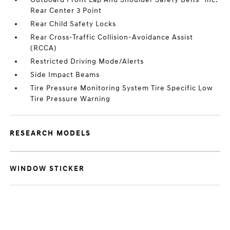
Rear Center 3 Point
Rear Child Safety Locks
Rear Cross-Traffic Collision-Avoidance Assist
(RCCA)
Restricted Driving Mode/Alerts
Side Impact Beams
Tire Pressure Monitoring System Tire Specific Low
Tire Pressure Warning
RESEARCH MODELS
WINDOW STICKER