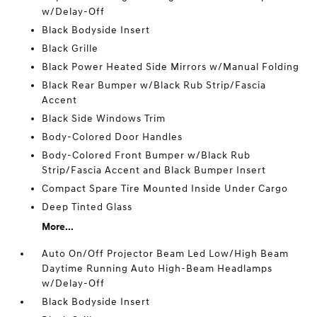
w/Delay-Off
Black Bodyside Insert
Black Grille
Black Power Heated Side Mirrors w/Manual Folding
Black Rear Bumper w/Black Rub Strip/Fascia
Accent
Black Side Windows Trim
Body-Colored Door Handles
Body-Colored Front Bumper w/Black Rub
Strip/Fascia Accent and Black Bumper Insert
Compact Spare Tire Mounted Inside Under Cargo
Deep Tinted Glass
More...
Auto On/Off Projector Beam Led Low/High Beam
Daytime Running Auto High-Beam Headlamps
w/Delay-Off
Black Bodyside Insert