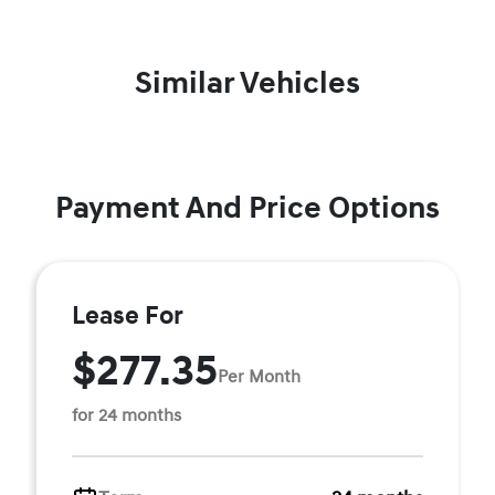
Similar Vehicles
Payment And Price Options
Lease For
$277.35
Per Month
for 24 months