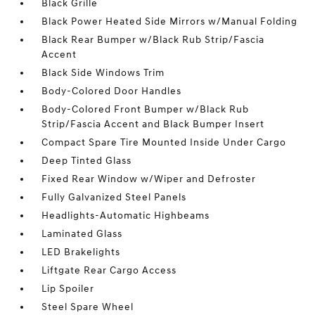
Black Grille
Black Power Heated Side Mirrors w/Manual Folding
Black Rear Bumper w/Black Rub Strip/Fascia
Accent
Black Side Windows Trim
Body-Colored Door Handles
Body-Colored Front Bumper w/Black Rub
Strip/Fascia Accent and Black Bumper Insert
Compact Spare Tire Mounted Inside Under Cargo
Deep Tinted Glass
Fixed Rear Window w/Wiper and Defroster
Fully Galvanized Steel Panels
Headlights-Automatic Highbeams
Laminated Glass
LED Brakelights
Liftgate Rear Cargo Access
Lip Spoiler
Steel Spare Wheel