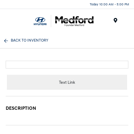
Today 10:00 AM - 5:00 PM
Menu
BACK TO INVENTORY
Text Link
DESCRIPTION