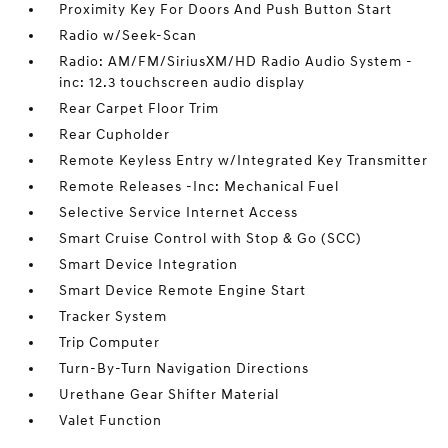
Proximity Key For Doors And Push Button Start
Radio w/Seek-Scan
Radio: AM/FM/SiriusXM/HD Radio Audio System -
inc: 12.3 touchscreen audio display
Rear Carpet Floor Trim
Rear Cupholder
Remote Keyless Entry w/Integrated Key Transmitter
Remote Releases -Inc: Mechanical Fuel
Selective Service Internet Access
Smart Cruise Control with Stop & Go (SCC)
Smart Device Integration
Smart Device Remote Engine Start
Tracker System
Trip Computer
Turn-By-Turn Navigation Directions
Urethane Gear Shifter Material
Valet Function