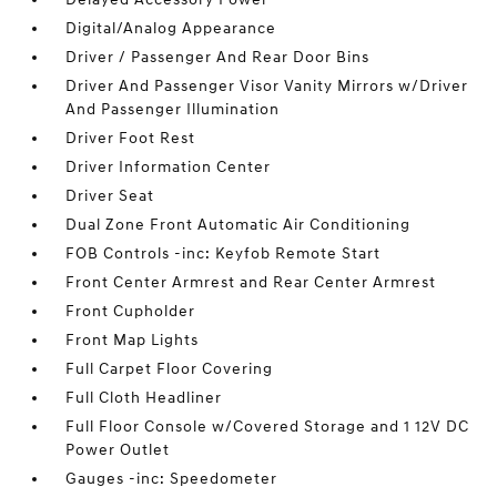
Digital/Analog Appearance
Driver / Passenger And Rear Door Bins
Driver And Passenger Visor Vanity Mirrors w/Driver
And Passenger Illumination
Driver Foot Rest
Driver Information Center
Driver Seat
Dual Zone Front Automatic Air Conditioning
FOB Controls -inc: Keyfob Remote Start
Front Center Armrest and Rear Center Armrest
Front Cupholder
Front Map Lights
Full Carpet Floor Covering
Full Cloth Headliner
Full Floor Console w/Covered Storage and 1 12V DC
Power Outlet
Gauges -inc: Speedometer