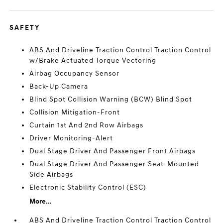
SAFETY
ABS And Driveline Traction Control Traction Control
w/Brake Actuated Torque Vectoring
Airbag Occupancy Sensor
Back-Up Camera
Blind Spot Collision Warning (BCW) Blind Spot
Collision Mitigation-Front
Curtain 1st And 2nd Row Airbags
Driver Monitoring-Alert
Dual Stage Driver And Passenger Front Airbags
Dual Stage Driver And Passenger Seat-Mounted
Side Airbags
Electronic Stability Control (ESC)
More...
ABS And Driveline Traction Control Traction Control