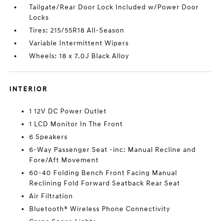
Tailgate/Rear Door Lock Included w/Power Door
Locks
Tires: 215/55R18 All-Season
Variable Intermittent Wipers
Wheels: 18 x 7.0J Black Alloy
INTERIOR
1 12V DC Power Outlet
1 LCD Monitor In The Front
6 Speakers
6-Way Passenger Seat -inc: Manual Recline and
Fore/Aft Movement
60-40 Folding Bench Front Facing Manual
Reclining Fold Forward Seatback Rear Seat
Air Filtration
Bluetooth® Wireless Phone Connectivity