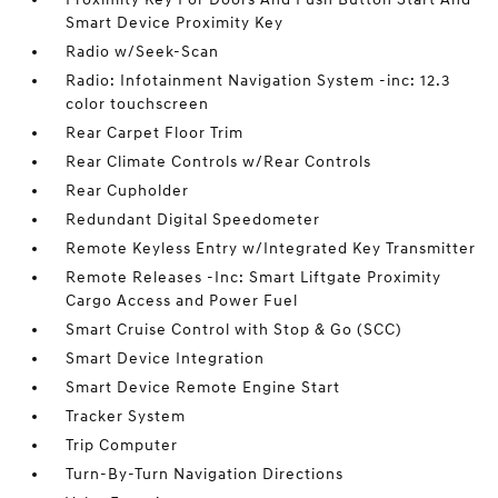
Smart Device Proximity Key
Radio w/Seek-Scan
Radio: Infotainment Navigation System -inc: 12.3
color touchscreen
Rear Carpet Floor Trim
Rear Climate Controls w/Rear Controls
Rear Cupholder
Redundant Digital Speedometer
Remote Keyless Entry w/Integrated Key Transmitter
Remote Releases -Inc: Smart Liftgate Proximity
Cargo Access and Power Fuel
Smart Cruise Control with Stop & Go (SCC)
Smart Device Integration
Smart Device Remote Engine Start
Tracker System
Trip Computer
Turn-By-Turn Navigation Directions