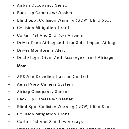
Airbag Occupancy Sensor
Back-Up Camera w/Washer
Blind Spot Collision Warning (BCW) Blind Spot
Collision Mitigation-Front
Curtain 1st And 2nd Row Airbags
Driver Knee Airbag and Rear Side-Impact Airbag
Driver Monitoring-Alert
Dual Stage Driver And Passenger Front Airbags
More...
ABS And Driveline Traction Control
Aerial View Camera System
Airbag Occupancy Sensor
Back-Up Camera w/Washer
Blind Spot Collision Warning (BCW) Blind Spot
Collision Mitigation-Front
Curtain 1st And 2nd Row Airbags