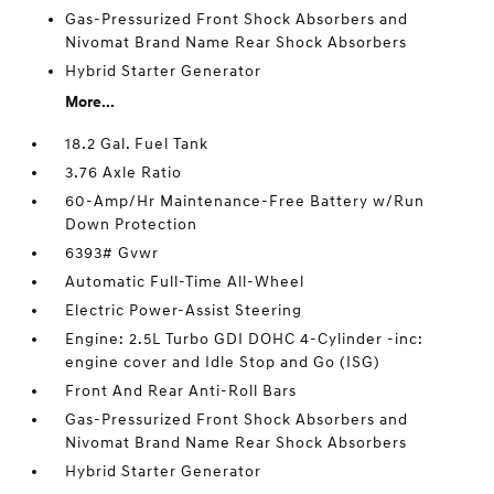
Gas-Pressurized Front Shock Absorbers and
Nivomat Brand Name Rear Shock Absorbers
Hybrid Starter Generator
More...
18.2 Gal. Fuel Tank
3.76 Axle Ratio
60-Amp/Hr Maintenance-Free Battery w/Run
Down Protection
6393# Gvwr
Automatic Full-Time All-Wheel
Electric Power-Assist Steering
Engine: 2.5L Turbo GDI DOHC 4-Cylinder -inc:
engine cover and Idle Stop and Go (ISG)
Front And Rear Anti-Roll Bars
Gas-Pressurized Front Shock Absorbers and
Nivomat Brand Name Rear Shock Absorbers
Hybrid Starter Generator