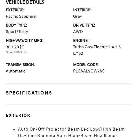
VEHICLE DETAILS
EXTERIOR:
INTERIOR:
Pacific Sapphire
Gray
BODY TYPE:
DRIVE TYPE:
Sport Utility
AWD
HIGHWAY/CITY MPG:
ENGINE:
30 / 29
[3]
Turbo Gas/Electric I-4 2.5
*EPA ESTIMATED
L/152
TRANSMISSION:
MODEL CODE:
Automatic
PLCAAL9GW7AS
SPECIFICATIONS
EXTERIOR
Auto On/Off Projector Beam Led Low/High Beam
Daytime Running Auto High-Beam Headlamps