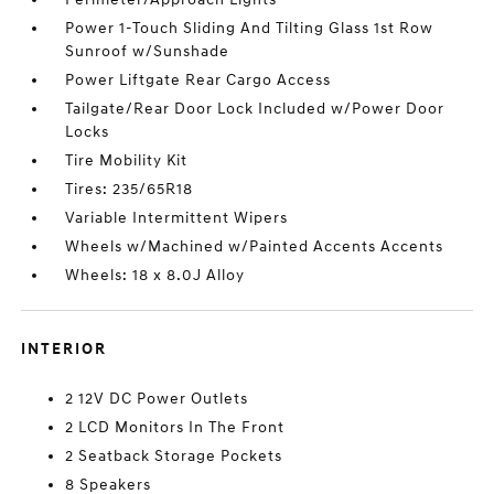
Power 1-Touch Sliding And Tilting Glass 1st Row
Sunroof w/Sunshade
Power Liftgate Rear Cargo Access
Tailgate/Rear Door Lock Included w/Power Door
Locks
Tire Mobility Kit
Tires: 235/65R18
Variable Intermittent Wipers
Wheels w/Machined w/Painted Accents Accents
Wheels: 18 x 8.0J Alloy
INTERIOR
2 12V DC Power Outlets
2 LCD Monitors In The Front
2 Seatback Storage Pockets
8 Speakers