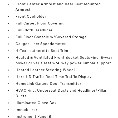
Front Center Armrest and Rear Seat Mounted
Armrest
Front Cupholder
Full Carpet Floor Covering
Full Cloth Headliner
Full Floor Console w/Covered Storage
Gauges -inc: Speedometer
H-Tex Leatherette Seat Trim
Heated & Ventilated Front Bucket Seats -inc: 8-way
power driver's seat w/4-way power lumbar support
Heated Leather Steering Wheel
Here HD Traffic Real-Time Traffic Display
HomeLink Garage Door Transmitter
HVAC -inc: Underseat Ducts and Headliner/Pillar
Ducts
Illuminated Glove Box
Immobilizer
Instrument Panel Bin