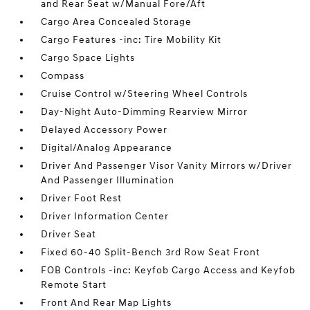
and Rear Seat w/Manual Fore/Aft
Cargo Area Concealed Storage
Cargo Features -inc: Tire Mobility Kit
Cargo Space Lights
Compass
Cruise Control w/Steering Wheel Controls
Day-Night Auto-Dimming Rearview Mirror
Delayed Accessory Power
Digital/Analog Appearance
Driver And Passenger Visor Vanity Mirrors w/Driver
And Passenger Illumination
Driver Foot Rest
Driver Information Center
Driver Seat
Fixed 60-40 Split-Bench 3rd Row Seat Front
FOB Controls -inc: Keyfob Cargo Access and Keyfob
Remote Start
Front And Rear Map Lights