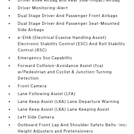
Driver Knee Airbag and Rear Side-Impact Airbag
Driver Monitoring-Alert
Dual Stage Driver And Passenger Front Airbags
Dual Stage Driver And Passenger Seat-Mounted
Side Airbags
e-EHA (Electrical Evasive Handling Assist)
Electronic Stability Control (ESC) And Roll Stability
Control (RSC)
Emergency Sos Capability
Forward Collision-Avoidance Assist (fca)
w/Pedestrian and Cyclist & Junction-Turning
Detection
Front Camera
Lane Following Assist (LFA)
Lane Keep Assist (LKA) Lane Departure Warning
Lane Keep Assist (LKA) Lane Keeping Assist
Left Side Camera
Outboard Front Lap And Shoulder Safety Belts -inc:
Height Adjusters and Pretensioners