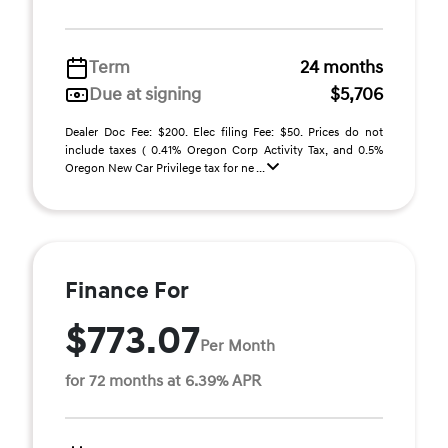
Term
24 months
Due at signing
$5,706
Dealer Doc Fee: $200. Elec filing Fee: $50. Prices do not
include taxes ( 0.41% Oregon Corp Activity Tax, and 0.5%
Oregon New Car Privilege tax for ne ...
Finance For
$773.07
Per Month
for 72 months at 6.39% APR