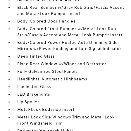
Black Rear Bumper w/Gray Rub Strip/Fascia Accent
and Metal-Look Bumper Insert
Body-Colored Door Handles
Body-Colored Front Bumper w/Metal-Look Rub
Strip/Fascia Accent and Metal-Look Bumper Insert
Body-Colored Power Heated Auto Dimming Side
Mirrors w/Power Folding and Turn Signal Indicator
Deep Tinted Glass
Fixed Rear Window w/Wiper and Defroster
Fully Galvanized Steel Panels
Headlights-Automatic Highbeams
Laminated Glass
LED Brakelights
Lip Spoiler
Metal-Look Bodyside Insert
Metal-Look Side Windows Trim and Metal-Look
Front Windshield Trim
Perimeter/Approach Lights