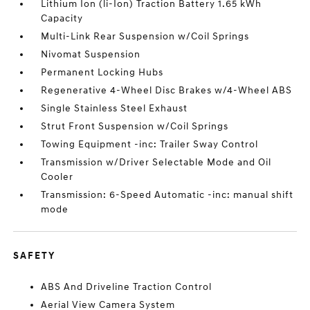
Lithium Ion (li-Ion) Traction Battery 1.65 kWh
Capacity
Multi-Link Rear Suspension w/Coil Springs
Nivomat Suspension
Permanent Locking Hubs
Regenerative 4-Wheel Disc Brakes w/4-Wheel ABS
Single Stainless Steel Exhaust
Strut Front Suspension w/Coil Springs
Towing Equipment -inc: Trailer Sway Control
Transmission w/Driver Selectable Mode and Oil
Cooler
Transmission: 6-Speed Automatic -inc: manual shift
mode
SAFETY
ABS And Driveline Traction Control
Aerial View Camera System