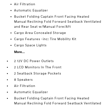
Air Filtration
Automatic Equalizer
Bucket Folding Captain Front Facing Heated
Manual Reclining Fold Forward Seatback Ventilated
and Rear Seat w/Manual Fore/Aft
Cargo Area Concealed Storage
Cargo Features -inc: Tire Mobility Kit
Cargo Space Lights
More...
2 12V DC Power Outlets
2 LCD Monitors In The Front
2 Seatback Storage Pockets
8 Speakers
Air Filtration
Automatic Equalizer
Bucket Folding Captain Front Facing Heated
Manual Reclining Fold Forward Seatback Ventilated