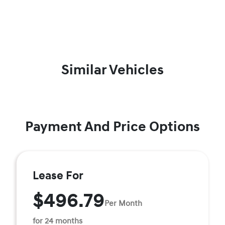
Similar Vehicles
Payment And Price Options
Lease For
$496.79
Per Month
for 24 months