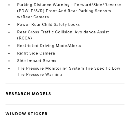
Parking Distance Warning - Forward/Side/Reverse
(PDW-F/S/R) Front And Rear Parking Sensors
w/Rear Camera
Power Rear Child Safety Locks
Rear Cross-Traffic Collision-Avoidance Assist
(RCCA)
Restricted Driving Mode/Alerts
Right Side Camera
Side Impact Beams
Tire Pressure Monitoring System Tire Specific Low
Tire Pressure Warning
RESEARCH MODELS
WINDOW STICKER