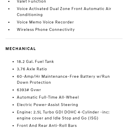
Valet Function
Voice Activated Dual Zone Front Automatic Air
Conditioning
Voice Memo Voice Recorder
Wireless Phone Connectivity
MECHANICAL
18.2 Gal. Fuel Tank
3.76 Axle Ratio
60-Amp/Hr Maintenance-Free Battery w/Run
Down Protection
6393# Gvwr
Automatic Full-Time All-Wheel
Electric Power-Assist Steering
Engine: 2.5L Turbo GDI DOHC 4-Cylinder -inc:
engine cover and Idle Stop and Go (ISG)
Front And Rear Anti-Roll Bars