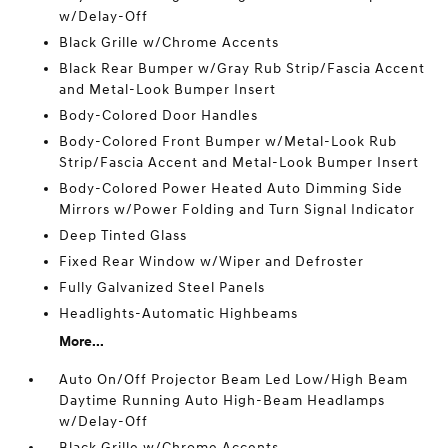
w/Delay-Off
Black Grille w/Chrome Accents
Black Rear Bumper w/Gray Rub Strip/Fascia Accent
and Metal-Look Bumper Insert
Body-Colored Door Handles
Body-Colored Front Bumper w/Metal-Look Rub
Strip/Fascia Accent and Metal-Look Bumper Insert
Body-Colored Power Heated Auto Dimming Side
Mirrors w/Power Folding and Turn Signal Indicator
Deep Tinted Glass
Fixed Rear Window w/Wiper and Defroster
Fully Galvanized Steel Panels
Headlights-Automatic Highbeams
More...
Auto On/Off Projector Beam Led Low/High Beam
Daytime Running Auto High-Beam Headlamps
w/Delay-Off
Black Grille w/Chrome Accents