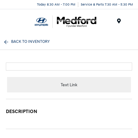
Today 8:30 AM - 7:00 PM
Service & Parts 7:30 AM - 5:30 PM
Menu
BACK TO INVENTORY
Text Link
DESCRIPTION