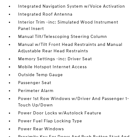
Integrated Navigation System w/Voice Activation
Integrated Roof Antenna
Interior Trim -inc: Simulated Wood Instrument
Panel Insert
Manual Tilt/Telescoping Steering Column
Manual w/Tilt Front Head Restraints and Manual
Adjustable Rear Head Restraints
Memory Settings -inc: Driver Seat
Mobile Hotspot Internet Access
Outside Temp Gauge
Passenger Seat
Perimeter Alarm
Power 1st Row Windows w/Driver And Passenger 1-
Touch Up/Down
Power Door Locks w/Autolock Feature
Power Fuel Flap Locking Type
Power Rear Windows
Proximity Key For Doors And Push Button Start And