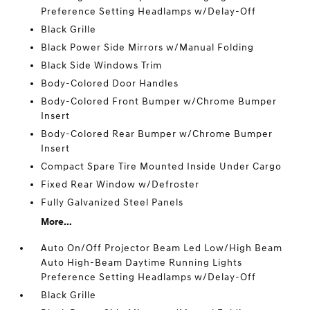
Preference Setting Headlamps w/Delay-Off
Black Grille
Black Power Side Mirrors w/Manual Folding
Black Side Windows Trim
Body-Colored Door Handles
Body-Colored Front Bumper w/Chrome Bumper
Insert
Body-Colored Rear Bumper w/Chrome Bumper
Insert
Compact Spare Tire Mounted Inside Under Cargo
Fixed Rear Window w/Defroster
Fully Galvanized Steel Panels
More...
Auto On/Off Projector Beam Led Low/High Beam
Auto High-Beam Daytime Running Lights
Preference Setting Headlamps w/Delay-Off
Black Grille