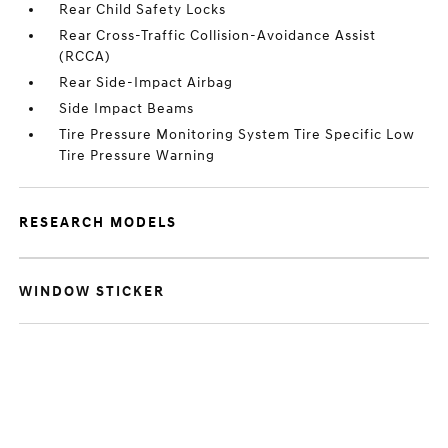
Rear Child Safety Locks
Rear Cross-Traffic Collision-Avoidance Assist
(RCCA)
Rear Side-Impact Airbag
Side Impact Beams
Tire Pressure Monitoring System Tire Specific Low
Tire Pressure Warning
RESEARCH MODELS
WINDOW STICKER