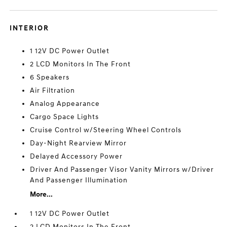
INTERIOR
1 12V DC Power Outlet
2 LCD Monitors In The Front
6 Speakers
Air Filtration
Analog Appearance
Cargo Space Lights
Cruise Control w/Steering Wheel Controls
Day-Night Rearview Mirror
Delayed Accessory Power
Driver And Passenger Visor Vanity Mirrors w/Driver
And Passenger Illumination
More...
1 12V DC Power Outlet
2 LCD Monitors In The Front