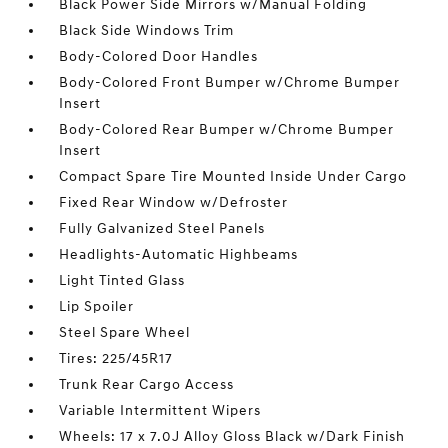
Black Power Side Mirrors w/Manual Folding
Black Side Windows Trim
Body-Colored Door Handles
Body-Colored Front Bumper w/Chrome Bumper
Insert
Body-Colored Rear Bumper w/Chrome Bumper
Insert
Compact Spare Tire Mounted Inside Under Cargo
Fixed Rear Window w/Defroster
Fully Galvanized Steel Panels
Headlights-Automatic Highbeams
Light Tinted Glass
Lip Spoiler
Steel Spare Wheel
Tires: 225/45R17
Trunk Rear Cargo Access
Variable Intermittent Wipers
Wheels: 17 x 7.0J Alloy Gloss Black w/Dark Finish