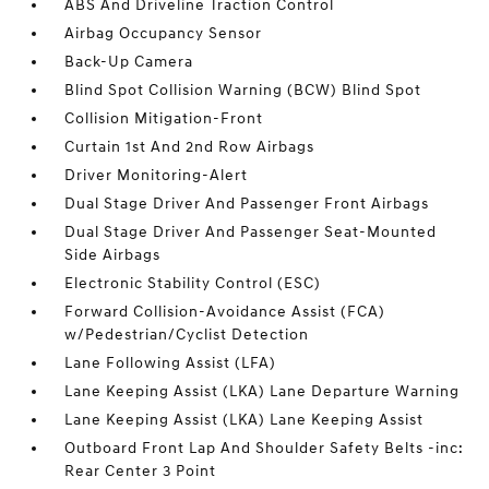
ABS And Driveline Traction Control
Airbag Occupancy Sensor
Back-Up Camera
Blind Spot Collision Warning (BCW) Blind Spot
Collision Mitigation-Front
Curtain 1st And 2nd Row Airbags
Driver Monitoring-Alert
Dual Stage Driver And Passenger Front Airbags
Dual Stage Driver And Passenger Seat-Mounted
Side Airbags
Electronic Stability Control (ESC)
Forward Collision-Avoidance Assist (FCA)
w/Pedestrian/Cyclist Detection
Lane Following Assist (LFA)
Lane Keeping Assist (LKA) Lane Departure Warning
Lane Keeping Assist (LKA) Lane Keeping Assist
Outboard Front Lap And Shoulder Safety Belts -inc:
Rear Center 3 Point