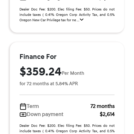
Dealer Doc Fee: $200. Elec filing Fee: $50. Prices do not
include taxes ( 0.41% Oregon Corp Activity Tax, and 0.5%
Oregon New Car Privilege tax for ne ...
Finance For
$359.24
Per Month
for 72 months at 5.84% APR
Term
72 months
Down payment
$2,614
Dealer Doc Fee: $200. Elec filing Fee: $50. Prices do not
include taxes ( 0.41% Oregon Corp Activity Tax, and 0.5%