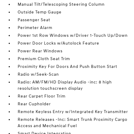
Manual Tilt/Telescoping Steering Column
Outside Temp Gauge
Passenger Seat
Perimeter Alarm
Power 1st Row Windows w/Driver 1-Touch Up/Down
Power Door Locks w/Autolock Feature
Power Rear Windows
Premium Cloth Seat Trim
Proximity Key For Doors And Push Button Start
Radio w/Seek-Scan
Radio: AM/FM/HD Display Audio -inc: 8 high
resolution touchscreen display
Rear Carpet Floor Trim
Rear Cupholder
Remote Keyless Entry w/Integrated Key Transmitter
Remote Releases -Inc: Smart Trunk Proximity Cargo
Access and Mechanical Fuel
Smart Device Integration