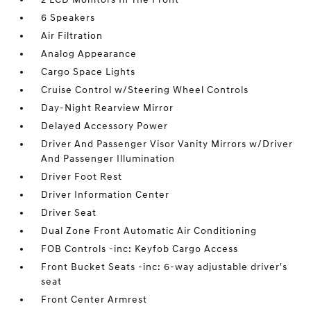
6 Speakers
Air Filtration
Analog Appearance
Cargo Space Lights
Cruise Control w/Steering Wheel Controls
Day-Night Rearview Mirror
Delayed Accessory Power
Driver And Passenger Visor Vanity Mirrors w/Driver
And Passenger Illumination
Driver Foot Rest
Driver Information Center
Driver Seat
Dual Zone Front Automatic Air Conditioning
FOB Controls -inc: Keyfob Cargo Access
Front Bucket Seats -inc: 6-way adjustable driver's
seat
Front Center Armrest