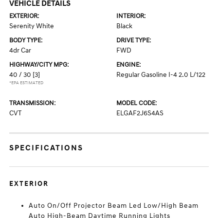
VEHICLE DETAILS
EXTERIOR:
INTERIOR:
Serenity White
Black
BODY TYPE:
DRIVE TYPE:
4dr Car
FWD
HIGHWAY/CITY MPG:
ENGINE:
40 / 30
[3]
Regular Gasoline I-4 2.0 L/122
*EPA ESTIMATED
TRANSMISSION:
MODEL CODE:
CVT
ELGAF2J6S4AS
SPECIFICATIONS
EXTERIOR
Auto On/Off Projector Beam Led Low/High Beam
Auto High-Beam Daytime Running Lights