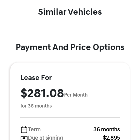
Similar Vehicles
Payment And Price Options
Lease For
$281.08
Per Month
for 36 months
Term
36 months
Due at signing
$2,895