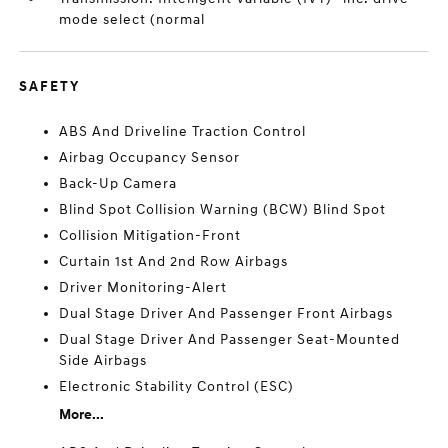
mode select (normal
SAFETY
ABS And Driveline Traction Control
Airbag Occupancy Sensor
Back-Up Camera
Blind Spot Collision Warning (BCW) Blind Spot
Collision Mitigation-Front
Curtain 1st And 2nd Row Airbags
Driver Monitoring-Alert
Dual Stage Driver And Passenger Front Airbags
Dual Stage Driver And Passenger Seat-Mounted
Side Airbags
Electronic Stability Control (ESC)
More...