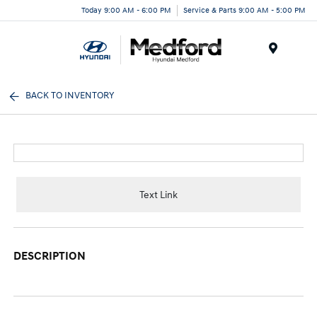
Today 9:00 AM - 6:00 PM
Service & Parts 9:00 AM - 5:00 PM
Menu
BACK TO INVENTORY
Text Link
DESCRIPTION