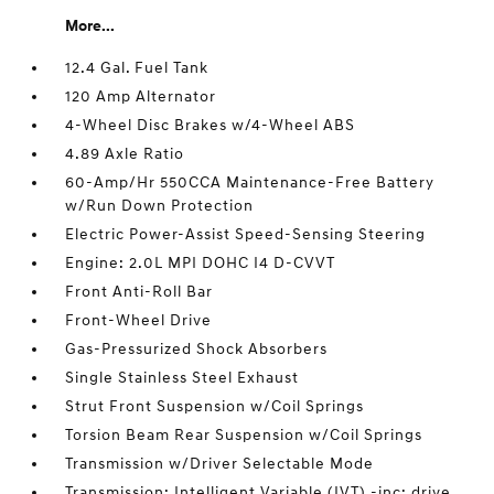
More...
12.4 Gal. Fuel Tank
120 Amp Alternator
4-Wheel Disc Brakes w/4-Wheel ABS
4.89 Axle Ratio
60-Amp/Hr 550CCA Maintenance-Free Battery
w/Run Down Protection
Electric Power-Assist Speed-Sensing Steering
Engine: 2.0L MPI DOHC I4 D-CVVT
Front Anti-Roll Bar
Front-Wheel Drive
Gas-Pressurized Shock Absorbers
Single Stainless Steel Exhaust
Strut Front Suspension w/Coil Springs
Torsion Beam Rear Suspension w/Coil Springs
Transmission w/Driver Selectable Mode
Transmission: Intelligent Variable (IVT) -inc: drive