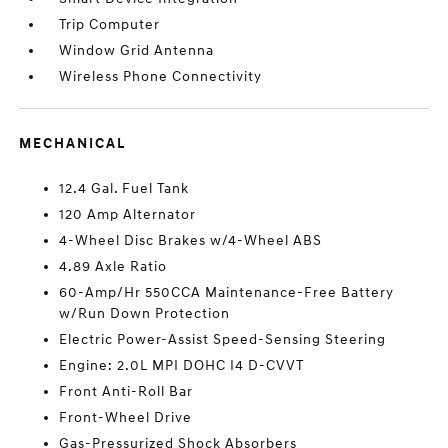
Trip Computer
Window Grid Antenna
Wireless Phone Connectivity
MECHANICAL
12.4 Gal. Fuel Tank
120 Amp Alternator
4-Wheel Disc Brakes w/4-Wheel ABS
4.89 Axle Ratio
60-Amp/Hr 550CCA Maintenance-Free Battery
w/Run Down Protection
Electric Power-Assist Speed-Sensing Steering
Engine: 2.0L MPI DOHC I4 D-CVVT
Front Anti-Roll Bar
Front-Wheel Drive
Gas-Pressurized Shock Absorbers