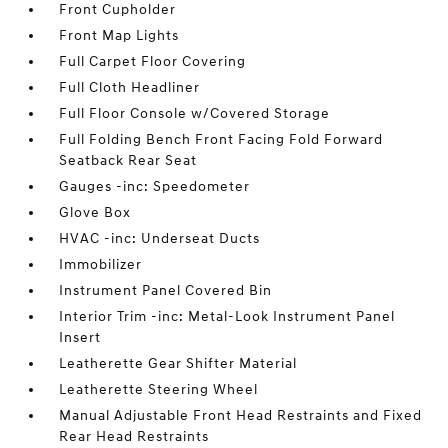
Front Cupholder
Front Map Lights
Full Carpet Floor Covering
Full Cloth Headliner
Full Floor Console w/Covered Storage
Full Folding Bench Front Facing Fold Forward
Seatback Rear Seat
Gauges -inc: Speedometer
Glove Box
HVAC -inc: Underseat Ducts
Immobilizer
Instrument Panel Covered Bin
Interior Trim -inc: Metal-Look Instrument Panel
Insert
Leatherette Gear Shifter Material
Leatherette Steering Wheel
Manual Adjustable Front Head Restraints and Fixed
Rear Head Restraints