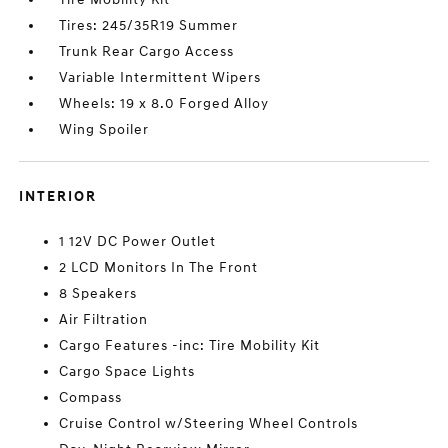
Tires: 245/35R19 Summer
Trunk Rear Cargo Access
Variable Intermittent Wipers
Wheels: 19 x 8.0 Forged Alloy
Wing Spoiler
INTERIOR
1 12V DC Power Outlet
2 LCD Monitors In The Front
8 Speakers
Air Filtration
Cargo Features -inc: Tire Mobility Kit
Cargo Space Lights
Compass
Cruise Control w/Steering Wheel Controls