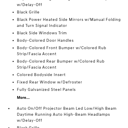
w/Delay-Off
Black Grille
Black Power Heated Side Mirrors w/Manual Folding
and Turn Signal Indicator
Black Side Windows Trim
Body-Colored Door Handles
Body-Colored Front Bumper w/Colored Rub
Strip/Fascia Accent
Body-Colored Rear Bumper w/Colored Rub
Strip/Fascia Accent
Colored Bodyside Insert
Fixed Rear Window w/Defroster
Fully Galvanized Steel Panels
More...
Auto On/Off Projector Beam Led Low/High Beam
Daytime Running Auto High-Beam Headlamps
w/Delay-Off
Black Grille