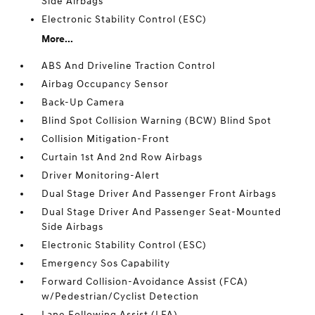
Side Airbags
Electronic Stability Control (ESC)
More...
ABS And Driveline Traction Control
Airbag Occupancy Sensor
Back-Up Camera
Blind Spot Collision Warning (BCW) Blind Spot
Collision Mitigation-Front
Curtain 1st And 2nd Row Airbags
Driver Monitoring-Alert
Dual Stage Driver And Passenger Front Airbags
Dual Stage Driver And Passenger Seat-Mounted
Side Airbags
Electronic Stability Control (ESC)
Emergency Sos Capability
Forward Collision-Avoidance Assist (FCA)
w/Pedestrian/Cyclist Detection
Lane Following Assist (LFA)