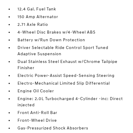
12.4 Gal. Fuel Tank
150 Amp Alternator
2.71 Axle Ratio
4-Wheel Disc Brakes w/4-Wheel ABS
Battery w/Run Down Protection
Driver Selectable Ride Control Sport Tuned
Adaptive Suspension
Dual Stainless Steel Exhaust w/Chrome Tailpipe
Finisher
Electric Power-Assist Speed-Sensing Steering
Electro-Mechanical Limited Slip Differential
Engine Oil Cooler
Engine: 2.0L Turbocharged 4-Cylinder -inc: Direct
injected
Front Anti-Roll Bar
Front-Wheel Drive
Gas-Pressurized Shock Absorbers