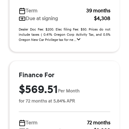
Term
39 months
Due at signing
$4,308
Dealer Doc Fee: $200. Elec filing Fee: $50. Prices do not
include taxes ( 0.41% Oregon Corp Activity Tax, and 0.5%
Oregon New Car Privilege tax for ne ...
Finance For
$569.51
Per Month
for 72 months at 5.84% APR
Term
72 months