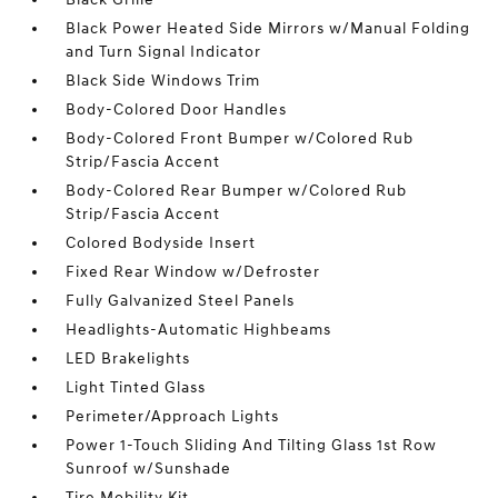
Black Power Heated Side Mirrors w/Manual Folding
and Turn Signal Indicator
Black Side Windows Trim
Body-Colored Door Handles
Body-Colored Front Bumper w/Colored Rub
Strip/Fascia Accent
Body-Colored Rear Bumper w/Colored Rub
Strip/Fascia Accent
Colored Bodyside Insert
Fixed Rear Window w/Defroster
Fully Galvanized Steel Panels
Headlights-Automatic Highbeams
LED Brakelights
Light Tinted Glass
Perimeter/Approach Lights
Power 1-Touch Sliding And Tilting Glass 1st Row
Sunroof w/Sunshade
Tire Mobility Kit