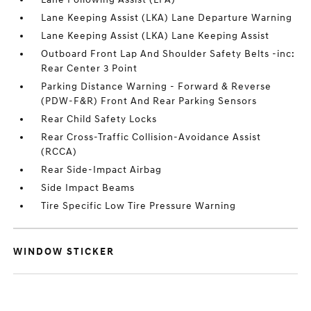
Lane Keeping Assist (LKA) Lane Departure Warning
Lane Keeping Assist (LKA) Lane Keeping Assist
Outboard Front Lap And Shoulder Safety Belts -inc:
Rear Center 3 Point
Parking Distance Warning - Forward & Reverse
(PDW-F&R) Front And Rear Parking Sensors
Rear Child Safety Locks
Rear Cross-Traffic Collision-Avoidance Assist
(RCCA)
Rear Side-Impact Airbag
Side Impact Beams
Tire Specific Low Tire Pressure Warning
WINDOW STICKER