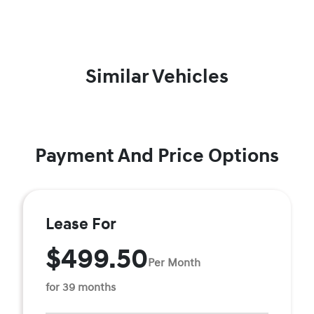
Similar Vehicles
Payment And Price Options
Lease For
$499.50
Per Month
for 39 months