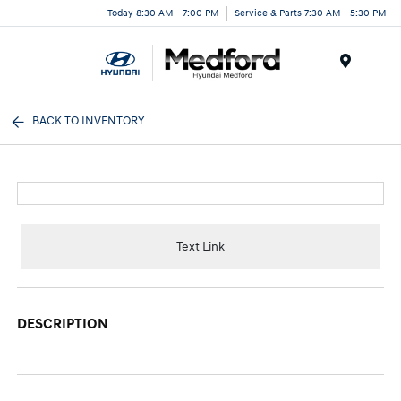
Today 8:30 AM - 7:00 PM
Service & Parts 7:30 AM - 5:30 PM
Menu
BACK TO INVENTORY
Text Link
DESCRIPTION