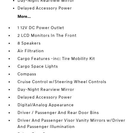
Day-Night Rearview Mirror
Delayed Accessory Power
More...
1 12V DC Power Outlet
2 LCD Monitors In The Front
8 Speakers
Air Filtration
Cargo Features -inc: Tire Mobility Kit
Cargo Space Lights
Compass
Cruise Control w/Steering Wheel Controls
Day-Night Rearview Mirror
Delayed Accessory Power
Digital/Analog Appearance
Driver / Passenger And Rear Door Bins
Driver And Passenger Visor Vanity Mirrors w/Driver
And Passenger Illumination