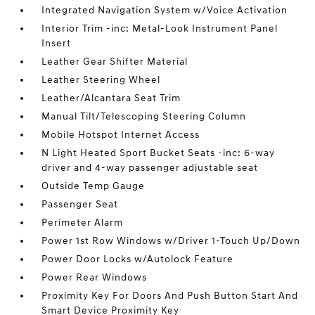
Integrated Navigation System w/Voice Activation
Interior Trim -inc: Metal-Look Instrument Panel
Insert
Leather Gear Shifter Material
Leather Steering Wheel
Leather/Alcantara Seat Trim
Manual Tilt/Telescoping Steering Column
Mobile Hotspot Internet Access
N Light Heated Sport Bucket Seats -inc: 6-way
driver and 4-way passenger adjustable seat
Outside Temp Gauge
Passenger Seat
Perimeter Alarm
Power 1st Row Windows w/Driver 1-Touch Up/Down
Power Door Locks w/Autolock Feature
Power Rear Windows
Proximity Key For Doors And Push Button Start And
Smart Device Proximity Key