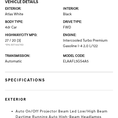
VEHICLE DETAILS
EXTERIOR:
INTERIOR:
Atlas White
Black
BODY TYPE:
DRIVE TYPE:
4dr Car
FWD
HIGHWAY/CITY MPG:
ENGINE:
27 / 20
[3]
Intercooled Turbo Premium
*EPA ESTIMATED
Gasoline I-4 2.0 L/122
TRANSMISSION:
MODEL CODE:
Automatic
ELAAFL5GS4A5
SPECIFICATIONS
EXTERIOR
Auto On/Off Projector Beam Led Low/High Beam
Daytime Running Auto High-Beam Headlamps