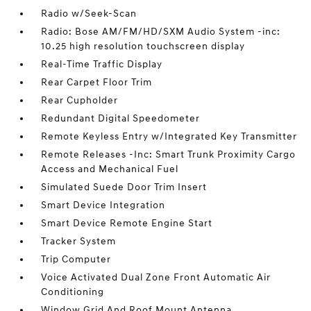
Radio w/Seek-Scan
Radio: Bose AM/FM/HD/SXM Audio System -inc:
10.25 high resolution touchscreen display
Real-Time Traffic Display
Rear Carpet Floor Trim
Rear Cupholder
Redundant Digital Speedometer
Remote Keyless Entry w/Integrated Key Transmitter
Remote Releases -Inc: Smart Trunk Proximity Cargo
Access and Mechanical Fuel
Simulated Suede Door Trim Insert
Smart Device Integration
Smart Device Remote Engine Start
Tracker System
Trip Computer
Voice Activated Dual Zone Front Automatic Air
Conditioning
Window Grid And Roof Mount Antenna