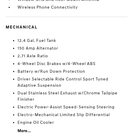
Wireless Phone Connectivity
MECHANICAL
12.4 Gal. Fuel Tank
150 Amp Alternator
2.71 Axle Ratio
4-Wheel Disc Brakes w/4-Wheel ABS
Battery w/Run Down Protection
Driver Selectable Ride Control Sport Tuned
Adaptive Suspension
Dual Stainless Steel Exhaust w/Chrome Tailpipe
Finisher
Electric Power-Assist Speed-Sensing Steering
Electro-Mechanical Limited Slip Differential
Engine Oil Cooler
More...