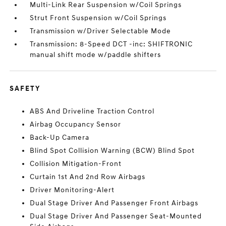
Multi-Link Rear Suspension w/Coil Springs
Strut Front Suspension w/Coil Springs
Transmission w/Driver Selectable Mode
Transmission: 8-Speed DCT -inc: SHIFTRONIC
manual shift mode w/paddle shifters
SAFETY
ABS And Driveline Traction Control
Airbag Occupancy Sensor
Back-Up Camera
Blind Spot Collision Warning (BCW) Blind Spot
Collision Mitigation-Front
Curtain 1st And 2nd Row Airbags
Driver Monitoring-Alert
Dual Stage Driver And Passenger Front Airbags
Dual Stage Driver And Passenger Seat-Mounted