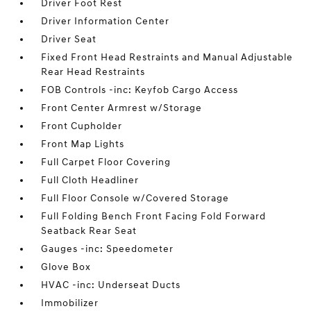
Driver Foot Rest
Driver Information Center
Driver Seat
Fixed Front Head Restraints and Manual Adjustable
Rear Head Restraints
FOB Controls -inc: Keyfob Cargo Access
Front Center Armrest w/Storage
Front Cupholder
Front Map Lights
Full Carpet Floor Covering
Full Cloth Headliner
Full Floor Console w/Covered Storage
Full Folding Bench Front Facing Fold Forward
Seatback Rear Seat
Gauges -inc: Speedometer
Glove Box
HVAC -inc: Underseat Ducts
Immobilizer