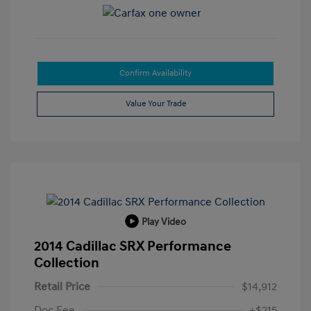
Confirm Availability
Value Your Trade
Play Video
2014 Cadillac SRX Performance
Collection
Retail Price
$14,912
Doc Fee
+$215