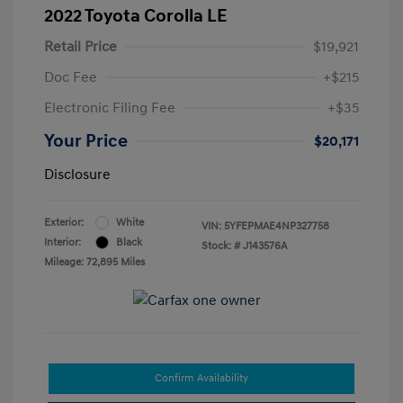
2022 Toyota Corolla LE
Retail Price
$19,921
Doc Fee
+$215
Electronic Filing Fee
+$35
Your Price
$20,171
Disclosure
Exterior:
White
VIN:
5YFEPMAE4NP327758
Interior:
Black
Stock: #
J143576A
Mileage: 72,895 Miles
Confirm Availability