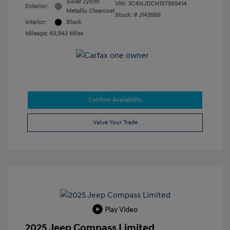
Silver Zynith
VIN:
3C4NJDCN1ST565414
Exterior:
Metallic Clearcoat
Stock: #
J143586
Interior:
Black
Mileage: 43,942 Miles
Confirm Availability
Value Your Trade
Play Video
2025 Jeep Compass Limited