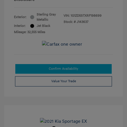
Sterling Gray
VIN:
1G1ZD5STXRF198699
Exterior:
Metallic
Stock: #
J143637
Interior:
Jet Black
Mileage: 32,555 Miles
Confirm Availability
Value Your Trade