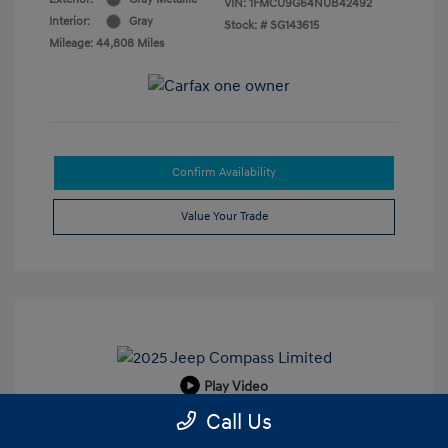
VIN:
1FMCU9G64NUB42492
Interior:
Gray
Stock: #
SG143615
Mileage: 44,808 Miles
Confirm Availability
Value Your Trade
Play Video
Call Us
2025 Jeep Compass Limited