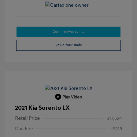
Confirm Availability
Value Your Trade
Play Video
2021 Kia Sorento LX
Retail Price
$17,524
Doc Fee
+$215