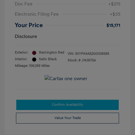
Doc Fee
+$215
Electronic Filing Fee
+$35
Your Price
$15,171
Disclosure
Exterior:
Remington Red
VIN:
5XYPK4A52GG108585
Interior:
Satin Black
Stock: #
J143575A
Mileage: 106,199 Miles
Confirm Availability
Value Your Trade