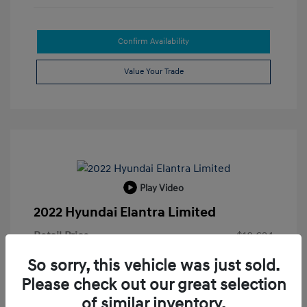
Confirm Availability
Value Your Trade
Play Video
2022 Hyundai Elantra Limited
Retail Price
$18,624
Doc Fee
+$215
So sorry, this vehicle was just sold.
Please check out our great selection
Electronic Filing Fee
+$35
of similar inventory.