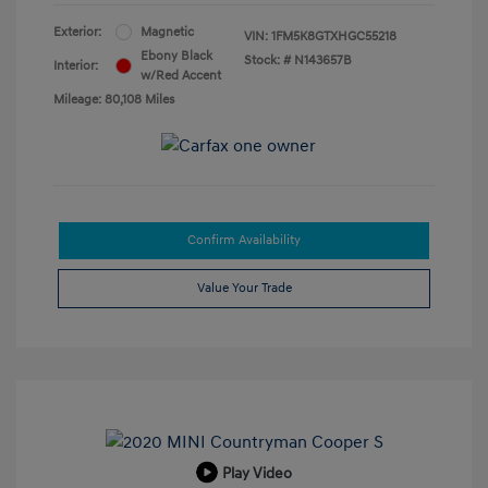
Exterior:
Magnetic
VIN:
1FM5K8GTXHGC55218
Ebony Black
Stock: #
N143657B
Interior:
w/Red Accent
Mileage: 80,108 Miles
Confirm Availability
Value Your Trade
Play Video