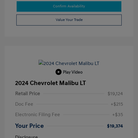
Confirm Availability
Value Your Trade
Play Video
2024 Chevrolet Malibu LT
Retail Price
$19,124
Doc Fee
+$215
Electronic Filing Fee
+$35
Your Price
$19,374
Disclosure