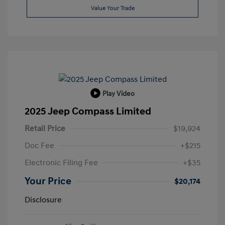
Value Your Trade
Play Video
2025 Jeep Compass Limited
Retail Price
$19,924
Doc Fee
+$215
Electronic Filing Fee
+$35
Your Price
$20,174
Disclosure