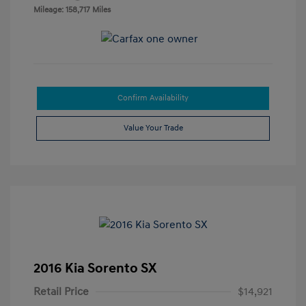
Mileage: 158,717 Miles
Confirm Availability
Value Your Trade
2016 Kia Sorento SX
Retail Price
$14,921