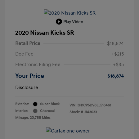
Play Video
2020 Nissan Kicks SR
Retail Price
$18,624
Doc Fee
+$215
Electronic Filing Fee
+$35
Your Price
$18,874
Disclosure
Exterior:
Super Black
VIN:
3N1CP5DV8LL518461
Interior:
Charcoal
Stock: #
J143633
Mileage: 20,768 Miles