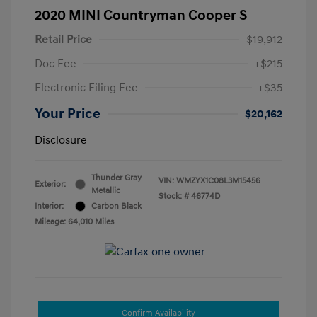
2020 MINI Countryman Cooper S
Retail Price
$19,912
Doc Fee
+$215
Electronic Filing Fee
+$35
Your Price
$20,162
Disclosure
Thunder Gray
VIN:
WMZYX1C08L3M15456
Exterior:
Metallic
Stock: #
46774D
Interior:
Carbon Black
Mileage: 64,010 Miles
Confirm Availability