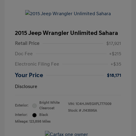
2015 Jeep Wrangler Unlimited Sahara
Retail Price
$17,921
Doc Fee
+$215
Electronic Filing Fee
+$35
Your Price
$18,171
Disclosure
Bright White
VIN:
1C4HJWEGXFL777009
Exterior:
Clearcoat
Stock: #
J143595A
Interior:
Black
Mileage: 123,898 Miles