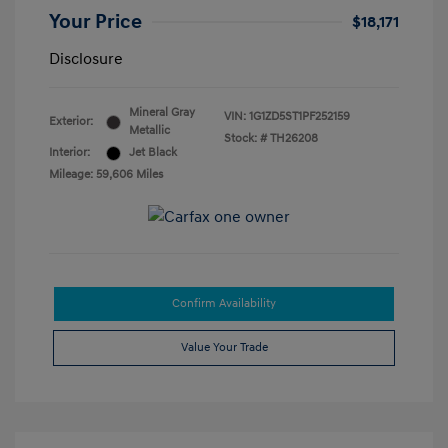
Your Price
$18,171
Disclosure
Mineral Gray
VIN:
1G1ZD5ST1PF252159
Exterior:
Metallic
Stock: #
TH26208
Interior:
Jet Black
Mileage: 59,606 Miles
Confirm Availability
Value Your Trade