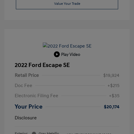
Value Your Trade
Play Video
2022 Ford Escape SE
Retail Price
$19,924
Doc Fee
+$215
Electronic Filing Fee
+$35
Your Price
$20,174
Disclosure
Exterior:
Gray Metallic