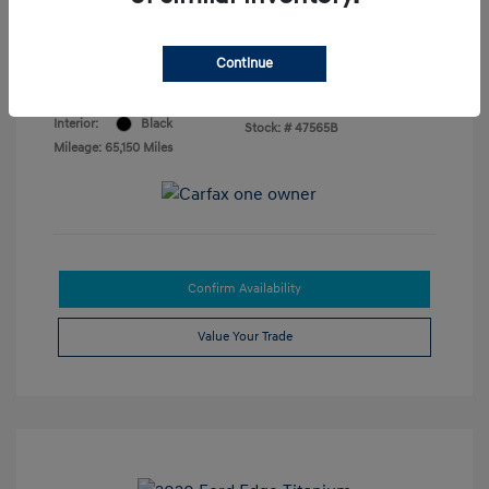
Your Price
$18,874
Disclosure
Continue
Exterior:
Phantom Black
VIN:
5NPLP4AGXNH067758
Interior:
Black
Stock: #
47565B
Mileage: 65,150 Miles
Confirm Availability
Value Your Trade