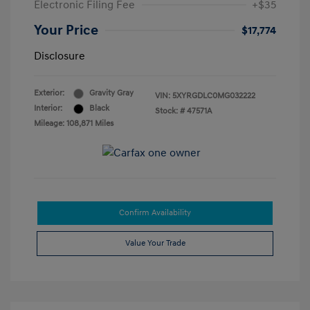
Electronic Filing Fee
+$35
Your Price
$17,774
Disclosure
Exterior:
Gravity Gray
VIN:
5XYRGDLC0MG032222
Interior:
Black
Stock: #
47571A
Mileage: 108,871 Miles
Confirm Availability
Value Your Trade