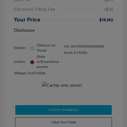
Electronic Filing Fee
+$35
Your Price
$15,162
Disclosure
Platinum Ice
VIN:
3GYFNFE34ES549888
Exterior:
Tricoat
Stock: #
47415A
Shale
Interior:
w/Brownstone
accents
Mileage: 73,072 Miles
Confirm Availability
Value Your Trade