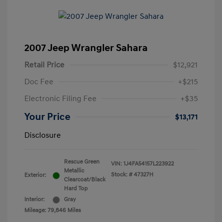
2007 Jeep Wrangler Sahara
Retail Price
$12,921
Doc Fee
+$215
Electronic Filing Fee
+$35
Your Price
$13,171
Disclosure
Rescue Green
VIN:
1J4FA54157L223922
Metallic
Stock: #
47327H
Exterior:
Clearcoat/Black
Hard Top
Interior:
Gray
Mileage: 79,846 Miles