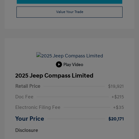
Value Your Trade
Play Video
2025 Jeep Compass Limited
Retail Price
$19,921
Doc Fee
+$215
Electronic Filing Fee
+$35
Your Price
$20,171
Disclosure