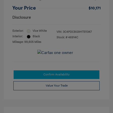
Your Price
$10,171
Disclosure
Exterior:
Vice White
VIN:
3C4PDCBG9HT511347
Interior:
Black
Stock: #
46914C
Mileage: 99,605 Miles
Confirm Availability
Value Your Trade