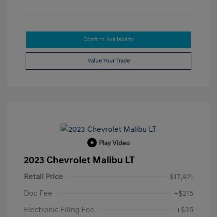
Confirm Availability
Value Your Trade
Play Video
2023 Chevrolet Malibu LT
Retail Price
$17,921
Doc Fee
+$215
Electronic Filing Fee
+$35