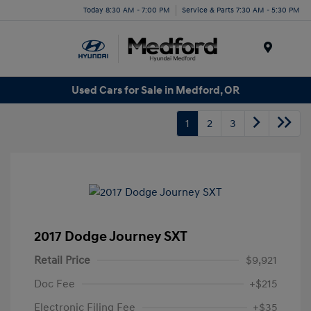
Today 8:30 AM - 7:00 PM
Service & Parts 7:30 AM - 5:30 PM
Menu
Used Cars for Sale in Medford, OR
1
2
3
2017 Dodge Journey SXT
Retail Price
$9,921
Doc Fee
+$215
Electronic Filing Fee
+$35