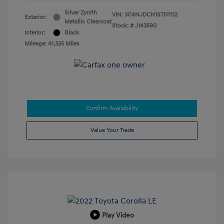
Silver Zynith
VIN:
3C4NJDCN1ST511112
Exterior:
Metallic Clearcoat
Stock: #
J143590
Interior:
Black
Mileage: 41,325 Miles
Confirm Availability
Value Your Trade
Play Video