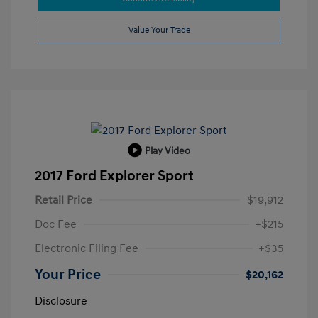
Value Your Trade
Play Video
2017 Ford Explorer Sport
Retail Price
$19,912
Doc Fee
+$215
Electronic Filing Fee
+$35
Your Price
$20,162
Disclosure