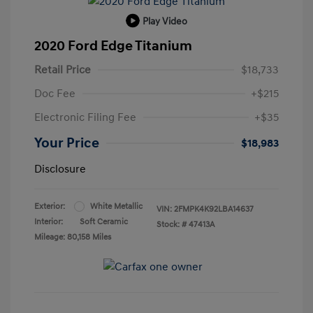
Play Video
2020 Ford Edge Titanium
Retail Price
$18,733
Doc Fee
+$215
Electronic Filing Fee
+$35
Your Price
$18,983
Disclosure
Exterior:
White Metallic
VIN:
2FMPK4K92LBA14637
Interior:
Soft Ceramic
Stock: #
47413A
Mileage: 80,158 Miles