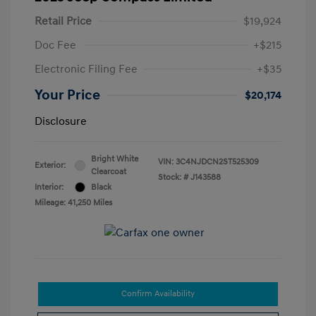
Retail Price
$19,924
Doc Fee
+$215
Electronic Filing Fee
+$35
Your Price
$20,174
Disclosure
Bright White
VIN:
3C4NJDCN2ST525309
Exterior:
Clearcoat
Stock: #
J143588
Interior:
Black
Mileage: 41,250 Miles
Confirm Availability