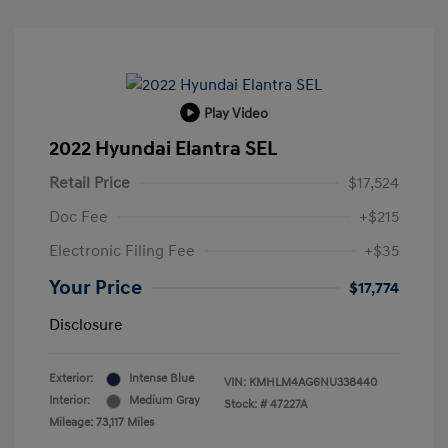
Play Video
2022 Hyundai Elantra SEL
Retail Price
$17,524
Doc Fee
+$215
Electronic Filing Fee
+$35
Your Price
$17,774
Disclosure
Exterior:
Intense Blue
VIN:
KMHLM4AG6NU338440
Interior:
Medium Gray
Stock: #
47227A
Mileage: 73,117 Miles