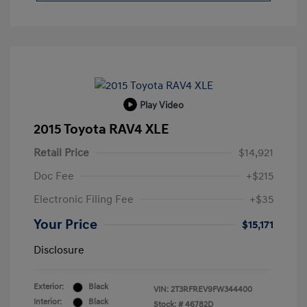
Play Video
2015 Toyota RAV4 XLE
Retail Price
$14,921
Doc Fee
+$215
Electronic Filing Fee
+$35
Your Price
$15,171
Disclosure
Exterior:
Black
VIN:
2T3RFREV9FW344400
Interior:
Black
Stock: #
46782D