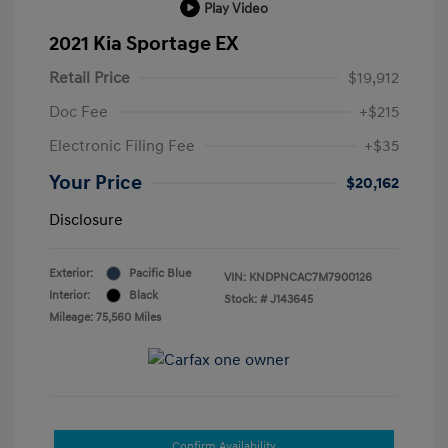
Play Video
2021 Kia Sportage EX
Retail Price
$19,912
Doc Fee
+$215
Electronic Filing Fee
+$35
Your Price
$20,162
Disclosure
Exterior:
Pacific Blue
VIN:
KNDPNCAC7M7900126
Interior:
Black
Stock: #
J143645
Mileage: 75,560 Miles
Confirm Availability