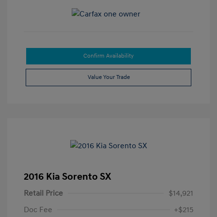
Confirm Availability
Value Your Trade
2016 Kia Sorento SX
Retail Price
$14,921
Doc Fee
+$215