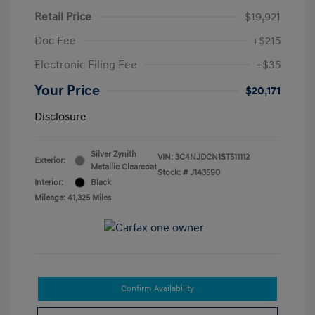
Retail Price
$19,921
Doc Fee
+$215
Electronic Filing Fee
+$35
Your Price
$20,171
Disclosure
Silver Zynith
VIN:
3C4NJDCN1ST511112
Exterior:
Metallic Clearcoat
Stock: #
J143590
Interior:
Black
Mileage: 41,325 Miles
Confirm Availability