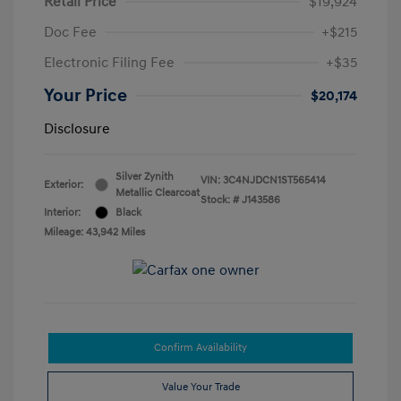
Retail Price
$19,924
Doc Fee
+$215
Electronic Filing Fee
+$35
Your Price
$20,174
Disclosure
Silver Zynith
VIN:
3C4NJDCN1ST565414
Exterior:
Metallic Clearcoat
Stock: #
J143586
Interior:
Black
Mileage: 43,942 Miles
Confirm Availability
Value Your Trade