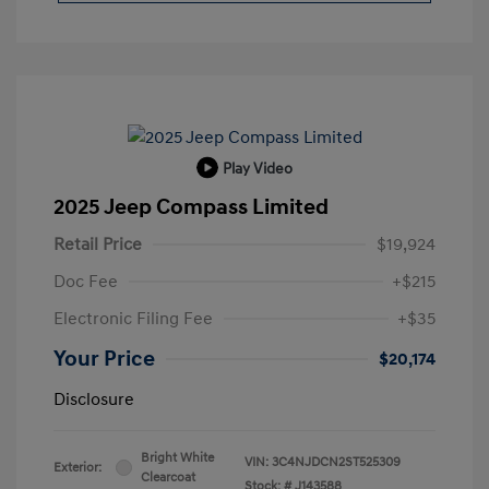
Play Video
2025 Jeep Compass Limited
Retail Price
$19,924
Doc Fee
+$215
Electronic Filing Fee
+$35
Your Price
$20,174
Disclosure
Bright White
VIN:
3C4NJDCN2ST525309
Exterior:
Clearcoat
Stock: #
J143588