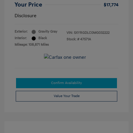
Your Price
$17,774
Disclosure
Exterior:
Gravity Gray
VIN:
5XYRGDLC0MG032222
Interior:
Black
Stock: #
47571A
Mileage: 108,871 Miles
Confirm Availability
Value Your Trade