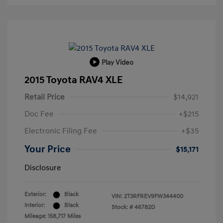
Play Video
2015 Toyota RAV4 XLE
Retail Price
$14,921
Doc Fee
+$215
Electronic Filing Fee
+$35
Your Price
$15,171
Disclosure
Exterior:
Black
VIN:
2T3RFREV9FW344400
Interior:
Black
Stock: #
46782D
Mileage: 158,717 Miles