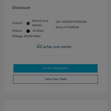
Disclosure
Mineral Gray
VIN:
1G1ZD5ST1PF252159
Exterior:
Metallic
Stock: #
TH26208
Interior:
Jet Black
Mileage: 59,606 Miles
Confirm Availability
Value Your Trade