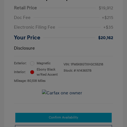
Retail Price
$19,912
Doc Fee
+$215
Electronic Filing Fee
+$35
Your Price
$20,162
Disclosure
Exterior:
Magnetic
VIN:
1FM5K8GTXHGC55218
Ebony Black
Stock: #
N143657B
Interior:
w/Red Accent
Mileage: 80,108 Miles
Confirm Availability