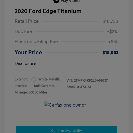
Play Video
2020 Ford Edge Titanium
Retail Price
$18,733
Doc Fee
+$215
Electronic Filing Fee
+$35
Your Price
$18,983
Disclosure
Exterior:
White Metallic
VIN:
2FMPK4K92LBA14637
Interior:
Soft Ceramic
Stock: #
47413A
Mileage: 80,158 Miles
Confirm Availability