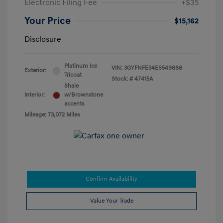
Electronic Filing Fee
+$35
Your Price
$15,162
Disclosure
Platinum Ice
VIN:
3GYFNFE34ES549888
Exterior:
Tricoat
Stock: #
47415A
Shale
Interior:
w/Brownstone
accents
Mileage: 73,072 Miles
Confirm Availability
Value Your Trade