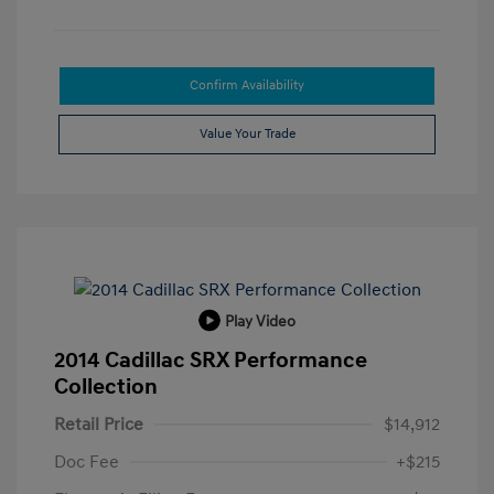
Confirm Availability
Value Your Trade
Play Video
2014 Cadillac SRX Performance
Collection
Retail Price
$14,912
Doc Fee
+$215