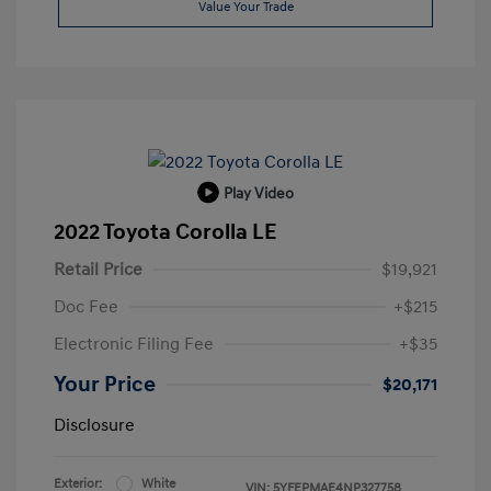
Value Your Trade
Play Video
2022 Toyota Corolla LE
Retail Price
$19,921
Doc Fee
+$215
Electronic Filing Fee
+$35
Your Price
$20,171
Disclosure
Exterior:
White
VIN:
5YFEPMAE4NP327758