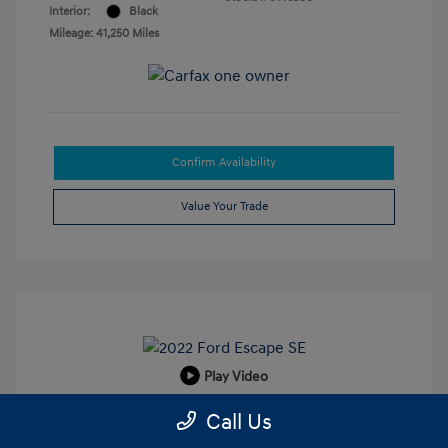
Interior:
Black
Mileage: 41,250 Miles
Confirm Availability
Value Your Trade
Play Video
2022 Ford Escape SE
Call Us
Retail Price
$19,924