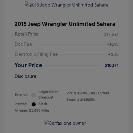
2015 Jeep Wrangler Unlimited Sahara
Retail Price
$17,921
Doc Fee
+$215
Electronic Filing Fee
+$35
Your Price
$18,171
Disclosure
Bright White
VIN:
1C4HJWEGXFL777009
Exterior:
Clearcoat
Stock: #
J143595A
Interior:
Black
Mileage: 123,898 Miles