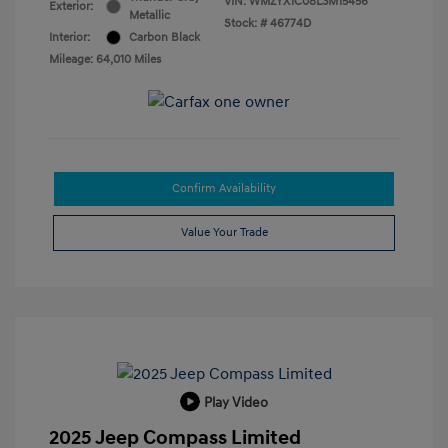
VIN:
WMZYX1C08L3M15456
Exterior:
Metallic
Stock: #
46774D
Interior:
Carbon Black
Mileage: 64,010 Miles
Confirm Availability
Value Your Trade
Play Video
2025 Jeep Compass Limited