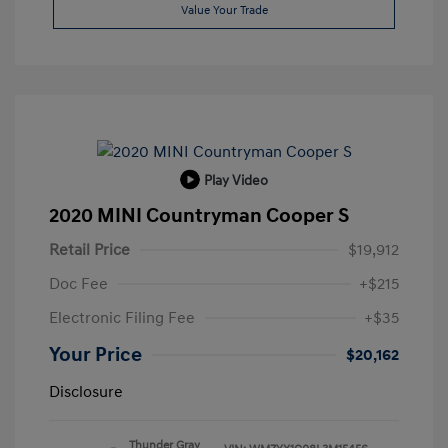
Value Your Trade
Play Video
2020 MINI Countryman Cooper S
Retail Price
$19,912
Doc Fee
+$215
Electronic Filing Fee
+$35
Your Price
$20,162
Disclosure
Thunder Gray