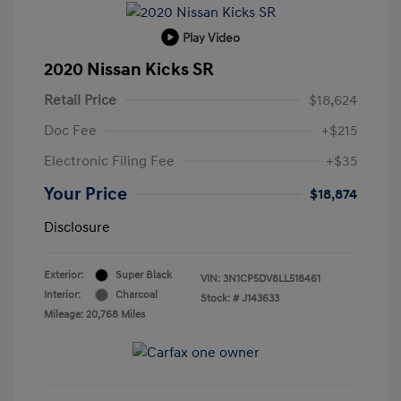
Play Video
2020 Nissan Kicks SR
Retail Price
$18,624
Doc Fee
+$215
Electronic Filing Fee
+$35
Your Price
$18,874
Disclosure
Exterior:
Super Black
VIN:
3N1CP5DV8LL518461
Interior:
Charcoal
Stock: #
J143633
Mileage: 20,768 Miles