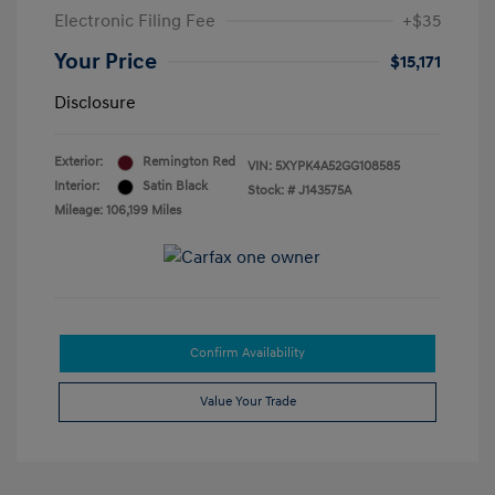
Electronic Filing Fee
+$35
Your Price
$15,171
Disclosure
Exterior:
Remington Red
VIN:
5XYPK4A52GG108585
Interior:
Satin Black
Stock: #
J143575A
Mileage: 106,199 Miles
Confirm Availability
Value Your Trade