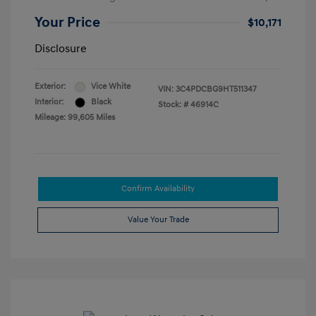
Your Price
$10,171
Disclosure
Exterior:
Vice White
VIN:
3C4PDCBG9HT511347
Interior:
Black
Stock: #
46914C
Mileage: 99,605 Miles
Confirm Availability
Value Your Trade