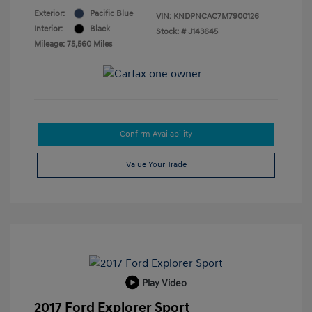
Exterior:
Pacific Blue
VIN:
KNDPNCAC7M7900126
Interior:
Black
Stock: #
J143645
Mileage: 75,560 Miles
Confirm Availability
Value Your Trade
Play Video
2017 Ford Explorer Sport