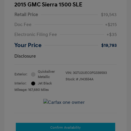
2015 GMC Sierra 1500 SLE
Retail Price
$19,543
Doc Fee
+$215
Electronic Filing Fee
+$35
Your Price
$19,793
Disclosure
Quicksilver
VIN:
3GTU2UEC0FG339593
Exterior:
Metallic
Stock: #
J143554A
Interior:
Jet Black
Mileage: 167,680 Miles
Confirm Availability