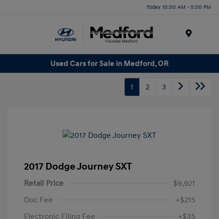
Today 10:00 AM - 5:00 PM
Menu
Used Cars for Sale in Medford, OR
1
2
3
2017 Dodge Journey SXT
Retail Price
$9,921
Doc Fee
+$215
Electronic Filing Fee
+$35