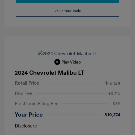
Value Your Trade
Play Video
2024 Chevrolet Malibu LT
Retail Price
$19,124
Doc Fee
+$215
Electronic Filing Fee
+$35
Your Price
$19,374
Disclosure