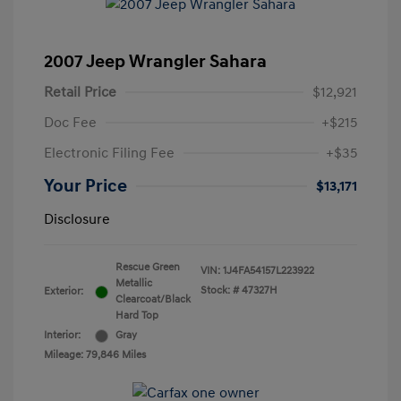
2007 Jeep Wrangler Sahara
Retail Price
$12,921
Doc Fee
+$215
Electronic Filing Fee
+$35
Your Price
$13,171
Disclosure
Rescue Green
VIN:
1J4FA54157L223922
Metallic
Stock: #
47327H
Exterior:
Clearcoat/Black
Hard Top
Interior:
Gray
Mileage: 79,846 Miles