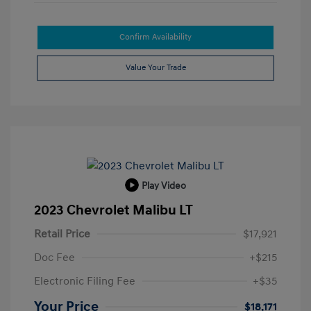
Confirm Availability
Value Your Trade
Play Video
2023 Chevrolet Malibu LT
Retail Price
$17,921
Doc Fee
+$215
Electronic Filing Fee
+$35
Your Price
$18,171