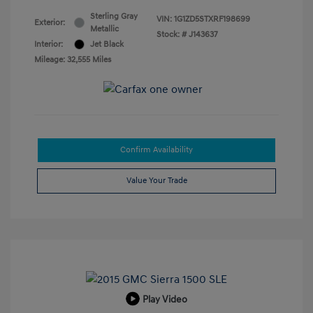
Sterling Gray
VIN:
1G1ZD5STXRF198699
Exterior:
Metallic
Stock: #
J143637
Interior:
Jet Black
Mileage: 32,555 Miles
Confirm Availability
Value Your Trade
Play Video