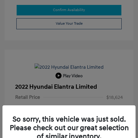
Confirm Availability
Value Your Trade
Play Video
2022 Hyundai Elantra Limited
Retail Price
$18,624
Doc Fee
+$215
So sorry, this vehicle was just sold.
Electronic Filing Fee
+$35
Please check out our great selection
Your Price
$18,874
of similar inventory.