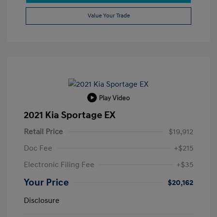
Value Your Trade
Play Video
2021 Kia Sportage EX
Retail Price
$19,912
Doc Fee
+$215
Electronic Filing Fee
+$35
Your Price
$20,162
Disclosure