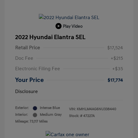
Play Video
2022 Hyundai Elantra SEL
Retail Price
$17,524
Doc Fee
+$215
Electronic Filing Fee
+$35
Your Price
$17,774
Disclosure
Exterior:
Intense Blue
VIN:
KMHLM4AG6NU338440
Interior:
Medium Gray
Stock: #
47227A
Mileage: 73,117 Miles