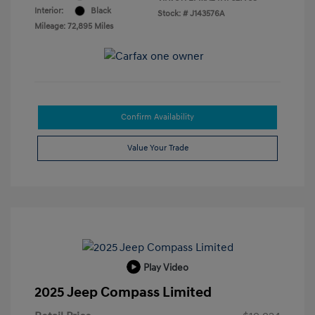
Interior:
Black
Stock: #
J143576A
Mileage: 72,895 Miles
Confirm Availability
Value Your Trade
Play Video
2025 Jeep Compass Limited