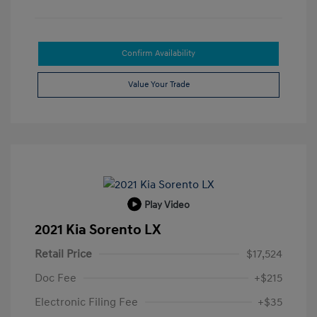
Confirm Availability
Value Your Trade
Play Video
2021 Kia Sorento LX
Retail Price
$17,524
Doc Fee
+$215
Electronic Filing Fee
+$35