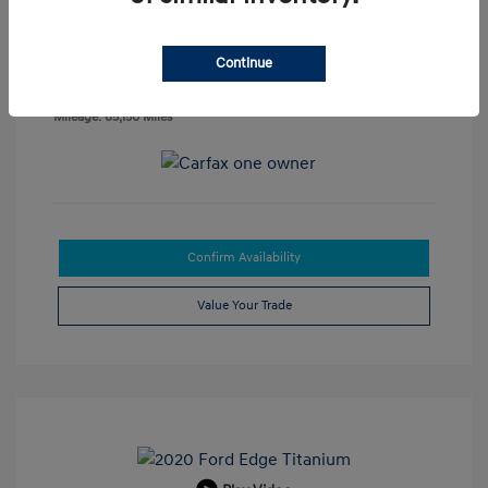
Disclosure
Continue
Exterior:
Phantom Black
VIN:
5NPLP4AGXNH067758
Interior:
Black
Stock: #
47565B
Mileage: 65,150 Miles
Confirm Availability
Value Your Trade