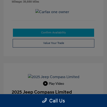
Mileage: 39,688 Miles
Confirm Availability
Value Your Trade
Play Video
2025 Jeep Compass Limited
Call Us
Retail Price
$19,924