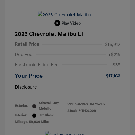
Play Video
2023 Chevrolet Malibu LT
Retail Price
$16,912
Doc Fee
+$215
Electronic Filing Fee
+$35
Your Price
$17,162
Disclosure
Mineral Gray
VIN:
1G1ZD5ST1PF252159
Exterior:
Metallic
Stock: #
TH26208
Interior:
Jet Black
Mileage: 59,606 Miles