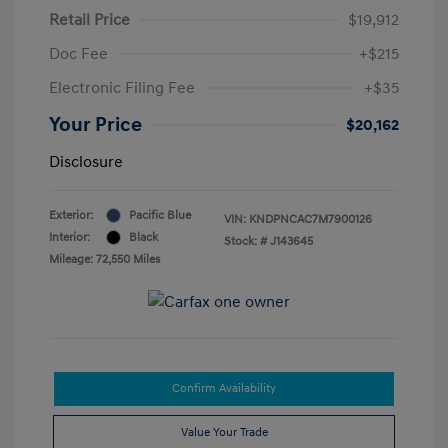
Retail Price
$19,912
Doc Fee
+$215
Electronic Filing Fee
+$35
Your Price
$20,162
Disclosure
Exterior:
Pacific Blue
VIN:
KNDPNCAC7M7900126
Interior:
Black
Stock: #
J143645
Mileage: 72,550 Miles
Confirm Availability
Value Your Trade