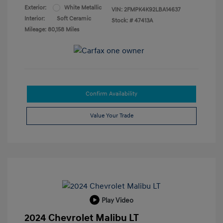
Exterior:
White Metallic
VIN:
2FMPK4K92LBA14637
Interior:
Soft Ceramic
Stock: #
47413A
Mileage: 80,158 Miles
Confirm Availability
Value Your Trade
Play Video
2024 Chevrolet Malibu LT