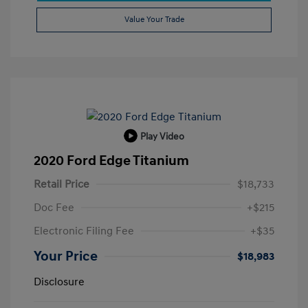
Value Your Trade
Play Video
2020 Ford Edge Titanium
Retail Price
$18,733
Doc Fee
+$215
Electronic Filing Fee
+$35
Your Price
$18,983
Disclosure