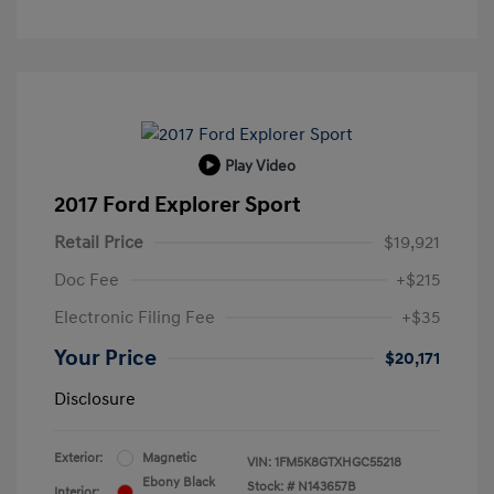
Play Video
2017 Ford Explorer Sport
Retail Price
$19,921
Doc Fee
+$215
Electronic Filing Fee
+$35
Your Price
$20,171
Disclosure
Exterior:
Magnetic
VIN:
1FM5K8GTXHGC55218
Ebony Black
Stock: #
N143657B
Interior: