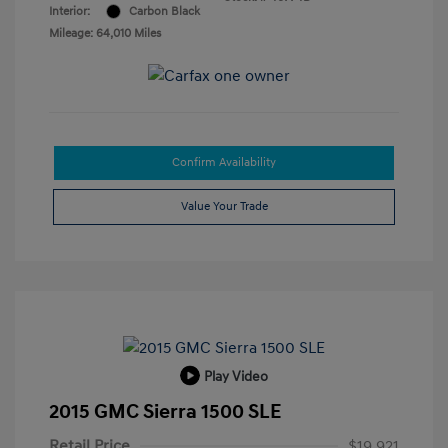
Interior:
Carbon Black
Mileage: 64,010 Miles
Confirm Availability
Value Your Trade
Play Video
2015 GMC Sierra 1500 SLE
Retail Price
$19,921