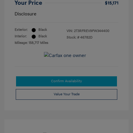
Your Price
$15,171
Disclosure
Exterior:
Black
VIN:
2T3RFREV9FW344400
Interior:
Black
Stock: #
46782D
Mileage: 158,717 Miles
Confirm Availability
Value Your Trade