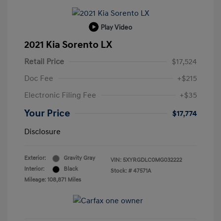
Play Video
2021 Kia Sorento LX
Retail Price
$17,524
Doc Fee
+$215
Electronic Filing Fee
+$35
Your Price
$17,774
Disclosure
Exterior:
Gravity Gray
VIN:
5XYRGDLC0MG032222
Interior:
Black
Stock: #
47571A
Mileage: 108,871 Miles