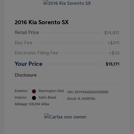
2016 Kia Sorento SX
Retail Price
$14,921
Doc Fee
+$215
Electronic Filing Fee
+$35
Your Price
$15,171
Disclosure
Exterior:
Remington Red
VIN:
5XYPK4A52GG108585
Interior:
Satin Black
Stock: #
J143575A
Mileage: 106,194 Miles