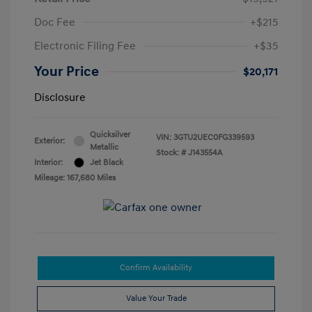
Doc Fee
+$215
Electronic Filing Fee
+$35
Your Price
$20,171
Disclosure
Quicksilver
VIN:
3GTU2UEC0FG339593
Exterior:
Metallic
Stock: #
J143554A
Interior:
Jet Black
Mileage: 167,680 Miles
Confirm Availability
Value Your Trade