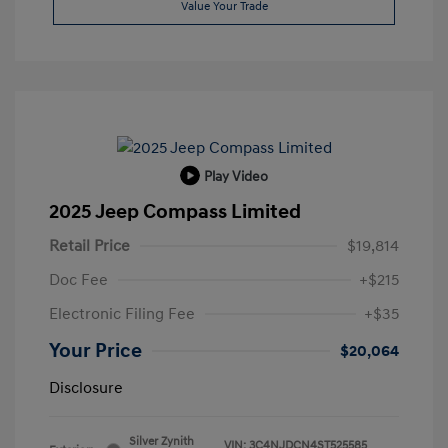
Value Your Trade
Play Video
2025 Jeep Compass Limited
Retail Price
$19,814
Doc Fee
+$215
Electronic Filing Fee
+$35
Your Price
$20,064
Disclosure
Silver Zynith
VIN:
3C4NJDCN4ST525585