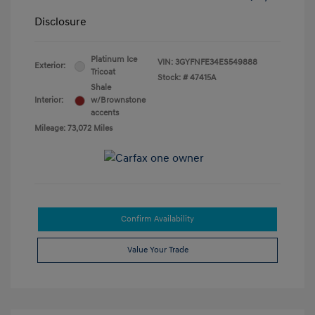
Disclosure
Platinum Ice
VIN:
3GYFNFE34ES549888
Exterior:
Tricoat
Stock: #
47415A
Shale
Interior:
w/Brownstone
accents
Mileage: 73,072 Miles
Confirm Availability
Value Your Trade