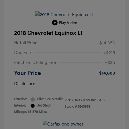
Play Video
2018 Chevrolet Equinox LT
Retail Price
$14,353
Doc Fee
+$215
Electronic Filing Fee
+$35
Your Price
$14,603
Disclosure
Exterior:
Silver Ice Metallic
VIN:
2GNAXJEV9J6238469
Interior:
Jet Black
Stock: #
S143665
Mileage: 65,879 Miles