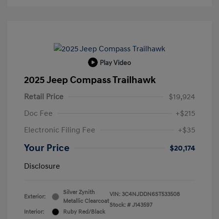
Play Video
2025 Jeep Compass Trailhawk
Retail Price
$19,924
Doc Fee
+$215
Electronic Filing Fee
+$35
Your Price
$20,174
Disclosure
Silver Zynith
VIN:
3C4NJDDN6ST533508
Exterior:
Metallic Clearcoat
Stock: #
J143597
Interior:
Ruby Red/Black