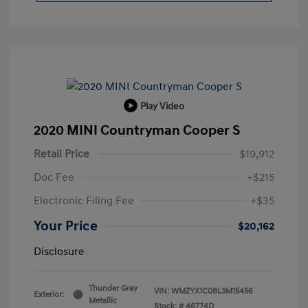
Play Video
2020 MINI Countryman Cooper S
Retail Price
$19,912
Doc Fee
+$215
Electronic Filing Fee
+$35
Your Price
$20,162
Disclosure
Thunder Gray
VIN:
WMZYX1C08L3M15456
Exterior:
Metallic
Stock: #
46774D