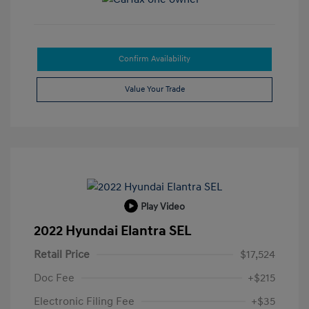
Confirm Availability
Value Your Trade
Play Video
2022 Hyundai Elantra SEL
Retail Price
$17,524
Doc Fee
+$215
Electronic Filing Fee
+$35