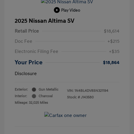
Play Video
2025 Nissan Altima SV
Retail Price
$18,614
Doc Fee
+$215
Electronic Filing Fee
+$35
Your Price
$18,864
Disclosure
Exterior:
Gun Metallic
VIN:
1N4BL4DV8SN321194
Interior:
Charcoal
Stock: #
J143580
Mileage: 32,025 Miles