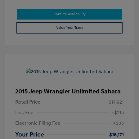
Confirm Availability
Value Your Trade
2015 Jeep Wrangler Unlimited Sahara
Retail Price
$17,921
Doc Fee
+$215
Electronic Filing Fee
+$35
Your Price
$18,171