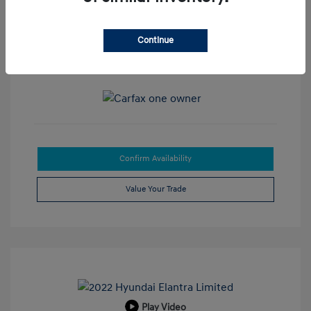
Disclosure
Exterior:
Super Black
Continue
VIN:
3N1CP5DV8LL518461
Interior:
Charcoal
Stock: #
J143633
Mileage: 20,768 Miles
Confirm Availability
Value Your Trade
Play Video