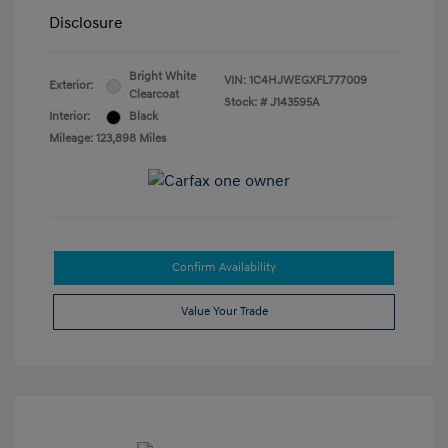
Disclosure
Bright White
VIN:
1C4HJWEGXFL777009
Exterior:
Clearcoat
Stock: #
J143595A
Interior:
Black
Mileage: 123,898 Miles
Confirm Availability
Value Your Trade