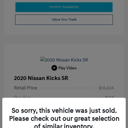
Confirm Availability
Value Your Trade
Play Video
2020 Nissan Kicks SR
Retail Price
$18,624
Doc Fee
+$215
Electronic Filing Fee
+$35
So sorry, this vehicle was just sold.
Please check out our great selection
Your Price
$18,874
of similar inventory.