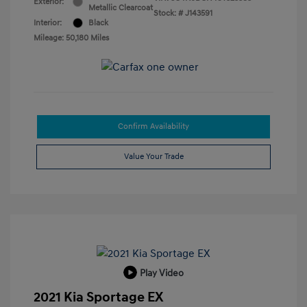
Exterior:
Metallic Clearcoat
Stock: #
J143591
Interior:
Black
Mileage: 50,180 Miles
Confirm Availability
Value Your Trade
Play Video
2021 Kia Sportage EX