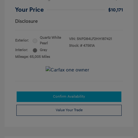
Your Price
$10,171
Disclosure
Quartz White
VIN:
5NPD84LF2HH187421
Exterior:
Pearl
Stock: #
47561A
Interior:
Gray
Mileage: 65,005 Miles
Confirm Availability
Value Your Trade