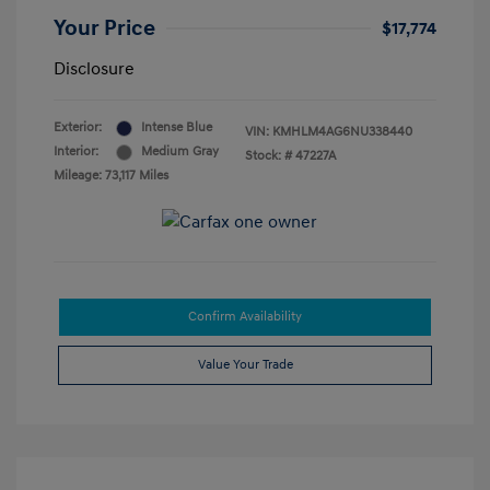
Your Price
$17,774
Disclosure
Exterior:
Intense Blue
VIN:
KMHLM4AG6NU338440
Interior:
Medium Gray
Stock: #
47227A
Mileage: 73,117 Miles
Confirm Availability
Value Your Trade