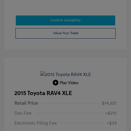
Confirm Availability
Value Your Trade
Play Video
2015 Toyota RAV4 XLE
Retail Price
$14,921
Doc Fee
+$215
Electronic Filing Fee
+$35