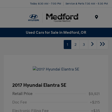
Today 8:30 AM - 7:00 PM
Service & Parts 7:30 AM - 5:30 PM
Menu
Used Cars for Sale in Medford, OR
1
2
3
2017 Hyundai Elantra SE
Retail Price
$9,921
Doc Fee
+$215
Electronic Filing Fee
+$35