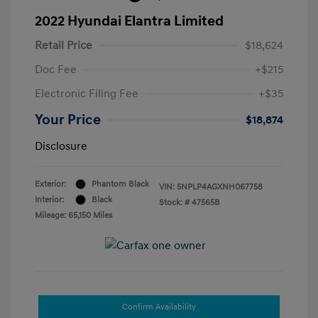
2022 Hyundai Elantra Limited
Retail Price
$18,624
Doc Fee
+$215
Electronic Filing Fee
+$35
Your Price
$18,874
Disclosure
Exterior:
Phantom Black
VIN:
5NPLP4AGXNH067758
Interior:
Black
Stock: #
47565B
Mileage: 65,150 Miles
Confirm Availability