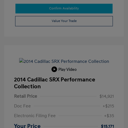
Confirm Availability
Value Your Trade
Play Video
2014 Cadillac SRX Performance
Collection
Retail Price
$14,921
Doc Fee
+$215
Electronic Filing Fee
+$35
Your Price
$15,171