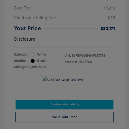
Doc Fee
+$215
Electronic Filing Fee
+$35
Your Price
$20,171
Disclosure
Exterior:
White
VIN:
5YFEPMAE4NP327758
Interior:
Black
Stock: #
J143576A
Mileage: 72,895 Miles
Confirm Availability
Value Your Trade