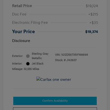
Retail Price
$19,124
Doc Fee
+$215
Electronic Filing Fee
+$35
Your Price
$19,374
Disclosure
Sterling Gray
VIN:
1G1ZD5STXRF198699
Exterior:
Metallic
Stock: #
J143637
Interior:
Jet Black
Mileage: 32,555 Miles
Confirm Availability