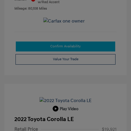
w/Red Accent
Mileage: 80,108 Miles
Confirm Availability
Value Your Trade
Play Video
2022 Toyota Corolla LE
Retail Price
$19,921