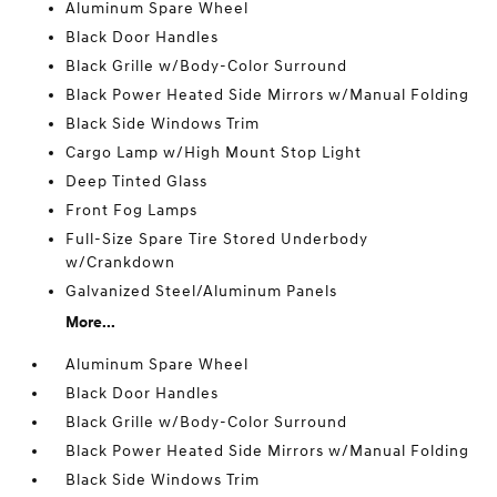
Aluminum Spare Wheel
Black Door Handles
Black Grille w/Body-Color Surround
Black Power Heated Side Mirrors w/Manual Folding
Black Side Windows Trim
Cargo Lamp w/High Mount Stop Light
Deep Tinted Glass
Front Fog Lamps
Full-Size Spare Tire Stored Underbody
w/Crankdown
Galvanized Steel/Aluminum Panels
More...
Aluminum Spare Wheel
Black Door Handles
Black Grille w/Body-Color Surround
Black Power Heated Side Mirrors w/Manual Folding
Black Side Windows Trim