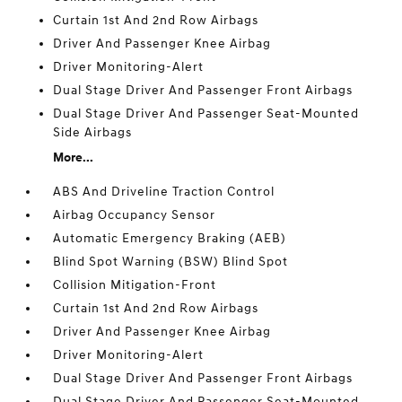
Curtain 1st And 2nd Row Airbags
Driver And Passenger Knee Airbag
Driver Monitoring-Alert
Dual Stage Driver And Passenger Front Airbags
Dual Stage Driver And Passenger Seat-Mounted
Side Airbags
More...
ABS And Driveline Traction Control
Airbag Occupancy Sensor
Automatic Emergency Braking (AEB)
Blind Spot Warning (BSW) Blind Spot
Collision Mitigation-Front
Curtain 1st And 2nd Row Airbags
Driver And Passenger Knee Airbag
Driver Monitoring-Alert
Dual Stage Driver And Passenger Front Airbags
Dual Stage Driver And Passenger Seat-Mounted