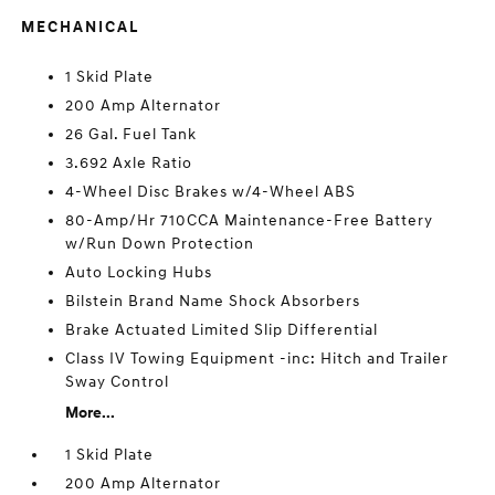
MECHANICAL
1 Skid Plate
200 Amp Alternator
26 Gal. Fuel Tank
3.692 Axle Ratio
4-Wheel Disc Brakes w/4-Wheel ABS
80-Amp/Hr 710CCA Maintenance-Free Battery
w/Run Down Protection
Auto Locking Hubs
Bilstein Brand Name Shock Absorbers
Brake Actuated Limited Slip Differential
Class IV Towing Equipment -inc: Hitch and Trailer
Sway Control
More...
1 Skid Plate
200 Amp Alternator