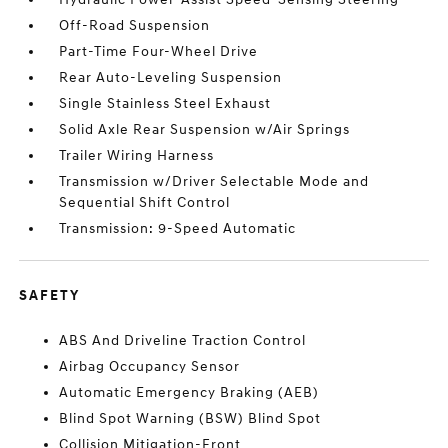
Off-Road Suspension
Part-Time Four-Wheel Drive
Rear Auto-Leveling Suspension
Single Stainless Steel Exhaust
Solid Axle Rear Suspension w/Air Springs
Trailer Wiring Harness
Transmission w/Driver Selectable Mode and
Sequential Shift Control
Transmission: 9-Speed Automatic
SAFETY
ABS And Driveline Traction Control
Airbag Occupancy Sensor
Automatic Emergency Braking (AEB)
Blind Spot Warning (BSW) Blind Spot
Collision Mitigation-Front