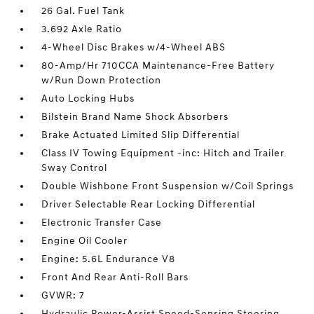
26 Gal. Fuel Tank
3.692 Axle Ratio
4-Wheel Disc Brakes w/4-Wheel ABS
80-Amp/Hr 710CCA Maintenance-Free Battery
w/Run Down Protection
Auto Locking Hubs
Bilstein Brand Name Shock Absorbers
Brake Actuated Limited Slip Differential
Class IV Towing Equipment -inc: Hitch and Trailer
Sway Control
Double Wishbone Front Suspension w/Coil Springs
Driver Selectable Rear Locking Differential
Electronic Transfer Case
Engine Oil Cooler
Engine: 5.6L Endurance V8
Front And Rear Anti-Roll Bars
GVWR: 7
Hydraulic Power-Assist Speed-Sensing Steering