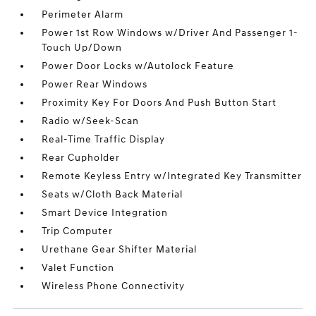
Perimeter Alarm
Power 1st Row Windows w/Driver And Passenger 1-
Touch Up/Down
Power Door Locks w/Autolock Feature
Power Rear Windows
Proximity Key For Doors And Push Button Start
Radio w/Seek-Scan
Real-Time Traffic Display
Rear Cupholder
Remote Keyless Entry w/Integrated Key Transmitter
Seats w/Cloth Back Material
Smart Device Integration
Trip Computer
Urethane Gear Shifter Material
Valet Function
Wireless Phone Connectivity