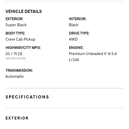
VEHICLE DETAILS
EXTERIOR:
INTERIOR:
Super Black
Black
BODY TYPE:
DRIVE TYPE:
Crew Cab Pickup
4WD
HIGHWAY/CITY MPG:
ENGINE:
20 / 15
[3]
Premium Unleaded V-8 5.6
*EPA ESTIMATED
L/339
TRANSMISSION:
Automatic
SPECIFICATIONS
EXTERIOR