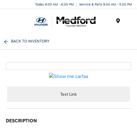
Today 9:00 AM - 6:00 PM
Service & Parts 9:00 AM - 5:00 PM
Menu
BACK TO INVENTORY
Text Link
DESCRIPTION