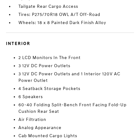
Tailgate Rear Cargo Access
Tires: P275/70R18 OWL A/T Off-Road
Wheels: 18 x 8 Painted Dark Finish Alloy
INTERIOR
2 LCD Monitors In The Front
3 12V DC Power Outlets
3 12V DC Power Outlets and 1 Interior 120V AC
Power Outlet
4 Seatback Storage Pockets
6 Speakers
60-40 Folding Split-Bench Front Facing Fold-Up
Cushion Rear Seat
Air Filtration
Analog Appearance
Cab Mounted Cargo Lights