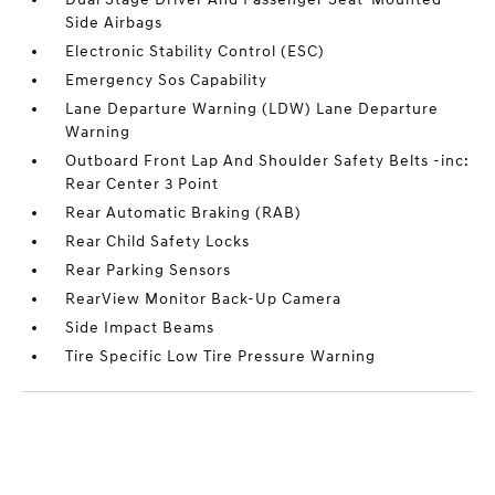
Side Airbags
Electronic Stability Control (ESC)
Emergency Sos Capability
Lane Departure Warning (LDW) Lane Departure
Warning
Outboard Front Lap And Shoulder Safety Belts -inc:
Rear Center 3 Point
Rear Automatic Braking (RAB)
Rear Child Safety Locks
Rear Parking Sensors
RearView Monitor Back-Up Camera
Side Impact Beams
Tire Specific Low Tire Pressure Warning