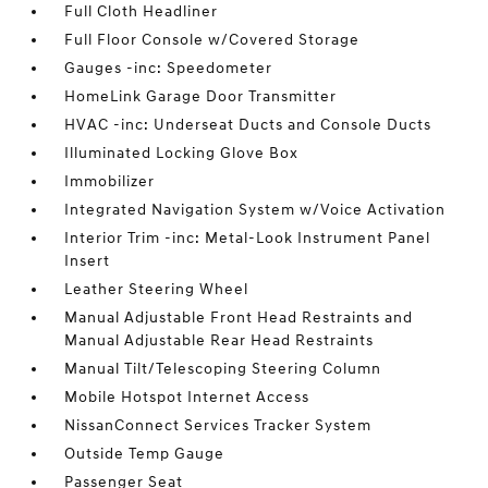
Full Cloth Headliner
Full Floor Console w/Covered Storage
Gauges -inc: Speedometer
HomeLink Garage Door Transmitter
HVAC -inc: Underseat Ducts and Console Ducts
Illuminated Locking Glove Box
Immobilizer
Integrated Navigation System w/Voice Activation
Interior Trim -inc: Metal-Look Instrument Panel
Insert
Leather Steering Wheel
Manual Adjustable Front Head Restraints and
Manual Adjustable Rear Head Restraints
Manual Tilt/Telescoping Steering Column
Mobile Hotspot Internet Access
NissanConnect Services Tracker System
Outside Temp Gauge
Passenger Seat