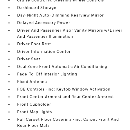
Cruise Control w/Steering Wheel Controls
Dashboard Storage
Day-Night Auto-Dimming Rearview Mirror
Delayed Accessory Power
Driver And Passenger Visor Vanity Mirrors w/Driver
And Passenger Illumination
Driver Foot Rest
Driver Information Center
Driver Seat
Dual Zone Front Automatic Air Conditioning
Fade-To-Off Interior Lighting
Fixed Antenna
FOB Controls -inc: Keyfob Window Activation
Front Center Armrest and Rear Center Armrest
Front Cupholder
Front Map Lights
Full Carpet Floor Covering -inc: Carpet Front And
Rear Floor Mats