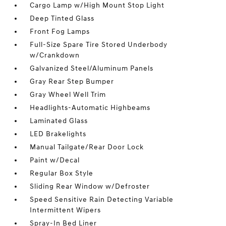
Cargo Lamp w/High Mount Stop Light
Deep Tinted Glass
Front Fog Lamps
Full-Size Spare Tire Stored Underbody
w/Crankdown
Galvanized Steel/Aluminum Panels
Gray Rear Step Bumper
Gray Wheel Well Trim
Headlights-Automatic Highbeams
Laminated Glass
LED Brakelights
Manual Tailgate/Rear Door Lock
Paint w/Decal
Regular Box Style
Sliding Rear Window w/Defroster
Speed Sensitive Rain Detecting Variable
Intermittent Wipers
Spray-In Bed Liner