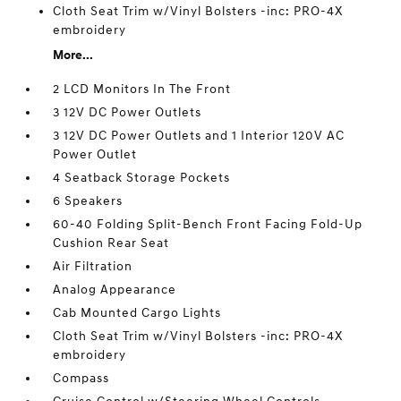
Cloth Seat Trim w/Vinyl Bolsters -inc: PRO-4X
embroidery
More...
2 LCD Monitors In The Front
3 12V DC Power Outlets
3 12V DC Power Outlets and 1 Interior 120V AC
Power Outlet
4 Seatback Storage Pockets
6 Speakers
60-40 Folding Split-Bench Front Facing Fold-Up
Cushion Rear Seat
Air Filtration
Analog Appearance
Cab Mounted Cargo Lights
Cloth Seat Trim w/Vinyl Bolsters -inc: PRO-4X
embroidery
Compass