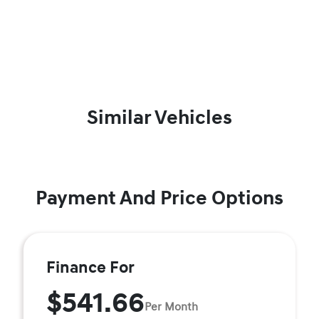
Similar Vehicles
Payment And Price Options
Finance For
$541.66
Per Month