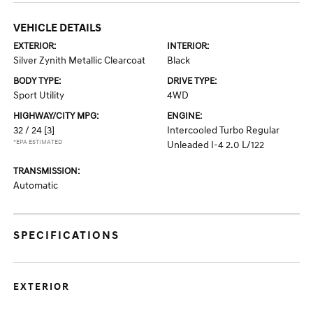
VEHICLE DETAILS
EXTERIOR:
INTERIOR:
Silver Zynith Metallic Clearcoat
Black
BODY TYPE:
DRIVE TYPE:
Sport Utility
4WD
HIGHWAY/CITY MPG:
ENGINE:
32 / 24
[3]
Intercooled Turbo Regular
*EPA ESTIMATED
Unleaded I-4 2.0 L/122
TRANSMISSION:
Automatic
SPECIFICATIONS
EXTERIOR