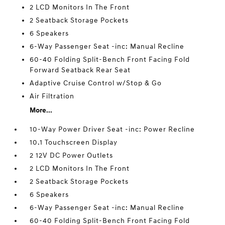
2 LCD Monitors In The Front
2 Seatback Storage Pockets
6 Speakers
6-Way Passenger Seat -inc: Manual Recline
60-40 Folding Split-Bench Front Facing Fold
Forward Seatback Rear Seat
Adaptive Cruise Control w/Stop & Go
Air Filtration
More...
10-Way Power Driver Seat -inc: Power Recline
10.1 Touchscreen Display
2 12V DC Power Outlets
2 LCD Monitors In The Front
2 Seatback Storage Pockets
6 Speakers
6-Way Passenger Seat -inc: Manual Recline
60-40 Folding Split-Bench Front Facing Fold