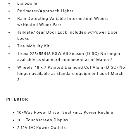
Lip Spoiler
Perimeter/Approach Lights
Rain Detecting Variable Intermittent Wipers
w/Heated Wiper Park
Tailgate/Rear Door Lock Included w/Power Door
Locks
Tire Mobility Kit
Tires: 225/55R18 BSW All Season (DISC) No longer
available as standard equipment as of March 3
Wheels: 18 x 7 Painted Diamond Cut Alum (DISC) No
longer available as standard equipment as of March
3
INTERIOR
10-Way Power Driver Seat -inc: Power Recline
10.1 Touchscreen Display
2 12V DC Power Outlets