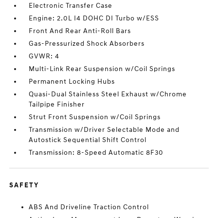
Electronic Transfer Case
Engine: 2.0L I4 DOHC DI Turbo w/ESS
Front And Rear Anti-Roll Bars
Gas-Pressurized Shock Absorbers
GVWR: 4
Multi-Link Rear Suspension w/Coil Springs
Permanent Locking Hubs
Quasi-Dual Stainless Steel Exhaust w/Chrome
Tailpipe Finisher
Strut Front Suspension w/Coil Springs
Transmission w/Driver Selectable Mode and
Autostick Sequential Shift Control
Transmission: 8-Speed Automatic 8F30
SAFETY
ABS And Driveline Traction Control