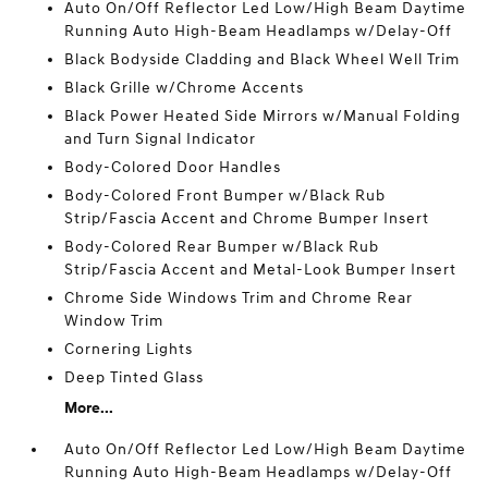
Auto On/Off Reflector Led Low/High Beam Daytime
Running Auto High-Beam Headlamps w/Delay-Off
Black Bodyside Cladding and Black Wheel Well Trim
Black Grille w/Chrome Accents
Black Power Heated Side Mirrors w/Manual Folding
and Turn Signal Indicator
Body-Colored Door Handles
Body-Colored Front Bumper w/Black Rub
Strip/Fascia Accent and Chrome Bumper Insert
Body-Colored Rear Bumper w/Black Rub
Strip/Fascia Accent and Metal-Look Bumper Insert
Chrome Side Windows Trim and Chrome Rear
Window Trim
Cornering Lights
Deep Tinted Glass
More...
Auto On/Off Reflector Led Low/High Beam Daytime
Running Auto High-Beam Headlamps w/Delay-Off