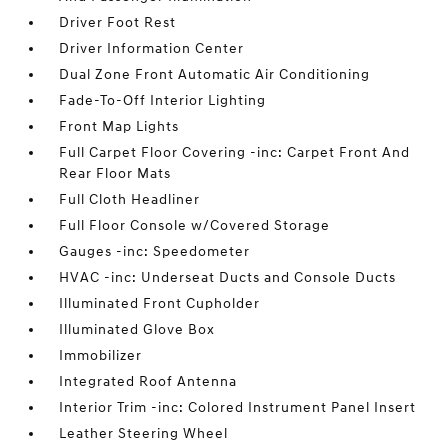
Driver Foot Rest
Driver Information Center
Dual Zone Front Automatic Air Conditioning
Fade-To-Off Interior Lighting
Front Map Lights
Full Carpet Floor Covering -inc: Carpet Front And
Rear Floor Mats
Full Cloth Headliner
Full Floor Console w/Covered Storage
Gauges -inc: Speedometer
HVAC -inc: Underseat Ducts and Console Ducts
Illuminated Front Cupholder
Illuminated Glove Box
Immobilizer
Integrated Roof Antenna
Interior Trim -inc: Colored Instrument Panel Insert
Leather Steering Wheel