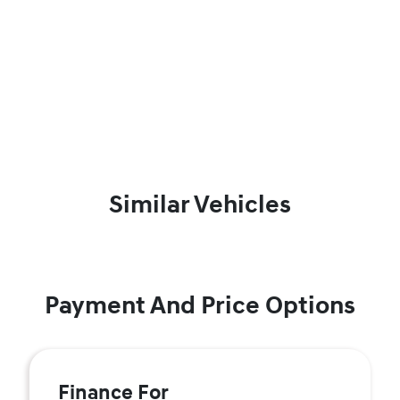
Similar Vehicles
Payment And Price Options
Finance For