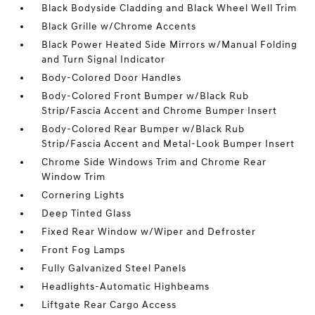
Black Bodyside Cladding and Black Wheel Well Trim
Black Grille w/Chrome Accents
Black Power Heated Side Mirrors w/Manual Folding
and Turn Signal Indicator
Body-Colored Door Handles
Body-Colored Front Bumper w/Black Rub
Strip/Fascia Accent and Chrome Bumper Insert
Body-Colored Rear Bumper w/Black Rub
Strip/Fascia Accent and Metal-Look Bumper Insert
Chrome Side Windows Trim and Chrome Rear
Window Trim
Cornering Lights
Deep Tinted Glass
Fixed Rear Window w/Wiper and Defroster
Front Fog Lamps
Fully Galvanized Steel Panels
Headlights-Automatic Highbeams
Liftgate Rear Cargo Access