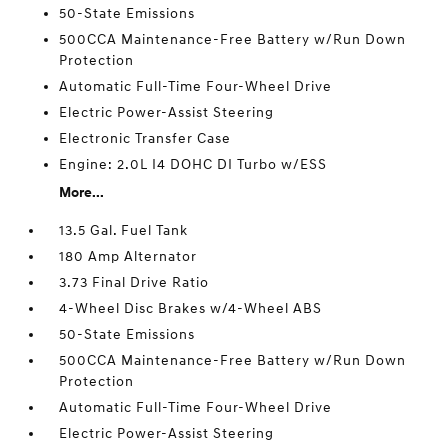
50-State Emissions
500CCA Maintenance-Free Battery w/Run Down
Protection
Automatic Full-Time Four-Wheel Drive
Electric Power-Assist Steering
Electronic Transfer Case
Engine: 2.0L I4 DOHC DI Turbo w/ESS
More...
13.5 Gal. Fuel Tank
180 Amp Alternator
3.73 Final Drive Ratio
4-Wheel Disc Brakes w/4-Wheel ABS
50-State Emissions
500CCA Maintenance-Free Battery w/Run Down
Protection
Automatic Full-Time Four-Wheel Drive
Electric Power-Assist Steering