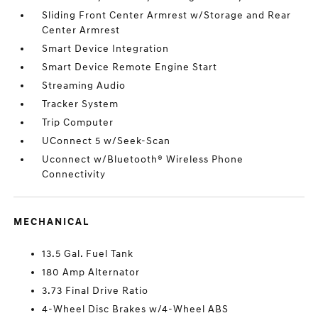
Sliding Front Center Armrest w/Storage and Rear
Center Armrest
Smart Device Integration
Smart Device Remote Engine Start
Streaming Audio
Tracker System
Trip Computer
UConnect 5 w/Seek-Scan
Uconnect w/Bluetooth® Wireless Phone
Connectivity
MECHANICAL
13.5 Gal. Fuel Tank
180 Amp Alternator
3.73 Final Drive Ratio
4-Wheel Disc Brakes w/4-Wheel ABS