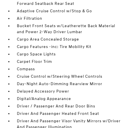
Forward Seatback Rear Seat
Adaptive Cruise Control w/Stop & Go
Air Filtration
Bucket Front Seats w/Leatherette Back Material
and Power 2-Way Driver Lumbar
Cargo Area Concealed Storage
Cargo Features -inc: Tire Mobility Kit
Cargo Space Lights
Carpet Floor Trim
Compass
Cruise Control w/Steering Wheel Controls
Day-Night Auto-Dimming Rearview Mirror
Delayed Accessory Power
Digital/Analog Appearance
Driver / Passenger And Rear Door Bins
Driver And Passenger Heated Front Seat
Driver And Passenger Visor Vanity Mirrors w/Driver
And Passenger Illumination