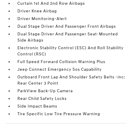
Curtain 1st And 2nd Row Airbags
Driver Knee Airbag
Driver Monitoring-Alert
Dual Stage Driver And Passenger Front Airbags
Dual Stage Driver And Passenger Seat-Mounted
Side Airbags
Electronic Stability Control (ESC) And Roll Stability
Control (RSC)
Full Speed Forward Collision Warning Plus
Jeep Connect Emergency Sos Capability
Outboard Front Lap And Shoulder Safety Belts -inc:
Rear Center 3 Point
ParkView Back-Up Camera
Rear Child Safety Locks
Side Impact Beams
Tire Specific Low Tire Pressure Warning