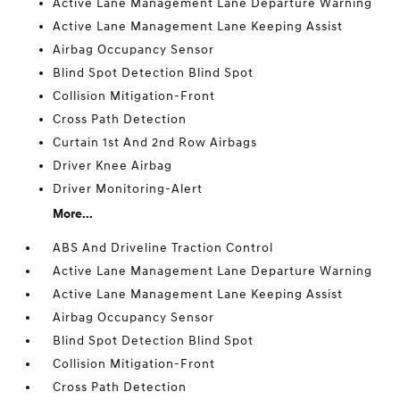
Active Lane Management Lane Departure Warning
Active Lane Management Lane Keeping Assist
Airbag Occupancy Sensor
Blind Spot Detection Blind Spot
Collision Mitigation-Front
Cross Path Detection
Curtain 1st And 2nd Row Airbags
Driver Knee Airbag
Driver Monitoring-Alert
More...
ABS And Driveline Traction Control
Active Lane Management Lane Departure Warning
Active Lane Management Lane Keeping Assist
Airbag Occupancy Sensor
Blind Spot Detection Blind Spot
Collision Mitigation-Front
Cross Path Detection