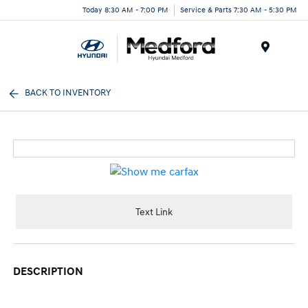
Today 8:30 AM - 7:00 PM
Service & Parts 7:30 AM - 5:30 PM
Menu
BACK TO INVENTORY
Text Link
DESCRIPTION