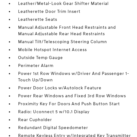
Leather/Metal-Look Gear Shifter Material
Leatherette Door Trim Insert
Leatherette Seats
Manual Adjustable Front Head Restraints and
Manual Adjustable Rear Head Restraints
Manual Tilt/Telescoping Steering Column
Mobile Hotspot Internet Access
Outside Temp Gauge
Perimeter Alarm
Power 1st Row Windows w/Driver And Passenger 1-
Touch Up/Down
Power Door Locks w/Autolock Feature
Power Rear Windows and Fixed 3rd Row Windows
Proximity Key For Doors And Push Button Start
Radio: Uconnect 5 w/10.1 Display
Rear Cupholder
Redundant Digital Speedometer
Remote Keyless Entry w/Integrated Key Transmitter