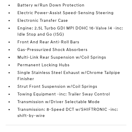
Battery w/Run Down Protection
Electric Power-Assist Speed-Sensing Steering
Electronic Transfer Case
Engine: 2.5L Turbo GDI MPI DOHC 16-Valve I4 -inc:
Idle Stop and Go (ISG)
Front And Rear Anti-Roll Bars
Gas-Pressurized Shock Absorbers
Multi-Link Rear Suspension w/Coil Springs
Permanent Locking Hubs
Single Stainless Steel Exhaust w/Chrome Tailpipe
Finisher
Strut Front Suspension w/Coil Springs
Towing Equipment -inc: Trailer Sway Control
Transmission w/Driver Selectable Mode
Transmission: 8-Speed DCT w/SHIFTRONIC -inc:
shift-by-wire