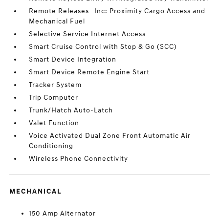
Remote Releases -Inc: Proximity Cargo Access and
Mechanical Fuel
Selective Service Internet Access
Smart Cruise Control with Stop & Go (SCC)
Smart Device Integration
Smart Device Remote Engine Start
Tracker System
Trip Computer
Trunk/Hatch Auto-Latch
Valet Function
Voice Activated Dual Zone Front Automatic Air
Conditioning
Wireless Phone Connectivity
MECHANICAL
150 Amp Alternator