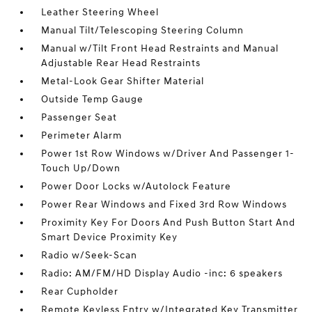
Leather Steering Wheel
Manual Tilt/Telescoping Steering Column
Manual w/Tilt Front Head Restraints and Manual
Adjustable Rear Head Restraints
Metal-Look Gear Shifter Material
Outside Temp Gauge
Passenger Seat
Perimeter Alarm
Power 1st Row Windows w/Driver And Passenger 1-
Touch Up/Down
Power Door Locks w/Autolock Feature
Power Rear Windows and Fixed 3rd Row Windows
Proximity Key For Doors And Push Button Start And
Smart Device Proximity Key
Radio w/Seek-Scan
Radio: AM/FM/HD Display Audio -inc: 6 speakers
Rear Cupholder
Remote Keyless Entry w/Integrated Key Transmitter