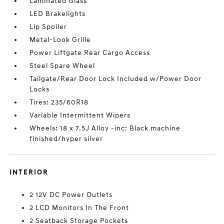
Laminated Glass
LED Brakelights
Lip Spoiler
Metal-Look Grille
Power Liftgate Rear Cargo Access
Steel Spare Wheel
Tailgate/Rear Door Lock Included w/Power Door
Locks
Tires: 235/60R18
Variable Intermittent Wipers
Wheels: 18 x 7.5J Alloy -inc: Black machine
finished/hyper silver
INTERIOR
2 12V DC Power Outlets
2 LCD Monitors In The Front
2 Seatback Storage Pockets