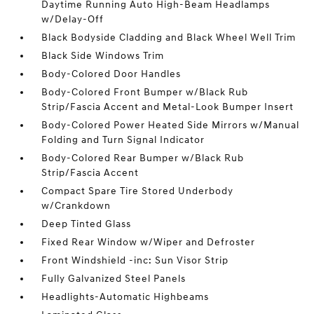
Daytime Running Auto High-Beam Headlamps
w/Delay-Off
Black Bodyside Cladding and Black Wheel Well Trim
Black Side Windows Trim
Body-Colored Door Handles
Body-Colored Front Bumper w/Black Rub
Strip/Fascia Accent and Metal-Look Bumper Insert
Body-Colored Power Heated Side Mirrors w/Manual
Folding and Turn Signal Indicator
Body-Colored Rear Bumper w/Black Rub
Strip/Fascia Accent
Compact Spare Tire Stored Underbody
w/Crankdown
Deep Tinted Glass
Fixed Rear Window w/Wiper and Defroster
Front Windshield -inc: Sun Visor Strip
Fully Galvanized Steel Panels
Headlights-Automatic Highbeams