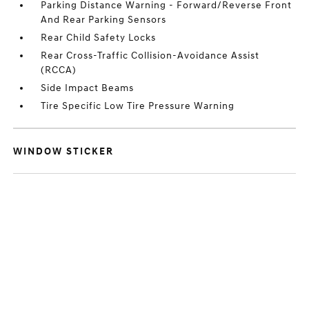
Parking Distance Warning - Forward/Reverse Front
And Rear Parking Sensors
Rear Child Safety Locks
Rear Cross-Traffic Collision-Avoidance Assist
(RCCA)
Side Impact Beams
Tire Specific Low Tire Pressure Warning
WINDOW STICKER