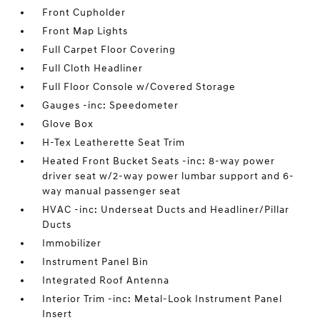
Front Cupholder
Front Map Lights
Full Carpet Floor Covering
Full Cloth Headliner
Full Floor Console w/Covered Storage
Gauges -inc: Speedometer
Glove Box
H-Tex Leatherette Seat Trim
Heated Front Bucket Seats -inc: 8-way power
driver seat w/2-way power lumbar support and 6-
way manual passenger seat
HVAC -inc: Underseat Ducts and Headliner/Pillar
Ducts
Immobilizer
Instrument Panel Bin
Integrated Roof Antenna
Interior Trim -inc: Metal-Look Instrument Panel
Insert