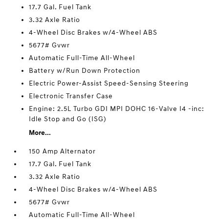
17.7 Gal. Fuel Tank
3.32 Axle Ratio
4-Wheel Disc Brakes w/4-Wheel ABS
5677# Gvwr
Automatic Full-Time All-Wheel
Battery w/Run Down Protection
Electric Power-Assist Speed-Sensing Steering
Electronic Transfer Case
Engine: 2.5L Turbo GDI MPI DOHC 16-Valve I4 -inc:
Idle Stop and Go (ISG)
More...
150 Amp Alternator
17.7 Gal. Fuel Tank
3.32 Axle Ratio
4-Wheel Disc Brakes w/4-Wheel ABS
5677# Gvwr
Automatic Full-Time All-Wheel