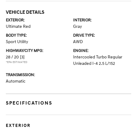
VEHICLE DETAILS
EXTERIOR:
INTERIOR:
Ultimate Red
Gray
BODY TYPE:
DRIVE TYPE:
Sport Utility
AWD
HIGHWAY/CITY MPG:
ENGINE:
28 / 20
[3]
Intercooled Turbo Regular
*EPA ESTIMATED
Unleaded I-4 2.5 L/152
TRANSMISSION:
Automatic
SPECIFICATIONS
EXTERIOR