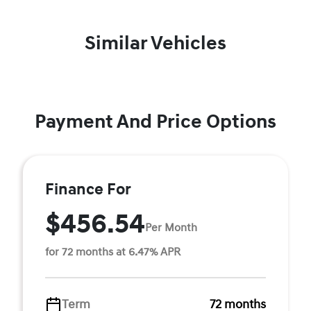
Similar Vehicles
Payment And Price Options
Finance For
$456.54
Per Month
for 72 months at 6.47% APR
Term
72 months