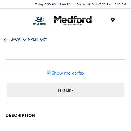
Today 8:30 AM - 7:00 PM
Service & Parts 7:30 AM - 5:30 PM
Menu
BACK TO INVENTORY
Text Link
DESCRIPTION