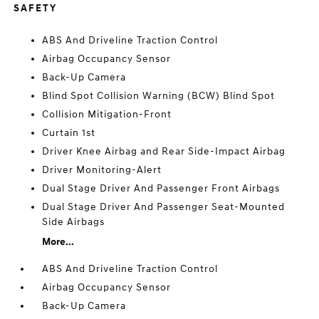
SAFETY
ABS And Driveline Traction Control
Airbag Occupancy Sensor
Back-Up Camera
Blind Spot Collision Warning (BCW) Blind Spot
Collision Mitigation-Front
Curtain 1st
Driver Knee Airbag and Rear Side-Impact Airbag
Driver Monitoring-Alert
Dual Stage Driver And Passenger Front Airbags
Dual Stage Driver And Passenger Seat-Mounted
Side Airbags
More...
ABS And Driveline Traction Control
Airbag Occupancy Sensor
Back-Up Camera