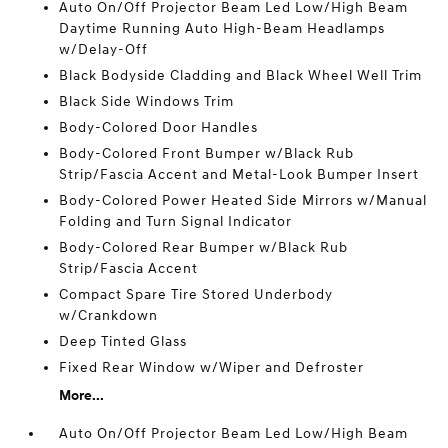
Auto On/Off Projector Beam Led Low/High Beam
Daytime Running Auto High-Beam Headlamps
w/Delay-Off
Black Bodyside Cladding and Black Wheel Well Trim
Black Side Windows Trim
Body-Colored Door Handles
Body-Colored Front Bumper w/Black Rub
Strip/Fascia Accent and Metal-Look Bumper Insert
Body-Colored Power Heated Side Mirrors w/Manual
Folding and Turn Signal Indicator
Body-Colored Rear Bumper w/Black Rub
Strip/Fascia Accent
Compact Spare Tire Stored Underbody
w/Crankdown
Deep Tinted Glass
Fixed Rear Window w/Wiper and Defroster
More...
Auto On/Off Projector Beam Led Low/High Beam