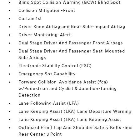
Blind Spot Collision Warning (BCW) Blind Spot
Collision Mitigation-Front
Curtain 1st
Driver Knee Airbag and Rear Side-Impact Airbag
Driver Monitoring-Alert
Dual Stage Driver And Passenger Front Airbags
Dual Stage Driver And Passenger Seat-Mounted
Side Airbags
Electronic Stability Control (ESC)
Emergency Sos Capability
Forward Collision-Avoidance Assist (fca)
w/Pedestrian and Cyclist & Junction-Turning
Detection
Lane Following Assist (LFA)
Lane Keeping Assist (LKA) Lane Departure Warning
Lane Keeping Assist (LKA) Lane Keeping Assist
Outboard Front Lap And Shoulder Safety Belts -inc:
Rear Center 3 Point