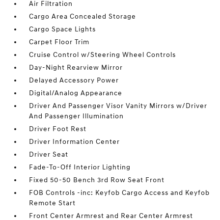
Air Filtration
Cargo Area Concealed Storage
Cargo Space Lights
Carpet Floor Trim
Cruise Control w/Steering Wheel Controls
Day-Night Rearview Mirror
Delayed Accessory Power
Digital/Analog Appearance
Driver And Passenger Visor Vanity Mirrors w/Driver
And Passenger Illumination
Driver Foot Rest
Driver Information Center
Driver Seat
Fade-To-Off Interior Lighting
Fixed 50-50 Bench 3rd Row Seat Front
FOB Controls -inc: Keyfob Cargo Access and Keyfob
Remote Start
Front Center Armrest and Rear Center Armrest