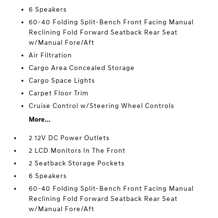
6 Speakers
60-40 Folding Split-Bench Front Facing Manual
Reclining Fold Forward Seatback Rear Seat
w/Manual Fore/Aft
Air Filtration
Cargo Area Concealed Storage
Cargo Space Lights
Carpet Floor Trim
Cruise Control w/Steering Wheel Controls
More...
2 12V DC Power Outlets
2 LCD Monitors In The Front
2 Seatback Storage Pockets
6 Speakers
60-40 Folding Split-Bench Front Facing Manual
Reclining Fold Forward Seatback Rear Seat
w/Manual Fore/Aft