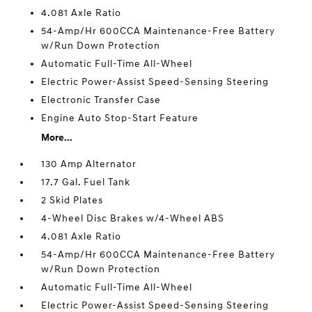
4.081 Axle Ratio
54-Amp/Hr 600CCA Maintenance-Free Battery
w/Run Down Protection
Automatic Full-Time All-Wheel
Electric Power-Assist Speed-Sensing Steering
Electronic Transfer Case
Engine Auto Stop-Start Feature
More...
130 Amp Alternator
17.7 Gal. Fuel Tank
2 Skid Plates
4-Wheel Disc Brakes w/4-Wheel ABS
4.081 Axle Ratio
54-Amp/Hr 600CCA Maintenance-Free Battery
w/Run Down Protection
Automatic Full-Time All-Wheel
Electric Power-Assist Speed-Sensing Steering