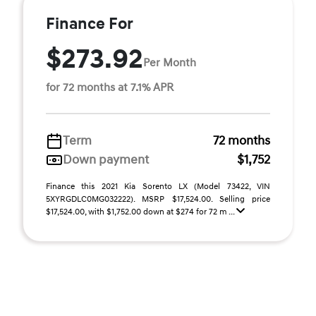
Finance For
$273.92
Per Month
for 72 months at 7.1% APR
Term
72 months
Down payment
$1,752
Finance this 2021 Kia Sorento LX (Model 73422, VIN
5XYRGDLC0MG032222). MSRP $17,524.00. Selling price
$17,524.00, with $1,752.00 down at $274 for 72 m ...