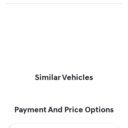
Similar Vehicles
Payment And Price Options