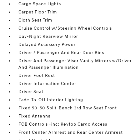
Cargo Space Lights
Carpet Floor Trim
Cloth Seat Trim
Cruise Control w/Steering Wheel Controls
Day-Night Rearview Mirror
Delayed Accessory Power
Driver / Passenger And Rear Door Bins
Driver And Passenger Visor Vanity Mirrors w/Driver
And Passenger Illumination
Driver Foot Rest
Driver Information Center
Driver Seat
Fade-To-Off Interior Lighting
Fixed 50-50 Split-Bench 3rd Row Seat Front
Fixed Antenna
FOB Controls -inc: Keyfob Cargo Access
Front Center Armrest and Rear Center Armrest