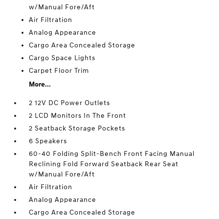
w/Manual Fore/Aft
Air Filtration
Analog Appearance
Cargo Area Concealed Storage
Cargo Space Lights
Carpet Floor Trim
More...
2 12V DC Power Outlets
2 LCD Monitors In The Front
2 Seatback Storage Pockets
6 Speakers
60-40 Folding Split-Bench Front Facing Manual
Reclining Fold Forward Seatback Rear Seat
w/Manual Fore/Aft
Air Filtration
Analog Appearance
Cargo Area Concealed Storage