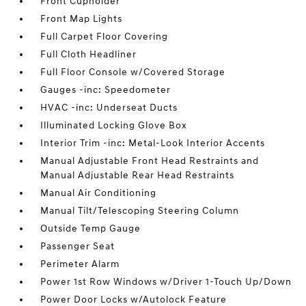
Front Cupholder
Front Map Lights
Full Carpet Floor Covering
Full Cloth Headliner
Full Floor Console w/Covered Storage
Gauges -inc: Speedometer
HVAC -inc: Underseat Ducts
Illuminated Locking Glove Box
Interior Trim -inc: Metal-Look Interior Accents
Manual Adjustable Front Head Restraints and
Manual Adjustable Rear Head Restraints
Manual Air Conditioning
Manual Tilt/Telescoping Steering Column
Outside Temp Gauge
Passenger Seat
Perimeter Alarm
Power 1st Row Windows w/Driver 1-Touch Up/Down
Power Door Locks w/Autolock Feature