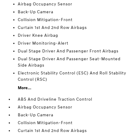
Airbag Occupancy Sensor
Back-Up Camera
Collision Mitigation-Front
Curtain 1st And 2nd Row Airbags
Driver Knee Airbag
Driver Monitoring-Alert
Dual Stage Driver And Passenger Front Airbags
Dual Stage Driver And Passenger Seat-Mounted
Side Airbags
Electronic Stability Control (ESC) And Roll Stability
Control (RSC)
More...
ABS And Driveline Traction Control
Airbag Occupancy Sensor
Back-Up Camera
Collision Mitigation-Front
Curtain 1st And 2nd Row Airbags