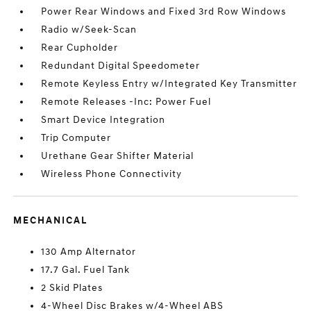
Power Rear Windows and Fixed 3rd Row Windows
Radio w/Seek-Scan
Rear Cupholder
Redundant Digital Speedometer
Remote Keyless Entry w/Integrated Key Transmitter
Remote Releases -Inc: Power Fuel
Smart Device Integration
Trip Computer
Urethane Gear Shifter Material
Wireless Phone Connectivity
MECHANICAL
130 Amp Alternator
17.7 Gal. Fuel Tank
2 Skid Plates
4-Wheel Disc Brakes w/4-Wheel ABS