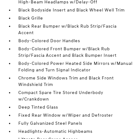
High-Beam Headlamps w/Delay-Off
Black Bodyside Insert and Black Wheel Well Trim
Black Grille
Black Rear Bumper w/Black Rub Strip/Fascia
Accent
Body-Colored Door Handles
Body-Colored Front Bumper w/Black Rub
Strip/Fascia Accent and Black Bumper Insert
Body-Colored Power Heated Side Mirrors w/Manual
Folding and Turn Signal Indicator
Chrome Side Windows Trim and Black Front
Windshield Trim
Compact Spare Tire Stored Underbody
w/Crankdown
Deep Tinted Glass
Fixed Rear Window w/Wiper and Defroster
Fully Galvanized Steel Panels
Headlights-Automatic Highbeams