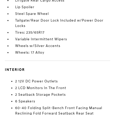
Liftgate Rear Cargo Access
Lip Spoiler
Steel Spare Wheel
Tailgate/Rear Door Lock Included w/Power Door
Locks
Tires: 235/65R17
Variable Intermittent Wipers
Wheels w/Silver Accents
Wheels: 17 Alloy
INTERIOR
2 12V DC Power Outlets
2 LCD Monitors In The Front
2 Seatback Storage Pockets
6 Speakers
60-40 Folding Split-Bench Front Facing Manual
Reclining Fold Forward Seatback Rear Seat