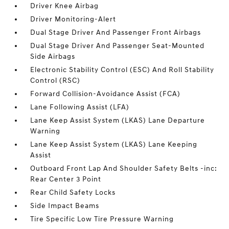
Driver Knee Airbag
Driver Monitoring-Alert
Dual Stage Driver And Passenger Front Airbags
Dual Stage Driver And Passenger Seat-Mounted
Side Airbags
Electronic Stability Control (ESC) And Roll Stability
Control (RSC)
Forward Collision-Avoidance Assist (FCA)
Lane Following Assist (LFA)
Lane Keep Assist System (LKAS) Lane Departure
Warning
Lane Keep Assist System (LKAS) Lane Keeping
Assist
Outboard Front Lap And Shoulder Safety Belts -inc:
Rear Center 3 Point
Rear Child Safety Locks
Side Impact Beams
Tire Specific Low Tire Pressure Warning