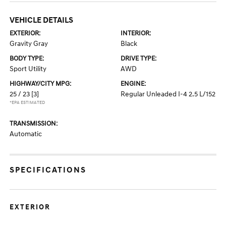
VEHICLE DETAILS
EXTERIOR:
INTERIOR:
Gravity Gray
Black
BODY TYPE:
DRIVE TYPE:
Sport Utility
AWD
HIGHWAY/CITY MPG:
ENGINE:
25 / 23
[3]
Regular Unleaded I-4 2.5 L/152
*EPA ESTIMATED
TRANSMISSION:
Automatic
SPECIFICATIONS
EXTERIOR