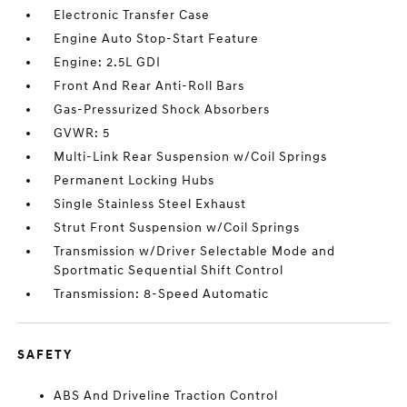
Electronic Transfer Case
Engine Auto Stop-Start Feature
Engine: 2.5L GDI
Front And Rear Anti-Roll Bars
Gas-Pressurized Shock Absorbers
GVWR: 5
Multi-Link Rear Suspension w/Coil Springs
Permanent Locking Hubs
Single Stainless Steel Exhaust
Strut Front Suspension w/Coil Springs
Transmission w/Driver Selectable Mode and
Sportmatic Sequential Shift Control
Transmission: 8-Speed Automatic
SAFETY
ABS And Driveline Traction Control