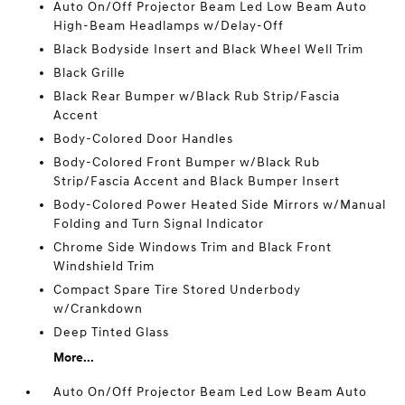
Auto On/Off Projector Beam Led Low Beam Auto
High-Beam Headlamps w/Delay-Off
Black Bodyside Insert and Black Wheel Well Trim
Black Grille
Black Rear Bumper w/Black Rub Strip/Fascia
Accent
Body-Colored Door Handles
Body-Colored Front Bumper w/Black Rub
Strip/Fascia Accent and Black Bumper Insert
Body-Colored Power Heated Side Mirrors w/Manual
Folding and Turn Signal Indicator
Chrome Side Windows Trim and Black Front
Windshield Trim
Compact Spare Tire Stored Underbody
w/Crankdown
Deep Tinted Glass
More...
Auto On/Off Projector Beam Led Low Beam Auto