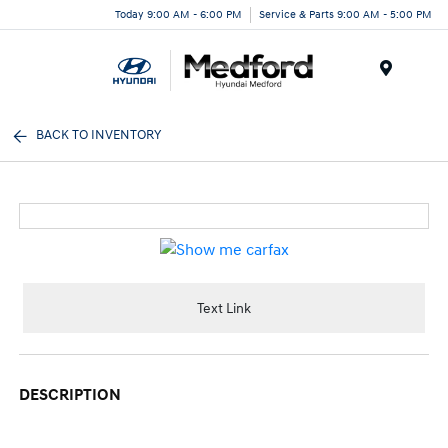
Today 9:00 AM - 6:00 PM
Service & Parts 9:00 AM - 5:00 PM
Menu
BACK TO INVENTORY
Text Link
DESCRIPTION