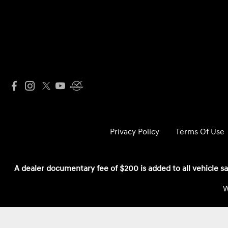
Privacy Policy
Terms Of Use
A dealer documentary fee of $200 is added to all vehicle sa
W