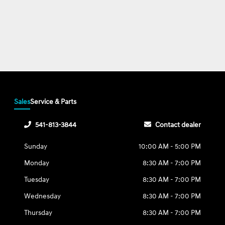
Sales
Service & Parts
541-813-3844
Contact dealer
Sunday
10:00 AM - 5:00 PM
Monday
8:30 AM - 7:00 PM
Tuesday
8:30 AM - 7:00 PM
Wednesday
8:30 AM - 7:00 PM
Thursday
8:30 AM - 7:00 PM