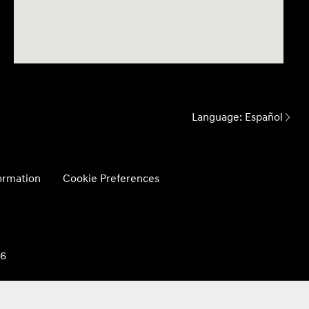
Language:
Español
formation
Cookie Preferences
26