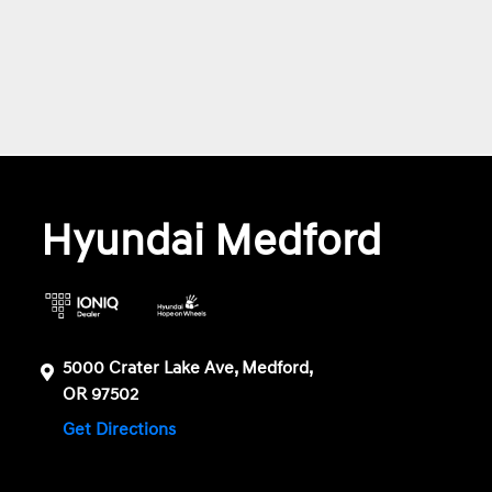
Hyundai Medford
5000 Crater Lake Ave, Medford,
OR 97502
Get Directions