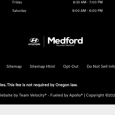
Friday
8:30 AM - 7:00 PM
Saturday
9:00 AM - 6:00 PM
Sitemap
Sitemap Html
Opt-Out
Do Not Sell In
les. This fee is not required by Oregon law.
ebsite by
Team Velocity®
- Fueled by Apollo® | Copyright ©20